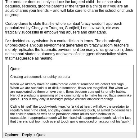
The predator does not only seduce the targeted child - he or she also
beguiles, seduces, grooms parents (if the target is a child) or if you are an
adult, charms your friends -- and will take care to charm the school or church
or group
Corboy dares to state that the whole spiritual 'crazy wisdom' approach
popularized by Chogyam Trungpa, Gurdjieff, Lee Lozowick, etc was
tragically successful in empowering abusers and charlatans.
I've decided crazy wisdom is a contradiction in terms. The chronically
unpredictable anxious environment generated by 'crazy wisdom' teachers
merely replicates the traumatic environment too many of us grew up in, does
not support student autonomy and worst of all triggers dissociative states
that masquerade as healing.
Quote
Creating an eccentric or quirky persona
When we already have an unfavorable view of someone we detect red flags.
When we are suspicious or dislike someone, flaws are magnified. But when we
are captivated by them or love them, flaws become cute quirks or silly habits.
Part of a predator’s grooming of the community is to make his red flags seem like
quirks. This is why only in hindsight people will find ‘obvious’ red flags.
Calling himself ‘the touchy-feely type,’ or ‘a kid at heart’ will allow the predator to
regularly touch the child, and play games involving touch, all aimed to desensitize
the child to touch as well as to persuade other adults such behavior is
excusable. Inappropriate touch will be mixed with appropriate touch, with the fact
that there is just too much overall touch going unnoticed on account of his ‘quirk.’
Options:
Reply
•
Quote