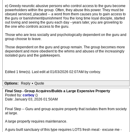
e) Greedy neurotic abusive persons who control access to the guru become
powerholders within the group. Often, they abuse this power. They must be
obeyed serviced, placated -- a word from them causes you to gain access to
the guru or banishment/punishment You the long time loyal disciple, started
out loving and seeing the guru each day --years later, you are groveling to
the one who controls access to the guru.
Those who are less socially and psychologically dependent on the guru and
group choose to leave.
Those dependent on the guru and group remain. The group becomes more
dependent and more obedient to the whims and abuses of the increasingly
isolated guru and the gatekeepers.
Edited 1 time(s). Last edit at 01/03/2026 02:07AM by corboy.
Options:
Reply
•
Quote
Final Step - Group Acquires/Builds a Large Expensive Property
Posted by:
corboy
()
Date: January 03, 2026 01:50AM
Final Step -- Guru and group acquire property that isolates them from society
at large.
A large property requires maintenance.
A guru built sanctuary of this type requires LOTS fresh meat - excuse me -