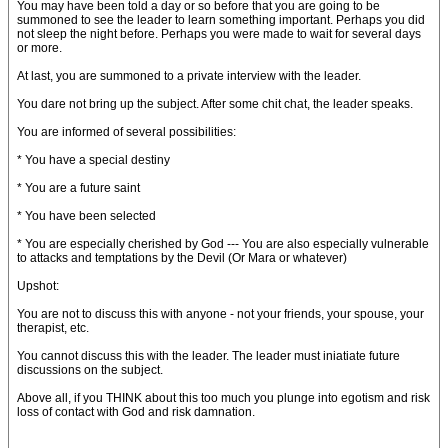
You may have been told a day or so before that you are going to be
summoned to see the leader to learn something important. Perhaps you did
not sleep the night before. Perhaps you were made to wait for several days
or more.
At last, you are summoned to a private interview with the leader.
You dare not bring up the subject. After some chit chat, the leader speaks.
You are informed of several possibilities:
* You have a special destiny
* You are a future saint
* You have been selected
* You are especially cherished by God --- You are also especially vulnerable
to attacks and temptations by the Devil (Or Mara or whatever)
Upshot:
You are not to discuss this with anyone - not your friends, your spouse, your
therapist, etc.
You cannot discuss this with the leader. The leader must iniatiate future
discussions on the subject.
Above all, if you THINK about this too much you plunge into egotism and risk
loss of contact with God and risk damnation.