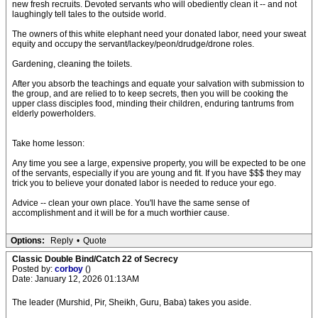
new fresh recruits. Devoted servants who will obediently clean it -- and not
laughingly tell tales to the outside world.
The owners of this white elephant need your donated labor, need your sweat
equity and occupy the servant/lackey/peon/drudge/drone roles.
Gardening, cleaning the toilets.
After you absorb the teachings and equate your salvation with submission to
the group, and are relied to to keep secrets, then you will be cooking the
upper class disciples food, minding their children, enduring tantrums from
elderly powerholders.
Take home lesson:
Any time you see a large, expensive property, you will be expected to be one
of the servants, especially if you are young and fit. If you have $$$ they may
trick you to believe your donated labor is needed to reduce your ego.
Advice -- clean your own place. You'll have the same sense of
accomplishment and it will be for a much worthier cause.
Options:
Reply
•
Quote
Classic Double Bind/Catch 22 of Secrecy
Posted by:
corboy
()
Date: January 12, 2026 01:13AM
The leader (Murshid, Pir, Sheikh, Guru, Baba) takes you aside.