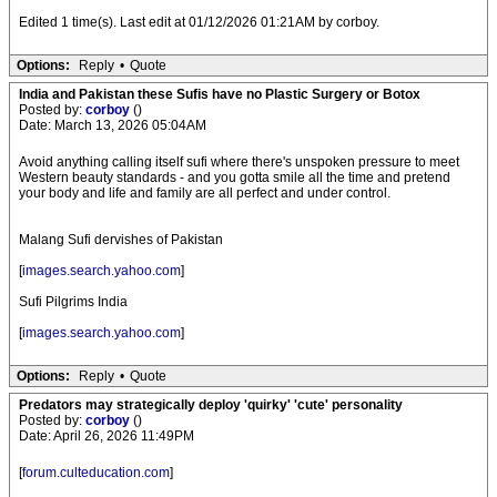
Edited 1 time(s). Last edit at 01/12/2026 01:21AM by corboy.
Options:
Reply
•
Quote
India and Pakistan these Sufis have no Plastic Surgery or Botox
Posted by:
corboy
()
Date: March 13, 2026 05:04AM
Avoid anything calling itself sufi where there's unspoken pressure to meet
Western beauty standards - and you gotta smile all the time and pretend
your body and life and family are all perfect and under control.
Malang Sufi dervishes of Pakistan
[
images.search.yahoo.com
]
Sufi Pilgrims India
[
images.search.yahoo.com
]
Options:
Reply
•
Quote
Predators may strategically deploy 'quirky' 'cute' personality
Posted by:
corboy
()
Date: April 26, 2026 11:49PM
[
forum.culteducation.com
]