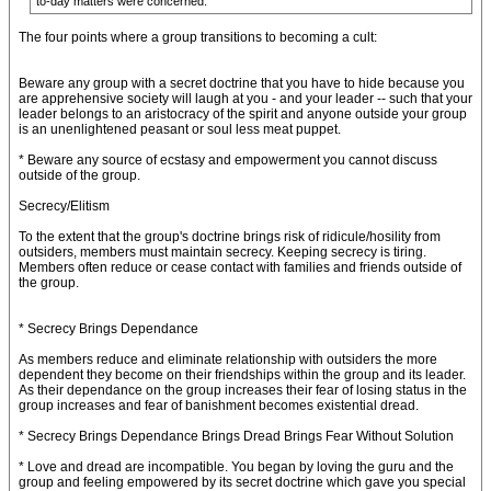
to-day matters were concerned.
The four points where a group transitions to becoming a cult:
Beware any group with a secret doctrine that you have to hide because you
are apprehensive society will laugh at you - and your leader -- such that your
leader belongs to an aristocracy of the spirit and anyone outside your group
is an unenlightened peasant or soul less meat puppet.
* Beware any source of ecstasy and empowerment you cannot discuss
outside of the group.
Secrecy/Elitism
To the extent that the group's doctrine brings risk of ridicule/hosility from
outsiders, members must maintain secrecy. Keeping secrecy is tiring.
Members often reduce or cease contact with families and friends outside of
the group.
* Secrecy Brings Dependance
As members reduce and eliminate relationship with outsiders the more
dependent they become on their friendships within the group and its leader.
As their dependance on the group increases their fear of losing status in the
group increases and fear of banishment becomes existential dread.
* Secrecy Brings Dependance Brings Dread Brings Fear Without Solution
* Love and dread are incompatible. You began by loving the guru and the
group and feeling empowered by its secret doctrine which gave you special