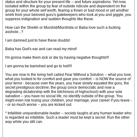
status and structure for your present life -- and future aspirations. Yet now,
isolated within the group by fear of outside ridicule and dependent on the
group for your whole self worth, fearing a frown or bad mood or yet another
smirk from your beloved guru's gatekeepers who look at you and giggle, you
suppress indignation and sudden thoughts like these:
How can the Sheikh or Murshid/Murshida or Baba love such a fucking
asshole...?
I am damned just to have these doubts!
Baba has God's ear and can read my mind!
I'm gonna make them sick or die by having negative thoughts!!!
I am gonna be banished and go to hell!!!
You are now in the living hell called Fear Without a Solution -- what you love,
what you looked to for comfort and gave you comfort -- is NOW the source of
your terror - because over the years, you have slowly equated the guru, the
secret prestigious doctrine, the group (once democratic and now a
degrading dictatorship with the bitchiness of highschool) with your sole
salvation -- you have no social life, no identify outside of the group. You
might even risk losing your children, your marriage, your career if you leave -
- or so much worse -- you are kicked out.
* Infallible unquestionable leader -- society laughs at any human leader who
is regarded as infallible. Such a leader must be kept a secret. Run the other
way while you still can.