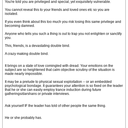
You're told you are privileged and special, yet exquisitely vulnerable.
You cannot reveal this to your friends and loved ones etc so you are
isolated.
If you even think about this too much you risk losing this same privilege and
becoming damned.
Anyone who tells you such a thing is out to trap you not enlighten or sanctify
you.
This, friends, is a devastating double bind.
A crazy making double bind.
It brings on a state of love comingled with dread. Your emotions on the
subject are so heightened that calm objective scrutiny of the situation is
made nearly impossible.
It may be a prelude to physical sexual exploitation -- or an embedded
psychological bondage. It guarantees your attention is so fixed on the leader
that he or she can easily employ trance induction during future
gatherings/darshans or private interviews.
Ask yourself IF the leader has told of other people the same thing.
He or she probably has.