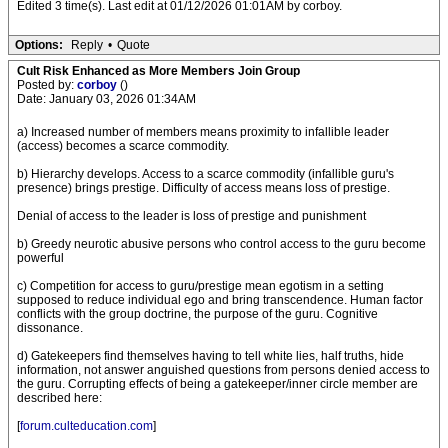
Edited 3 time(s). Last edit at 01/12/2026 01:01AM by corboy.
Options:
Reply
•
Quote
Cult Risk Enhanced as More Members Join Group
Posted by:
corboy
()
Date: January 03, 2026 01:34AM
a) Increased number of members means proximity to infallible leader
(access) becomes a scarce commodity.
b) Hierarchy develops. Access to a scarce commodity (infallible guru's
presence) brings prestige. Difficulty of access means loss of prestige.
Denial of access to the leader is loss of prestige and punishment
b) Greedy neurotic abusive persons who control access to the guru become
powerful
c) Competition for access to guru/prestige mean egotism in a setting
supposed to reduce individual ego and bring transcendence. Human factor
conflicts with the group doctrine, the purpose of the guru. Cognitive
dissonance.
d) Gatekeepers find themselves having to tell white lies, half truths, hide
information, not answer anguished questions from persons denied access to
the guru. Corrupting effects of being a gatekeeper/inner circle member are
described here:
[
forum.culteducation.com
]