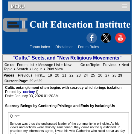
MENU
Forum Index
|
Disclaimer
|
Forum Rules
"Cults," Sects, and "New Religious Movements"
Go to:
Forum List
•
Message List
•
New
Go to Topic:
Previous
•
Next
Topic
•
Search
•
Log In
•
Print View
Pages:
Previous
First...
19
20
21
22
23
24
25
26
27
28
29
Current Page:
29 of 29
Cultic entanglement often begins with secrecy which brings isolation
Posted by:
corboy
()
Date: January 03, 2026 01:20AM
Secrecy Beings by Conferring Privilege and Ends by Isolating Us
Quote
Schuon was thus the undisputed leader of the community in principle. As his
views and actions were divinely sanctioned, they could not be questioned. In
practice, my informants agree, it was his wife Catherine who ruled so far as day-