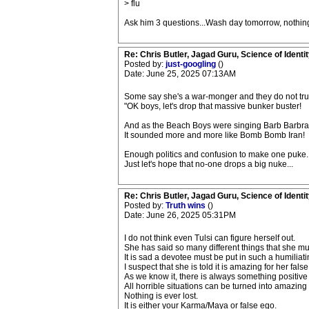
> flu
Ask him 3 questions...Wash day tomorrow, nothing
Re: Chris Butler, Jagad Guru, Science of Identit
Posted by:
just-googling
()
Date: June 25, 2025 07:13AM
Some say she's a war-monger and they do not trust
"OK boys, let's drop that massive bunker buster!
And as the Beach Boys were singing Barb Barbr
It sounded more and more like Bomb Bomb Iran!
Enough politics and confusion to make one puke..
Just let's hope that no-one drops a big nuke...
Re: Chris Butler, Jagad Guru, Science of Identit
Posted by:
Truth wins
()
Date: June 26, 2025 05:31PM
I do not think even Tulsi can figure herself out.
She has said so many different things that she m
It is sad a devotee must be put in such a humiliati
I suspect that she is told it is amazing for her fal
As we know it, there is always something positive
All horrible situations can be turned into amazing 
Nothing is ever lost.
It is either your Karma/Maya or false ego.