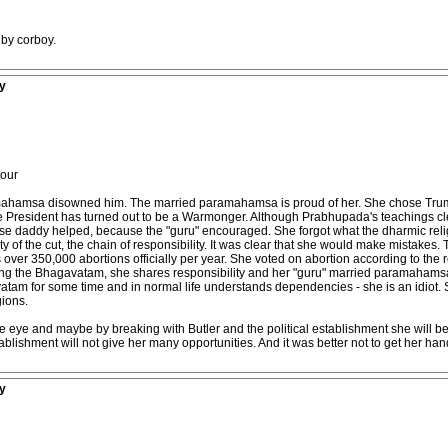
 by corboy.
y
your
ramahamsa disowned him. The married paramahamsa is proud of her. She chose Tru
President has turned out to be a Warmonger. Although Prabhupada's teachings clearl
use daddy helped, because the "guru" encouraged. She forgot what the dharmic religio
 of the cut, the chain of responsibility. It was clear that she would make mistakes
r 350,000 abortions officially per year. She voted on abortion according to the reg
lowing the Bhagavatam, she shares responsibility and her "guru" married paramahams
m for some time and in normal life understands dependencies - she is an idiot. Sed
gions.
e eye and maybe by breaking with Butler and the political establishment she will be a
ablishment will not give her many opportunities. And it was better not to get her hand
y