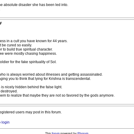
the absolute disaster she has been led into.
.
y
ss in a cult you have known for 44 years.
be cured so easily.
to build true spiritual character.
at we were mostly chasing happiness.
ldier for the fake spirituality of SoI.
ho is always worried about illnesses and getting assassinated.
ing you to think that lying for Krishna is transcendental.
is nicely hidden behind the false light.
t destroyed.
 them to realize that maybe they are not so favored by the gods anymore.
registered users may post in this forum.
o login
This
forum
powered by
Phorum
.