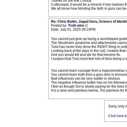
Thanks for the link Corboy.
Culthusiast, it would be a miracle if she realizes 
We all know how blinding the faith in guru can be
Re: Chris Butler, Jagad Guru, Science of Identit
Posted by:
Truth wins
()
Date: July 01, 2025 09:10PM
You cannot just give up being a worshipped godde
The Stockholm syndrome and attachments cannot 
Tulsi has never truly done the RIGHT thing in order 
Looking back at the days in the cult, I realize th
And you would kill and die for that heroine fix.
I suspect that Tulsi must feel lots of bliss being a so
You cannot learn courage from a hypochondriac w
You cannot learn truth from a guru who is encourag
Bad influences can be very subtle or obvious.
The negative influence butler has on his followers 
I feel as though SoI is slowly paying for the lives i
It is a slow and painless karma. Too painless for
Sorry, only 
Click here t