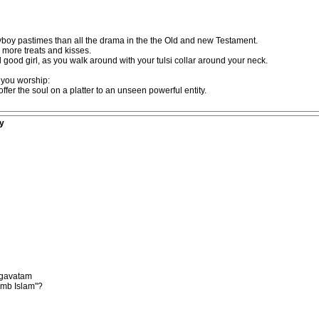
yboy pastimes than all the drama in the the Old and new Testament.
more treats and kisses.
ood girl, as you walk around with your tulsi collar around your neck.
 you worship:
fer the soul on a platter to an unseen powerful entity.
y
agavatam
omb Islam"?