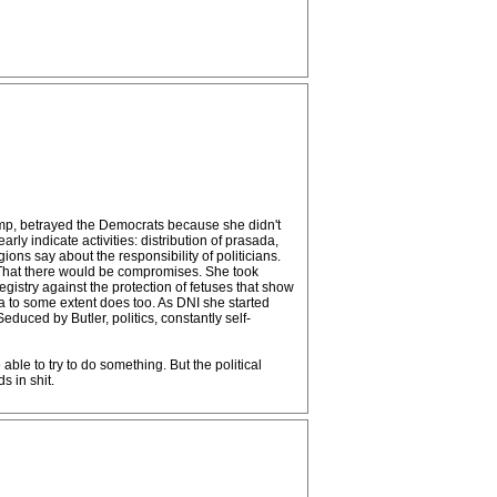
mp, betrayed the Democrats because she didn't
y indicate activities: distribution of prasada,
ns say about the responsibility of politicians.
. That there would be compromises. She took
istry against the protection of fetuses that show
a to some extent does too. As DNI she started
uced by Butler, politics, constantly self-
ble to try to do something. But the political
s in shit.