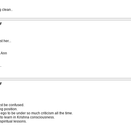
 clean..
y
 her...
a Ann
.
y
ust be confused.
ng position.
se ego to be under so much criticism all the time.
 to learn in Krishna consciousness.
spiritual lessons.