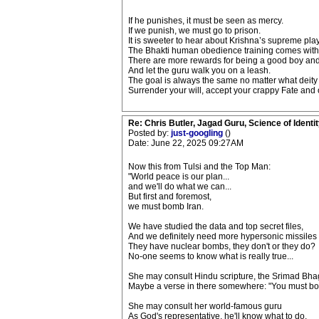
If he punishes, it must be seen as mercy.
If we punish, we must go to prison.
It is sweeter to hear about Krishna’s supreme pla
The Bhakti human obedience training comes with 
There are more rewards for being a good boy and g
And let the guru walk you on a leash.
The goal is always the same no matter what deity
Surrender your will, accept your crappy Fate and of
Re: Chris Butler, Jagad Guru, Science of Identit
Posted by:
just-googling
()
Date: June 22, 2025 09:27AM
Now this from Tulsi and the Top Man:
"World peace is our plan...
and we'll do what we can...
But first and foremost,
we must bomb Iran.
We have studied the data and top secret files,
And we definitely need more hypersonic missiles
They have nuclear bombs, they don't or they do?
No-one seems to know what is really true...
She may consult Hindu scripture, the Srimad Bh
Maybe a verse in there somewhere: "You must b
She may consult her world-famous guru
As God's representative, he'll know what to do.