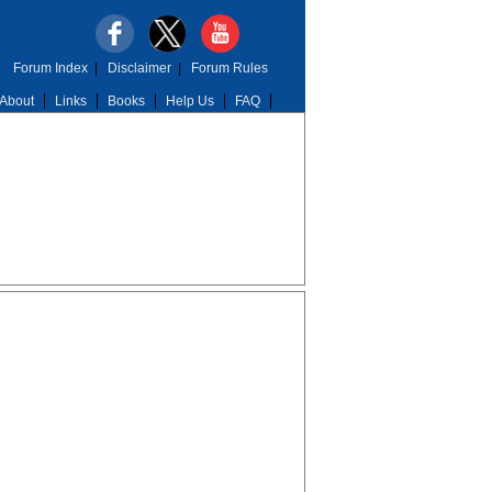
Forum Index
|
Disclaimer
|
Forum Rules
About
Links
Books
Help Us
FAQ