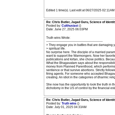
Edited 1 time(s). Last edit at 06/27/2025 02:11AM
Re: Chris Butler, Jagad Guru, Science of Identit
Posted by:
Culthusiast
()
Date: June 27, 2025 06:03PM
Truth wins Wrote:
-------------------------------------------------------
> They engage you in battles that are damaging 
> spiritual life.
No surprise here. The disciple of a married pa
want to support the Warmongers. Now her favorite 
publications and kirtan, she chose politics. Beca
What the Bhagavatam says about the responsibility
money from Planned Parenthood, which performs ove
sentience or that survive abortions. Strictly fol
firing agents. For someone who accepted Bhagavata
creating. An idiot in the categories of dharmic reli
She now has the opportunity to look the truth in th
dichotomy in the US of control by the financial est
Re: Chris Butler, Jagad Guru, Science of Identit
Posted by:
Truth wins
()
Date: July 01, 2025 04:33AM