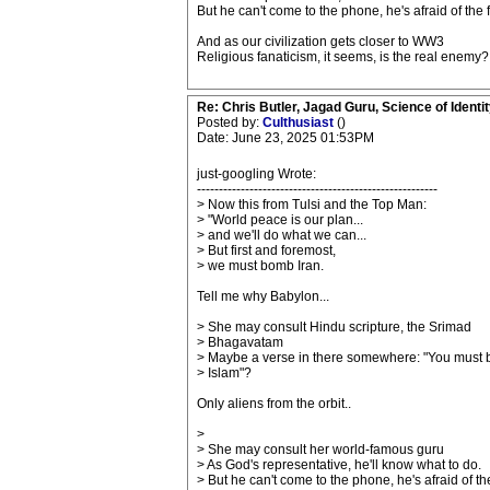
But he can't come to the phone, he's afraid of the f
And as our civilization gets closer to WW3
Religious fanaticism, it seems, is the real enemy?
Re: Chris Butler, Jagad Guru, Science of Identit
Posted by:
Culthusiast
()
Date: June 23, 2025 01:53PM
just-googling Wrote:
-------------------------------------------------------
> Now this from Tulsi and the Top Man:
> "World peace is our plan...
> and we'll do what we can...
> But first and foremost,
> we must bomb Iran.
Tell me why Babylon...
> She may consult Hindu scripture, the Srimad
> Bhagavatam
> Maybe a verse in there somewhere: "You must
> Islam"?
Only aliens from the orbit..
>
> She may consult her world-famous guru
> As God's representative, he'll know what to do.
> But he can't come to the phone, he's afraid of th