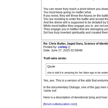
You can never truly reach a point where you draw t
You must keep going no matter what.
If you resist, they will throw the Arjuna on the batt
You are resisting to enter the battle and accept the
And the divine will is supposed to be dictated by b
While most battles they engage you in, are not ev
They engage you in battles that are damaging your 
SoI has truly inverted spirituality and created the
Re: Chris Butler, Jagad Guru, Science of Identit
Posted by:
corboy
()
Date: June 27, 2025 02:08AM
Truth wins wrote:
Quote
she is told it is amazing for her false ego to be under
Yes, yes. This is a version of the alibi that enduri
In the documentary Outrage, one of the gay men in
'came out'.
Here is a description of devotional lying and how
[
forum.culteducation.com
]