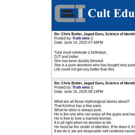
Re: Chris Butler, Jagad Guru, Science of Identit
Posted by:
Truth wins
()
Date: June 14, 2025 07:48PM
Tulsi must celebrate 2 birthdays.
DJT and butler.
She has been doubly blessed.
She is a pure devotees who has bought very pure 
Life could not get any better than this.
Re: Chris Butler, Jagad Guru, Science of Identit
Posted by:
Truth wins
()
Date: June 16, 2025 08:19PM
What are all those mythological stories about?
That Krishna has a free pass.
What he does is always pure.
He is the one who can enjoy all the gopis and ha
He is free to love a married woman.
It is all right when he decides to kill.
He must be the center of attention. If he does it, it
If we do it, we are despicable self centered narciss