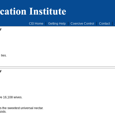
CEI Home
Getting Help
Coercive Control
Contact
y
lies.
y
ve 16,108 wives.
 is the sweetest universal nectar.
ists.