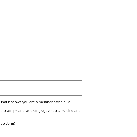
, that it shows you are a member of the elite.
y the wimps and weaklings gave up closet life and
Free John)