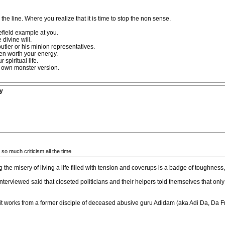
he line. Where you realize that it is time to stop the non sense.
lefield example at you.
 divine will.
utler or his minion representatives.
en worth your energy.
spiritual life.
ir own monster version.
y
 so much criticism all the time
ng the misery of living a life filled with tension and coverups is a badge of toughness
terviewed said that closeted politicians and their helpers told themselves that onl
 it works from a former disciple of deceased abusive guru Adidam (aka Adi Da, Da 