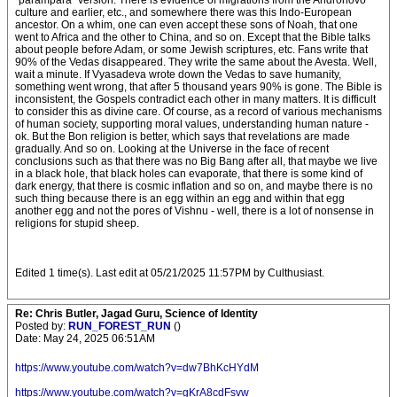
"parampara" version. There is evidence of migrations from the Andronovo
culture and earlier, etc., and somewhere there was this Indo-European
ancestor. On a whim, one can even accept these sons of Noah, that one
went to Africa and the other to China, and so on. Except that the Bible talks
about people before Adam, or some Jewish scriptures, etc. Fans write that
90% of the Vedas disappeared. They write the same about the Avesta. Well,
wait a minute. If Vyasadeva wrote down the Vedas to save humanity,
something went wrong, that after 5 thousand years 90% is gone. The Bible is
inconsistent, the Gospels contradict each other in many matters. It is difficult
to consider this as divine care. Of course, as a record of various mechanisms
of human society, supporting moral values, understanding human nature -
ok. But the Bon religion is better, which says that revelations are made
gradually. And so on. Looking at the Universe in the face of recent
conclusions such as that there was no Big Bang after all, that maybe we live
in a black hole, that black holes can evaporate, that there is some kind of
dark energy, that there is cosmic inflation and so on, and maybe there is no
such thing because there is an egg within an egg and within that egg
another egg and not the pores of Vishnu - well, there is a lot of nonsense in
religions for stupid sheep.
Edited 1 time(s). Last edit at 05/21/2025 11:57PM by Culthusiast.
Re: Chris Butler, Jagad Guru, Science of Identity
Posted by:
RUN_FOREST_RUN
()
Date: May 24, 2025 06:51AM
https://www.youtube.com/watch?v=dw7BhKcHYdM
https://www.youtube.com/watch?v=gKrA8cdFsvw