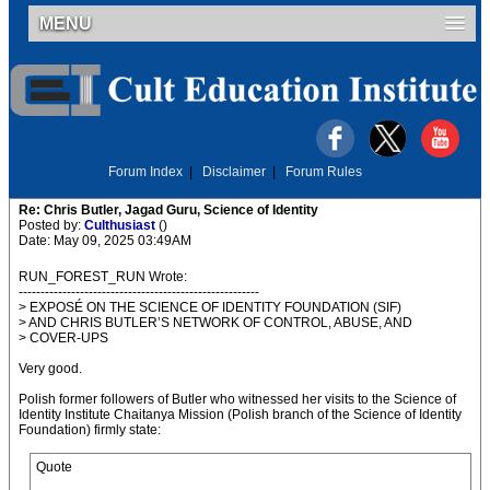
MENU
Forum Index
|
Disclaimer
|
Forum Rules
Re: Chris Butler, Jagad Guru, Science of Identity
Posted by:
Culthusiast
()
Date: May 09, 2025 03:49AM
RUN_FOREST_RUN Wrote:
-------------------------------------------------------
> EXPOSÉ ON THE SCIENCE OF IDENTITY FOUNDATION (SIF)
> AND CHRIS BUTLER’S NETWORK OF CONTROL, ABUSE, AND
> COVER-UPS
Very good.
Polish former followers of Butler who witnessed her visits to the Science of
Identity Institute Chaitanya Mission (Polish branch of the Science of Identity
Foundation) firmly state:
Quote