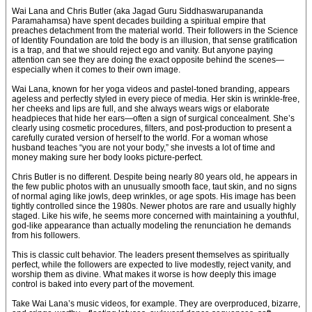
Wai Lana and Chris Butler (aka Jagad Guru Siddhaswarupananda
Paramahamsa) have spent decades building a spiritual empire that
preaches detachment from the material world. Their followers in the Science
of Identity Foundation are told the body is an illusion, that sense gratification
is a trap, and that we should reject ego and vanity. But anyone paying
attention can see they are doing the exact opposite behind the scenes—
especially when it comes to their own image.
Wai Lana, known for her yoga videos and pastel-toned branding, appears
ageless and perfectly styled in every piece of media. Her skin is wrinkle-free,
her cheeks and lips are full, and she always wears wigs or elaborate
headpieces that hide her ears—often a sign of surgical concealment. She’s
clearly using cosmetic procedures, filters, and post-production to present a
carefully curated version of herself to the world. For a woman whose
husband teaches “you are not your body,” she invests a lot of time and
money making sure her body looks picture-perfect.
Chris Butler is no different. Despite being nearly 80 years old, he appears in
the few public photos with an unusually smooth face, taut skin, and no signs
of normal aging like jowls, deep wrinkles, or age spots. His image has been
tightly controlled since the 1980s. Newer photos are rare and usually highly
staged. Like his wife, he seems more concerned with maintaining a youthful,
god-like appearance than actually modeling the renunciation he demands
from his followers.
This is classic cult behavior. The leaders present themselves as spiritually
perfect, while the followers are expected to live modestly, reject vanity, and
worship them as divine. What makes it worse is how deeply this image
control is baked into every part of the movement.
Take Wai Lana’s music videos, for example. They are overproduced, bizarre,