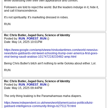
while obsessing over their own appearance and comfort.
Followers are told to reject the world. But the leaders indulge in it, hide it,
and call it transcendence.
It’s not spirituality. It’s marketing dressed in robes.
RUN
Re: Chris Butler, Jagad Guru, Science of Identity
Posted by:
RUN_FOREST_RUN
()
Date: May 14, 2025 10:01PM
https://www.google.com/amp/s/www.hindustantimes.com/world-news/us-
news/tulsi-gabbards-old-tweet-schooling-trump-over-america-first-goes-
viral-being-saudi-arabias-101747219233482-amp.html
Being Chris Butler's bitch ain't nothing to write Goloka about either. Lol.
RUN
Re: Chris Butler, Jagad Guru, Science of Identity
Posted by:
RUN_FOREST_RUN
()
Date: May 15, 2025 09:44PM
The only thing leaking is the Paramahamsas maha diapers.
https://www.independent.co.uk/news/world/americas/us-politics/tulsi-
gabbard-intelligence-community-firings-b2751179.html