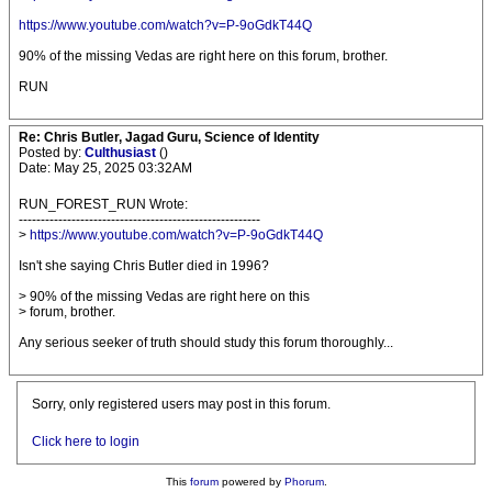
https://www.youtube.com/watch?v=P-9oGdkT44Q
90% of the missing Vedas are right here on this forum, brother.
RUN
Re: Chris Butler, Jagad Guru, Science of Identity
Posted by:
Culthusiast
()
Date: May 25, 2025 03:32AM
RUN_FOREST_RUN Wrote:
-------------------------------------------------------
>
https://www.youtube.com/watch?v=P-9oGdkT44Q
Isn't she saying Chris Butler died in 1996?
> 90% of the missing Vedas are right here on this
> forum, brother.
Any serious seeker of truth should study this forum thoroughly...
Sorry, only registered users may post in this forum.
Click here to login
This
forum
powered by
Phorum
.