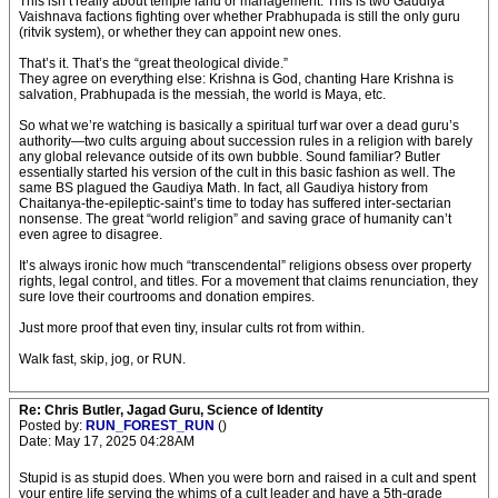
This isn’t really about temple land or management. This is two Gaudiya
Vaishnava factions fighting over whether Prabhupada is still the only guru
(ritvik system), or whether they can appoint new ones.
That’s it. That’s the “great theological divide.”
They agree on everything else: Krishna is God, chanting Hare Krishna is
salvation, Prabhupada is the messiah, the world is Maya, etc.
So what we’re watching is basically a spiritual turf war over a dead guru’s
authority—two cults arguing about succession rules in a religion with barely
any global relevance outside of its own bubble. Sound familiar? Butler
essentially started his version of the cult in this basic fashion as well. The
same BS plagued the Gaudiya Math. In fact, all Gaudiya history from
Chaitanya-the-epileptic-saint’s time to today has suffered inter-sectarian
nonsense. The great “world religion” and saving grace of humanity can’t
even agree to disagree.
It’s always ironic how much “transcendental” religions obsess over property
rights, legal control, and titles. For a movement that claims renunciation, they
sure love their courtrooms and donation empires.
Just more proof that even tiny, insular cults rot from within.
Walk fast, skip, jog, or RUN.
Re: Chris Butler, Jagad Guru, Science of Identity
Posted by:
RUN_FOREST_RUN
()
Date: May 17, 2025 04:28AM
Stupid is as stupid does. When you were born and raised in a cult and spent
your entire life serving the whims of a cult leader and have a 5th-grade