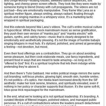
and cringe-worthy—floating lotuses, awkward dance sequences, soft
lighting, and cheesy green screen effects. They look like they were made by
someone trying to blend Disney with cult propaganda. The videos are not
just bad—they are emotionally manipulative. They frame Wai Lana as a
spiritual mother figure, always smiling, always radiant, floating through
clouds and singing mantras in a whispery voice. It’s a marketing tactic
wrapped in spiritual packaging.
And this extends beyond Wai Lana’s videos. The cult’s entire musical culture
is hypocritical. While they mock mainstream music as sense gratification,
they push their own version of “mantra jazz” and “mantra electric” with
guitars, synths, and catchy tunes—music that is clearly designed to be
emotionally and aesthetically pleasing. It’s not the image of humble babajis
singing bhajans in mud huts. It’s stylized, polished, and aimed at generating
a feeling—not devotion, but mood.
Even their food offerings are a contradiction. They go on about avoiding
sense pleasure, but then cook elaborate meals, use fancy ingredients, and
present food in ways that are meant to taste amazing—so long as it’s
“offered to God” first. It’s a spiritual loophole that lets them indulge while
pretending they’re above it.
And then there’s Tulsi Gabbard. Her entire political image mirrors the same
cult branding: soft focus photos, glowing light, smooth skin, humble smiles.
It’s not politics—it’s optics. Her media team borrowed directly from the SIF
aesthetic: make her look serene, timeless, and spiritually elevated, even if
nothing in her policy or character supports that illusion. It’s the same soft-lit,
lotus-pose trick repackaged for the mainstream.
In the end, what we’re looking at is not spiritual leadership. It’s branding. A
curated lifestyle of filtered images, polished videos, and managed public
personas. It’s a cult of contradictions where the leaders preach detachment