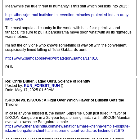
Meanwhile the true threat to humanity is this shit which persists into 2025:
https://thecsrjournal.in/divine-intervention-miracles-protected-indian-army-
kargil-war/
The most populated country in the world with beliefs so primitive and
fanatical it's sure to pull a parasurama move soon what with all its righteous
wars rhetoric.
I'm not the only one who knows something is way off with the convenient,
suspiciously timed killing of Tulsi Gabbards aunt.
https://www.samoaobserver.ws/category/samoa/114010
RUN
Re: Chris Butler, Jagad Guru, Science of Identity
Posted by:
RUN_FOREST_RUN
()
Date: May 17, 2025 01:59AM
ISKCON vs. ISKCON: A Fight Over Which Flavor of Bullshit Gets the
Throne
In case anyone missed it, the Indian Supreme Court just ruled in favor of
ISKCON Bangalore in a 25-year legal pissing match with ISKCON Mumbai
over who owns the Bangalore temple:
https://www.thehansindia.com/news/national/hare-krishna-temple-dispute-
iskcon-bengaluru-chief-hails-supreme-court-verdict-as-historic-971678