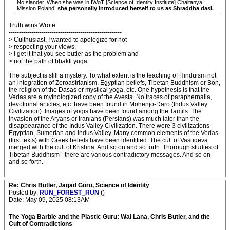
No slander. When she was in IWoT [Science of Identity Institute] Chaitanya
Mission Poland,
she personally introduced herself to us as Shraddha dasi.
Truth wins Wrote:
-------------------------------------------------------
> Culthusiast, I wanted to apologize for not
> respecting your views.
> I get it that you see butler as the problem and
> not the path of bhakti yoga.
The subject is still a mystery. To what extent is the teaching of Hinduism not
an integration of Zoroastrianism, Egyptian beliefs, Tibetan Buddhism or Bon,
the religion of the Dasas or mystical yoga, etc. One hypothesis is that the
Vedas are a mythologized copy of the Avesta. No traces of paraphernalia,
devotional articles, etc. have been found in Mohenjo-Daro (Indus Valley
Civilization). Images of yogis have been found among the Tamils. The
invasion of the Aryans or Iranians (Persians) was much later than the
disappearance of the Indus Valley Civilization. There were 3 civilizations -
Egyptian, Sumerian and Indus Valley. Many common elements of the Vedas
(first texts) with Greek beliefs have been identified. The cult of Vasudeva
merged with the cult of Krishna. And so on and so forth. Thorough studies of
Tibetan Buddhism - there are various contradictory messages. And so on
and so forth.
Re: Chris Butler, Jagad Guru, Science of Identity
Posted by:
RUN_FOREST_RUN
()
Date: May 09, 2025 08:13AM
The Yoga Barbie and the Plastic Guru: Wai Lana, Chris Butler, and the
Cult of Contradictions