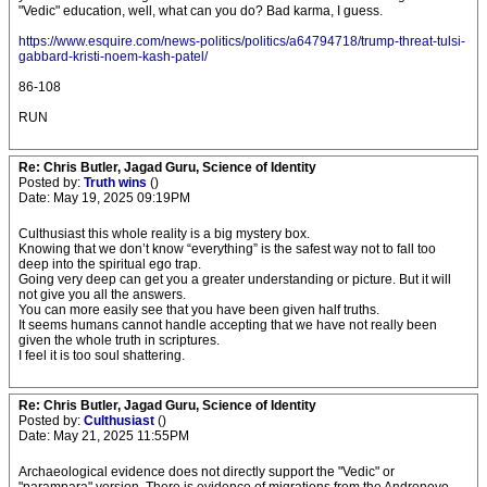
"Vedic" education, well, what can you do? Bad karma, I guess.
https://www.esquire.com/news-politics/politics/a64794718/trump-threat-tulsi-
gabbard-kristi-noem-kash-patel/
86-108
RUN
Re: Chris Butler, Jagad Guru, Science of Identity
Posted by:
Truth wins
()
Date: May 19, 2025 09:19PM
Culthusiast this whole reality is a big mystery box.
Knowing that we don’t know “everything” is the safest way not to fall too
deep into the spiritual ego trap.
Going very deep can get you a greater understanding or picture. But it will
not give you all the answers.
You can more easily see that you have been given half truths.
It seems humans cannot handle accepting that we have not really been
given the whole truth in scriptures.
I feel it is too soul shattering.
Re: Chris Butler, Jagad Guru, Science of Identity
Posted by:
Culthusiast
()
Date: May 21, 2025 11:55PM
Archaeological evidence does not directly support the "Vedic" or