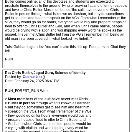
Butler comes online, all of his devotees and students are expected to
prostrate themselves to the ground, lying or praying flat and offering respects
and love to Chris Butler. Most members of the cult have never met Chris
Butler in person through what is known as darshan, but they do sometimes
get to see him and hear him speak on the VGs. From what I remember of the
VGs, they would go on for hours, everyone would buy and prepare heaps of
food to offer to Chris Butler and God, and when Chris came online, people
would be crying with elation and worshipping every word he spoke as the
gospel. I never met Chris Butler but from the VG’s I remember him being an
old man in a room covered in what looked like tinfoil..."
Tulsi Gabbards gurudev. You can't make this shit up. Poor person. Glad they
left
RUN
Re: Chris Butler, Jagad Guru, Science of Identity
Posted by:
Culthusiast
()
Date: February 24, 2025 06:41PM
RUN_FOREST_RUN Wrote:
-------------------------------------------------------
>
Most members of the cult have never met Chris
> Butler in person
through what is known as darshan,
> but they do sometimes get to see him and hear him
> speak on the VGs. From what I remember of the VGs,
> they would go on for hours, everyone would buy and
> prepare heaps of food to offer to Chris Butler and
> God, and when Chris came online, people would be
> crying with elation and worshipping every word he