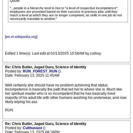
Quote
"...people in a hierarchy tend to rise to "a level of respective incompetence":
employees are promoted based on their success in previous jobs until they
reach a level at which they are no longer competent, as skills in one job do not
necessarily translate to another."
[
en.m.wikipedia.org
]
Edited 1 time(s). Last edit at 02/13/2025 10:58AM by corboy.
Re: Chris Butler, Jagad Guru, Science of Identity
Posted by:
RUN_FOREST_RUN
()
Date: February 13, 2025 11:45AM
Well certainly she should have no problem achieving that status.
Incompetence is basically the path that led her to where she is. Much like
her spiritual master who is so incompetent that he has basically lived
majority of his adult life with other humans washing his underwear, and now
likely wiping his ass.
RUN
Re: Chris Butler, Jagad Guru, Science of Identity
Posted by:
Culthusiast
()
Date: February 13, 2025 08:16PM