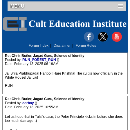
MENU
Forum Index
|
Disclaimer
|
Forum Rules
Re: Chris Butler, Jagad Guru, Science of Identity
Posted by:
RUN_FOREST_RUN
()
Date: February 13, 2025 06:19AM
Jai Srila Prabhupada! Haribol! Hare Krishna! The cult is now officially in the
White House! Jai Jai!
RUN
Re: Chris Butler, Jagad Guru, Science of Identity
Posted by:
corboy
()
Date: February 13, 2025 10:55AM
Let us hope that in Tulsi's case, the Peter Principle kicks in before she does
too much damage. :(