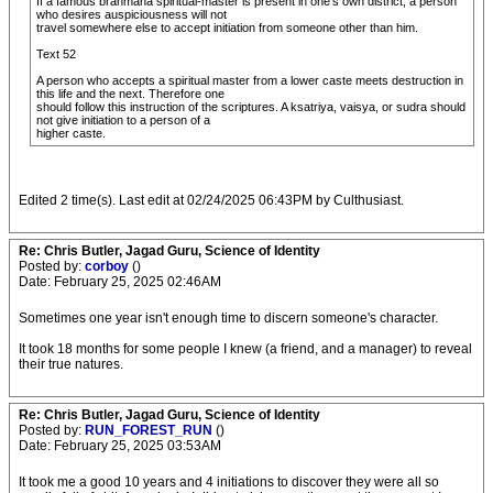
If a famous brahmana spiritual-master is present in one's own district, a person
who desires auspiciousness will not
travel somewhere else to accept initiation from someone other than him.
Text 52
A person who accepts a spiritual master from a lower caste meets destruction in
this life and the next. Therefore one
should follow this instruction of the scriptures. A ksatriya, vaisya, or sudra should
not give initiation to a person of a
higher caste.
Edited 2 time(s). Last edit at 02/24/2025 06:43PM by Culthusiast.
Re: Chris Butler, Jagad Guru, Science of Identity
Posted by:
corboy
()
Date: February 25, 2025 02:46AM
Sometimes one year isn't enough time to discern someone's character.
It took 18 months for some people I knew (a friend, and a manager) to reveal
their true natures.
Re: Chris Butler, Jagad Guru, Science of Identity
Posted by:
RUN_FOREST_RUN
()
Date: February 25, 2025 03:53AM
It took me a good 10 years and 4 initiations to discover they were all so