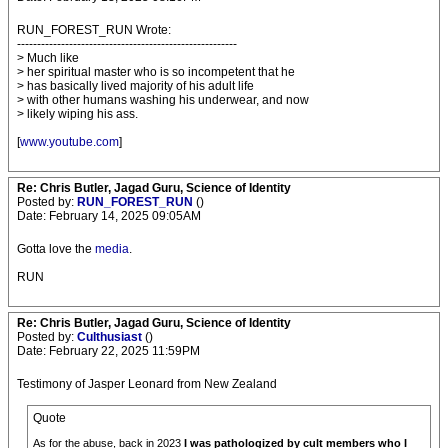
RUN_FOREST_RUN Wrote:
-------------------------------------------------------
> Much like
> her spiritual master who is so incompetent that he
> has basically lived majority of his adult life
> with other humans washing his underwear, and now
> likely wiping his ass.
[
www.youtube.com
]
Re: Chris Butler, Jagad Guru, Science of Identity
Posted by:
RUN_FOREST_RUN
()
Date: February 14, 2025 09:05AM
Gotta love the
media
.
RUN
Re: Chris Butler, Jagad Guru, Science of Identity
Posted by:
Culthusiast
()
Date: February 22, 2025 11:59PM
Testimony of Jasper Leonard from New Zealand
Quote
As for the abuse, back in 2023
I was pathologized by cult members who I