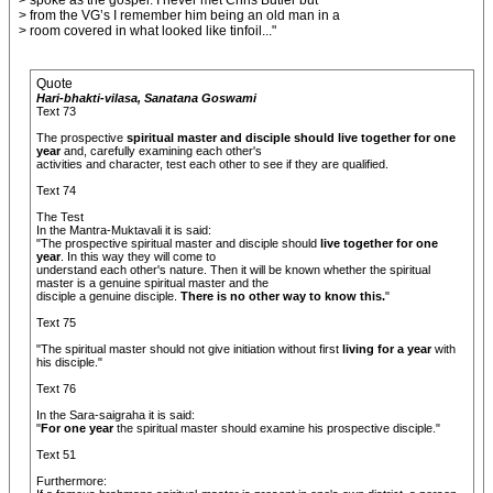
> spoke as the gospel. I never met Chris Butler but
> from the VG’s I remember him being an old man in a
> room covered in what looked like tinfoil..."
Quote
Hari-bhakti-vilasa, Sanatana Goswami
Text 73
The prospective
spiritual master and disciple should live together for one
year
and, carefully examining each other's
activities and character, test each other to see if they are qualified.
Text 74
The Test
In the Mantra-Muktavali it is said:
"The prospective spiritual master and disciple should
live together for one
year
. In this way they will come to
understand each other's nature. Then it will be known whether the spiritual
master is a genuine spiritual master and the
disciple a genuine disciple.
There is no other way to know this.
"
Text 75
"The spiritual master should not give initiation without first
living for a year
with
his disciple."
Text 76
In the Sara-saigraha it is said:
"
For one year
the spiritual master should examine his prospective disciple."
Text 51
Furthermore: