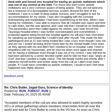
lived with and forced into hospital for having an autistic meltdown which
was out of my control at the time
. For those who don’t know, autistic
meltdowns are a very common aspect of being autistic. They are not tantrums
but a response of a dysregulated nervous system. Around the time of the
meltdown, I was in a state of deep autistic burnout, and I struggled to ask for
accommodations for my needs. I was also struggling with the constant
brainwashing and manipulation I had been experiencing at the time. When I was
having my meltdown, I was able to express that all I needed was space and time
to calm down, but this was ignored, and I was told that I should be on medication.
The paramedics were then called against my wishes, and I was forced into
Tauranga Hospital where I was further overstimulated and overwhelmed. I
protested against being forced into hospital against my will and I was shut down
for speaking up and treated like I couldn’t look after myself. This made me feel
pathologized and as if I was being treated like I was crazy even though I was not
and am not. I ended up being driven home later by the mental health crisis team
as they agreed with me and didn’t feel I needed to be on hospital. Later I tried to
empathize with my housemate, and he shut me down once again and shamed
me for having a meltdown even though it was out of my control. I was told that he
had been advised by a senior devotee earlier and he told me that I was “angry at
God” and that I needed a reality check. This felt deeply hurtful and shortly after I
withdrew myself further and further away from the cult as I didn’t trust many
people. If I could have controlled an autistic meltdown, I would of and I feel what
happened was highly abusive.
[
medium.com
]
Re: Chris Butler, Jagad Guru, Science of Identity
Posted by:
RUN_FOREST_RUN
()
Date: February 24, 2025 05:45AM
"Accepted members of the cult are also allowed to watch highly secretive
VG’s or virtual gatherings where members chant kirtan from all over the
world and wait for Chris Butler to come to the VG live. As soon as Chris