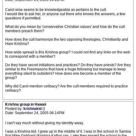
Carol wise seems to be knowledgeable as pertains to the cult.
I would like to ask her, or anyone out there who knows the answers, a few
questions if permitted.
What do you mean by 'conservative Christian values' and how do the cult
members preach them?
How does the cult harmonize the two opposing theologies, Christianity and
Hare Krishna?
How wide spread is this Krishna group? I could not find any links on the web
to correspond with a member?
Do they have secret initiations and practices? Do they have priests? Are they
similar to the Freemasons that have a huge following but manage to keep
everything silent to outsiders? How does one become a member of the
group?
Why did Carol mention celibacy? Are the cult members required to practice
celibacy?
Krishna group in Hawaii
Posted by:
krishnakid
()
Date: September 24, 2005 06:14PM
I can't say much without giving my identity away.
I was a Krishna kid. I grew up in the middle of it. I was in the school in Samoa
that Mike Gabbard (Krishna Katha) ran. Later they moved the school to the