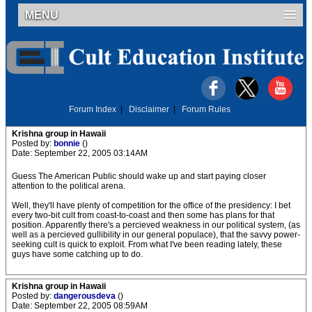
MENU
Forum Index
|
Disclaimer
|
Forum Rules
Krishna group in Hawaii
Posted by:
bonnie
()
Date: September 22, 2005 03:14AM
Guess The American Public should wake up and start paying closer
attention to the political arena.
Well, they'll have plenty of competition for the office of the presidency: I bet
every two-bit cult from coast-to-coast and then some has plans for that
position. Apparently there's a percieved weakness in our political system, (as
well as a percieved gullibility in our general populace), that the savvy power-
seeking cult is quick to exploit. From what I've been reading lately, these
guys have some catching up to do.
Krishna group in Hawaii
Posted by:
dangerousdeva
()
Date: September 22, 2005 08:59AM