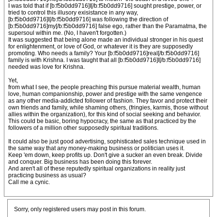
I was told that if [b:f5b0dd9716]I[/b:f5b0dd9716] sought prestige, power, or
tried to control this illusory exisistance in any way,
[b:f5b0dd9716]I[/b:f5b0dd9716] was following the direction of
[b:f5b0dd9716]my[/b:f5b0dd9716] false ego, rather than the Paramatma, the
supersoul within me. (No, I haven't forgotten.)
It was suggested that being alone made an individual stronger in his quest
for enlightenment, or love of God, or whatever it is they are supposedly
promoting. Who needs a family? Your [b:f5b0dd9716]real[/b:f5b0dd9716]
family is with Krishna. I was taught that all [b:f5b0dd9716]I[/b:f5b0dd9716]
needed was love for Krishna.
Yet,
from what I see, the people preaching this pursue material wealth, human
love, human companionship, power and prestige with the same vengence
as any other media-addicted follower of fashion. They favor and protect their
own friends and family, while shaming others, (fringies, karmis, those without
allies within the organization), for this kind of social seeking and behavior.
This could be basic, boring hypocracy, the same as that practiced by the
followers of a million other supposedly spiritual traditions.
It could also be just good advertising, sophisticated sales technique used in
the same way that any money-making business or politician uses it.
Keep 'em down, keep profits up. Don't give a sucker an even break. Divide
and conquer. Big business has been doing this forever.
And aren't all of these reputedly spiritual organizations in reality just
practicing business as usual?
Call me a cynic.
Sorry, only registered users may post in this forum.