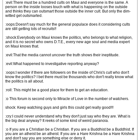
:evil:There must be a hundred cults on Maui and everyone is the same. A
person on the inside looses touch with what is happening on the outside
and thinks they can outsmart those outside the inner cult. But only the dim-
witted get outsmarted.
:oops:Doesn't say much for the general populace does it considering cults
are still getting lots of recruits!!
:shock:Everybody on Maui knows the politics, who belongs to what religion,
and it is no secret who owns D.T.E., every new age soul and media expert
on Maui knows that.
:evil:That the media cannot uncover the truth shows their ineptitude.
:evil:What happened to investigative reporting anyway?
:oops:I wonder if there are followers on the inside of Chris's cult who don't
know the politics? I bet there must be thousands who don't really know what
the politics is all about.
:roll: This might be a good place for them to get an education.
:o This forum is second only to Miracle of Love in the number of watchers.
shock: Keep watching guys and girls this could get really good!!!
:cry:I could never understand why they don't just say who they are. What is
the big deal anyway? It reeks of some kind of weird paranoia.
:o If you are a Christian be a Christian. If you are a Buddhist be a Buddhist. If
you are an atheist be an atheist. If you are a Hare Krishna be a Hare Krishna
and don't say you are something else or deny it.