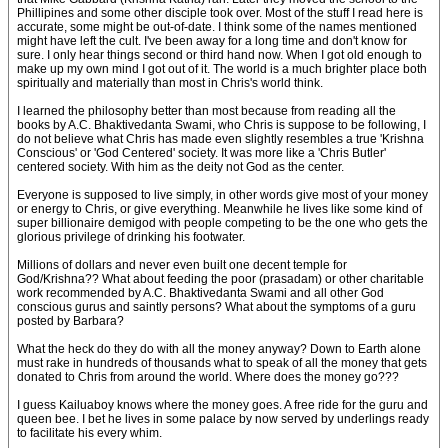
Phillipines and some other disciple took over. Most of the stuff I read here is
accurate, some might be out-of-date. I think some of the names mentioned
might have left the cult. I've been away for a long time and don't know for
sure. I only hear things second or third hand now. When I got old enough to
make up my own mind I got out of it. The world is a much brighter place both
spiritually and materially than most in Chris's world think.
I learned the philosophy better than most because from reading all the
books by A.C. Bhaktivedanta Swami, who Chris is suppose to be following, I
do not believe what Chris has made even slightly resembles a true 'Krishna
Conscious' or 'God Centered' society. It was more like a 'Chris Butler'
centered society. With him as the deity not God as the center.
Everyone is supposed to live simply, in other words give most of your money
or energy to Chris, or give everything. Meanwhile he lives like some kind of
super billionaire demigod with people competing to be the one who gets the
glorious privilege of drinking his footwater.
Millions of dollars and never even built one decent temple for
God/Krishna?? What about feeding the poor (prasadam) or other charitable
work recommended by A.C. Bhaktivedanta Swami and all other God
conscious gurus and saintly persons? What about the symptoms of a guru
posted by Barbara?
What the heck do they do with all the money anyway? Down to Earth alone
must rake in hundreds of thousands what to speak of all the money that gets
donated to Chris from around the world. Where does the money go???
I guess Kailuaboy knows where the money goes. A free ride for the guru and
queen bee. I bet he lives in some palace by now served by underlings ready
to facilitate his every whim.