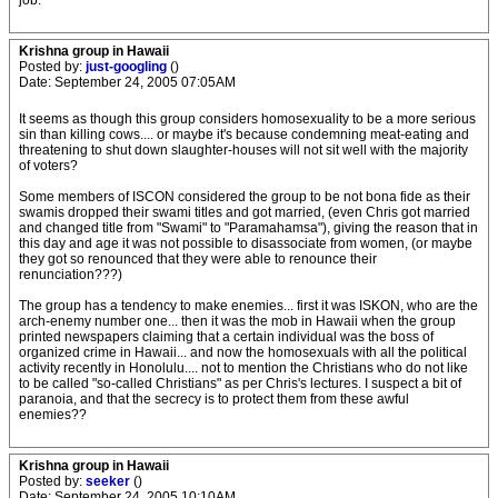
job.
Krishna group in Hawaii
Posted by:
just-googling
()
Date: September 24, 2005 07:05AM
It seems as though this group considers homosexuality to be a more serious
sin than killing cows.... or maybe it's because condemning meat-eating and
threatening to shut down slaughter-houses will not sit well with the majority
of voters?
Some members of ISCON considered the group to be not bona fide as their
swamis dropped their swami titles and got married, (even Chris got married
and changed title from "Swami" to "Paramahamsa"), giving the reason that in
this day and age it was not possible to disassociate from women, (or maybe
they got so renounced that they were able to renounce their
renunciation???)
The group has a tendency to make enemies... first it was ISKON, who are the
arch-enemy number one... then it was the mob in Hawaii when the group
printed newspapers claiming that a certain individual was the boss of
organized crime in Hawaii... and now the homosexuals with all the political
activity recently in Honolulu.... not to mention the Christians who do not like
to be called "so-called Christians" as per Chris's lectures. I suspect a bit of
paranoia, and that the secrecy is to protect them from these awful
enemies??
Krishna group in Hawaii
Posted by:
seeker
()
Date: September 24, 2005 10:10AM