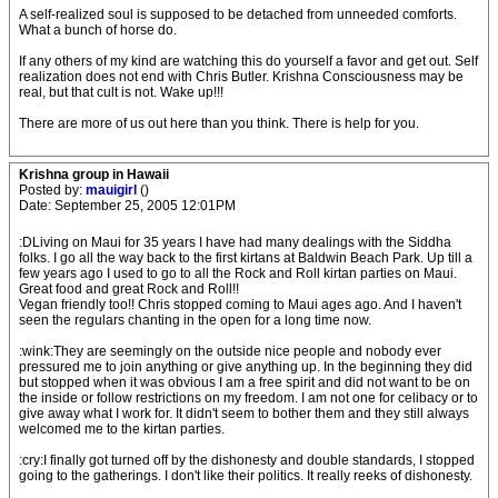
A self-realized soul is supposed to be detached from unneeded comforts.
What a bunch of horse do.
If any others of my kind are watching this do yourself a favor and get out. Self
realization does not end with Chris Butler. Krishna Consciousness may be
real, but that cult is not. Wake up!!!
There are more of us out here than you think. There is help for you.
Krishna group in Hawaii
Posted by:
mauigirl
()
Date: September 25, 2005 12:01PM
:DLiving on Maui for 35 years I have had many dealings with the Siddha
folks. I go all the way back to the first kirtans at Baldwin Beach Park. Up till a
few years ago I used to go to all the Rock and Roll kirtan parties on Maui.
Great food and great Rock and Roll!!
Vegan friendly too!! Chris stopped coming to Maui ages ago. And I haven't
seen the regulars chanting in the open for a long time now.
:wink:They are seemingly on the outside nice people and nobody ever
pressured me to join anything or give anything up. In the beginning they did
but stopped when it was obvious I am a free spirit and did not want to be on
the inside or follow restrictions on my freedom. I am not one for celibacy or to
give away what I work for. It didn't seem to bother them and they still always
welcomed me to the kirtan parties.
:cry:I finally got turned off by the dishonesty and double standards, I stopped
going to the gatherings. I don't like their politics. It really reeks of dishonesty.