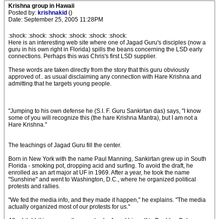
Krishna group in Hawaii
Posted by:
krishnakid
()
Date: September 25, 2005 11:28PM
:shock: :shock: :shock: :shock: :shock: :shock:
Here is an interesting web site where one of Jagad Guru's disciples (now a
guru in his own right in Florida) spills the beans concerning the LSD early
connections. Perhaps this was Chris's first LSD supplier.
These words are taken directly from the story that this guru obviously
approved of.. as usual disclaiming any connection with Hare Krishna and
admitting that he targets young people.
"Jumping to his own defense he (S.I. F. Guru Sankirtan das) says, "I know
some of you will recognize this (the hare Krishna Mantra), but I am not a
Hare Krishna."
The teachings of Jagad Guru fill the center.
Born in New York with the name Paul Manning, Sankirtan grew up in South
Florida - smoking pot, dropping acid and surfing. To avoid the draft, he
enrolled as an art major at UF in 1969. After a year, he took the name
"Sunshine" and went to Washington, D.C., where he organized political
protests and rallies.
"We fed the media info, and they made it happen," he explains. "The media
actually organized most of our protests for us."