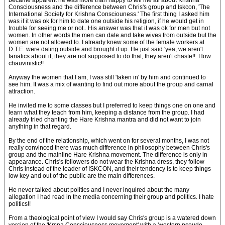
became apparent he was more than happy to tell me all about Krishna
Consciousness and the difference between Chris's group and Iskcon, 'The
International Society for Krishna Consciouness.' The first thing I asked him
was if it was ok for him to date one outside his religion, if he would get in
trouble for seeing me or not.. His answer was that it was ok for men but not
women. In other words the men can date and take wives from outside but the
women are not allowed to. I already knew some of the female workers at
D.T.E. were dating outside and brought it up. He just said 'yea, we aren't
fanatics about it, they are not supposed to do that, they aren't chaste!!. How
chauvinistic!!
Anyway the women that I am, I was still 'taken in' by him and continued to
see him. It was a mix of wanting to find out more about the group and carnal
attraction.
He invited me to some classes but I preferred to keep things one on one and
learn what they teach from him, keeping a distance from the group. I had
already tried chanting the Hare Krishna mantra and did not want to join
anything in that regard.
By the end of the relationship, which went on for several months, I was not
really convinced there was much difference in philosophy between Chris's
group and the mainline Hare Krishna movement. The difference is only in
appearance. Chris's followers do not wear the Krishna dress, they follow
Chris instead of the leader of ISKCON, and their tendency is to keep things
low key and out of the public are the main differences.
He never talked about politics and I never inquired about the many
allegation I had read in the media concerning their group and politics. I hate
politics!!
From a theological point of view I would say Chris's group is a watered down