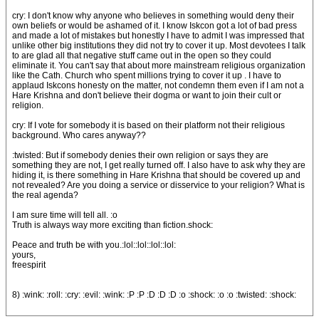
cry: I don't know why anyone who believes in something would deny their
own beliefs or would be ashamed of it. I know Iskcon got a lot of bad press
and made a lot of mistakes but honestly I have to admit I was impressed that
unlike other big institutions they did not try to cover it up. Most devotees I talk
to are glad all that negative stuff came out in the open so they could
eliminate it. You can't say that about more mainstream religious organization
like the Cath. Church who spent millions trying to cover it up . I have to
applaud Iskcons honesty on the matter, not condemn them even if I am not a
Hare Krishna and don't believe their dogma or want to join their cult or
religion.
cry: If I vote for somebody it is based on their platform not their religious
background. Who cares anyway??
:twisted: But if somebody denies their own religion or says they are
something they are not, I get really turned off. I also have to ask why they are
hiding it, is there something in Hare Krishna that should be covered up and
not revealed? Are you doing a service or disservice to your religion? What is
the real agenda?
I am sure time will tell all. :o
Truth is always way more exciting than fiction.shock:
Peace and truth be with you.:lol::lol::lol::lol:
yours,
freespirit
8) :wink: :roll: :cry: :evil: :wink: :P :P :D :D :D :o :shock: :o :o :twisted: :shock: