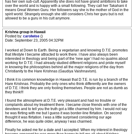
has her own sub-cult. Apparently she does not have grand ambitions to take
over the world and is happy with a small following. They call her Takahani it
means Great Women Guru. Her followers say she is the mother of God in the
spirit world. Strangely enough she still considers Chris her guru but is not
allowed to be a guru in his cult anymore.
Krishna group in Hawaii
Posted by:
carolwise
()
Date: September 23, 2005 04:32PM
I worked at Down to Earth. Being a vegetarian and knowing D.T.E. promotes
that lifestyle I became attracted to work there. I have also always been
interested in theology and being part of the 'new age' I had no qualms about
working for D.T.E. I had already studied different religions and pride myself
in knowing the philosophies behind all the major religions of the day from
Christianity to the Hare Krishnas (Gaudiya Vaishnavism).
I think it is common knowledge in Hawaii that D.T.E. is run by a branch of the
Hare Krishnas. Probably the only ones who think differently are the owners
of D.T.E. I think they are only fooling themselves. People are not as dumb as
they think!!!
I found the atmosphere at D.T.E. very pleasant and had no trouble or
complaints about my treatment there. I became close friends with one of the
devotees and to tell you the truth got a little charmed by him. I would not say
he was flirting with me but I guess it was border-line flirtation. On second
thought it was flirtation. I was a little surprised considering our age
difference, he was quite older, anyway I was charmed.
Finally he asked me for a date and I accepted. When my interest in theology