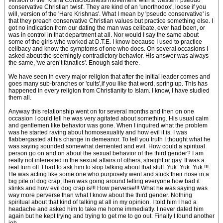
version of the 'Krsna Consciousness movement' with a 'western pseudo
conservative Christian twist'. They are kind of an 'unorthodox', loose if you
will, version of the 'Hare Krishnas'. What I mean by 'pseudo conservative' is
that they preach conservative Christian values but practice something else. I
got no indication from our dating the man was celibate, ever had been, or
was in control in that department at all. Nor would I say the same about
some of the girls who worked at D.T.E. I know because I used to practice
celibacy and know the symptoms of one who does. On several occasions I
asked about the seemingly contradictory behavior. His answer was always
the same, 'we aren’t fanatics'. Enough said there.
We have seen in every major religion that after the initial leader comes and
goes many sub-branches or 'cults',if you like that word, spring up. This has
happened in every religion from Christianity to Islam. I know, I have studied
them all.
Anyway this relationship went on for several months and then on one
occasion I could tell he was very agitated about something. His usual calm
and gentlemen like behavior was gone. When I inquired what the problem
was he started raving about homosexuality and how evil it is. I was
flabbergasted at his change in demeanor. To tell you truth I thought what he
was saying sounded somewhat demented and evil. How could a spiritual
person go on and on about the sexual behavior of the third gender? I am
really not interested in the sexual affairs of others, straight or gay. It was a
real turn off. I had to ask him to stop talking about that stuff. Yuk. Yuk. Yuk.!!!
He was acting like some one who purposely went and stuck their nose in a
big pile of dog crap, then was going around telling everyone how bad it
stinks and how evil dog crap is!!! How perverse!!! What he was saying was
way more perverse than what I know about the third gender. Nothing
spiritual about that kind of talking at all in my opinion. I told him I had a
headache and asked him to take me home immediatly. I never dated him
again but he kept trying and trying to get me to go out. Finally I found another