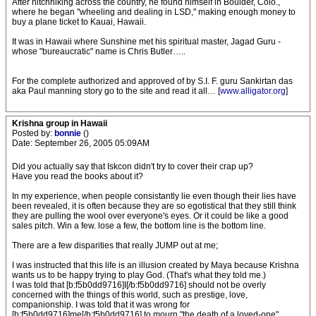
After hitchhiking across the country, he found himself in Boulder, Colo.,
where he began "wheeling and dealing in LSD," making enough money to
buy a plane ticket to Kauai, Hawaii.
It was in Hawaii where Sunshine met his spiritual master, Jagad Guru -
whose "bureaucratic" name is Chris Butler…..
For the complete authorized and approved of by S.I. F. guru Sankirtan das
aka Paul manning story go to the site and read it all… [
www.alligator.org
]
Krishna group in Hawaii
Posted by:
bonnie
()
Date: September 26, 2005 05:09AM
Did you actually say that Iskcon didn't try to cover their crap up?
Have you read the books about it?
In my experience, when people consistantly lie even though their lies have
been revealed, it is often because they are so egotistical that they still think
they are pulling the wool over everyone's eyes. Or it could be like a good
sales pitch. Win a few. lose a few, the bottom line is the bottom line.
There are a few disparities that really JUMP out at me;
I was instructed that this life is an illusion created by Maya because Krishna
wants us to be happy trying to play God. (That's what they told me.)
I was told that [b:f5b0dd9716]I[/b:f5b0dd9716] should not be overly
concerned with the things of this world, such as prestige, love,
companionship. I was told that it was wrong for
[b:f5b0dd9716]me[/b:f5b0dd9716] to mourn "the death of a loved-one".