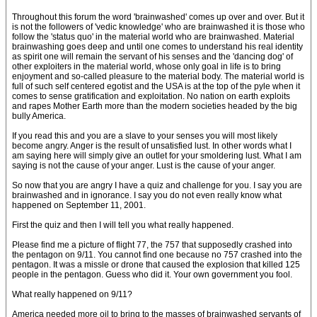
Throughout this forum the word 'brainwashed' comes up over and over. But it
is not the followers of 'vedic knowledge' who are brainwashed it is those who
follow the 'status quo' in the material world who are brainwashed. Material
brainwashing goes deep and until one comes to understand his real identity
as spirit one will remain the servant of his senses and the 'dancing dog' of
other exploiters in the material world, whose only goal in life is to bring
enjoyment and so-called pleasure to the material body. The material world is
full of such self centered egotist and the USA is at the top of the pyle when it
comes to sense gratification and exploitation. No nation on earth exploits
and rapes Mother Earth more than the modern societies headed by the big
bully America.
If you read this and you are a slave to your senses you will most likely
become angry. Anger is the result of unsatisfied lust. In other words what I
am saying here will simply give an outlet for your smoldering lust. What I am
saying is not the cause of your anger. Lust is the cause of your anger.
So now that you are angry I have a quiz and challenge for you. I say you are
brainwashed and in ignorance. I say you do not even really know what
happened on September 11, 2001.
First the quiz and then I will tell you what really happened.
Please find me a picture of flight 77, the 757 that supposedly crashed into
the pentagon on 9/11. You cannot find one because no 757 crashed into the
pentagon. It was a missle or drone that caused the explosion that killed 125
people in the pentagon. Guess who did it. Your own government you fool.
What really happened on 9/11?
America needed more oil to bring to the masses of brainwashed servants of