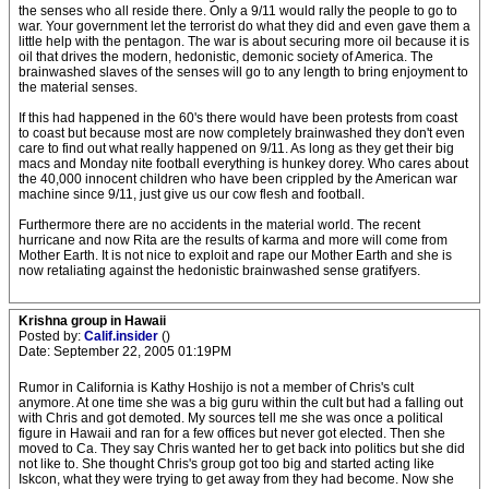
the senses who all reside there. Only a 9/11 would rally the people to go to
war. Your government let the terrorist do what they did and even gave them a
little help with the pentagon. The war is about securing more oil because it is
oil that drives the modern, hedonistic, demonic society of America. The
brainwashed slaves of the senses will go to any length to bring enjoyment to
the material senses.
If this had happened in the 60's there would have been protests from coast
to coast but because most are now completely brainwashed they don't even
care to find out what really happened on 9/11. As long as they get their big
macs and Monday nite football everything is hunkey dorey. Who cares about
the 40,000 innocent children who have been crippled by the American war
machine since 9/11, just give us our cow flesh and football.
Furthermore there are no accidents in the material world. The recent
hurricane and now Rita are the results of karma and more will come from
Mother Earth. It is not nice to exploit and rape our Mother Earth and she is
now retaliating against the hedonistic brainwashed sense gratifyers.
Krishna group in Hawaii
Posted by:
Calif.insider
()
Date: September 22, 2005 01:19PM
Rumor in California is Kathy Hoshijo is not a member of Chris's cult
anymore. At one time she was a big guru within the cult but had a falling out
with Chris and got demoted. My sources tell me she was once a political
figure in Hawaii and ran for a few offices but never got elected. Then she
moved to Ca. They say Chris wanted her to get back into politics but she did
not like to. She thought Chris's group got too big and started acting like
Iskcon, what they were trying to get away from they had become. Now she