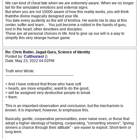
We can kind of cheat fate when we are extremely aware. When we no longer
fall for the simulated emotions and external signs.
But when you are not 10000 aware of how this reality works, you will think
thatnthe divine magically designed your life.
You take every austerity as the will of krishna. He wants me to stay at this
center, suffer and learn… You just become a robbot in the hands of guru,
lord in the heart, other devotees and disciples.
These are all personal choices in life. And to give up our will is a way to
simplify this very strange human game.
Re: Chris Butler, Jagad Guru, Science of Identity
Posted by:
Culthusiast
()
Date: May 23, 2022 04:02PM
Truth wins Wrote:
-------------------------------------------------------
> And I have noticed that those who have soft
> hearts, are more empathic, wamt to do the good,
> will be assigned very destructive people to break
> them.
This is an important observation and conclusion, but the mechanism is
known. It is important, however, to emphasize this.
Basically, gentle, cooperative personalities, even naive ones, or those that
adopt a higher ideology of helping, cooperating, "converting sinners", "giving
sinners a chance through their attitude" - are easier to exploit. Short-term or
long-term.