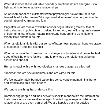
When disowned these valuable boundary emotions do not energize us to
fight against or leave abusive relationships.
An abuser/leader of a cult fosters what psychologist Alexandra Stein has
termed 'fearful attachement'/'disorganized attachment' --- an unpredictable
combination of yearning and fear.
Only after we are 'hooked' will the abuser begin inflicting threats, fear of
being shamed in public, fear of getting kicked out, fear of losing one's sense
of belonging fear of supernatural misfortune condemning us to lifelong
misery if we entertain doubts.
When a relationship is vital our sense of happiness, purpose, hope we crave
to hold onto it and fear losing it.
When an abuser first hooks us, he or she gets us to value and crave the feel
good effects he or she fosters -- and to privilege the relationsip as being
scarce and special.
Humans react to this with neurological changes that get us attached.
"Hooked". We are social mammals and are wired for this.
We feel passionately bonded value this bond, want to maintain this bone --
and want to assign it high priority.
We ignore anything that undercuts this.
Domineering people and their servants seek to monopolize the information
that comes to us - we are discouraged from talking to anyone outside the
relationship or are even punished. We are kept too busy for outside