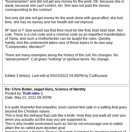
"businessmen" and did not get any money for the work. Oh, because she is
weak, because she can't control, etc. She was not paid the money
corresponding to the contract.
Not only did she not get money for the work done with great effort, she lost
time, she has no money and her health will not improve.
M* dasi or I* dasi would say that they must be like that, blah blah blah. Not
cute. There is a civil code and a criminal code as an imperfect manifestation
of Yama, and such a motherfucker can be taught the rules. Quickly,
hardly..And the underworld takes care of these topics in its own way.
"Comprendes, Mendes?"
There are many examples along the history of the cult. No changes. No
"advancement". Cult gives "nothing" in spiritual terms. No change.
Edited 3 time(s). Last edit at 05/23/2022 04:06PM by Culthusiast.
Re: Chris Butler, Jagad Guru, Science of Identity
Posted by:
Truth wins
()
Date: May 23, 2022 08:35PM
It is quite shameful that empathic souls cannot feel safe in a setting that goes
beyond the Christian values.
This is truly the betrayal that cuts like a knife. How they just walk all over you
when you actually act the way you are supposed to.
This is why hostile enviroment such as SoI do not encourage one to safely
attain the so called pure devotee goal.