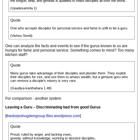
the tongue, belly, and genitals is qualified to make disciples all over the world.
(Upadesamrita 1)
Quote
One who accepts disciples for personal service and fame is unfit to be a guru.
(Vishnu Smriti)
One can analyze the facts and events to see if the gurus known to us are
hungry for fame and personal service. Something comes to mind? Too many
kitchen staff?
Quote
Many gurus take advantage of their disciples and plunder them. They exploit
their disciples for sex, and use them to amass wealth, but a geniune guru who
can remove a disciple’s misery is very rare.
(Gaudiya-kanthahara 1.48)
For comparison - another system:
Leaving a Guru – Discriminating bad from good Gurus
[
thedorjeshugdengroup.files.wordpress.com
]
Quote
Proud, ruled by anger, and lacking vows,
greedy, without knowledge, working to deceive disciples,