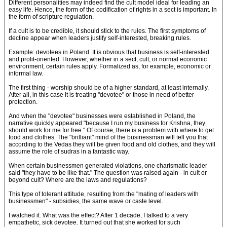
Different personalities may indeed find the cult model ideal for leading an
easy life. Hence, the form of the codification of rights in a sect is important. In
the form of scripture regulation.
If a cult is to be credible, it should stick to the rules. The first symptoms of
decline appear when leaders justify self-interested, breaking rules.
Example: devotees in Poland. It is obvious that business is self-interested
and profit-oriented. However, whether in a sect, cult, or normal economic
environment, certain rules apply. Formalized as, for example, economic or
informal law.
The first thing - worship should be of a higher standard, at least internally.
After all, in this case it is treating "devotee" or those in need of better
protection.
And when the "devotee" businesses were established in Poland, the
narrative quickly appeared "because I run my business for Krishna, they
should work for me for free." Of course, there is a problem with where to get
food and clothes. The "brilliant" mind of the businessman will tell you that
according to the Vedas they will be given food and old clothes, and they will
assume the role of sudras in a fantastic way.
When certain businessmen generated violations, one charismatic leader
said "they have to be like that." The question was raised again - in cult or
beyond cult? Where are the laws and regulations?
This type of tolerant attitude, resulting from the "mating of leaders with
businessmen" - subsidies, the same wave or caste level.
I watched it. What was the effect? After 1 decade, I talked to a very
empathetic, sick devotee. It turned out that she worked for such