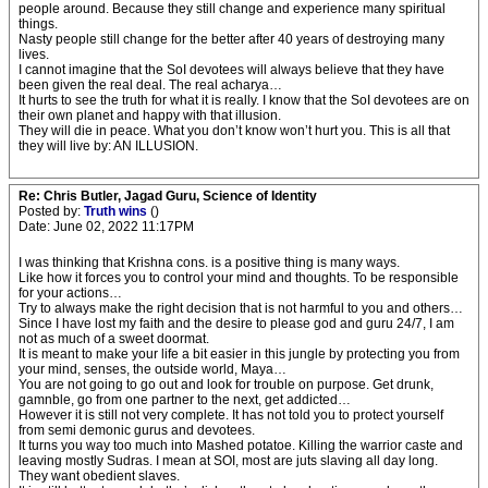
people around. Because they still change and experience many spiritual
things.
Nasty people still change for the better after 40 years of destroying many
lives.
I cannot imagine that the SoI devotees will always believe that they have
been given the real deal. The real acharya…
It hurts to see the truth for what it is really. I know that the SoI devotees are on
their own planet and happy with that illusion.
They will die in peace. What you don’t know won’t hurt you. This is all that
they will live by: AN ILLUSION.
Re: Chris Butler, Jagad Guru, Science of Identity
Posted by:
Truth wins
()
Date: June 02, 2022 11:17PM
I was thinking that Krishna cons. is a positive thing is many ways.
Like how it forces you to control your mind and thoughts. To be responsible
for your actions…
Try to always make the right decision that is not harmful to you and others…
Since I have lost my faith and the desire to please god and guru 24/7, I am
not as much of a sweet doormat.
It is meant to make your life a bit easier in this jungle by protecting you from
your mind, senses, the outside world, Maya…
You are not going to go out and look for trouble on purpose. Get drunk,
gamnble, go from one partner to the next, get addicted…
However it is still not very complete. It has not told you to protect yourself
from semi demonic gurus and devotees.
It turns you way too much into Mashed potatoe. Killing the warrior caste and
leaving mostly Sudras. I mean at SOI, most are juts slaving all day long.
They want obedient slaves.