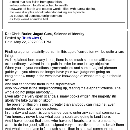
a mind that has fallen from great bliss,
without initiation, totally attached to wealth,
unaware, of harsh and coarse words, filled with carnal desire,
the wise disciples should abandon taking such people
as causes of complete enlightenment
as they would abandon hell.
Re: Chris Butler, Jagad Guru, Science of Identity
Posted by:
Truth wins
()
Date: May 22, 2022 08:21PM
Finding a genuine saintly person in this age of corruption will be quite a rare
thing.
As I explained here many times, there is too much sentimentalities and
extraordinary involved in this path in order for one to stay objective.
When you let your emotions, synchronicties and some magical phenom
guide you, you almost no longer have your own judgment going on.
Imagine how many in the west have knowledge of what a real guru should
be like.
And you cannot find them in the supermarket.
Also how often is the subject coming up, fearing the elephant offense. The
whole do not judge anybody…
Even after the very open scandals, many books written, the majority still
glorify the fake gurus of Iskcon.
The power of illusion is much greater than anybody can imagine. Even
murder does not phase devotees.
In this day and age, it is quite dangerous to enter any spiritual community.
You honestly never know what quality souls are going to land there.
And I have noticed that those who have soft hearts, are more empathic,
wamt to do the good, will be assigned very destructive people to break them.
And what better place to find such souls than in spiritual communities.