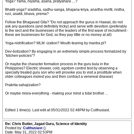
Yoga? Yama, niyama, asana, pratyahara ....?
Bhakti-yoga? sraddha, sadhu-sanga, bhajana-kriya, anartha nivrtti, nistha,
ruci, asakti, bhava, prema?
Follow the Bhagavad Gita? "Do not approach the gurus in Hawaii, do not
ask any questions (and definitely tricky) and serve with devotion (preferably
to the sect and the businesses of the leaders of the first wave of recruitment -
these are businesses for God, so they pay little or no money at all)
Yoga-nidrification? MLM -ization? Mouth-tearing by mantra.pl?
Dev-botization? By engaging in an extremely simple process formalized by
"kitchen-policies"?
Or maybe the character formation process in the guru kula in the
Philippines? Electric shower, cold, egotism control test by observing a
specially treated guru son who will provoke you to visit a prostitute when
older colleagues molest you and then contract a venereal disease)
Prakrita-sahajization?
Or maybe misra-everything - making your mind a total brothel ...
Edited 1 time(s). Last edit at 05/31/2022 02:48PM by Culthusiast.
Re: Chris Butler, Jagad Guru, Science of Identity
Posted by:
Culthusiast
()
Date: May 31, 2022 02:53PM