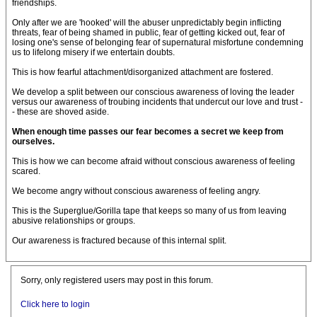
friendships.
Only after we are 'hooked' will the abuser unpredictably begin inflicting
threats, fear of being shamed in public, fear of getting kicked out, fear of
losing one's sense of belonging fear of supernatural misfortune condemning
us to lifelong misery if we entertain doubts.
This is how fearful attachment/disorganized attachment are fostered.
We develop a split between our conscious awareness of loving the leader
versus our awareness of troubing incidents that undercut our love and trust -
- these are shoved aside.
When enough time passes our fear becomes a secret we keep from
ourselves.
This is how we can become afraid without conscious awareness of feeling
scared.
We become angry without conscious awareness of feeling angry.
This is the Superglue/Gorilla tape that keeps so many of us from leaving
abusive relationships or groups.
Our awareness is fractured because of this internal split.
Sorry, only registered users may post in this forum.
Click here to login