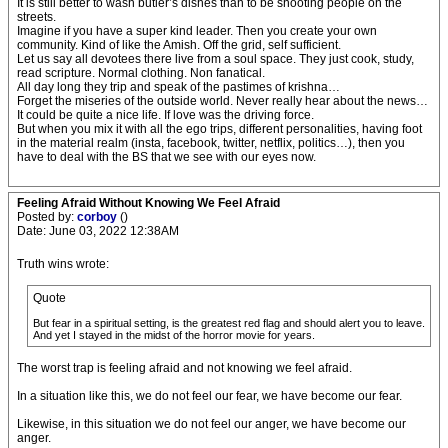
It is still better to wash butler’s dishes than to be shooting people on the
streets.
Imagine if you have a super kind leader. Then you create your own
community. Kind of like the Amish. Off the grid, self sufficient.
Let us say all devotees there live from a soul space. They just cook, study,
read scripture. Normal clothing. Non fanatical.
All day long they trip and speak of the pastimes of krishna…
Forget the miseries of the outside world. Never really hear about the news…
It could be quite a nice life. If love was the driving force.
But when you mix it with all the ego trips, different personalities, having foot
in the material realm (insta, facebook, twitter, netflix, politics…), then you
have to deal with the BS that we see with our eyes now.
Feeling Afraid Without Knowing We Feel Afraid
Posted by:
corboy
()
Date: June 03, 2022 12:38AM
Truth wins wrote:
Quote
But fear in a spiritual setting, is the greatest red flag and should alert you to leave.
And yet I stayed in the midst of the horror movie for years.
The worst trap is feeling afraid and not knowing we feel afraid.
In a situation like this, we do not feel our fear, we have become our fear.
Likewise, in this situation we do not feel our anger, we have become our
anger.