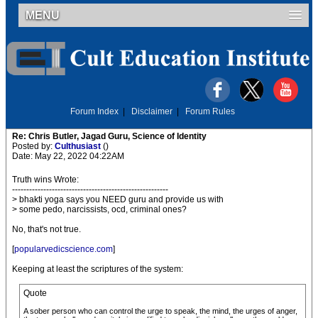
MENU
Forum Index
|
Disclaimer
|
Forum Rules
Re: Chris Butler, Jagad Guru, Science of Identity
Posted by:
Culthusiast
()
Date: May 22, 2022 04:22AM
Truth wins Wrote:
-------------------------------------------------------
> bhakti yoga says you NEED guru and provide us with
> some pedo, narcissists, ocd, criminal ones?
No, that's not true.
[
popularvedicscience.com
]
Keeping at least the scriptures of the system:
Quote
A sober person who can control the urge to speak, the mind, the urges of anger,