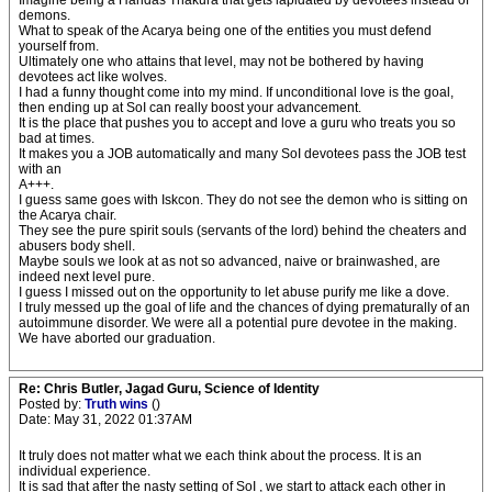
Imagine being a Haridas Thakura that gets lapidated by devotees instead of
demons.
What to speak of the Acarya being one of the entities you must defend
yourself from.
Ultimately one who attains that level, may not be bothered by having
devotees act like wolves.
I had a funny thought come into my mind. If unconditional love is the goal,
then ending up at SoI can really boost your advancement.
It is the place that pushes you to accept and love a guru who treats you so
bad at times.
It makes you a JOB automatically and many SoI devotees pass the JOB test
with an
A+++.
I guess same goes with Iskcon. They do not see the demon who is sitting on
the Acarya chair.
They see the pure spirit souls (servants of the lord) behind the cheaters and
abusers body shell.
Maybe souls we look at as not so advanced, naive or brainwashed, are
indeed next level pure.
I guess I missed out on the opportunity to let abuse purify me like a dove.
I truly messed up the goal of life and the chances of dying prematurally of an
autoimmune disorder. We were all a potential pure devotee in the making.
We have aborted our graduation.
Re: Chris Butler, Jagad Guru, Science of Identity
Posted by:
Truth wins
()
Date: May 31, 2022 01:37AM
It truly does not matter what we each think about the process. It is an
individual experience.
It is sad that after the nasty setting of SoI , we start to attack each other in