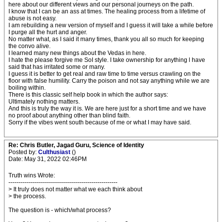
here about our different views and our personal journeys on the path.
I know that I can be an ass at times. The healing process from a lifetime of
abuse is not easy.
I am rebuilding a new version of myself and I guess it will take a while before
I purge all the hurt and anger.
No matter what, as I said it many times, thank you all so much for keeping
the convo alive.
I learned many new things about the Vedas in here.
I hate the please forgive me SoI style. I take ownership for anything l have
said that has irritated some or many.
I guess it is better to get real and raw time to time versus crawling on the
floor with false humility. Carry the poison and not say anything while we are
boiling within.
There is this classic self help book in which the author says:
Ultimately nothing matters.
And this is truly the way it is. We are here just for a short time and we have
no proof about anything other than blind faith.
Sorry if the vibes went south because of me or what I may have said.
Re: Chris Butler, Jagad Guru, Science of Identity
Posted by:
Culthusiast
()
Date: May 31, 2022 02:46PM
Truth wins Wrote:
-------------------------------------------------------
> It truly does not matter what we each think about
> the process.
The question is - which/what process?