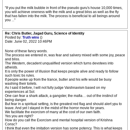
"If you put the milk bubble in front of the pseudo guru's house 10,000 times,
you will achieve oneness with the milk and a great bliss as well as the fly
that has fallen into the milk. The process is beneficial to all beings around
you ..."
Re: Chris Butler, Jagad Guru, Science of Identity
Posted by:
Truth wins
()
Date: June 02, 2022 10:46PM
None of these fancy words.
The process we entered in, was fear and salvery mixed with some joy, peace
and bliss.
The Western, decadent unqualified version which turns devotees into
atheists.
It is only the power of illusion that keeps people alive and ready to follow
such toxic bs rules.
If people woke up from the trance, butler and his wife would be busy
washing their toilets.
As I said it before, I will not fully judge Vaishnavism based on my
experiences at SoI.
One can fear a shark attack, a gangster, the mafia… out of the instinct of
being danger.
But fear in a spiritual setting, is the greatest red flag and should alert ypu to
leave. And yet I stayed in the midst of the horror movie for years.
We facilitate the exorcism of many at the cost of our own faith.
Yes you are right?
How do you call the Exorcism and mental hospital version of Krishna
Consc?
I think that even the imitation version has some potency. This is what keeps