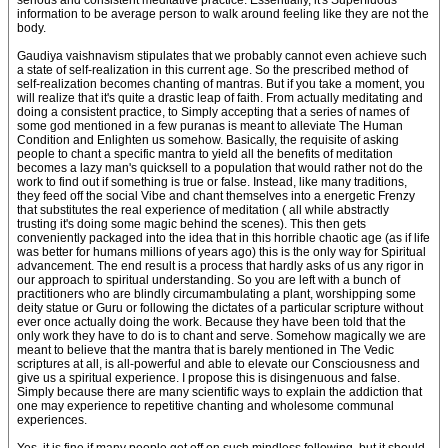
serious and consistent meditative practice. Essentially, it's Superfluous
information to be average person to walk around feeling like they are not the
body.
Gaudiya vaishnavism stipulates that we probably cannot even achieve such
a state of self-realization in this current age. So the prescribed method of
self-realization becomes chanting of mantras. But if you take a moment, you
will realize that it's quite a drastic leap of faith. From actually meditating and
doing a consistent practice, to Simply accepting that a series of names of
some god mentioned in a few puranas is meant to alleviate The Human
Condition and Enlighten us somehow. Basically, the requisite of asking
people to chant a specific mantra to yield all the benefits of meditation
becomes a lazy man's quicksell to a population that would rather not do the
work to find out if something is true or false. Instead, like many traditions,
they feed off the social Vibe and chant themselves into a energetic Frenzy
that substitutes the real experience of meditation ( all while abstractly
trusting it's doing some magic behind the scenes). This then gets
conveniently packaged into the idea that in this horrible chaotic age (as if life
was better for humans millions of years ago) this is the only way for Spiritual
advancement. The end result is a process that hardly asks of us any rigor in
our approach to spiritual understanding. So you are left with a bunch of
practitioners who are blindly circumambulating a plant, worshipping some
deity statue or Guru or following the dictates of a particular scripture without
ever once actually doing the work. Because they have been told that the
only work they have to do is to chant and serve. Somehow magically we are
meant to believe that the mantra that is barely mentioned in The Vedic
scriptures at all, is all-powerful and able to elevate our Consciousness and
give us a spiritual experience. I propose this is disingenuous and false.
Simply because there are many scientific ways to explain the addiction that
one may experience to repetitive chanting and wholesome communal
experiences.