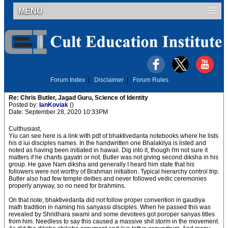
MENU
Forum Index
|
Disclaimer
|
Forum Rules
Re: Chris Butler, Jagad Guru, Science of Identity
Posted by:
IanKoviak
()
Date: September 28, 2020 10:33PM
Culthusiast,
Yiu can see here is a link with pdf of bhaktivedanta notebooks where he lists
his d iui disciples names. In the handwritten one Bhalakilya is listed and
noted as having been initiated in hawaii. Dig into it, though I'm not sure it
matters if he chants gayatri or not. Butler was not giving second diksha in his
group. He gave Nam diksha and generally I heard him state that his
followers were not worthy of Brahman initiation. Typical hierarchy control trip.
Butler also had few temple deities and never followed vedic ceremonies
properly anyway, so no need for brahmins.
On that note, bhaktivedanta did not follow proper convention in gaudiya
math tradition in naming his sanyassi disciples. When he passed this was
revealed by Shridhara swami and some devotees got poroper sanyas titles
from him. Needless to say this caused a massive shit storm in the movement.