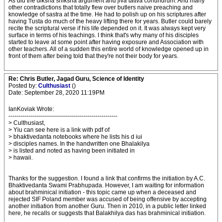
As did the diksha shiksha argument and jiva tattva conundrum. And many
other contradictions that totally flew over butlers naive preaching and
knowledge of sastra at the time. He had to polish up on his scriptures after
having Tusta do much of the heavy lifting there for years. Butler could barely
recite the scriptural verse if his life depended on it. It was always kept very
surface in terms of his teachings. I think that's why many of his disciples
started to leave at some point after having exposure and Association with
other teachers. All of a sudden this entire world of knowledge opened up in
front of them after being told that they're not their body for years.
Re: Chris Butler, Jagad Guru, Science of Identity
Posted by:
Culthusiast
()
Date: September 28, 2020 11:19PM
IanKoviak Wrote:
-------------------------------------------------------
> Culthusiast,
> Yiu can see here is a link with pdf of
> bhaktivedanta notebooks where he lists his d iui
> disciples names. In the handwritten one Bhalakilya
> is listed and noted as having been initiated in
> hawaii.
Thanks for the suggestion. I found a link that confirms the initiation by A.C.
Bhaktivedanta Swami Prabhupada. However, I am waiting for information
about brahminical initiation - this topic came up when a deceased and
rejected SIF Poland member was accused of being offensive by accepting
another initiation from another Guru. Then in 2010, in a public letter linked
here, he recalls or suggests that Balakhilya das has brahminical initiation.