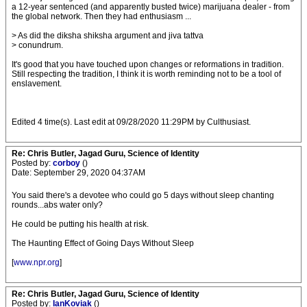
a 12-year sentenced (and apparently busted twice) marijuana dealer - from
the global network. Then they had enthusiasm ...
> As did the diksha shiksha argument and jiva tattva
> conundrum.
It's good that you have touched upon changes or reformations in tradition.
Still respecting the tradition, I think it is worth reminding not to be a tool of
enslavement.
Edited 4 time(s). Last edit at 09/28/2020 11:29PM by Culthusiast.
Re: Chris Butler, Jagad Guru, Science of Identity
Posted by:
corboy
()
Date: September 29, 2020 04:37AM
You said there's a devotee who could go 5 days without sleep chanting
rounds...abs water only?
He could be putting his health at risk.
The Haunting Effect of Going Days Without Sleep
[
www.npr.org
]
Re: Chris Butler, Jagad Guru, Science of Identity
Posted by:
IanKoviak
()