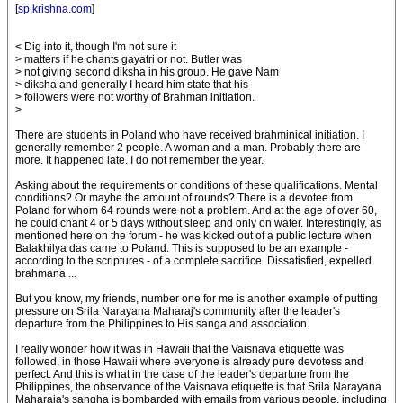
[
sp.krishna.com
]
< Dig into it, though I'm not sure it
> matters if he chants gayatri or not. Butler was
> not giving second diksha in his group. He gave Nam
> diksha and generally I heard him state that his
> followers were not worthy of Brahman initiation.
>
There are students in Poland who have received brahminical initiation. I
generally remember 2 people. A woman and a man. Probably there are
more. It happened late. I do not remember the year.
Asking about the requirements or conditions of these qualifications. Mental
conditions? Or maybe the amount of rounds? There is a devotee from
Poland for whom 64 rounds were not a problem. And at the age of over 60,
he could chant 4 or 5 days without sleep and only on water. Interestingly, as
mentioned here on the forum - he was kicked out of a public lecture when
Balakhilya das came to Poland. This is supposed to be an example -
according to the scriptures - of a complete sacrifice. Dissatisfied, expelled
brahmana ...
But you know, my friends, number one for me is another example of putting
pressure on Srila Narayana Maharaj's community after the leader's
departure from the Philippines to His sanga and association.
I really wonder how it was in Hawaii that the Vaisnava etiquette was
followed, in those Hawaii where everyone is already pure devotess and
perfect. And this is what in the case of the leader's departure from the
Philippines, the observance of the Vaisnava etiquette is that Srila Narayana
Maharaja's sangha is bombarded with emails from various people, including