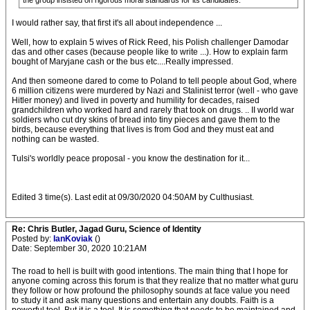
the group insisted on rigorous moral standards for its candidates.
I would rather say, that first it's all about independence ...
Well, how to explain 5 wives of Rick Reed, his Polish challenger Damodar
das and other cases (because people like to write ...). How to explain farm
bought of Maryjane cash or the bus etc....Really impressed.
And then someone dared to come to Poland to tell people about God, where
6 million citizens were murdered by Nazi and Stalinist terror (well - who gave
Hitler money) and lived in poverty and humility for decades, raised
grandchildren who worked hard and rarely that took on drugs. .. II world war
soldiers who cut dry skins of bread into tiny pieces and gave them to the
birds, because everything that lives is from God and they must eat and
nothing can be wasted.
Tulsi's worldly peace proposal - you know the destination for it...
Edited 3 time(s). Last edit at 09/30/2020 04:50AM by Culthusiast.
Re: Chris Butler, Jagad Guru, Science of Identity
Posted by:
IanKoviak
()
Date: September 30, 2020 10:21AM
The road to hell is built with good intentions. The main thing that I hope for
anyone coming across this forum is that they realize that no matter what guru
they follow or how profound the philosophy sounds at face value you need
to study it and ask many questions and entertain any doubts. Faith is a