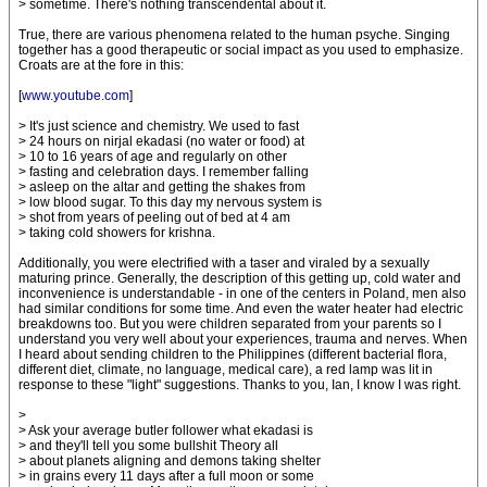
> sometime. There's nothing transcendental about it.
True, there are various phenomena related to the human psyche. Singing
together has a good therapeutic or social impact as you used to emphasize.
Croats are at the fore in this:
[
www.youtube.com
]
> It's just science and chemistry. We used to fast
> 24 hours on nirjal ekadasi (no water or food) at
> 10 to 16 years of age and regularly on other
> fasting and celebration days. I remember falling
> asleep on the altar and getting the shakes from
> low blood sugar. To this day my nervous system is
> shot from years of peeling out of bed at 4 am
> taking cold showers for krishna.
Additionally, you were electrified with a taser and viraled by a sexually
maturing prince. Generally, the description of this getting up, cold water and
inconvenience is understandable - in one of the centers in Poland, men also
had similar conditions for some time. And even the water heater had electric
breakdowns too. But you were children separated from your parents so I
understand you very well about your experiences, trauma and nerves. When
I heard about sending children to the Philippines (different bacterial flora,
different diet, climate, no language, medical care), a red lamp was lit in
response to these "light" suggestions. Thanks to you, Ian, I know I was right.
>
> Ask your average butler follower what ekadasi is
> and they'll tell you some bullshit Theory all
> about planets aligning and demons taking shelter
> in grains every 11 days after a full moon or some