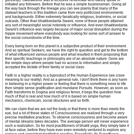
guruship). Gaurakishor was a reclusive renunciate who barely spoke or
initiated any followers. Before that he was a simple businessman. Going all
the way back through the lineage you can see plainly that many of the
stalwart teachers in this tradition came from very politicized environments
and backgrounds. Either extremely fanatically religious, brahmins, or social
outcasts. Other than bhaktivedanta Swami, none of these people attained
any sort of meaningful social notoriety or influence. And even bhaktivedanta
Swami's influence was largely because of major social disruption during the
hippie movement where everybody was looking for some sort of answer to
the social conundrums of the time.
Every being born on this planet is a subjective product of their environment.
And as spiritual Seekers, we have the right to question and get to the bottom
of what influenced various people and what resulted in them proposing that
their specific teachings or philosophy are of an absolute nature. Gone are
the simple days where people had no access to information and simply
accepted the dictate of their family or social class.
Faith in a higher reality is a byproduct of the Human Experience (we crave
meaning to our reality). And as a general rule, I don't think there is any harm
in believing in a higher power or feeling that there is something more to life
then simple sense gratification and mundane Pursuits. However, as soon as
Faith transforms to Dogma and religious fervor, it begs the question how
much of that is real and how much of it is based on simple human
mechanics, chemicals, social structures and so forth.
We can claim that we are not the body or that there is more than meets the
eye, but a lot of these states of Consciousness are realized through a very
precise meditative practices. To observe consciousness and become aware
of mental streams takes decades. The average person will never experience
such a realization. So for most practitioners of bhakti yoga, they simply take it
at face value, before they have ever even remotely ventured to explore any