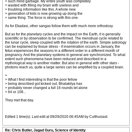
> such mind garbage. My entire youth was completely
> wasted with filling my brain with useless and
> troubling information like this. A whole new
> generation of kids is now growing up doing the
> same thing. The force is strong with this one.
As for Ekadasi, other sangas follow them with much more orthodoxy.
But as for the planetary cycles and the impact on the Earth, it is generally
scientific or by observation to be confirmed. The menstrual cycle related to
the lunar cycle, sleep coupled with the rotation of the earth. Simple astrology
can be explained by tissue stress - if insemination occurs in January, the
fetus experiences the seasons in a different order in a different month of
pregnancy. And the planetary systems in general are synchronized. To what
extent such phenomena have been reduced and described in a
mythological way is another matter. But also in general with other stars -
photons reach us, quite a large series can be amplified by a coupled brain.
>
> What I find interesting is that the poor fellow
> being described got kicked out. Bhalakilya has
> probably never changed a full 16 rounds let alone
> 64 or 108...
They met that day.
Edited 1 time(s). Last edit at 09/29/2020 06:45AM by Culthusiast.
Re: Chris Butler, Jagad Guru, Science of Identity