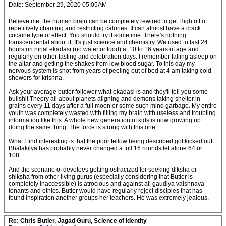
Date: September 29, 2020 05:05AM
Believe me, the human brain can be completely rewired to get High off of
repetitively chanting and restricting calories. It can almost have a crack
cocaine type of effect. You should try it sometime. There's nothing
transcendental about it. It's just science and chemistry. We used to fast 24
hours on nirjal ekadasi (no water or food) at 10 to 16 years of age and
regularly on other fasting and celebration days. I remember falling asleep on
the altar and getting the shakes from low blood sugar. To this day my
nervous system is shot from years of peeling out of bed at 4 am taking cold
showers for krishna.
Ask your average butler follower what ekadasi is and they'll tell you some
bullshit Theory all about planets aligning and demons taking shelter in
grains every 11 days after a full moon or some such mind garbage. My entire
youth was completely wasted with filling my brain with useless and troubling
information like this. A whole new generation of kids is now growing up
doing the same thing. The force is strong with this one.
What I find interesting is that the poor fellow being described got kicked out.
Bhalakilya has probably never changed a full 16 rounds let alone 64 or
108...
And the scenario of devotees getting ostracized for seeking diksha or
shiksha from other living gurus (especially considering that Butler is
completely inaccessible) is atrocious and against all gaudiya vaishnava
tenants and ethics. Butler would have regularly reject disciples that has
found inspiration another groups her teachers. He was extremely jealous.
Re: Chris Butler, Jagad Guru, Science of Identity