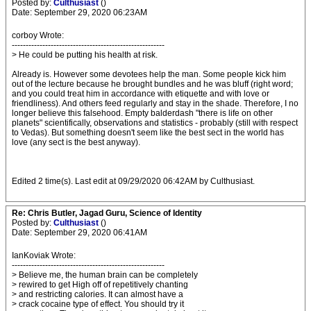
Posted by:
Culthusiast
()
Date: September 29, 2020 06:23AM
corboy Wrote:
-------------------------------------------------------
> He could be putting his health at risk.
Already is. However some devotees help the man. Some people kick him
out of the lecture because he brought bundles and he was bluff (right word;
and you could treat him in accordance with etiquette and with love or
friendliness). And others feed regularly and stay in the shade. Therefore, I no
longer believe this falsehood. Empty balderdash "there is life on other
planets" scientifically, observations and statistics - probably (still with respect
to Vedas). But something doesn't seem like the best sect in the world has
love (any sect is the best anyway).
Edited 2 time(s). Last edit at 09/29/2020 06:42AM by Culthusiast.
Re: Chris Butler, Jagad Guru, Science of Identity
Posted by:
Culthusiast
()
Date: September 29, 2020 06:41AM
IanKoviak Wrote:
-------------------------------------------------------
> Believe me, the human brain can be completely
> rewired to get High off of repetitively chanting
> and restricting calories. It can almost have a
> crack cocaine type of effect. You should try it