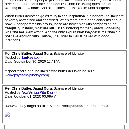
Yes, it is fine if many people get off on such mindless following, but it should
never deter them or make them feel less than for asking questions or
wanting to know more. And often times that is exactly what happens.
When Butler devotees go off to try to find inspiration in other groups, they are
severely ostracized and chastised. When there are glaring concerns about
how Butler operates his group, those are never met with compassion or
tranquility. Instead, most are left just floundering for many years wondering
what the hell went wrong. And the only explanation they get is that they did
not have enough faith. Hence, The Road to Hell is paved with good
intentions.
Re: Chris Butler, Jagad Guru, Science of Identity
Posted by:
IanKoviak
()
Date: September 30, 2020 11:41AM
A good read along the lines of the butler delusion he sells:
[
www.psychologytoday.com
]
Re: Chris Butler, Jagad Guru, Science of Identity
Posted by:
VoxVeritasVita Das
()
Date: October 01, 2020 03:08AM
awwww...they forgot po' little Siddhaswarupananda Paramahamsa.