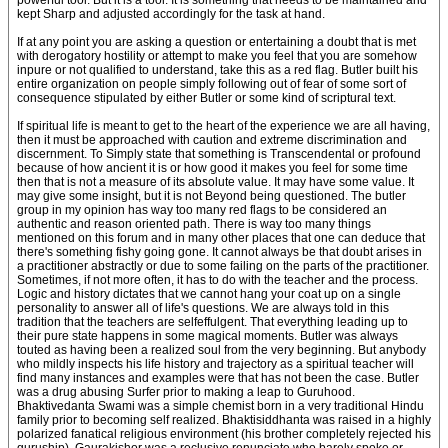
powerful tool. But it is a tool. It is something that needs to be maintained and
kept Sharp and adjusted accordingly for the task at hand.
If at any point you are asking a question or entertaining a doubt that is met
with derogatory hostility or attempt to make you feel that you are somehow
inpure or not qualified to understand, take this as a red flag. Butler built his
entire organization on people simply following out of fear of some sort of
consequence stipulated by either Butler or some kind of scriptural text.
If spiritual life is meant to get to the heart of the experience we are all having,
then it must be approached with caution and extreme discrimination and
discernment. To Simply state that something is Transcendental or profound
because of how ancient it is or how good it makes you feel for some time
then that is not a measure of its absolute value. It may have some value. It
may give some insight, but it is not Beyond being questioned. The butler
group in my opinion has way too many red flags to be considered an
authentic and reason oriented path. There is way too many things
mentioned on this forum and in many other places that one can deduce that
there's something fishy going gone. It cannot always be that doubt arises in
a practitioner abstractly or due to some failing on the parts of the practitioner.
Sometimes, if not more often, it has to do with the teacher and the process.
Logic and history dictates that we cannot hang your coat up on a single
personality to answer all of life's questions. We are always told in this
tradition that the teachers are selfeffulgent. That everything leading up to
their pure state happens in some magical moments. Butler was always
touted as having been a realized soul from the very beginning. But anybody
who mildly inspects his life history and trajectory as a spiritual teacher will
find many instances and examples were that has not been the case. Butler
was a drug abusing Surfer prior to making a leap to Guruhood.
Bhaktivedanta Swami was a simple chemist born in a very traditional Hindu
family prior to becoming self realized. Bhaktisiddhanta was raised in a highly
polarized fanatical religious environment (his brother completely rejected his