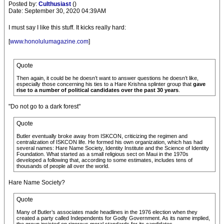
Posted by:
Culthusiast
()
Date: September 30, 2020 04:39AM
I must say I like this stuff. It kicks really hard:
[
www.honolulumagazine.com
]
Quote
Then again, it could be he doesn’t want to answer questions he doesn’t like,
especially those concerning his ties to a Hare Krishna splinter group that
gave
rise to a number of political candidates over the past 30 years
.
"Do not go to a dark forest"
Quote
Butler eventually broke away from ISKCON, criticizing the regimen and
centralization of ISKCON life. He formed his own organization, which has had
several names: Hare Name Society, Identity Institute and the Science of Identity
Foundation. What started as a small religious sect on Maui in the 1970s
developed a following that, according to some estimates, includes tens of
thousands of people all over the world.
Hare Name Society?
Quote
Many of Butler’s associates made headlines in the 1976 election when they
created a party called Independents for Godly Government. As its name implied,