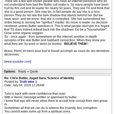
There are a few well known people who have an internet presence who do
not understand how bad the Butler cult really is. So many people have been
hurt by this cult and its leader for nearly 50 years. They see TG and think that
she is a good person. She may be, in fact people do say she is a nice
person.They do not see the dark shadow that stands behind her. But we
have seen- and we know- that she is controlled. She has surrendered her
entire being to serving her "spiritua"l master. No move is made- no decision
rendered, unless Butler sanctions it. This is what people don't get. It is hoped
that TG does indeed retreat back into the shadows. Go be a "householder".
Grow some organic veggies.
So - once again - from somewhere on the internet, another in-depth
synopsis of the real Butler and Gabbard connection. When they show you
what they are. by word or deed (or books) -
BELIEVE THEM !
Bravo, Henri, et merci pour tout le travail accompli au cours de ces dernières
décennies.
[
www.youtube.com
]
Options:
Reply
•
Quote
Re: Chris Butler, Jagad Guru, Science of Identity
Posted by:
Truth wins
()
Date: July 04, 2026 12:26AM
Tulsi is back with more confidence than ever.
With a Heroic message written or approved by butler.
I knew that ego will never allow them to accept how corrupt their own group
is.
Sometimes all that we can do is witness the insanity, lies, corruption.
You cannot wake some up from a spiritual coma.