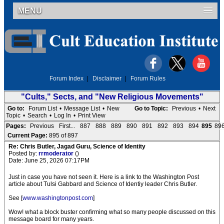
MENU
Forum Index
|
Disclaimer
|
Forum Rules
"Cults," Sects, and "New Religious Movements"
Go to:
Forum List
•
Message List
•
New
Go to Topic:
Previous
•
Next
Topic
•
Search
•
Log In
•
Print View
Pages:
Previous
First...
887
888
889
890
891
892
893
894
895
89
Current Page:
895 of 897
Re: Chris Butler, Jagad Guru, Science of Identity
Posted by:
rrmoderator
()
Date: June 25, 2026 07:17PM
Just in case you have not seen it. Here is a link to the Washington Post
article about Tulsi Gabbard and Science of Identiy leader Chris Butler.
See [
www.washingtonpost.com
]
Wow! what a block buster confirming what so many people discussed on this
message board for many years.