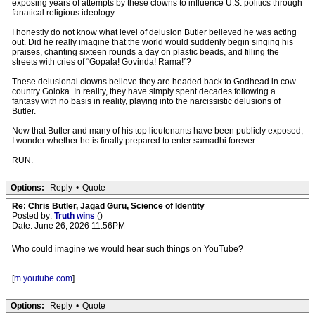
exposing years of attempts by these clowns to influence U.S. politics through
fanatical religious ideology.
I honestly do not know what level of delusion Butler believed he was acting
out. Did he really imagine that the world would suddenly begin singing his
praises, chanting sixteen rounds a day on plastic beads, and filling the
streets with cries of “Gopala! Govinda! Rama!”?
These delusional clowns believe they are headed back to Godhead in cow-
country Goloka. In reality, they have simply spent decades following a
fantasy with no basis in reality, playing into the narcissistic delusions of
Butler.
Now that Butler and many of his top lieutenants have been publicly exposed,
I wonder whether he is finally prepared to enter samadhi forever.
RUN.
Options:
Reply
•
Quote
Re: Chris Butler, Jagad Guru, Science of Identity
Posted by:
Truth wins
()
Date: June 26, 2026 11:56PM
Who could imagine we would hear such things on YouTube?
[
m.youtube.com
]
Options:
Reply
•
Quote