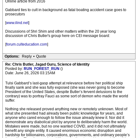
Online article from 2016
Gabbard ties to cult in background as fatal boating accident case goes to
prosecutors
[
www.ilind.net
]
Discussions of Shri Shim and other matters within the 20 year long
discussion of Chris Butler's group here on CEI message board:
[
forum.culteducation.com
]
Options:
Reply
•
Quote
Re: Chris Butler, Jagad Guru, Science of Identity
Posted by:
RUN_FOREST_RUN
()
Date: June 26, 2026 03:15AM
Tulsi Gabbard’s last-gasp attempt at relevance before her political ship
finally sank and she was fully exposed (she was never going to become
President of the United States, despite Butler’s fervent delusions to the
contrary) was to portray Fauci as some sort of demon who made the world
suffer.
Nothing she released proved anything new or remotely unknown. Most of
what she presented had already been public knowledge for years, and
anyone who cared enough to follow the issue already knew it. Nor did it
demonstrate any diabolical plot by anyone to deliberately harm the world.
Mistakes were made, but no one wanted COVID, and it did not ultimately
benefit any single entity. It caused enormous economic disruption and
hardship for billionaires, corporations, governments, and ordinary people’s