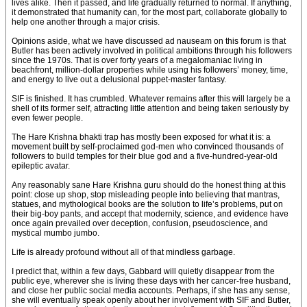
lives alike. Then it passed, and life gradually returned to normal. If anything,
it demonstrated that humanity can, for the most part, collaborate globally to
help one another through a major crisis.
Opinions aside, what we have discussed ad nauseam on this forum is that
Butler has been actively involved in political ambitions through his followers
since the 1970s. That is over forty years of a megalomaniac living in
beachfront, million-dollar properties while using his followers’ money, time,
and energy to live out a delusional puppet-master fantasy.
SIF is finished. It has crumbled. Whatever remains after this will largely be a
shell of its former self, attracting little attention and being taken seriously by
even fewer people.
The Hare Krishna bhakti trap has mostly been exposed for what it is: a
movement built by self-proclaimed god-men who convinced thousands of
followers to build temples for their blue god and a five-hundred-year-old
epileptic avatar.
Any reasonably sane Hare Krishna guru should do the honest thing at this
point: close up shop, stop misleading people into believing that mantras,
statues, and mythological books are the solution to life’s problems, put on
their big-boy pants, and accept that modernity, science, and evidence have
once again prevailed over deception, confusion, pseudoscience, and
mystical mumbo jumbo.
Life is already profound without all of that mindless garbage.
I predict that, within a few days, Gabbard will quietly disappear from the
public eye, wherever she is living these days with her cancer-free husband,
and close her public social media accounts. Perhaps, if she has any sense,
she will eventually speak openly about her involvement with SIF and Butler,