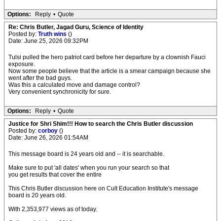
Options:
Reply
•
Quote
Re: Chris Butler, Jagad Guru, Science of Identity
Posted by:
Truth wins
()
Date: June 25, 2026 09:32PM
Tulsi pulled the hero patriot card before her departure by a clownish Fauci
exposure.
Now some people believe that the article is a smear campaign because she
went after the bad guys.
Was this a calculated move and damage control?
Very convenient synchronicity for sure.
Options:
Reply
•
Quote
Justice for Shri Shim!!! How to search the Chris Butler discussion
Posted by:
corboy
()
Date: June 26, 2026 01:54AM
This message board is 24 years old and -- it is searchable.
Make sure to put 'all dates' when you run your search so that
you get results that cover the entire
This Chris Butler discussion here on Cult Education Institute's message
board is 20 years old.
With 2,353,977 views as of today.