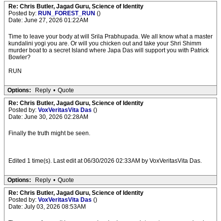
Re: Chris Butler, Jagad Guru, Science of Identity
Posted by:
RUN_FOREST_RUN
()
Date: June 27, 2026 01:22AM
Time to leave your body at will Srila Prabhupada. We all know what a master
kundalini yogi you are. Or will you chicken out and take your Shri Shimm
murder boat to a secret Island where Japa Das will support you with Patrick
Bowler?
RUN
Options:
Reply
•
Quote
Re: Chris Butler, Jagad Guru, Science of Identity
Posted by:
VoxVeritasVita Das
()
Date: June 30, 2026 02:28AM
Finally the truth might be seen.
Edited 1 time(s). Last edit at 06/30/2026 02:33AM by VoxVeritasVita Das.
Options:
Reply
•
Quote
Re: Chris Butler, Jagad Guru, Science of Identity
Posted by:
VoxVeritasVita Das
()
Date: July 03, 2026 08:53AM