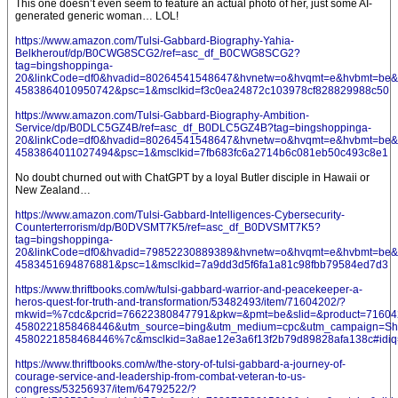
This one doesn’t even seem to feature an actual photo of her, just some AI-
generated generic woman… LOL!
https://www.amazon.com/Tulsi-Gabbard-Biography-Yahia-
Belkherouf/dp/B0CWG8SCG2/ref=asc_df_B0CWG8SCG2?
tag=bingshoppinga-
20&linkCode=df0&hvadid=80264541548647&hvnetw=o&hvqmt=e&hvbmt=be&hv
4583864010950742&psc=1&msclkid=f3c0ea24872c103978cf828829988c50
https://www.amazon.com/Tulsi-Gabbard-Biography-Ambition-
Service/dp/B0DLC5GZ4B/ref=asc_df_B0DLC5GZ4B?tag=bingshoppinga-
20&linkCode=df0&hvadid=80264541548647&hvnetw=o&hvqmt=e&hvbmt=be&hv
4583864011027494&psc=1&msclkid=7fb683fc6a2714b6c081eb50c493c8e1
No doubt churned out with ChatGPT by a loyal Butler disciple in Hawaii or
New Zealand…
https://www.amazon.com/Tulsi-Gabbard-Intelligences-Cybersecurity-
Counterterrorism/dp/B0DVSMT7K5/ref=asc_df_B0DVSMT7K5?
tag=bingshoppinga-
20&linkCode=df0&hvadid=79852230889389&hvnetw=o&hvqmt=e&hvbmt=be&hv
4583451694876881&psc=1&msclkid=7a9dd3d5f6fa1a81c98fbb79584ed7d3
https://www.thriftbooks.com/w/tulsi-gabbard-warrior-and-peacekeeper-a-
heros-quest-for-truth-and-transformation/53482493/item/71604202/?
mkwid=%7cdc&pcrid=76622380847791&pkw=&pmt=be&slid=&product=716042
4580221858468446&utm_source=bing&utm_medium=cpc&utm_campaign=S
4580221858468446%7c&msclkid=3a8ae12e3a6f13f2b79d89828afa138c#idiq
https://www.thriftbooks.com/w/the-story-of-tulsi-gabbard-a-journey-of-
courage-service-and-leadership-from-combat-veteran-to-us-
congress/53256937/item/64792522/?