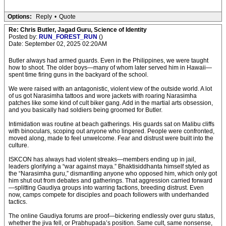
Options:
Reply
•
Quote
Re: Chris Butler, Jagad Guru, Science of Identity
Posted by:
RUN_FOREST_RUN
()
Date: September 02, 2025 02:20AM
Butler always had armed guards. Even in the Philippines, we were taught
how to shoot. The older boys—many of whom later served him in Hawaii—
spent time firing guns in the backyard of the school.
We were raised with an antagonistic, violent view of the outside world. A lot
of us got Narasimha tattoos and wore jackets with roaring Narasimha
patches like some kind of cult biker gang. Add in the martial arts obsession,
and you basically had soldiers being groomed for Butler.
Intimidation was routine at beach gatherings. His guards sat on Malibu cliffs
with binoculars, scoping out anyone who lingered. People were confronted,
moved along, made to feel unwelcome. Fear and distrust were built into the
culture.
ISKCON has always had violent streaks—members ending up in jail,
leaders glorifying a “war against maya.” Bhaktisiddhanta himself styled as
the “Narasimha guru,” dismantling anyone who opposed him, which only got
him shut out from debates and gatherings. That aggression carried forward
—splitting Gaudiya groups into warring factions, breeding distrust. Even
now, camps compete for disciples and poach followers with underhanded
tactics.
The online Gaudiya forums are proof—bickering endlessly over guru status,
whether the jiva fell, or Prabhupada’s position. Same cult, same nonsense,