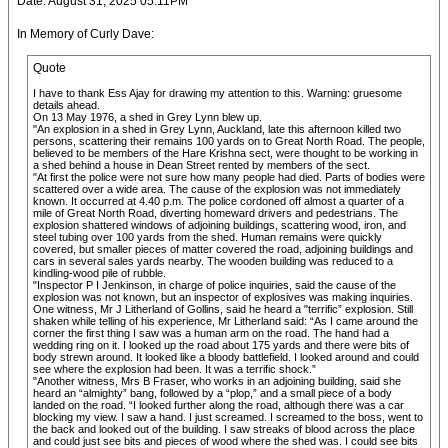
Date: August 31, 2025 05:11PM
In Memory of Curly Dave:
Quote
I have to thank Ess Ajay for drawing my attention to this. Warning: gruesome
details ahead.
On 13 May 1976, a shed in Grey Lynn blew up.
"An explosion in a shed in Grey Lynn, Auckland, late this afternoon killed two
persons, scattering their remains 100 yards on to Great North Road. The people,
believed to be members of the Hare Krishna sect, were thought to be working in
a shed behind a house in Dean Street rented by members of the sect.
"At first the police were not sure how many people had died. Parts of bodies were
scattered over a wide area. The cause of the explosion was not immediately
known. It occurred at 4.40 p.m. The police cordoned off almost a quarter of a
mile of Great North Road, diverting homeward drivers and pedestrians. The
explosion shattered windows of adjoining buildings, scattering wood, iron, and
steel tubing over 100 yards from the shed. Human remains were quickly
covered, but smaller pieces of matter covered the road, adjoining buildings and
cars in several sales yards nearby. The wooden building was reduced to a
kindling-wood pile of rubble.
"Inspector P I Jenkinson, in charge of police inquiries, said the cause of the
explosion was not known, but an inspector of explosives was making inquiries.
One witness, Mr J Litherland of Gollins, said he heard a "terrific” explosion. Still
shaken while telling of his experience, Mr Litherland said: “As I came around the
corner the first thing I saw was a human arm on the road. The hand had a
wedding ring on it. I looked up the road about 175 yards and there were bits of
body strewn around. It looked like a bloody battlefield. I looked around and could
see where the explosion had been. It was a terrific shock.”
"Another witness, Mrs B Fraser, who works in an adjoining building, said she
heard an “almighty” bang, followed by a “plop,” and a small piece of a body
landed on the road. “I looked further along the road, although there was a car
blocking my view. I saw a hand. I just screamed. I screamed to the boss, went to
the back and looked out of the building. I saw streaks of blood across the place
and could just see bits and pieces of wood where the shed was. I could see bits