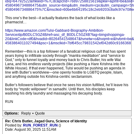
idiq=64792522&mkwid=%7Cdc&pcrid=76897258815619&pkw=&pmt=be&slid=&
4580496734886475&utm_source=bing&utm_medium=cpc&utm_campaign
4580496734886475%7C&msclkid=60be6b64195c18c2eb9203c8a9c97e70#ed
This one’s the best—it actually features the back of what looks like a
pharmacist…
https://www.amazon.com/Tulsi-Gabbard-Biography-Ambition-
Service/dp/B0DLC5GZ4B/ref=asc_df_B0DLC5GZ4B?tag=bingshoppinga-
20&linkCode=df0&hvadid=80264541548647&hvnetw=o&hvqmt=e&hvbmt=be&hv
4583864011027494&psc=1&msclkid=7bf645cc79831542ef042d60c9166368
Remember—this is a top follower of a fanatical religious cult that has spent
years trying to infiltrate society through “mantra meditation” and “service to
God,” only to funnel loyalty and money back to Chris Butler, his wife Wai
Lana, and his endless vanity projects (like pushing a Hare Krishna into the
White House). If that ever happened, Tulsi would be pushing an agenda in
line with Butler’s worldview—one openly hostile to LGBTQ people, Islam,
and anything outside his Krishna-centric sectarianism.
Butler’s followers believe that once he sees his vision fulfilled, he’ll leave his
body by “mystic willpower” in samadhi. Until then, his disciples keep
washing his dirty laundry and massaging his decaying body.
RUN
Options:
Reply
•
Quote
Re: Chris Butler, Jagad Guru, Science of Identity
Posted by:
RUN_FOREST_RUN
()
Date: August 30, 2025 11:51AM