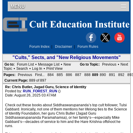
MENU
Forum Index
|
Disclaimer
|
Forum Rules
"Cults," Sects, and "New Religious Movements"
Go to:
Forum List
•
Message List
•
New
Go to Topic:
Previous
•
Next
Topic
•
Search
•
Log In
•
Print View
Pages:
Previous
First...
884
885
886
887
888
889
890
891
892
89
Current Page:
889 of 897
Re: Chris Butler, Jagad Guru, Science of Identity
Posted by:
RUN_FOREST_RUN
()
Date: August 26, 2025 03:47AM
Check out these books about Siddhaswarupananda’s top cult follower, Tulsi
Gabbard. Ironically, not one of them mentions her lifelong ties to the Science
of Identity Foundation, her guru Chris Butler (Jagad Guru
Siddhaswarupananda Paramahamsa), or her family’s—especially Mike
Gabbard’s—decades of service to him and the Hare Krishna offshoot he
runs.