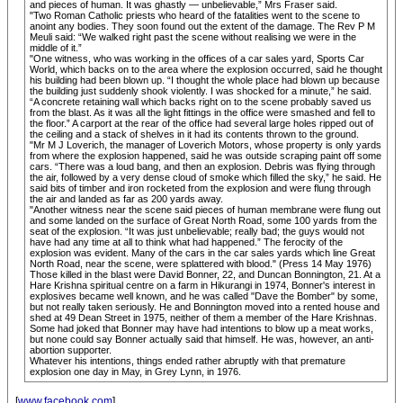
and pieces of human. It was ghastly — unbelievable,” Mrs Fraser said.
"Two Roman Catholic priests who heard of the fatalities went to the scene to
anoint any bodies. They soon found out the extent of the damage. The Rev P M
Meuli said: “We walked right past the scene without realising we were in the
middle of it.”
"One witness, who was working in the offices of a car sales yard, Sports Car
World, which backs on to the area where the explosion occurred, said he thought
his building had been blown up. “I thought the whole place had blown up because
the building just suddenly shook violently. I was shocked for a minute,” he said.
“A concrete retaining wall which backs right on to the scene probably saved us
from the blast. As it was all the light fittings in the office were smashed and fell to
the floor.” A carport at the rear of the office had several large holes ripped out of
the ceiling and a stack of shelves in it had its contents thrown to the ground.
"Mr M J Loverich, the manager of Loverich Motors, whose property is only yards
from where the explosion happened, said he was outside scraping paint off some
cars. “There was a loud bang, and then an explosion. Debris was flying through
the air, followed by a very dense cloud of smoke which filled the sky,” he said. He
said bits of timber and iron rocketed from the explosion and were flung through
the air and landed as far as 200 yards away.
"Another witness near the scene said pieces of human membrane were flung out
and some landed on the surface of Great North Road, some 100 yards from the
seat of the explosion. “It was just unbelievable; really bad; the guys would not
have had any time at all to think what had happened.” The ferocity of the
explosion was evident. Many of the cars in the car sales yards which line Great
North Road, near the scene, were splattered with blood." (Press 14 May 1976)
Those killed in the blast were David Bonner, 22, and Duncan Bonnington, 21. At a
Hare Krishna spiritual centre on a farm in Hikurangi in 1974, Bonner's interest in
explosives became well known, and he was called "Dave the Bomber" by some,
but not really taken seriously. He and Bonnington moved into a rented house and
shed at 49 Dean Street in 1975, neither of them a member of the Hare Krishnas.
Some had joked that Bonner may have had intentions to blow up a meat works,
but none could say Bonner actually said that himself. He was, however, an anti-
abortion supporter.
Whatever his intentions, things ended rather abruptly with that premature
explosion one day in May, in Grey Lynn, in 1976.
[
www.facebook.com
]