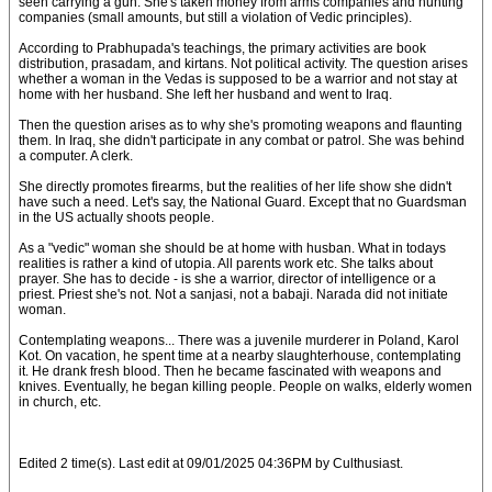
seen carrying a gun. She's taken money from arms companies and hunting
companies (small amounts, but still a violation of Vedic principles).
According to Prabhupada's teachings, the primary activities are book
distribution, prasadam, and kirtans. Not political activity. The question arises
whether a woman in the Vedas is supposed to be a warrior and not stay at
home with her husband. She left her husband and went to Iraq.
Then the question arises as to why she's promoting weapons and flaunting
them. In Iraq, she didn't participate in any combat or patrol. She was behind
a computer. A clerk.
She directly promotes firearms, but the realities of her life show she didn't
have such a need. Let's say, the National Guard. Except that no Guardsman
in the US actually shoots people.
As a "vedic" woman she should be at home with husban. What in todays
realities is rather a kind of utopia. All parents work etc. She talks about
prayer. She has to decide - is she a warrior, director of intelligence or a
priest. Priest she's not. Not a sanjasi, not a babaji. Narada did not initiate
woman.
Contemplating weapons... There was a juvenile murderer in Poland, Karol
Kot. On vacation, he spent time at a nearby slaughterhouse, contemplating
it. He drank fresh blood. Then he became fascinated with weapons and
knives. Eventually, he began killing people. People on walks, elderly women
in church, etc.
Edited 2 time(s). Last edit at 09/01/2025 04:36PM by Culthusiast.