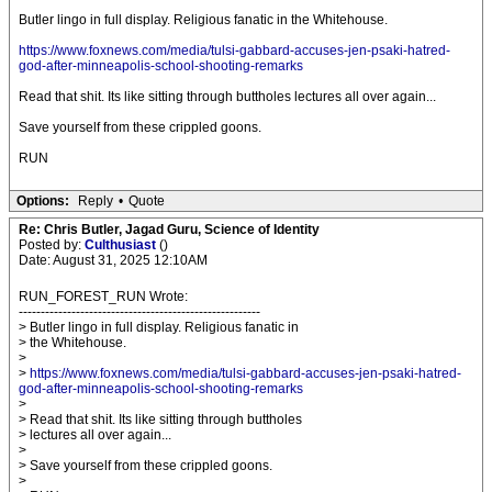
Butler lingo in full display. Religious fanatic in the Whitehouse.
https://www.foxnews.com/media/tulsi-gabbard-accuses-jen-psaki-hatred-
god-after-minneapolis-school-shooting-remarks
Read that shit. Its like sitting through buttholes lectures all over again...
Save yourself from these crippled goons.
RUN
Options:
Reply
•
Quote
Re: Chris Butler, Jagad Guru, Science of Identity
Posted by:
Culthusiast
()
Date: August 31, 2025 12:10AM
RUN_FOREST_RUN Wrote:
-------------------------------------------------------
> Butler lingo in full display. Religious fanatic in
> the Whitehouse.
>
>
https://www.foxnews.com/media/tulsi-gabbard-accuses-jen-psaki-hatred-
god-after-minneapolis-school-shooting-remarks
>
> Read that shit. Its like sitting through buttholes
> lectures all over again...
>
> Save yourself from these crippled goons.
>