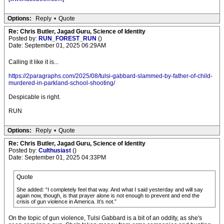
Options:
Reply
•
Quote
Re: Chris Butler, Jagad Guru, Science of Identity
Posted by:
RUN_FOREST_RUN
()
Date: September 01, 2025 06:29AM
Calling it like it is...
https://2paragraphs.com/2025/08/tulsi-gabbard-slammed-by-father-of-child-
murdered-in-parkland-school-shooting/
Despicable is right.
RUN
Options:
Reply
•
Quote
Re: Chris Butler, Jagad Guru, Science of Identity
Posted by:
Culthusiast
()
Date: September 01, 2025 04:33PM
Quote
She added: “I completely feel that way. And what I said yesterday and will say
again now, though, is that prayer alone is not enough to prevent and end the
crisis of gun violence in America. It’s not.”
On the topic of gun violence, Tulsi Gabbard is a bit of an oddity, as she's