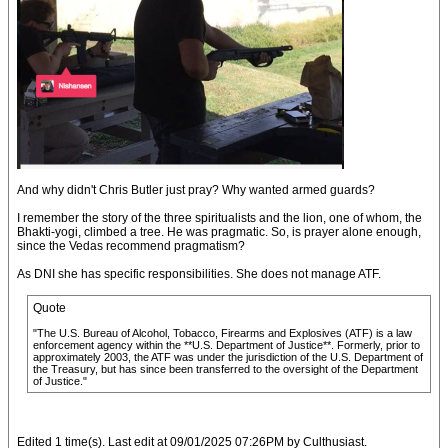
And why didn't Chris Butler just pray? Why wanted armed guards?
I remember the story of the three spiritualists and the lion, one of whom, the
Bhakti-yogi, climbed a tree. He was pragmatic. So, is prayer alone enough,
since the Vedas recommend pragmatism?
As DNI she has specific responsibilities. She does not manage ATF.
Quote
"The U.S. Bureau of Alcohol, Tobacco, Firearms and Explosives (ATF) is a law
enforcement agency within the **U.S. Department of Justice**. Formerly, prior to
approximately 2003, the ATF was under the jurisdiction of the U.S. Department of
the Treasury, but has since been transferred to the oversight of the Department
of Justice."
Edited 1 time(s). Last edit at 09/01/2025 07:26PM by Culthusiast.