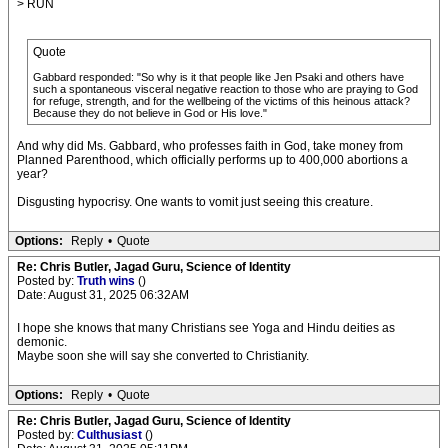
> RUN
Quote
Gabbard responded: "So why is it that people like Jen Psaki and others have
such a spontaneous visceral negative reaction to those who are praying to God
for refuge, strength, and for the wellbeing of the victims of this heinous attack?
Because they do not believe in God or His love."
And why did Ms. Gabbard, who professes faith in God, take money from
Planned Parenthood, which officially performs up to 400,000 abortions a
year?
Disgusting hypocrisy. One wants to vomit just seeing this creature.
Options:
Reply
•
Quote
Re: Chris Butler, Jagad Guru, Science of Identity
Posted by:
Truth wins
()
Date: August 31, 2025 06:32AM
I hope she knows that many Christians see Yoga and Hindu deities as
demonic.
Maybe soon she will say she converted to Christianity.
Options:
Reply
•
Quote
Re: Chris Butler, Jagad Guru, Science of Identity
Posted by:
Culthusiast
()