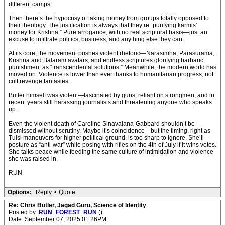
different camps.
Then there’s the hypocrisy of taking money from groups totally opposed to
their theology. The justification is always that they’re “purifying karmis’
money for Krishna.” Pure arrogance, with no real scriptural basis—just an
excuse to infiltrate politics, business, and anything else they can.
At its core, the movement pushes violent rhetoric—Narasimha, Parasurama,
Krishna and Balaram avatars, and endless scriptures glorifying barbaric
punishment as “transcendental solutions.” Meanwhile, the modern world has
moved on. Violence is lower than ever thanks to humanitarian progress, not
cult revenge fantasies.
Butler himself was violent—fascinated by guns, reliant on strongmen, and in
recent years still harassing journalists and threatening anyone who speaks
up.
Even the violent death of Caroline Sinavaiana-Gabbard shouldn’t be
dismissed without scrutiny. Maybe it’s coincidence—but the timing, right as
Tulsi maneuvers for higher political ground, is too sharp to ignore. She’ll
posture as “anti-war” while posing with rifles on the 4th of July if it wins votes.
She talks peace while feeding the same culture of intimidation and violence
she was raised in.
RUN
Options:
Reply
•
Quote
Re: Chris Butler, Jagad Guru, Science of Identity
Posted by:
RUN_FOREST_RUN
()
Date: September 07, 2025 01:26PM