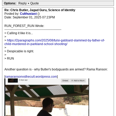
Options:
Reply
•
Quote
Re: Chris Butler, Jagad Guru, Science of Identity
Posted by:
Culthusiast
()
Date: September 01, 2025 07:23PM
RUN_FOREST_RUN Wrote:
-------------------------------------------------------
> Calling it like it is...
>
>
https://2paragraphs.com/2025/08/tulsi-gabbard-slammed-by-father-of-
child-murdered-in-parkland-school-shooting/
>
> Despicable is right.
>
> RUN
Another question is - why Butler's bodyguards are armed? Rama Ranson:
[
ramaransonvsthecult.wordpress.com
]