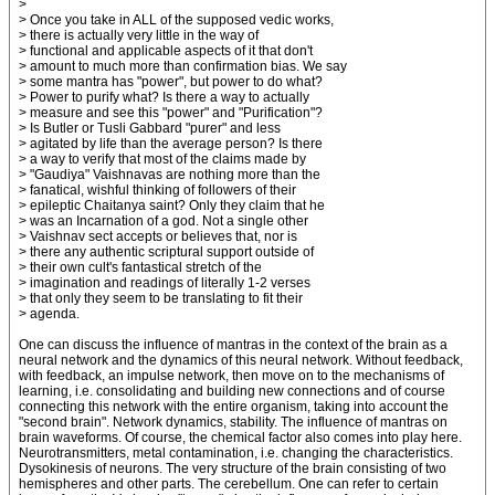
>
> Once you take in ALL of the supposed vedic works,
> there is actually very little in the way of
> functional and applicable aspects of it that don't
> amount to much more than confirmation bias. We say
> some mantra has "power", but power to do what?
> Power to purify what? Is there a way to actually
> measure and see this "power" and "Purification"?
> Is Butler or Tusli Gabbard "purer" and less
> agitated by life than the average person? Is there
> a way to verify that most of the claims made by
> "Gaudiya" Vaishnavas are nothing more than the
> fanatical, wishful thinking of followers of their
> epileptic Chaitanya saint? Only they claim that he
> was an Incarnation of a god. Not a single other
> Vaishnav sect accepts or believes that, nor is
> there any authentic scriptural support outside of
> their own cult's fantastical stretch of the
> imagination and readings of literally 1-2 verses
> that only they seem to be translating to fit their
> agenda.
One can discuss the influence of mantras in the context of the brain as a
neural network and the dynamics of this neural network. Without feedback,
with feedback, an impulse network, then move on to the mechanisms of
learning, i.e. consolidating and building new connections and of course
connecting this network with the entire organism, taking into account the
"second brain". Network dynamics, stability. The influence of mantras on
brain waveforms. Of course, the chemical factor also comes into play here.
Neurotransmitters, metal contamination, i.e. changing the characteristics.
Dysokinesis of neurons. The very structure of the brain consisting of two
hemispheres and other parts. The cerebellum. One can refer to certain