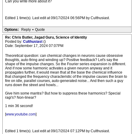
Can you write more about it?
Edited 1 time(s). Last edit at 09/17/2024 06:56PM by Culthusiast.
Options:
Reply
•
Quote
Re: Chris Butler, Jagad Guru, Science of Identity
Posted by:
Culthusiast
()
Date: September 17, 2024 07:07PM
Theoretical question: can chemical changes in neurons cause obsessive
thoughts, auto-firing and winding up? Positive feedback? Let's say the
shape of the impulse changes. So the Fourier series expansion is different.
And if now some harmonic activates a given neuron anyway and it
propagates further, it would mean that at the base the chemical influence
that changed the frequency characteristic of the impulse causes the brain to
fire on idle, parallel courses, auto-generated noise... And then such a guy
runs down the street and howls...
Give him some mantra? But how to suppress these harmonics? Special
ragi's? Non-linear?
1 min 36 second!
[
www.youtube.com
]
Edited 1 time(s). Last edit at 09/17/2024 07:12PM by Culthusiast.