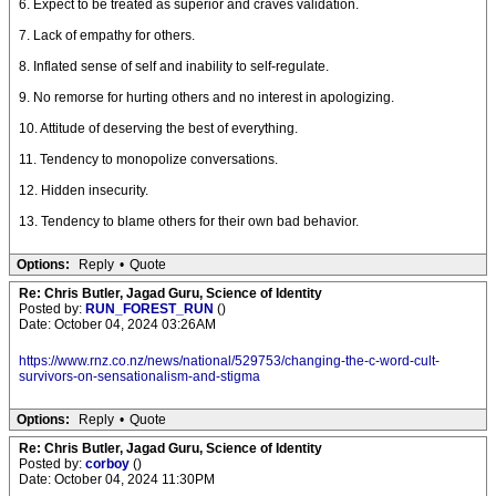
6. Expect to be treated as superior and craves validation.
7. Lack of empathy for others.
8. Inflated sense of self and inability to self-regulate.
9. No remorse for hurting others and no interest in apologizing.
10. Attitude of deserving the best of everything.
11. Tendency to monopolize conversations.
12. Hidden insecurity.
13. Tendency to blame others for their own bad behavior.
Options:
Reply
•
Quote
Re: Chris Butler, Jagad Guru, Science of Identity
Posted by:
RUN_FOREST_RUN
()
Date: October 04, 2024 03:26AM
https://www.rnz.co.nz/news/national/529753/changing-the-c-word-cult-
survivors-on-sensationalism-and-stigma
Options:
Reply
•
Quote
Re: Chris Butler, Jagad Guru, Science of Identity
Posted by:
corboy
()
Date: October 04, 2024 11:30PM