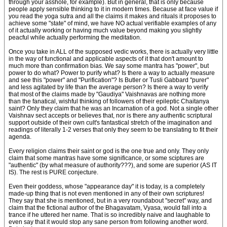
through your asshole, for example). But in general, that is only because
people apply sensible thinking to it in modern times. Because at face value if
you read the yoga sutra and all the claims it makes and rituals it proposes to
achieve some "state" of mind, we have NO actual verifiable examples of any
of it actually working or having much value beyond making you slightly
peacful while actually performing the meditation.
Once you take in ALL of the supposed vedic works, there is actually very little
in the way of functional and applicable aspects of it that don't amount to
much more than confirmation bias. We say some mantra has "power", but
power to do what? Power to purify what? Is there a way to actually measure
and see this "power" and "Purification"? Is Butler or Tusli Gabbard "purer"
and less agitated by life than the average person? Is there a way to verify
that most of the claims made by "Gaudiya" Vaishnavas are nothing more
than the fanatical, wishful thinking of followers of their epileptic Chaitanya
saint? Only they claim that he was an Incarnation of a god. Not a single other
Vaishnav sect accepts or believes that, nor is there any authentic scriptural
support outside of their own cult's fantastical stretch of the imagination and
readings of literally 1-2 verses that only they seem to be translating to fit their
agenda.
Every religion claims their saint or god is the one true and only. They only
claim that some mantras have some significance, or some sciptures are
"authentic" (by what measure of authority???), and some are superior (AS IT
IS). The rest is PURE conjecture.
Even their goddess, whose "appearance day" it is today, is a completely
made-up thing that is not even mentioned in any of their own scriptures!
They say that she is mentioned, but in a very roundabout "secret" way, and
claim that the fictional author of the Bhagavatam, Vyasa, would fall into a
trance if he uttered her name. That is so incredibly naive and laughable to
even say that it would stop any sane person from following another word.