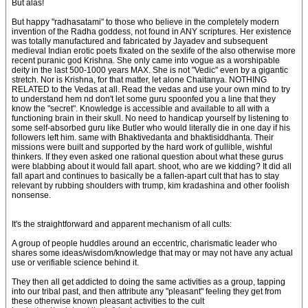
But alas!
But happy "radhasatami" to those who believe in the completely modern
invention of the Radha goddess, not found in ANY scriptures. Her existence
was totally manufactured and fabricated by Jayadev and subsequent
medieval Indian erotic poets fixated on the sexlife of the also otherwise more
recent puranic god Krishna. She only came into vogue as a worshipable
deity in the last 500-1000 years MAX. She is not "Vedic" even by a gigantic
stretch. Nor is Krishna, for that matter, let alone Chaitanya. NOTHING
RELATED to the Vedas at all. Read the vedas and use your own mind to try
to understand hem nd don't let some guru spoonfed you a line that they
know the "secret". Knowledge is accessible and available to all with a
functioning brain in their skull. No need to handicap yourself by listening to
some self-absorbed guru like Butler who would literally die in one day if his
followers left him. same with Bhaktivedanta and bhaktisiddhanta. Their
missions were built and supported by the hard work of gullible, wishful
thinkers. If they even asked one rational question about what these gurus
were blabbing about it would fall apart. shoot, who are we kidding? It did all
fall apart and continues to basically be a fallen-apart cult that has to stay
relevant by rubbing shoulders with trump, kim kradashina and other foolish
nonsense.
It's the straightforward and apparent mechanism of all cults:
A group of people huddles around an eccentric, charismatic leader who
shares some ideas/wisdom/knowledge that may or may not have any actual
use or verifiable science behind it.
They then all get addicted to doing the same activities as a group, tapping
into our tribal past, and then attribute any "pleasant" feeling they get from
these otherwise known pleasant activities to the cult