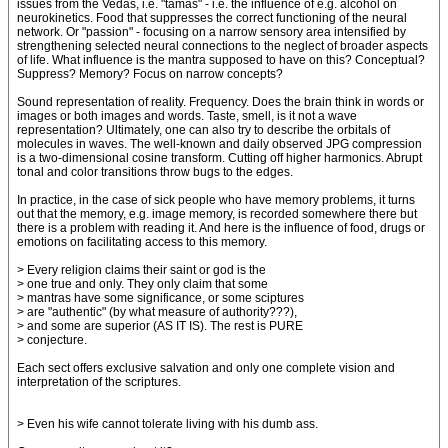
issues from the Vedas, i.e. "tamas" - i.e. the influence of e.g. alcohol on
neurokinetics. Food that suppresses the correct functioning of the neural
network. Or "passion" - focusing on a narrow sensory area intensified by
strengthening selected neural connections to the neglect of broader aspects
of life. What influence is the mantra supposed to have on this? Conceptual?
Suppress? Memory? Focus on narrow concepts?
Sound representation of reality. Frequency. Does the brain think in words or
images or both images and words. Taste, smell, is it not a wave
representation? Ultimately, one can also try to describe the orbitals of
molecules in waves. The well-known and daily observed JPG compression
is a two-dimensional cosine transform. Cutting off higher harmonics. Abrupt
tonal and color transitions throw bugs to the edges.
In practice, in the case of sick people who have memory problems, it turns
out that the memory, e.g. image memory, is recorded somewhere there but
there is a problem with reading it. And here is the influence of food, drugs or
emotions on facilitating access to this memory.
> Every religion claims their saint or god is the
> one true and only. They only claim that some
> mantras have some significance, or some sciptures
> are "authentic" (by what measure of authority???),
> and some are superior (AS IT IS). The rest is PURE
> conjecture.
Each sect offers exclusive salvation and only one complete vision and
interpretation of the scriptures.
> Even his wife cannot tolerate living with his dumb ass.