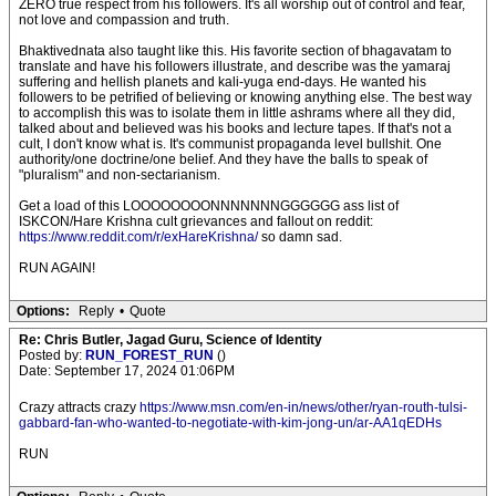
ZERO true respect from his followers. It's all worship out of control and fear,
not love and compassion and truth.
Bhaktivednata also taught like this. His favorite section of bhagavatam to
translate and have his followers illustrate, and describe was the yamaraj
suffering and hellish planets and kali-yuga end-days. He wanted his
followers to be petrified of believing or knowing anything else. The best way
to accomplish this was to isolate them in little ashrams where all they did,
talked about and believed was his books and lecture tapes. If that's not a
cult, I don't know what is. It's communist propaganda level bullshit. One
authority/one doctrine/one belief. And they have the balls to speak of
"pluralism" and non-sectarianism.
Get a load of this LOOOOOOOONNNNNNNGGGGGG ass list of
ISKCON/Hare Krishna cult grievances and fallout on reddit:
https://www.reddit.com/r/exHareKrishna/
so damn sad.
RUN AGAIN!
Options:
Reply
•
Quote
Re: Chris Butler, Jagad Guru, Science of Identity
Posted by:
RUN_FOREST_RUN
()
Date: September 17, 2024 01:06PM
Crazy attracts crazy
https://www.msn.com/en-in/news/other/ryan-routh-tulsi-
gabbard-fan-who-wanted-to-negotiate-with-kim-jong-un/ar-AA1qEDHs
RUN