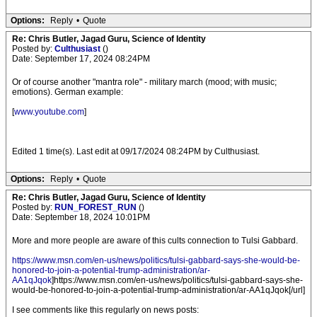
Options:
Reply
•
Quote
Re: Chris Butler, Jagad Guru, Science of Identity
Posted by:
Culthusiast
()
Date: September 17, 2024 08:24PM
Or of course another "mantra role" - military march (mood; with music;
emotions). German example:
[
www.youtube.com
]
Edited 1 time(s). Last edit at 09/17/2024 08:24PM by Culthusiast.
Options:
Reply
•
Quote
Re: Chris Butler, Jagad Guru, Science of Identity
Posted by:
RUN_FOREST_RUN
()
Date: September 18, 2024 10:01PM
More and more people are aware of this cults connection to Tulsi Gabbard.
https://www.msn.com/en-us/news/politics/tulsi-gabbard-says-she-would-be-
honored-to-join-a-potential-trump-administration/ar-
AA1qJqok
]https://www.msn.com/en-us/news/politics/tulsi-gabbard-says-she-
would-be-honored-to-join-a-potential-trump-administration/ar-AA1qJqok[/url]
I see comments like this regularly on news posts: