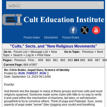
MENU
Forum Index
|
Disclaimer
|
Forum Rules
"Cults," Sects, and "New Religious Movements"
Go to:
Forum List
•
Message List
•
New
Go to Topic:
Previous
•
Next
Topic
•
Search
•
Log In
•
Print View
Pages:
Previous
First...
859
860
861
862
863
864
865
866
867
86
Current Page:
864 of 897
Re: Chris Butler, Jagad Guru, Science of Identity
Posted by:
RUN_FOREST_RUN
()
Date: September 13, 2024 06:13AM
Exactly!
And therein lies the danger in many of these groups and how cults and most
religions spawned: Someone made some claim with little to no way to verify
it and used either the mechanism of charisma, tall tales, or self-delusion
groupthink to try to convince others. Think of yoga and Patanjali. Sure, some
aspects of yoga make "sense" (like clogging your nostril and breathing