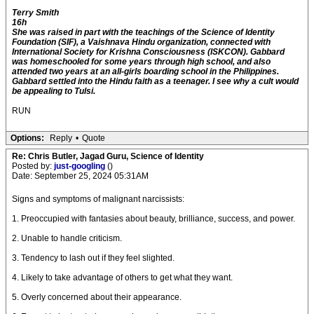
Terry Smith
16h
She was raised in part with the teachings of the Science of Identity
Foundation (SIF), a Vaishnava Hindu organization, connected with
International Society for Krishna Consciousness (ISKCON). Gabbard
was homeschooled for some years through high school, and also
attended two years at an all-girls boarding school in the Philippines.
Gabbard settled into the Hindu faith as a teenager. I see why a cult would
be appealing to Tulsi.
RUN
Options:
Reply
•
Quote
Re: Chris Butler, Jagad Guru, Science of Identity
Posted by:
just-googling
()
Date: September 25, 2024 05:31AM
Signs and symptoms of malignant narcissists:
1. Preoccupied with fantasies about beauty, brilliance, success, and power.
2. Unable to handle criticism.
3. Tendency to lash out if they feel slighted.
4. Likely to take advantage of others to get what they want.
5. Overly concerned about their appearance.