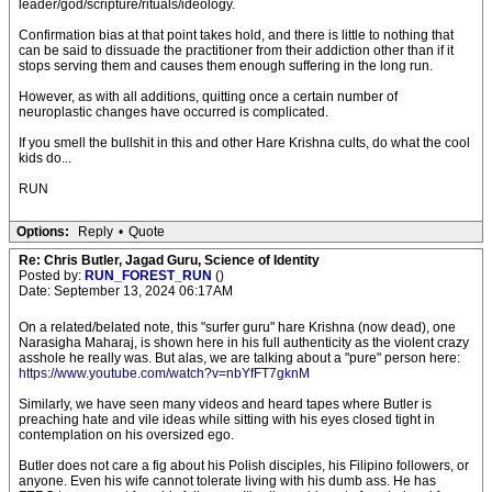
leader/god/scripture/rituals/ideology.
Confirmation bias at that point takes hold, and there is little to nothing that
can be said to dissuade the practitioner from their addiction other than if it
stops serving them and causes them enough suffering in the long run.
However, as with all additions, quitting once a certain number of
neuroplastic changes have occurred is complicated.
If you smell the bullshit in this and other Hare Krishna cults, do what the cool
kids do...
RUN
Options:
Reply
•
Quote
Re: Chris Butler, Jagad Guru, Science of Identity
Posted by:
RUN_FOREST_RUN
()
Date: September 13, 2024 06:17AM
On a related/belated note, this "surfer guru" hare Krishna (now dead), one
Narasigha Maharaj, is shown here in his full authenticity as the violent crazy
asshole he really was. But alas, we are talking about a "pure" person here:
https://www.youtube.com/watch?v=nbYfFT7gknM
Similarly, we have seen many videos and heard tapes where Butler is
preaching hate and vile ideas while sitting with his eyes closed tight in
contemplation on his oversized ego.
Butler does not care a fig about his Polish disciples, his Filipino followers, or
anyone. Even his wife cannot tolerate living with his dumb ass. He has