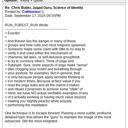
Options:
Reply
•
Quote
Re: Chris Butler, Jagad Guru, Science of Identity
Posted by:
Culthusiast
()
Date: September 17, 2024 06:55PM
RUN_FOREST_RUN Wrote:
-------------------------------------------------------
> Exactly!
>
> And therein lies the danger in many of these
> groups and how cults and most religions spawned:
> Someone made some claim with little to no way to
> verify it and used either the mechanism of
> charisma, tall tales, or self-delusion groupthink
> to try to convince others. Think of yoga and
> Patanjali. Sure, some aspects of yoga make "sense"
> (like clogging your nostril and breathing through
> your asshole, for example). But in general, that
> is only because people apply sensible thinking to
> it in modern times. Because at face value if you
> read the yoga sutra and all the claims it makes
> and rituals it proposes to achieve some "state" of
> mind, we have NO actual verifiable examples of any
> of it actually working or having much value beyond
> making you slightly peacful while actually
> performing the meditation.
One technique is to escape forward. Raising a more subtle, profound,
detailed topic that allows the "guru" to maintain the image of the most
advanced. Still the most enlighted.