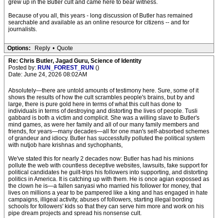
grew up in the Butler cult and came here to bear witness.
Because of you all, this years - long discussion of Butler has remained
searchable and available as an online resource for citizens -- and for
journalists.
Options:
Reply
•
Quote
Re: Chris Butler, Jagad Guru, Science of Identity
Posted by:
RUN_FOREST_RUN
()
Date: June 24, 2026 08:02AM
Absolutely—there are untold amounts of testimony here. Sure, some of it
shows the results of how the cult scrambles people's brains, but by and
large, there is pure gold here in terms of what this cult has done to
individuals in terms of destroying and distorting the lives of people. Tusli
gabbard is both a victim and complicit. She was a willing slave to Butler's
mind games, as were her family and all of our many family members and
friends, for years—many decades—all for one man's self-absorbed schemes
of grandeur and idiocy. Butler has successfully polluted the political system
with nutjob hare krishnas and sychophants,
We've stated this for nearly 2 decades now: Butler has had his minions
pollute the web with countless deceptive websites, lawsuits, fake support for
political candidates he guilt-trips his followers into supporting, and distorting
politics in America. It is catching up with them. He is once agian expossed as
the clown he is—a fallen sanyasi who married his follower for money, that
lives on millions a year to be pampered like a king and has engaged in hate
campaigns, illigeal activity, abuses of followers, starting illegal bording
schools for followers' kids so that they can serve him more and work on his
pipe dream projects and spread his nonsense cult.