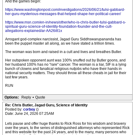
And the games begin:
https://www.washingtonpost.com/investigations/2026/06/21/tulsi-gabbard-
her-guru-mysterious-messages-that-helped-shape-her-political-career/
https://www.msn.com/en-in/news/other/who-is-chris-butler-tulsi-gabbard-s-
spiritual-guru-science-of-identity-foundation-founder-and-the-cult-
allegations-explained/ar-AA26i81x
Arrogant god-complex narcissist, Jagad Guru Siddhswarupananda has
been the puppet master all along, as we have stated a trillion times.
The woman was born and raised in a cult and lives and breathes Butler.
Her outspoken opponent aunt was 100% snuffed out by Butler goons, and
her husband 100% has no "rare" cancer. The woman is a liar, SIF is a lying
bunch of clowns and fanatical religious nutjobs who have their hands in
national security matters. They should throw all these cheats in jail for their
last few years.
RUN
Options:
Reply
•
Quote
Re: Chris Butler, Jagad Guru, Science of Identity
Posted by:
corboy
()
Date: June 24, 2026 07:25AM
Lets pause and offer huge thanks to Rick Ross for his wisdom and bravery
over the years, to the series of distinguished attorneys who represented Rick
and this website for the past 24 years, and to the many, many persons who