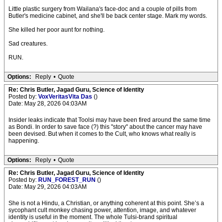
Little plastic surgery from Wailana's face-doc and a couple of pills from
Butler's medicine cabinet, and she'll be back center stage. Mark my words.
She killed her poor aunt for nothing.
Sad creatures.
RUN.
Options:
Reply
•
Quote
Re: Chris Butler, Jagad Guru, Science of Identity
Posted by:
VoxVeritasVita Das
()
Date: May 28, 2026 04:03AM
Insider leaks indicate that Toolsi may have been fired around the same time
as Bondi. In order to save face (?) this "story" about the cancer may have
been devised. But when it comes to the Cult, who knows what really is
happening.
Options:
Reply
•
Quote
Re: Chris Butler, Jagad Guru, Science of Identity
Posted by:
RUN_FOREST_RUN
()
Date: May 29, 2026 04:03AM
She is not a Hindu, a Christian, or anything coherent at this point. She’s a
sycophant cult monkey chasing power, attention, image, and whatever
identity is useful in the moment. The whole Tulsi-brand spiritual