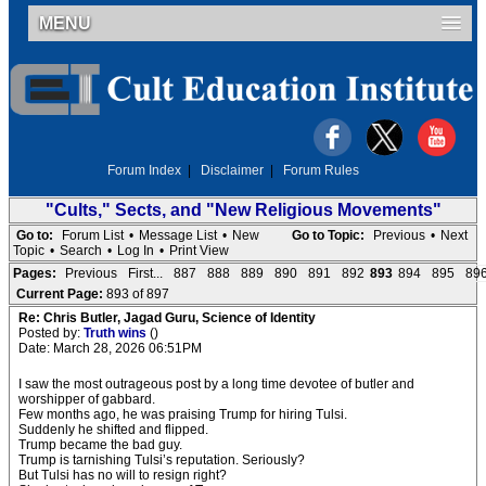
MENU
Forum Index
|
Disclaimer
|
Forum Rules
"Cults," Sects, and "New Religious Movements"
Go to:
Forum List
•
Message List
•
New
Go to Topic:
Previous
•
Next
Topic
•
Search
•
Log In
•
Print View
Pages:
Previous
First...
887
888
889
890
891
892
893
894
895
89
Current Page:
893 of 897
Re: Chris Butler, Jagad Guru, Science of Identity
Posted by:
Truth wins
()
Date: March 28, 2026 06:51PM
I saw the most outrageous post by a long time devotee of butler and
worshipper of gabbard.
Few months ago, he was praising Trump for hiring Tulsi.
Suddenly he shifted and flipped.
Trump became the bad guy.
Trump is tarnishing Tulsi’s reputation. Seriously?
But Tulsi has no will to resign right?