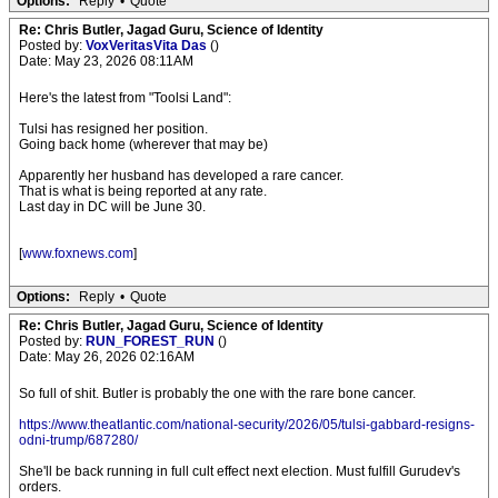
Options:
Reply
•
Quote
Re: Chris Butler, Jagad Guru, Science of Identity
Posted by:
VoxVeritasVita Das
()
Date: May 23, 2026 08:11AM
Here's the latest from "Toolsi Land":
Tulsi has resigned her position.
Going back home (wherever that may be)
Apparently her husband has developed a rare cancer.
That is what is being reported at any rate.
Last day in DC will be June 30.
[
www.foxnews.com
]
Options:
Reply
•
Quote
Re: Chris Butler, Jagad Guru, Science of Identity
Posted by:
RUN_FOREST_RUN
()
Date: May 26, 2026 02:16AM
So full of shit. Butler is probably the one with the rare bone cancer.
https://www.theatlantic.com/national-security/2026/05/tulsi-gabbard-resigns-
odni-trump/687280/
She'll be back running in full cult effect next election. Must fulfill Gurudev's
orders.