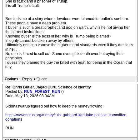
She is stuck and a prisoner of Trump.
It is all Trump’s fault.
Reminds me of a story where devotees were blamed for butler’s sunburn.
These people have a deep problem.
If butler is such a great prophet and god on Earth, why is he not giving her
the correct instructions.
Knowing butler is the boss of her, why is Trump being blamed?
Integrity cannot be taken away by others.
Ultimately one can choose the higher moral standards even if they are stuck
in hell.
No one is forced to sell out. Some even pick death over betraying their
principles.
I guess they blamed the guy the killed with boat, for being in the Ocean that
day.
Options:
Reply
•
Quote
Re: Chris Butler, Jagad Guru, Science of Identity
Posted by:
RUN_FOREST_RUN
()
Date: May 13, 2026 08:04AM
Siddhaswarup figured out how to keep the money flowing:
https://www.notus.org/money/tulsi-gabbard-kari-lake-political-committee-
donations
RUN