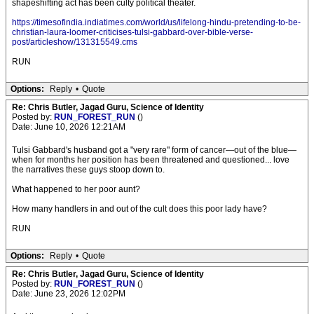
shapeshifting act has been culty political theater.
https://timesofindia.indiatimes.com/world/us/lifelong-hindu-pretending-to-be-
christian-laura-loomer-criticises-tulsi-gabbard-over-bible-verse-
post/articleshow/131315549.cms
RUN
Options:
Reply
•
Quote
Re: Chris Butler, Jagad Guru, Science of Identity
Posted by:
RUN_FOREST_RUN
()
Date: June 10, 2026 12:21AM
Tulsi Gabbard's husband got a "very rare" form of cancer—out of the blue—
when for months her position has been threatened and questioned... love
the narratives these guys stoop down to.
What happened to her poor aunt?
How many handlers in and out of the cult does this poor lady have?
RUN
Options:
Reply
•
Quote
Re: Chris Butler, Jagad Guru, Science of Identity
Posted by:
RUN_FOREST_RUN
()
Date: June 23, 2026 12:02PM