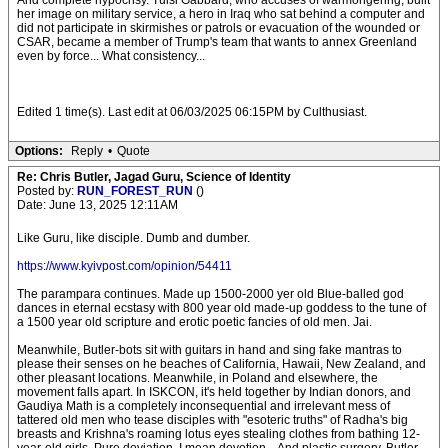
And complete hypocrisy. Tulsi Gabbard, who accuses of warmongering, built
her image on military service, a hero in Iraq who sat behind a computer and
did not participate in skirmishes or patrols or evacuation of the wounded or
CSAR, became a member of Trump's team that wants to annex Greenland
even by force... What consistency...
Edited 1 time(s). Last edit at 06/03/2025 06:15PM by Culthusiast.
Options:
Reply
•
Quote
Re: Chris Butler, Jagad Guru, Science of Identity
Posted by:
RUN_FOREST_RUN
()
Date: June 13, 2025 12:11AM
Like Guru, like disciple. Dumb and dumber.
https://www.kyivpost.com/opinion/54411
The parampara continues. Made up 1500-2000 yer old Blue-balled god
dances in eternal ecstasy with 800 year old made-up goddess to the tune of
a 1500 year old scripture and erotic poetic fancies of old men. Jai.
Meanwhile, Butler-bots sit with guitars in hand and sing fake mantras to
please their senses on he beaches of California, Hawaii, New Zealand, and
other pleasant locations. Meanwhile, in Poland and elsewhere, the
movement falls apart. In ISKCON, it's held together by Indian donors, and
Gaudiya Math is a completely inconsequential and irrelevant mess of
tattered old men who tease disciples with "esoteric truths" of Radha's big
breasts and Krishna's roaming lotus eyes stealing clothes from bathing 12-