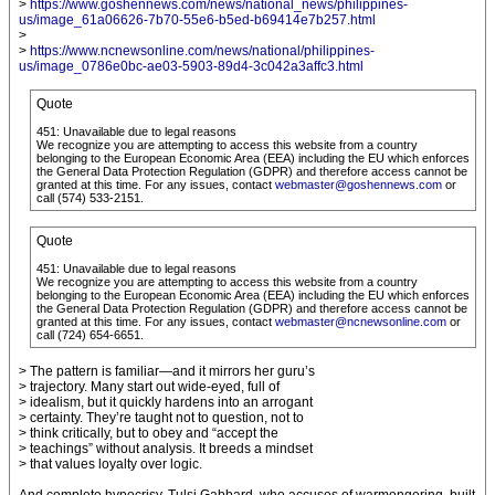
>
https://www.goshennews.com/news/national_news/philippines-
us/image_61a06626-7b70-55e6-b5ed-b69414e7b257.html
>
>
https://www.ncnewsonline.com/news/national/philippines-
us/image_0786e0bc-ae03-5903-89d4-3c042a3affc3.html
Quote
451: Unavailable due to legal reasons
We recognize you are attempting to access this website from a country
belonging to the European Economic Area (EEA) including the EU which enforces
the General Data Protection Regulation (GDPR) and therefore access cannot be
granted at this time. For any issues, contact
webmaster@goshennews.com
or
call (574) 533-2151.
Quote
451: Unavailable due to legal reasons
We recognize you are attempting to access this website from a country
belonging to the European Economic Area (EEA) including the EU which enforces
the General Data Protection Regulation (GDPR) and therefore access cannot be
granted at this time. For any issues, contact
webmaster@ncnewsonline.com
or
call (724) 654-6651.
> The pattern is familiar—and it mirrors her guru’s
> trajectory. Many start out wide-eyed, full of
> idealism, but it quickly hardens into an arrogant
> certainty. They’re taught not to question, not to
> think critically, but to obey and “accept the
> teachings” without analysis. It breeds a mindset
> that values loyalty over logic.