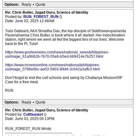
Options:
Reply
•
Quote
Re: Chris Butler, Jagad Guru, Science of Identity
Posted by:
RUN_FOREST_RUN
()
Date: June 03, 2025 12:48AM
Tulsi Gabbard, AKA Shradha Das, the top disciple of Siddhswarupananda
Paramahamsa Chris Butler, is back where it all started: Her indoctrination
station, right where we were all fed the biggest lies of our lives. Welcome
back to the PI, Tulsi!
https://www.goshennews.com/news/national_news/philippines-
us/image_61a06626-7b70-55e6-b5ed-b69414e7b257.html
https://www.ncnewsonline.com/news/national/philippines-
us/image_0786e0bc-ae03-5903-89d4-3c042a3affc3.html
Don't forget to visit the cult schools and swing by Chaitanya Mission/SIF
Care for a free meal.
RUN
Options:
Reply
•
Quote
Re: Chris Butler, Jagad Guru, Science of Identity
Posted by:
Culthusiast
()
Date: June 03, 2025 06:13PM
RUN_FOREST_RUN Wrote:
-------------------------------------------------------