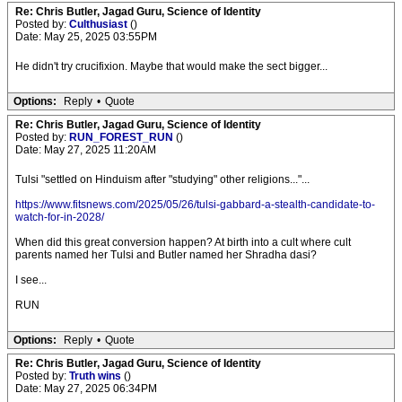
Re: Chris Butler, Jagad Guru, Science of Identity
Posted by:
Culthusiast
()
Date: May 25, 2025 03:55PM
He didn't try crucifixion. Maybe that would make the sect bigger...
Options:
Reply
•
Quote
Re: Chris Butler, Jagad Guru, Science of Identity
Posted by:
RUN_FOREST_RUN
()
Date: May 27, 2025 11:20AM
Tulsi "settled on Hinduism after "studying" other religions..."...
https://www.fitsnews.com/2025/05/26/tulsi-gabbard-a-stealth-candidate-to-
watch-for-in-2028/
When did this great conversion happen? At birth into a cult where cult
parents named her Tulsi and Butler named her Shradha dasi?
I see...
RUN
Options:
Reply
•
Quote
Re: Chris Butler, Jagad Guru, Science of Identity
Posted by:
Truth wins
()
Date: May 27, 2025 06:34PM