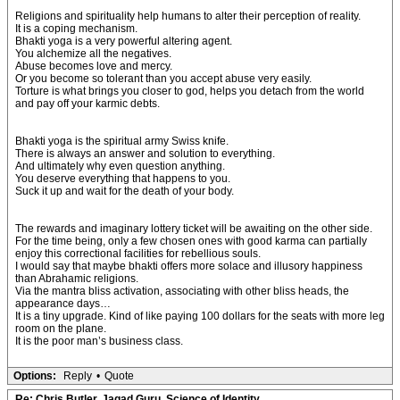
Religions and spirituality help humans to alter their perception of reality.
It is a coping mechanism.
Bhakti yoga is a very powerful altering agent.
You alchemize all the negatives.
Abuse becomes love and mercy.
Or you become so tolerant than you accept abuse very easily.
Torture is what brings you closer to god, helps you detach from the world
and pay off your karmic debts.
Bhakti yoga is the spiritual army Swiss knife.
There is always an answer and solution to everything.
And ultimately why even question anything.
You deserve everything that happens to you.
Suck it up and wait for the death of your body.
The rewards and imaginary lottery ticket will be awaiting on the other side.
For the time being, only a few chosen ones with good karma can partially
enjoy this correctional facilities for rebellious souls.
I would say that maybe bhakti offers more solace and illusory happiness
than Abrahamic religions.
Via the mantra bliss activation, associating with other bliss heads, the
appearance days…
It is a tiny upgrade. Kind of like paying 100 dollars for the seats with more leg
room on the plane.
It is the poor man’s business class.
Options:
Reply
•
Quote
Re: Chris Butler, Jagad Guru, Science of Identity