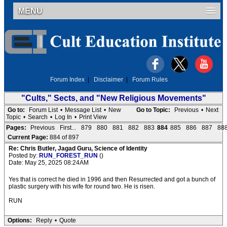
MENU
Forum Index
|
Disclaimer
|
Forum Rules
"Cults," Sects, and "New Religious Movements"
Go to:
Forum List
•
Message List
•
New
Go to Topic:
Previous
•
Next
Topic
•
Search
•
Log In
•
Print View
Pages:
Previous
First...
879
880
881
882
883
884
885
886
887
88
Current Page:
884 of 897
Re: Chris Butler, Jagad Guru, Science of Identity
Posted by:
RUN_FOREST_RUN
()
Date: May 25, 2025 08:24AM
Yes that is correct he died in 1996 and then Resurrected and got a bunch of
plastic surgery with his wife for round two. He is risen.
RUN
Options:
Reply
•
Quote