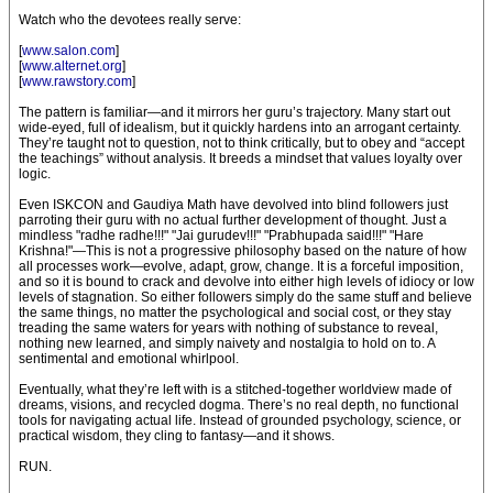
Watch who the devotees really serve:
[
www.salon.com
]
[
www.alternet.org
]
[
www.rawstory.com
]
The pattern is familiar—and it mirrors her guru’s trajectory. Many start out
wide-eyed, full of idealism, but it quickly hardens into an arrogant certainty.
They’re taught not to question, not to think critically, but to obey and “accept
the teachings” without analysis. It breeds a mindset that values loyalty over
logic.
Even ISKCON and Gaudiya Math have devolved into blind followers just
parroting their guru with no actual further development of thought. Just a
mindless "radhe radhe!!!" "Jai gurudev!!!" "Prabhupada said!!!" "Hare
Krishna!"—This is not a progressive philosophy based on the nature of how
all processes work—evolve, adapt, grow, change. It is a forceful imposition,
and so it is bound to crack and devolve into either high levels of idiocy or low
levels of stagnation. So either followers simply do the same stuff and believe
the same things, no matter the psychological and social cost, or they stay
treading the same waters for years with nothing of substance to reveal,
nothing new learned, and simply naivety and nostalgia to hold on to. A
sentimental and emotional whirlpool.
Eventually, what they’re left with is a stitched-together worldview made of
dreams, visions, and recycled dogma. There’s no real depth, no functional
tools for navigating actual life. Instead of grounded psychology, science, or
practical wisdom, they cling to fantasy—and it shows.
RUN.