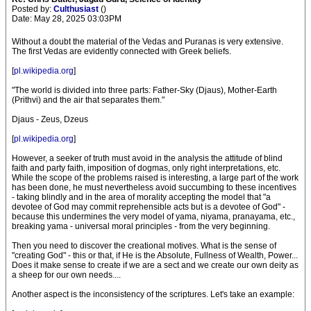
Posted by:
Culthusiast
()
Date: May 28, 2025 03:03PM
Without a doubt the material of the Vedas and Puranas is very extensive.
The first Vedas are evidently connected with Greek beliefs.
[
pl.wikipedia.org
]
"The world is divided into three parts: Father-Sky (Djaus), Mother-Earth
(Prithvi) and the air that separates them."
Djaus - Zeus, Dzeus
[
pl.wikipedia.org
]
However, a seeker of truth must avoid in the analysis the attitude of blind
faith and party faith, imposition of dogmas, only right interpretations, etc.
While the scope of the problems raised is interesting, a large part of the work
has been done, he must nevertheless avoid succumbing to these incentives
- taking blindly and in the area of morality accepting the model that "a
devotee of God may commit reprehensible acts but is a devotee of God" -
because this undermines the very model of yama, niyama, pranayama, etc.,
breaking yama - universal moral principles - from the very beginning.
Then you need to discover the creational motives. What is the sense of
"creating God" - this or that, if He is the Absolute, Fullness of Wealth, Power...
Does it make sense to create if we are a sect and we create our own deity as
a sheep for our own needs....
Another aspect is the inconsistency of the scriptures. Let's take an example: