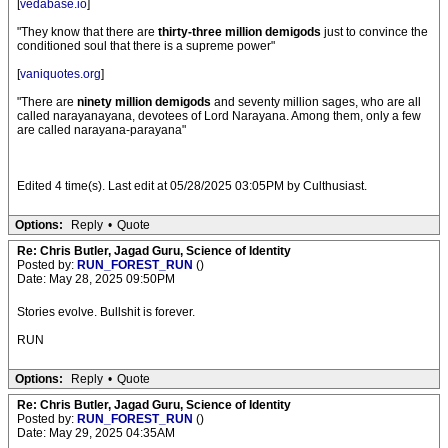
[
vedabase.io
]
"They know that there are
thirty-three million demigods
just to convince the
conditioned soul that there is a supreme power"
[
vaniquotes.org
]
"There are
ninety million demigods
and seventy million sages, who are all
called narayanayana, devotees of Lord Narayana. Among them, only a few
are called narayana-parayana"
Edited 4 time(s). Last edit at 05/28/2025 03:05PM by Culthusiast.
Options:
Reply
•
Quote
Re: Chris Butler, Jagad Guru, Science of Identity
Posted by:
RUN_FOREST_RUN
()
Date: May 28, 2025 09:50PM
Stories evolve. Bullshit is forever.
RUN
Options:
Reply
•
Quote
Re: Chris Butler, Jagad Guru, Science of Identity
Posted by:
RUN_FOREST_RUN
()
Date: May 29, 2025 04:35AM