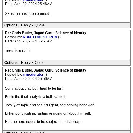
Date: April 20, 2024 05:46AM
XKrishna has been banned.
Options:
Reply
•
Quote
Re: Chris Butler, Jagad Guru, Science of Identity
Posted by:
RUN_FOREST_RUN
()
Date: April 20, 2024 05:51AM
There is a God!
Options:
Reply
•
Quote
Re: Chris Butler, Jagad Guru, Science of Identity
Posted by:
rrmoderator
()
Date: April 20, 2024 05:56AM
Sorry about that, but I tried to be fair.
But in the final analysis a troll is a troll.
Totally off topic and sef-indulgent, self-serving behavior.
Either pontificating, ranting or going on about himself.
No one here needs to be subjected to that crap.