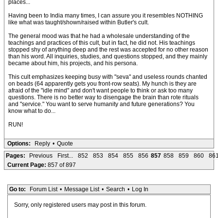
places...
Having been to India many times, I can assure you it resembles NOTHING
like what was taught/shown/raised within Butler's cult.
The general mood was that he had a wholesale understanding of the
teachings and practices of this cult, but in fact, he did not. His teachings
stopped shy of anything deep and the rest was accepted for no other reason
than his word. All inquiries, studies, and questions stopped, and they mainly
became about him, his projects, and his persona.
This cult emphasizes keeping busy with "seva" and useless rounds chanted
on beads (64 apparently gets you front-row seats). My hunch is they are
afraid of the "idle mind" and don't want people to think or ask too many
questions. There is no better way to disengage the brain than rote rituals
and "service." You want to serve humanity and future generations? You
know what to do...
RUN!
Options:
Reply
•
Quote
Pages:
Previous
First...
852
853
854
855
856
857
858
859
860
86
Current Page:
857 of 897
Go to:
Forum List
•
Message List
•
Search
•
Log In
Sorry, only registered users may post in this forum.