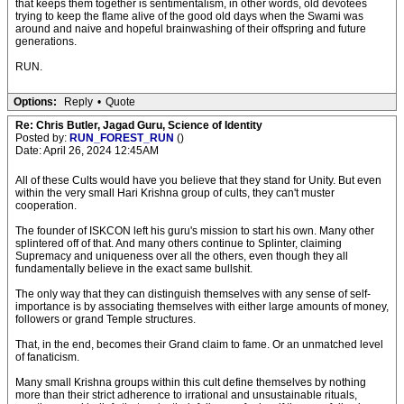
that keeps them together is sentimentalism, in other words, old devotees
trying to keep the flame alive of the good old days when the Swami was
around and naive and hopeful brainwashing of their offspring and future
generations.
RUN.
Options:
Reply
•
Quote
Re: Chris Butler, Jagad Guru, Science of Identity
Posted by:
RUN_FOREST_RUN
()
Date: April 26, 2024 12:45AM
All of these Cults would have you believe that they stand for Unity. But even
within the very small Hari Krishna group of cults, they can't muster
cooperation.
The founder of ISKCON left his guru's mission to start his own. Many other
splintered off of that. And many others continue to Splinter, claiming
Supremacy and uniqueness over all the others, even though they all
fundamentally believe in the exact same bullshit.
The only way that they can distinguish themselves with any sense of self-
importance is by associating themselves with either large amounts of money,
followers or grand Temple structures.
That, in the end, becomes their Grand claim to fame. Or an unmatched level
of fanaticism.
Many small Krishna groups within this cult define themselves by nothing
more than their strict adherence to irrational and unsustainable rituals,