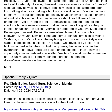
Basically, a 12-year-old cowherd girl who helps Radha and Krishna get their
rocks off for eternity. His son, Bhaktisiddhnata saraswati also had a "manjari"
spiritual body he was said to have. Ironically his disciples were forbidden
from talking about it or making a big to-do about it. In fact, it's not uncommon
for many of the cult leaders to supposedly have achieved a "status" or level
of spiritual achievement that they actually forbid their followers from
entertaining, yet it's hung in front of them as the supposed "goal" of their
ideology, but no one ever seems qualified to achieve the goal lest they be
labeled an upstart... In fact this very thing happened in Gaudiya Math and in
Butlers group as well. Butler devotees often claimed that one of his
followers, Katyayani Devi dasi, had an eternal spiritual form akin to Mother
Yashoda, Krishna's mother in the mythologies. However, once Katyayani
started to get too much attention, her status was revoked by butler, and
factions formed within the cult. And many times, the factions within the
overarching "gaudiya" sects are based on nothing more than this type of
superiority complex related to so-called "esoteric" revelations that someone
has. Usually based on literally nothing more than a personal
dream/vision/revelation that no one can verify.
RUN.
Options:
Reply
•
Quote
Re: Chris Butler, Jagad Guru, Science of Identity
Posted by:
RUN_FOREST_RUN
()
Date: April 22, 2024 07:30AM
Interesting also that cult followings like this tend to capitalize and gravitate
towards places where people are ripe for their kind of rhetoric:
https://www.texasmonthly.com/news-politics/why-is-trump-kicking-off-2024-