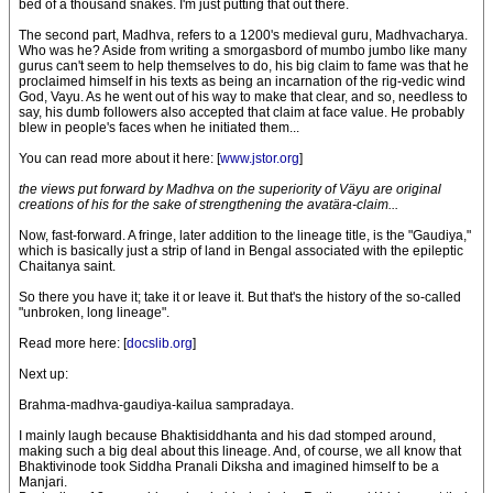
bed of a thousand snakes. I'm just putting that out there.
The second part, Madhva, refers to a 1200's medieval guru, Madhvacharya.
Who was he? Aside from writing a smorgasbord of mumbo jumbo like many
gurus can't seem to help themselves to do, his big claim to fame was that he
proclaimed himself in his texts as being an incarnation of the rig-vedic wind
God, Vayu. As he went out of his way to make that clear, and so, needless to
say, his dumb followers also accepted that claim at face value. He probably
blew in people's faces when he initiated them...
You can read more about it here: [
www.jstor.org
]
the views put forward by Madhva on the superiority of Väyu are original
creations of his for the sake of strengthening the avatära-claim...
Now, fast-forward. A fringe, later addition to the lineage title, is the "Gaudiya,"
which is basically just a strip of land in Bengal associated with the epileptic
Chaitanya saint.
So there you have it; take it or leave it. But that's the history of the so-called
"unbroken, long lineage".
Read more here: [
docslib.org
]
Next up:
Brahma-madhva-gaudiya-kailua sampradaya.
I mainly laugh because Bhaktisiddhanta and his dad stomped around,
making such a big deal about this lineage. And, of course, we all know that
Bhaktivinode took Siddha Pranali Diksha and imagined himself to be a
Manjari.