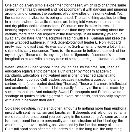
One can do a very simple experiment for oneself, which is to chant the same
series of mantras by oneself and not accompany it with dancing and jumping
around, and of course, the euphoric effect dwindles or is non-existent. Yet,
the same sound vibration is being chanted. The same thing applies to sitting
in a lecture where fantastical stories are being told versus more academic
and dry philosophical discussions. Of course, one is more interested in
hearing superhero-like comic book tales than they are in hearing about the
various, more technical aspects of the teachings. In all honestly, you could
swap any old hare Krishna scripture reading with Neil Gaiman and keep the
same wrapped audience. In fact, Scientology cult leader L. Ron Hubbard
pretty much did just that. He was a prolific Sci-fi writer and wove a lot of that
shit into his culty nonsense. There is little reason to believe that much of the
mythology of these cults is anything short of figments of someone's
imagination mixed with a heavy dose of sectarian religious fundamentalism.
When I was in Butler School in the Philippines, by the time I left, I had an
education equivalent to perhaps a 6th grader by modern academic
standards. Education is not valued and is often preached against and
looked down upon by Cult leaders because it creates a questioning and
curious mind (the dreaded doubting Thomas). Those with a more intellectual
and academic bent often don't fall so easily for many of the claims made by
such personalities. And naturally, Swami Prabhupada and Butler have no
shortage of quotes criticizing great thinkers, scientists, and basically anyone
with a brain between their ears.
So-called devotion, in the end, often amounts to nothing more than euphoria
mixed with sentimentalism and fanaticism. It depends entirely on personality
worship and others around you believing in the same thing. As soon as there
is doubt around the core personality and core structure of the ideology, the
whole thing unravels quickly, as evidenced by the fact that many of these
Cults fall apart soon after their founders die. In the long run, the only thing