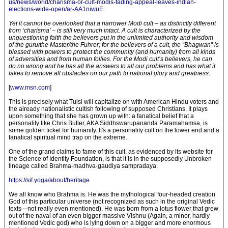
us/news/world/charisma-or-cult-modis-fading-appeal-leaves-indian-
elections-wide-open/ar-AA1niwuE
Yet it cannot be overlooked that a narrower Modi cult – as distinctly different
from ‘charisma’ – is still very much intact. A cult is characterized by the
unquestioning faith the believers put in the unlimited authority and wisdom
of the guru/the Master/the Fuhrer; for the believers of a cult, the “Bhagwan” is
blessed with powers to protect the community (and humanity) from all kinds
of adversities and from human follies. For the Modi cult’s believers, he can
do no wrong and he has all the answers to all our problems and has what it
takes to remove all obstacles on our path to national glory and greatness.
[
www.msn.com
]
This is precisely what Tulsi will capitalize on with American Hindu voters and
the already nationalistic cultish following of supposed Christians. It plays
upon something that she has grown up with: a fanatical belief that a
personality like Chris Butler, AKA Siddhswarupananda Paramahamsa, is
some golden ticket for humanity. It's a personality cult on the lower end and a
fanatical spiritual mind trap on the extreme.
One of the grand claims to fame of this cult, as evidenced by its website for
the Science of Identity Foundation, is that it is in the supposedly Unbroken
lineage called Brahma-madhva-gaudiya sampradaya.
https://sif.yoga/about/heritage
We all know who Brahma is. He was the mythological four-headed creation
God of this particular universe (not recognized as such in the original Vedic
texts—not really even mentioned). He was born from a lotus flower that grew
out of the naval of an even bigger massive Vishnu (Again, a minor, hardly
mentioned Vedic god) who is lying down on a bigger and more enormous