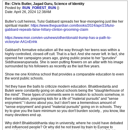
Re: Chris Butler, Jagad Guru, Science of Identity
Posted by:
RUN_FOREST_RUN
()
Date: April 26, 2024 12:38AM
Butler's cult heiress, Tulsi Gabbard spreads her fear-mongering just like her
spiritual master:
https://www.theguardian.com/books/2024/apr/23/tulsi-
gabbard-repeats-false-hillary-clinton-grooming-claim
https://www.msn.com/en-us/news/other/donald-trump-has-a-path-to-
victory/ar-AA1nEnhk
Gabbard's formative education all the way through her teens was within a
highly controlled, closed-off cult. That is a fact. And she never left. In fact, she
opened her campaigns years ago, giving public praise to her "gurudev"
Siddhaswarupanada. She is seen putting flowers on an altar with his image
surrounded by his followers as recently as the last five years.
Show me one Krishna school that provides a comparable education to even
the worst public schools.
Yet they have the balls to criticize modern education. Bhaktivedanta and
Butelr were constantly going on about schools being the "slaughterhouse of
the mind". These types of comments were in relation to schools somehow, in
their estimation, preparing kids for a life of "material pursuits" and "sense
enjoyment." I dunno about you, but I don't see a tremendous amount of
"sense enjoyment' and grand "material pursuits" going on in schools. They
try to give you the bare minimum so you don't burden society... you know, like
many devotees end up.
Why didn't Bhaktisiddhanta stay in university, where he could have debated
and influenced people? Or why did he not travel by train to Europe to