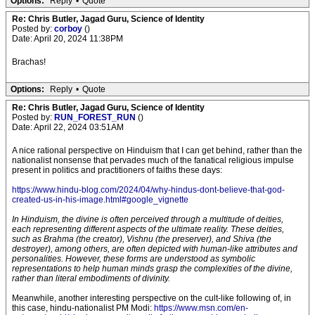
Options:
Reply
•
Quote
Re: Chris Butler, Jagad Guru, Science of Identity
Posted by:
corboy
()
Date: April 20, 2024 11:38PM
Brachas!
Options:
Reply
•
Quote
Re: Chris Butler, Jagad Guru, Science of Identity
Posted by:
RUN_FOREST_RUN
()
Date: April 22, 2024 03:51AM
A nice rational perspective on Hinduism that I can get behind, rather than the
nationalist nonsense that pervades much of the fanatical religious impulse
present in politics and practitioners of faiths these days:
https://www.hindu-blog.com/2024/04/why-hindus-dont-believe-that-god-
created-us-in-his-image.html#google_vignette
In Hinduism, the divine is often perceived through a multitude of deities,
each representing different aspects of the ultimate reality. These deities,
such as Brahma (the creator), Vishnu (the preserver), and Shiva (the
destroyer), among others, are often depicted with human-like attributes and
personalities. However, these forms are understood as symbolic
representations to help human minds grasp the complexities of the divine,
rather than literal embodiments of divinity.
Meanwhile, another interesting perspective on the cult-like following of, in
this case, hindu-nationalist PM Modi:
https://www.msn.com/en-