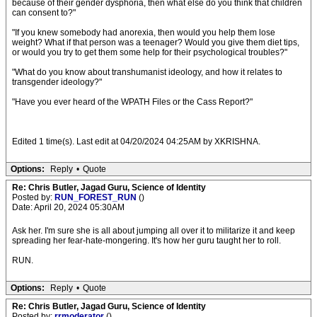
because of their gender dysphoria, then what else do you think that children
can consent to?"
"If you knew somebody had anorexia, then would you help them lose
weight? What if that person was a teenager? Would you give them diet tips,
or would you try to get them some help for their psychological troubles?"
"What do you know about transhumanist ideology, and how it relates to
transgender ideology?"
"Have you ever heard of the WPATH Files or the Cass Report?"
Edited 1 time(s). Last edit at 04/20/2024 04:25AM by XKRISHNA.
Options:
Reply
•
Quote
Re: Chris Butler, Jagad Guru, Science of Identity
Posted by:
RUN_FOREST_RUN
()
Date: April 20, 2024 05:30AM
Ask her. I'm sure she is all about jumping all over it to militarize it and keep
spreading her fear-hate-mongering. It's how her guru taught her to roll.
RUN.
Options:
Reply
•
Quote
Re: Chris Butler, Jagad Guru, Science of Identity
Posted by:
rrmoderator
()