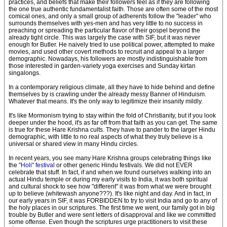
practices, and beliefs that make their followers feel as if they are following
the one true authentic fundamentalist faith. Those are often some of the most
comical ones, and only a small group of adherents follow the "leader" who
surrounds themselves with yes-men and has very little to no success in
preaching or spreading the particular flavor of their gospel beyond the
already tight circle. This was largely the case with SIF, but it was never
enough for Butler. He naively tried to use political power, attempted to make
movies, and used other covert methods to recruit and appeal to a larger
demographic. Nowadays, his followers are mostly indistinguishable from
those interested in garden-variety yoga exercises and Sunday kirtan
singalongs.
In a contemporary religious climate, all they have to hide behind and define
themselves by is crawling under the already messy Banner of Hinduism.
Whatever that means. It's the only way to legitimize their insanity mildly.
It's like Mormonism trying to stay within the fold of Christianity, but if you look
deeper under the hood, it's as far off from that faith as you can get. The same
is true for these Hare Krishna cults. They have to pander to the larger Hindu
demographic, with little to no real aspects of what they truly believe is a
universal or shared view in many Hindu circles.
In recent years, you see many Hare Krishna groups celebrating things like
the
"Holi" festival
or other generic Hindu festivals. We did not EVER
celebrate that stuff. In fact, if and when we found ourselves walking into an
actual Hindu temple or during my early visits to India, it was both spiritual
and cultural shock to see how "different" it was from what we were brought
up to believe (whitewash anyone???). It's like night and day. And in fact, in
our early years in SIF, it was FORBIDDEN to try to visit India and go to any of
the holy places in our scriptures. The first time we went, our family got in big
trouble by Butler and were sent letters of disapproval and like we committed
some offense. Even though the scriptures urge practitioners to visit these