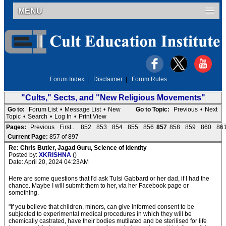
MENU
Forum Index
|
Disclaimer
|
Forum Rules
"Cults," Sects, and "New Religious Movements"
Go to:
Forum List
•
Message List
•
New
Go to Topic:
Previous
•
Next
Topic
•
Search
•
Log In
•
Print View
Pages:
Previous
First...
852
853
854
855
856
857
858
859
860
86
Current Page:
857 of 897
Re: Chris Butler, Jagad Guru, Science of Identity
Posted by:
XKRISHNA
()
Date: April 20, 2024 04:23AM
Here are some questions that I'd ask Tulsi Gabbard or her dad, if I had the
chance. Maybe I will submit them to her, via her Facebook page or
something.
"If you believe that children, minors, can give informed consent to be
subjected to experimental medical procedures in which they will be
chemically castrated, have their bodies mutilated and be sterilised for life