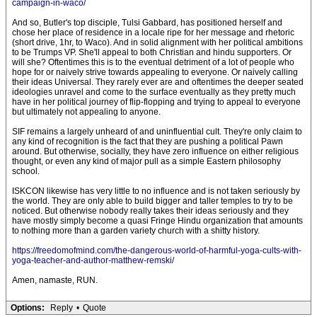
campaign-in-waco/
And so, Butler's top disciple, Tulsi Gabbard, has positioned herself and
chose her place of residence in a locale ripe for her message and rhetoric
(short drive, 1hr, to Waco). And in solid alignment with her political ambitions
to be Trumps VP. She'll appeal to both Christian and hindu supporters. Or
will she? Oftentimes this is to the eventual detriment of a lot of people who
hope for or naively strive towards appealing to everyone. Or naively calling
their ideas Universal. They rarely ever are and oftentimes the deeper seated
ideologies unravel and come to the surface eventually as they pretty much
have in her political journey of flip-flopping and trying to appeal to everyone
but ultimately not appealing to anyone.
SIF remains a largely unheard of and uninfluential cult. They're only claim to
any kind of recognition is the fact that they are pushing a political Pawn
around. But otherwise, socially, they have zero influence on either religious
thought, or even any kind of major pull as a simple Eastern philosophy
school.
ISKCON likewise has very little to no influence and is not taken seriously by
the world. They are only able to build bigger and taller temples to try to be
noticed. But otherwise nobody really takes their ideas seriously and they
have mostly simply become a quasi Fringe Hindu organization that amounts
to nothing more than a garden variety church with a shitty history.
https://freedomofmind.com/the-dangerous-world-of-harmful-yoga-cults-with-
yoga-teacher-and-author-matthew-remski/
Amen, namaste, RUN.
Options:
Reply
•
Quote