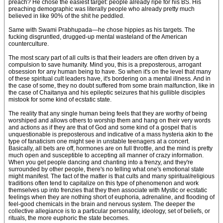
preach? He chose the easiest target: people already ripe for his BS. His
preaching demographic was literally people who already pretty much
believed in like 90% of the shit he peddled.
Same with Swami Prabhupada—he chose hippies as his targets. The
fucking disgruntled, drugged-up mental wasteland of the American
counterculture.
The most scary part of all cults is that their leaders are often driven by a
compulsion to save humanity. Mind you, this is a preposterous, arrogant
obsession for any human being to have. So when it's on the level that many
of these spiritual cult leaders have, it's bordering on a mental illness. And in
the case of some, they no doubt suffered from some brain malfunction, like in
the case of Chaitanya and his epileptic seizures that his gullible disciples
mistook for some kind of ecstatic state.
The reality that any single human being feels that they are worthy of being
worshiped and allows others to worship them and hang on their very words
and actions as if they are that of God and some kind of a gospel that is
unquestionable is preposterous and indicative of a mass hysteria akin to the
type of fanaticism one might see in unstable teenagers at a concert.
Basically, all bets are off, hormones are on full throttle, and the mind is pretty
much open and susceptible to accepting all manner of crazy information.
When you get people dancing and chanting into a frenzy, and they're
surrounded by other people, there's no telling what one's emotional state
might manifest. The fact of the matter is that cults and many spiritual/religious
traditions often tend to capitalize on this type of phenomenon and work
themselves up into frenzies that they then associate with Mystic or ecstatic
feelings when they are nothing short of euphoria, adrenaline, and flooding of
feel-good chemicals in the brain and nervous system. The deeper the
collective allegiance is to a particular personality, ideology, set of beliefs, or
rituals, the more euphoric the state becomes.