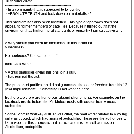
Truth wins Wrote:
-------------------------------------------------------
> In a community that is supposed to follow the
> ABSOLUTE TRUTH and look down on materialists?
This problem has also been identified. This type of approach does not
appeal to former members or satellites. Because it turned out that the
environment has higher moral standards or empathy than cult activists ...
> Why should you even be mentioned in this forum for
> decades?
No apologies? Constant denial?
IanKoviak Wrote:
-------------------------------------------------------
> A drug smuggler giving millions to his guru
> has purified the act.
The process of purification did not guarantee the donor freedom from his 12-
year imprisonment ... Something is not working here ..
But here too there are humorous-absurd phenomena. For example, on the
facebook profile before the Mr. Midget posts with quotes from various
authorities.
So the Scottish whiskey distiller was cited, the poet writer related to a young
girl was quoted, which had signs of pedophilia. These are the authorities ...
Or maybe it is this energetic that attracts and it is like self-admission.
Alcoholism, pedophilia ...