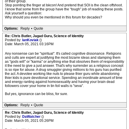
of their group.
Stop pointing the finger at Iskcon! And pretend that SOI is the clean offshoot.
I know that some from the group have the “tough” job of reading these posts.
Ask yourself a question:
Why should you even be mentioned in this forum for decades?
Options:
Reply
•
Quote
Re: Chris Butler, Jagad Guru, Science of Identity
Posted by:
IanKoviak
()
Date: March 05, 2021 03:16PM
Any nonsense can be "spiritual". It's called cognitive dissonance. Religions
and cults are expert at justifying the most bizarre ideas and stamping them
as "gods will" or "karma" or anything else that obsolves them of responsibility
it the need to give a just answer. That's why surrender as a religious concept
is so ripe for abuse. A drug smuggler giving millions to his guru has purified
the act. A devotee working like nuts to please thier guru while abandoning
thier kids is pure devotional service. Spending an inordinate amount of time
and energy ranting against homosexuality and having your brain dead
followers cover your home in tin foil walls is "seva".
But yes, ignorance can be bliss, for sure.
Options:
Reply
•
Quote
Re: Chris Butler, Jagad Guru, Science of Identity
Posted by:
DaWatcher
()
Date: March 05, 2021 05:26PM