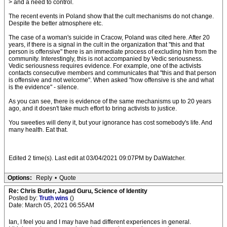
> and a need to control.
The recent events in Poland show that the cult mechanisms do not change.
Despite the better atmosphere etc.
The case of a woman's suicide in Cracow, Poland was cited here. After 20
years, if there is a signal in the cult in the organization that "this and that
person is offensive" there is an immediate process of excluding him from the
community. Interestingly, this is not accompanied by Vedic seriousness.
Vedic seriousness requires evidence. For example, one of the activists
contacts consecutive members and communicates that "this and that person
is offensive and not welcome". When asked "how offensive is she and what
is the evidence" - silence.
As you can see, there is evidence of the same mechanisms up to 20 years
ago, and it doesn't take much effort to bring activists to justice.
You sweeties will deny it, but your ignorance has cost somebody's life. And
many health. Eat that.
Edited 2 time(s). Last edit at 03/04/2021 09:07PM by DaWatcher.
Options:
Reply
•
Quote
Re: Chris Butler, Jagad Guru, Science of Identity
Posted by:
Truth wins
()
Date: March 05, 2021 06:55AM
Ian, I feel you and I may have had different experiences in general.