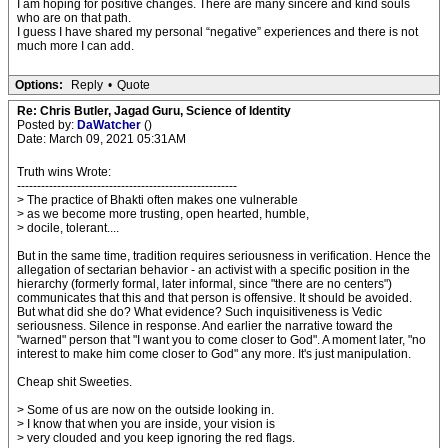
I am hoping for positive changes. There are many sincere and kind souls
who are on that path.
I guess I have shared my personal “negative” experiences and there is not
much more I can add.
Options:
Reply
•
Quote
Re: Chris Butler, Jagad Guru, Science of Identity
Posted by:
DaWatcher
()
Date: March 09, 2021 05:31AM
Truth wins Wrote:
-------------------------------------------------------
> The practice of Bhakti often makes one vulnerable
> as we become more trusting, open hearted, humble,
> docile, tolerant....
But in the same time, tradition requires seriousness in verification. Hence the
allegation of sectarian behavior - an activist with a specific position in the
hierarchy (formerly formal, later informal, since "there are no centers")
communicates that this and that person is offensive. It should be avoided.
But what did she do? What evidence? Such inquisitiveness is Vedic
seriousness. Silence in response. And earlier the narrative toward the
"warned" person that "I want you to come closer to God". A moment later, "no
interest to make him come closer to God" any more. It's just manipulation.
Cheap shit Sweeties.
> Some of us are now on the outside looking in.
> I know that when you are inside, your vision is
> very clouded and you keep ignoring the red flags.