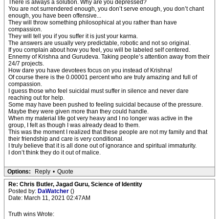
There is always a solution. Why are you depressed?
You are not surrendered enough, you don’t serve enough, you don’t chant
enough, you have been offensive...
They will throw something philosophical at you rather than have
compassion.
They will tell you if you suffer it is just your karma.
The answers are usually very predictable, robotic and not so original.
If you complain about how you feel, you will be labeled self centered.
Ennemy of Krishna and Gurudeva. Taking people’s attention away from their
24/7 projects.
How dare you have devotees focus on you instead of Krishna!
Of course there is the 0.00001 percent who are truly amazing and full of
compassion.
I guess those who feel suicidal must suffer in silence and never dare
reaching out for help.
Some may have been pushed to feeling suicidal because of the pressure.
Maybe they were given more than they could handle.
When my material life got very heavy and I no longer was active in the
group, I felt as though I was already dead to them.
This was the moment I realized that these people are not my family and that
their friendship and care is very conditional.
I truly believe that it is all done out of ignorance and spiritual immaturity.
I don’t think they do it out of malice.
Options:
Reply
•
Quote
Re: Chris Butler, Jagad Guru, Science of Identity
Posted by:
DaWatcher
()
Date: March 11, 2021 02:47AM
Truth wins Wrote: