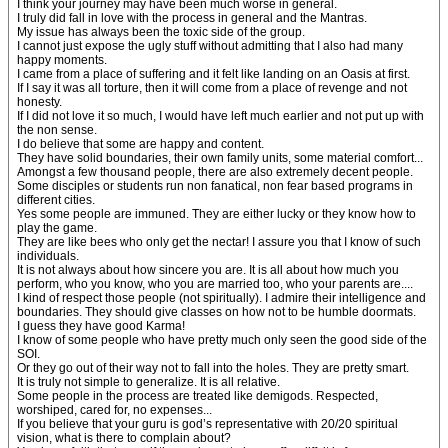
I think your journey may have been much worse in general.
I truly did fall in love with the process in general and the Mantras.
My issue has always been the toxic side of the group.
I cannot just expose the ugly stuff without admitting that I also had many
happy moments.
I came from a place of suffering and it felt like landing on an Oasis at first.
If I say it was all torture, then it will come from a place of revenge and not
honesty.
If I did not love it so much, I would have left much earlier and not put up with
the non sense.
I do believe that some are happy and content.
They have solid boundaries, their own family units, some material comfort...
Amongst a few thousand people, there are also extremely decent people.
Some disciples or students run non fanatical, non fear based programs in
different cities.
Yes some people are immuned. They are either lucky or they know how to
play the game.
They are like bees who only get the nectar! I assure you that I know of such
individuals.
It is not always about how sincere you are. It is all about how much you
perform, who you know, who you are married too, who your parents are....
I kind of respect those people (not spiritually). I admire their intelligence and
boundaries. They should give classes on how not to be humble doormats.
I guess they have good Karma!
I know of some people who have pretty much only seen the good side of the
SOI.
Or they go out of their way not to fall into the holes. They are pretty smart.
It is truly not simple to generalize. It is all relative.
Some people in the process are treated like demigods. Respected,
worshiped, cared for, no expenses...
If you believe that your guru is god’s representative with 20/20 spiritual
vision, what is there to complain about?