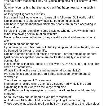
You have faith that even if they ask you to jump off a cliff, it is for your own
good.
So when your faith is that strong, you will find happiness serving such a
person.
As they say it, ignorance is bliss.
I can admit that I too was one of those blind followers. So I totally get it.
I am mostly here to speak of what is far from being spiritual.
I am here to speak about how differently people are treated according to
their statues.
I know of the adult son of long time disciples who got away with luring a
minor into having sexual relation with him.
Not only they were not banned, they are still around and married shortly
after.
As if nothing had happened.
If you have no disciples parents to back you up and do what he did, you will
be banned for the rest of your life.
I am not blaming people for making mistakes. I am far from being perfect.
I just cannot accept that people are not treated equally in a spiritual
community.
In a community that is supposed to follow the ABSOLUTE TRUTH and look
down on materialists?
What is this if not the most disturbing materialistic mentality?
We need to talk about the fear, guilt trips, callous behavior amongst
“devotees”.
The micromanagement. The secrecy.
I remember a lecture where 2 female disciples had writte to the guru
explaining that they were on the verge of suicide.
Why? Because they were given so much more than they could possibly
manage.
Seriously? Why should people even get to that point.
All that is not NORMAL. And I am tired of putting it under the rug.
Those people must break free from their own spell and see the rotten sides