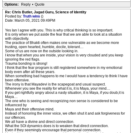
Options:
Reply
•
Quote
Re: Chris Butler, Jagad Guru, Science of Identity
Posted by:
Truth wins
()
Date: March 05, 2021 09:49PM
Yes Ian I agree with you. This is why critical thinking is so important.
It is only when we put aside the fear that we are able to look at a situation
with objectivity.
The practice of Bhakti often makes one vulnerable as we become more
trusting, open hearted, humble, docile, tolerant....
Some of us are now on the outside looking in.
I know that when you are inside, your vision is very clouded and you keep
ignoring the red flags.
Trauma bonding is strong!
I think that the fear program is still registered somewhere in my emotional
body even after all these years.
When something bad happens to me I would have a tendency to think I have
been offensive.
The irony is that Mayadevi is the scapegoat and usual suspect.
Whenever you see the reality for what it is, it is Maya, your mind....
If you get rightfully angry about a nasty situation, it is Maya, if you doub,it is
Maya....
The one who is seeing and recognizing non sense is considered to be
influenced by
Maya and their offensive mind.
Instead of honoring the inner voice, we often shut it and ask forgiveness for
our offences.
We all have a divine and direct connection.
What the SOI dynamics does is to weaken that direct connection.
Even if they seemingly encourage that personal connection.