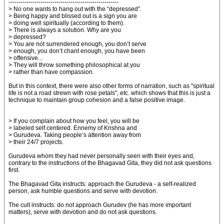
-------------------------------------------------------
> No one wants to hang out with the “depressed”.
> Being happy and blissed out is a sign you are
> doing well spiritually (according to them).
> There is always a solution. Why are you
> depressed?
> You are not surrendered enough, you don’t serve
> enough, you don’t chant enough, you have been
> offensive...
> They will throw something philosophical at you
> rather than have compassion.
But in this context, there were also other forms of narration, such as "spiritual
life is not a road strewn with rose petals", etc. which shows that this is just a
technique to maintain group cohesion and a false positive image.
> If you complain about how you feel, you will be
> labeled self centered. Ennemy of Krishna and
> Gurudeva. Taking people’s attention away from
> their 24/7 projects.
Gurudeva whom they had never personally seen with their eyes and,
contrary to the instructions of the Bhagavad Gita, they did not ask questions
first.
The Bhagavad Gita instructs: approach the Gurudeva - a self-realized
person, ask humble questions and serve with devotion.
The cult instructs: do not approach Gurudev (he has more important
matters), serve with devotion and do not ask questions.