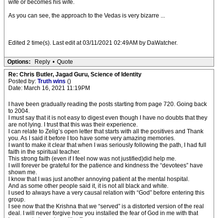
wife or becomes his wife.
As you can see, the approach to the Vedas is very bizarre ...
Edited 2 time(s). Last edit at 03/11/2021 02:49AM by DaWatcher.
Options:
Reply
•
Quote
Re: Chris Butler, Jagad Guru, Science of Identity
Posted by:
Truth wins
()
Date: March 16, 2021 11:19PM
I have been gradually reading the posts starting from page 720. Going back
to 2004.
I must say that it is not easy to digest even though I have no doubts that they
are not lying. I trust that this was their experience.
I can relate to Zelig’s open letter that starts with all the positives and Thank
you. As I said it before I too have some very amazing memories.
I want to make it clear that when I was seriously following the path, I had full
faith in the spiritual teacher.
This strong faith (even if I feel now was not justified)did help me.
I will forever be grateful for the patience and kindness the “devotees” have
shown me.
I know that I was just another annoying patient at the mental hospital.
And as some other people said it, it is not all black and white.
I used to always have a very causal relation with “God” before entering this
group.
I see now that the Krishna that we “served” is a distorted version of the real
deal. I will never forgive how you installed the fear of God in me with that