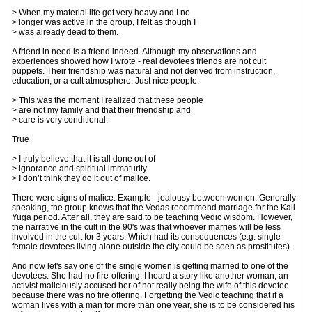
> When my material life got very heavy and I no
> longer was active in the group, I felt as though I
> was already dead to them.
A friend in need is a friend indeed. Although my observations and
experiences showed how I wrote - real devotees friends are not cult
puppets. Their friendship was natural and not derived from instruction,
education, or a cult atmosphere. Just nice people.
> This was the moment I realized that these people
> are not my family and that their friendship and
> care is very conditional.
True
> I truly believe that it is all done out of
> ignorance and spiritual immaturity.
> I don’t think they do it out of malice.
There were signs of malice. Example - jealousy between women. Generally
speaking, the group knows that the Vedas recommend marriage for the Kali
Yuga period. After all, they are said to be teaching Vedic wisdom. However,
the narrative in the cult in the 90's was that whoever marries will be less
involved in the cult for 3 years. Which had its consequences (e.g. single
female devotees living alone outside the city could be seen as prostitutes).
And now let's say one of the single women is getting married to one of the
devotees. She had no fire-offering. I heard a story like another woman, an
activist maliciously accused her of not really being the wife of this devotee
because there was no fire offering. Forgetting the Vedic teaching that if a
woman lives with a man for more than one year, she is to be considered his