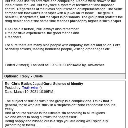
But the idea itself is attractive and compelling. People were drawn to the
idea of love for God. But they face a system of recruitment and imposed
control. Regardless of their level of purification or implementation. The Vedic
comparison that warns is "a viper with a jewel on its head". The gem is
beautiful, it captivates, but the viper is poisonous. The group that protects the
drug dealer and at the same time teaches philosophy higher is such a viper.
> As I said it before, I will always also remember
> the positive experiences, the good friends and
> teachers.
For sure there are many nice people with empathy, intelect and so on. Lot's
of charity actions, feeding homeless people, visiting orphanages etc.
Edited 2 time(s). Last edit at 03/09/2021 05:34AM by DaWatcher.
Options:
Reply
•
Quote
Re: Chris Butler, Jagad Guru, Science of Identity
Posted by:
Truth wins
()
Date: March 10, 2021 10:09PM
The subject of suicide within the group is a complex one. I think that in
general, those who are stuck in a “depression” zone cannot talk about it
freely.
And of course suicide is the ultimate sin according to all religions.
No one wants to hang out with the “depressed”.
Being happy and blissed out is a sign you are doing well spiritually
(according to them).