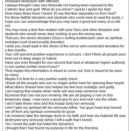
incessant obsession with offenses.
I always thought I was very fortunate not having been exposed to the
Catholic fear and guilt. What do you know? I guess I spoke too fast!
How many times have I heard JG say that fear separates us from God?
For those faithful disciples and students who come here to read the posts, I
hope you can acknowledge that you may have it good but many of us did
not.
You may have a fear free relation with your Guru and other disciples and
students who would never dare looking at you the wrong way.
That you, the senior disciples (Guru’s surfing buddies)are seen as spiritual
rockstars (cult of personality disorder).
I wish you could walk in the shoes of the not so well connected devotees for
a few months.
Your 100 percent positive experience is not ours. I don’t think all people post
here out of deep anger or hatred.
Have you ever thought for one second that God or whatever higher authority
is non partial (unlike most of you)?
That maybe this information is meant to come out. And is meant to be seen
by many.
Maybe it is time for a very painful reality check.
I thank all the people who are no longer active here for opening their hearts.
What others shared here has helped me feel less nostalgic and guilty.
I am hoping that maybe what I write will also help someone else.
But know that I am not your ennemy. We are all playing a role on this
temporary stage. I was once a good guy to you and now I am the villain.
I don’t take these roles and this Avatar body too seriously.
I don’t take my spiritual life too seriously either. You guys have truly turned
me off from any spiritual community for good.
I do however take the damage done to my faith and how my material life was
destroyed very seriously (when I left a path that I loved).
Yes I loved the path but hated the dynamics.
I thought that I had found my purpose in life for the first time.