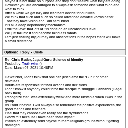
Maybe it is not done on purpose and they don’t realize what they are doing.
However you are encouraged to always ask someone else what to do and
what to think.
After a while we get lazy and let others decide for our lives.
We think that such and such so called advanced devotee knows better.
That they have vision and I am semi blind.
It is all a deep dependency mechanism.
I still “believe” that lots of it is done on an unconscious level.
We just fall into it and become mindless robots.
I am just sharing my journey and observations in the hopes that it will make
a small difference.
Options:
Reply
•
Quote
Re: Chris Butler, Jagad Guru, Science of Identity
Posted by:
Truth wins
()
Date: March 07, 2021 10:48PM
DaWatcher, I don’t think that one can just blame the “Guru” or other
devotees.
Adults are responsible for their actions and decisions.
I don’t know if anybody could force the disciple to smuggle Cannabis (illegal
back then).
I recognize that I was exteremely weak and more unstable when I was in the
group.
As I said it before, I will always also remember the positive experiences, the
good friends and teachers.
I feel that they cannot even really see the dysfunctions.
I know this because I have been there myself.
It takes an extremely solid psyche to roam religious groups without getting
damaged.