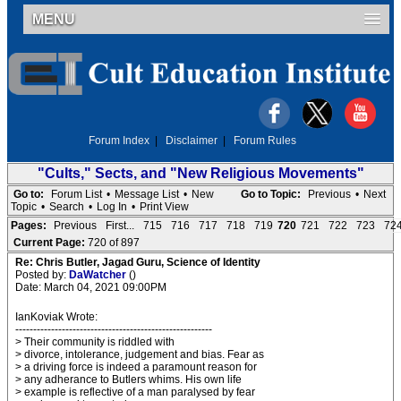
MENU
Forum Index
|
Disclaimer
|
Forum Rules
"Cults," Sects, and "New Religious Movements"
Go to:
Forum List
•
Message List
•
New
Go to Topic:
Previous
•
Next
Topic
•
Search
•
Log In
•
Print View
Pages:
Previous
First...
715
716
717
718
719
720
721
722
723
72
Current Page:
720 of 897
Re: Chris Butler, Jagad Guru, Science of Identity
Posted by:
DaWatcher
()
Date: March 04, 2021 09:00PM
IanKoviak Wrote:
-------------------------------------------------------
> Their community is riddled with
> divorce, intolerance, judgement and bias. Fear as
> a driving force is indeed a paramount reason for
> any adherance to Butlers whims. His own life
> example is reflective of a man paralysed by fear