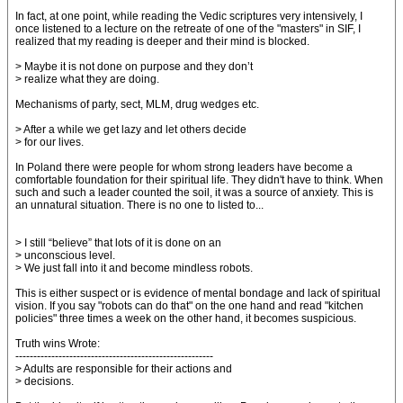
In fact, at one point, while reading the Vedic scriptures very intensively, I
once listened to a lecture on the retreate of one of the "masters" in SIF, I
realized that my reading is deeper and their mind is blocked.
> Maybe it is not done on purpose and they don’t
> realize what they are doing.
Mechanisms of party, sect, MLM, drug wedges etc.
> After a while we get lazy and let others decide
> for our lives.
In Poland there were people for whom strong leaders have become a
comfortable foundation for their spiritual life. They didn't have to think. When
such and such a leader counted the soil, it was a source of anxiety. This is
an unnatural situation. There is no one to listed to...
> I still “believe” that lots of it is done on an
> unconscious level.
> We just fall into it and become mindless robots.
This is either suspect or is evidence of mental bondage and lack of spiritual
vision. If you say "robots can do that" on the one hand and read "kitchen
policies" three times a week on the other hand, it becomes suspicious.
Truth wins Wrote:
-------------------------------------------------------
> Adults are responsible for their actions and
> decisions.