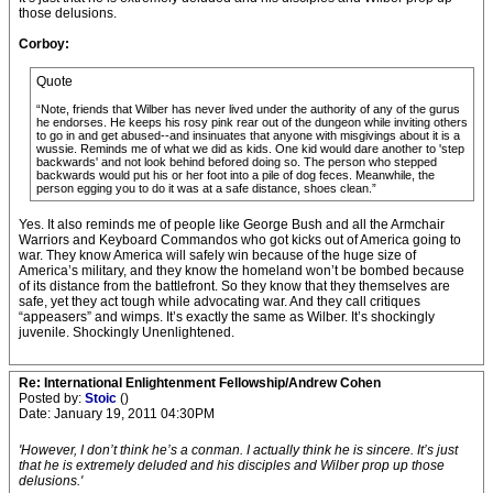
those delusions.
Corboy:
Quote
“Note, friends that Wilber has never lived under the authority of any of the gurus
he endorses. He keeps his rosy pink rear out of the dungeon while inviting others
to go in and get abused--and insinuates that anyone with misgivings about it is a
wussie. Reminds me of what we did as kids. One kid would dare another to 'step
backwards' and not look behind befored doing so. The person who stepped
backwards would put his or her foot into a pile of dog feces. Meanwhile, the
person egging you to do it was at a safe distance, shoes clean.”
Yes. It also reminds me of people like George Bush and all the Armchair
Warriors and Keyboard Commandos who got kicks out of America going to
war. They know America will safely win because of the huge size of
America’s military, and they know the homeland won’t be bombed because
of its distance from the battlefront. So they know that they themselves are
safe, yet they act tough while advocating war. And they call critiques
“appeasers” and wimps. It’s exactly the same as Wilber. It’s shockingly
juvenile. Shockingly Unenlightened.
Re: International Enlightenment Fellowship/Andrew Cohen
Posted by:
Stoic
()
Date: January 19, 2011 04:30PM
'However, I don’t think he’s a conman. I actually think he is sincere. It’s just
that he is extremely deluded and his disciples and Wilber prop up those
delusions.'