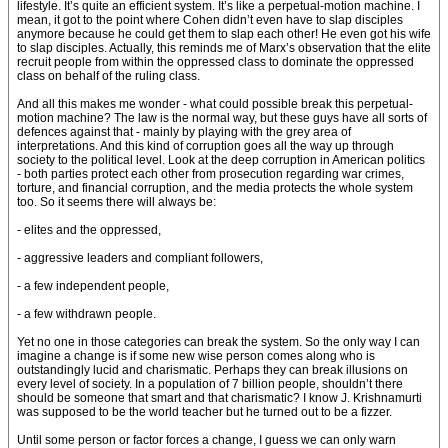
lifestyle. It’s quite an efficient system. It’s like a perpetual-motion machine. I
mean, it got to the point where Cohen didn’t even have to slap disciples
anymore because he could get them to slap each other! He even got his wife
to slap disciples. Actually, this reminds me of Marx’s observation that the elite
recruit people from within the oppressed class to dominate the oppressed
class on behalf of the ruling class.
And all this makes me wonder - what could possible break this perpetual-
motion machine? The law is the normal way, but these guys have all sorts of
defences against that - mainly by playing with the grey area of
interpretations. And this kind of corruption goes all the way up through
society to the political level. Look at the deep corruption in American politics
- both parties protect each other from prosecution regarding war crimes,
torture, and financial corruption, and the media protects the whole system
too. So it seems there will always be:
- elites and the oppressed,
- aggressive leaders and compliant followers,
- a few independent people,
- a few withdrawn people.
Yet no one in those categories can break the system. So the only way I can
imagine a change is if some new wise person comes along who is
outstandingly lucid and charismatic. Perhaps they can break illusions on
every level of society. In a population of 7 billion people, shouldn’t there
should be someone that smart and that charismatic? I know J. Krishnamurti
was supposed to be the world teacher but he turned out to be a fizzer.
Until some person or factor forces a change, I guess we can only warn