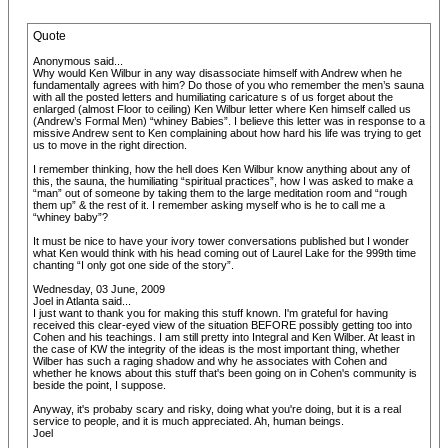
Quote
Anonymous said...
Why would Ken Wilbur in any way disassociate himself with Andrew when he
fundamentally agrees with him? Do those of you who remember the men’s sauna
with all the posted letters and humiliating caricature s of us forget about the
enlarged (almost Floor to ceiling) Ken Wilbur letter where Ken himself called us
(Andrew’s Formal Men) “whiney Babies”. I believe this letter was in response to a
missive Andrew sent to Ken complaining about how hard his life was trying to get
us to move in the right direction.
I remember thinking, how the hell does Ken Wilbur know anything about any of
this, the sauna, the humiliating “spiritual practices”, how I was asked to make a
“man” out of someone by taking them to the large meditation room and “rough
them up” & the rest of it. I remember asking myself who is he to call me a
“whiney baby”?
It must be nice to have your ivory tower conversations published but I wonder
what Ken would think with his head coming out of Laurel Lake for the 999th time
chanting “I only got one side of the story”.
Wednesday, 03 June, 2009
Joel in Atlanta said...
I just want to thank you for making this stuff known. I'm grateful for having
received this clear-eyed view of the situation BEFORE possibly getting too into
Cohen and his teachings. I am still pretty into Integral and Ken Wilber. At least in
the case of KW the integrity of the ideas is the most important thing, whether
Wilber has such a raging shadow and why he associates with Cohen and
whether he knows about this stuff that's been going on in Cohen's community is
beside the point, I suppose.
Anyway, it's probaby scary and risky, doing what you're doing, but it is a real
service to people, and it is much appreciated. Ah, human beings.
Joel