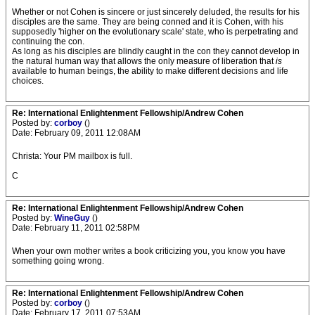
Whether or not Cohen is sincere or just sincerely deluded, the results for his
disciples are the same. They are being conned and it is Cohen, with his
supposedly 'higher on the evolutionary scale' state, who is perpetrating and
continuing the con.
As long as his disciples are blindly caught in the con they cannot develop in
the natural human way that allows the only measure of liberation that
is
available to human beings, the ability to make different decisions and life
choices.
Re: International Enlightenment Fellowship/Andrew Cohen
Posted by:
corboy
()
Date: February 09, 2011 12:08AM
Christa: Your PM mailbox is full.
C
Re: International Enlightenment Fellowship/Andrew Cohen
Posted by:
WineGuy
()
Date: February 11, 2011 02:58PM
When your own mother writes a book criticizing you, you know you have
something going wrong.
Re: International Enlightenment Fellowship/Andrew Cohen
Posted by:
corboy
()
Date: February 17, 2011 07:53AM