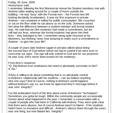
Friday, 05 June, 2009
Anonymous said...
I remember, following the first Montserrat retreat the Student members met with
Andrew (after waiting around for a couple of hours outside the
building – he was ‘busy’ with the Formal men – the Formal men left
looking decidedly browbeaten). It was my first exposure to private
Andrew – not contained or edited for public consumption. We crouched
or sat on the floor while he sat above us on the sofa. Someone asked
him what the difference between a student member and formal student
was. He said that we (the students) had made a commitment, but we
still had our lives, whereas the formal students had given him their
lives – they belonged to him. I remember being quite shocked at his
bluntness, but thinking “wow, how amazing to make such a commitment to
Andrew – to give him your life!”
A couple of years later Andrew (again in private) talked about being
the second face of God before whom we had to submit if we were ever to
overcome our egos. The ego will only submit to God and for our purposes
he was God. (He’s never been known for his modesty).
From Amy’s response:
“Q: Did Andrew ever emphasize the need to absolutely surrender to him?
A: No.”
If Amy is willing to lie about something that is so absolutely central
to Andrew’s relationship with his students – can we believe anything
else she says? And of course, nothing in Andrew’s world happens
without Andrew’s say-so, we know he approved Amy’s message before it
was sent. Integrity?
I've felt ambivalent much of the time about some of Andrew's "techniques".
Sometimes you gotta be tough. Within the community people are occasionally
honest about what happened in the past. I remember a conversation with a
couple of people who had been in California with Andrew. They were quite clear
that there were abuses, but of course Andrew wasn't to blame - if his students
hadn't been so immature and difficult... Andrew's silence down through the years
was one thing, but now blatant lies. Integrity?