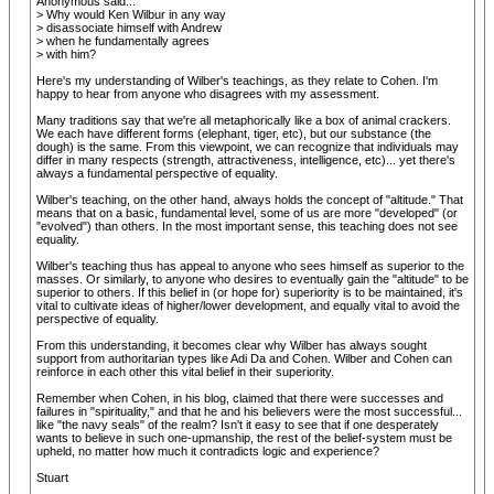
Anonymous said...
> Why would Ken Wilbur in any way
> disassociate himself with Andrew
> when he fundamentally agrees
> with him?
Here's my understanding of Wilber's teachings, as they relate to Cohen. I'm
happy to hear from anyone who disagrees with my assessment.
Many traditions say that we're all metaphorically like a box of animal crackers.
We each have different forms (elephant, tiger, etc), but our substance (the
dough) is the same. From this viewpoint, we can recognize that individuals may
differ in many respects (strength, attractiveness, intelligence, etc)... yet there's
always a fundamental perspective of equality.
Wilber's teaching, on the other hand, always holds the concept of "altitude." That
means that on a basic, fundamental level, some of us are more "developed" (or
"evolved") than others. In the most important sense, this teaching does not see
equality.
Wilber's teaching thus has appeal to anyone who sees himself as superior to the
masses. Or similarly, to anyone who desires to eventually gain the "altitude" to be
superior to others. If this belief in (or hope for) superiority is to be maintained, it's
vital to cultivate ideas of higher/lower development, and equally vital to avoid the
perspective of equality.
From this understanding, it becomes clear why Wilber has always sought
support from authoritarian types like Adi Da and Cohen. Wilber and Cohen can
reinforce in each other this vital belief in their superiority.
Remember when Cohen, in his blog, claimed that there were successes and
failures in "spirituality," and that he and his believers were the most successful...
like "the navy seals" of the realm? Isn't it easy to see that if one desperately
wants to believe in such one-upmanship, the rest of the belief-system must be
upheld, no matter how much it contradicts logic and experience?
Stuart