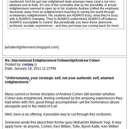
numbered, he’d be just one enlightened dude amongst many (and a not very
pleasant one at that). It’s one of the curiosities that as the possibility of actual
enlightenment seemed to open up to his students Andrew shifted the emphasis
decisively away from an enlightenment teaching to saving the world through
evolutionary enlightenment. His students are ALWAYS busy, what they’re busy
with is ALWAYS changing. They’re ALWAYS undermined, ALWAYS off-balance,
ALWAYS susceptible to control. But periodically you have these awesome,
profound, ecstatic experiences - and they just keep you coming back for more
[
whatenlightenment.blogspot.com
]
Re: International Enlightenment Fellowship/Andrew Cohen
Posted by:
corboy
()
Date: January 18, 2011 11:37PM
"Unfortunately, your strategic self, not your authentic self, attained
enlightenment."
Many current or former disciples of Andrew Cohen still wonder whether
Cohen was enlightened, feeling confused by the amazing experiences they
had when with him, good things accomplished--yet the horrendous abuse
alongside and in the midst of it all.
Well, here is an offering. A possible way to cut through this confusion.
Someone wrote this about their former guru Maharishi Mahesh Yogi. It may
apply here--to anyone, Cohen, Ken Wilber, Tolle, Byron Katie, Ken Wilber