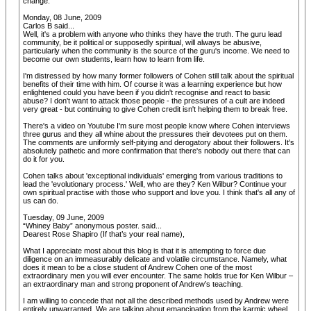
change.
Monday, 08 June, 2009
Carlos B said...
Well, it's a problem with anyone who thinks they have the truth. The guru lead
community, be it political or supposedly spiritual, will always be abusive,
particularly when the community is the source of the guru's income. We need to
become our own students, learn how to learn from life.
I'm distressed by how many former followers of Cohen still talk about the spiritual
benefits of their time with him. Of course it was a learning experience but how
enlightened could you have been if you didn't recognise and react to basic
abuse? I don't want to attack those people - the pressures of a cult are indeed
very great - but continuing to give Cohen credit isn't helping them to break free.
There's a video on Youtube I'm sure most people know where Cohen interviews
three gurus and they all whine about the pressures their devotees put on them.
The comments are uniformly self-pitying and derogatory about their followers. It's
absolutely pathetic and more confirmation that there's nobody out there that can
do it for you.
Cohen talks about 'exceptional individuals' emerging from various traditions to
lead the 'evolutionary process.' Well, who are they? Ken Wilbur? Continue your
own spiritual practise with those who support and love you. I think that's all any of
us can do.
Tuesday, 09 June, 2009
“Whiney Baby” anonymous poster. said...
Dearest Rose Shapiro (If that’s your real name),
What I appreciate most about this blog is that it is attempting to force due
diligence on an immeasurably delicate and volatile circumstance. Namely, what
does it mean to be a close student of Andrew Cohen one of the most
extraordinary men you will ever encounter. The same holds true for Ken Wilbur –
an extraordinary man and strong proponent of Andrew’s teaching.
I am willing to concede that not all the described methods used by Andrew were
entirely unwarranted. We are talking about emancipation from the karmic wheel