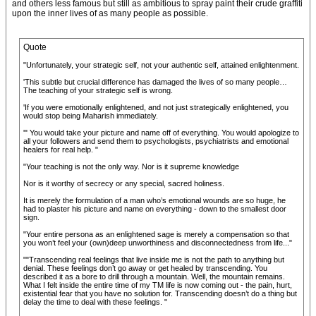
and others less famous but still as ambitious to spray paint their crude graffiti
upon the inner lives of as many people as possible.
Quote
"Unfortunately, your strategic self, not your authentic self, attained enlightenment.
'This subtle but crucial difference has damaged the lives of so many people…
The teaching of your strategic self is wrong.
'If you were emotionally enlightened, and not just strategically enlightened, you
would stop being Maharish immediately.
'" You would take your picture and name off of everything. You would apologize to
all your followers and send them to psychologists, psychiatrists and emotional
healers for real help. "
"Your teaching is not the only way. Nor is it supreme knowledge
Nor is it worthy of secrecy or any special, sacred holiness.
It is merely the formulation of a man who’s emotional wounds are so huge, he
had to plaster his picture and name on everything - down to the smallest door
sign.
"Your entire persona as an enlightened sage is merely a compensation so that
you won’t feel your (own)deep unworthiness and disconnectedness from life..."
""Transcending real feelings that live inside me is not the path to anything but
denial. These feelings don’t go away or get healed by transcending. You
described it as a bore to drill through a mountain. Well, the mountain remains.
What I felt inside the entire time of my TM life is now coming out - the pain, hurt,
existential fear that you have no solution for. Transcending doesn’t do a thing but
delay the time to deal with these feelings. "