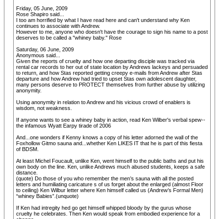
Friday, 05 June, 2009
Rose Shapiro said...
I too am horrified by what I have read here and can't understand why Ken
continues to associate with Andrew.
However to me, anyone who doesn't have the courage to sign his name to a post
deserves to be called a "whiney baby." Rose
Saturday, 06 June, 2009
Anonymous said...
Given the reports of cruelty and how one departing disciple was tracked via
rental car records to her out of state location by Andrews lackeys and persuaded
to return, and how Stas reported getting creepy e-mails from Andrew after Stas
departure and how Andrew had tried to upset Stas own adolescent daughter,
many persons deserve to PROTECT themselves from further abuse by utilizing
anonymity.
Using anonymity in relation to Andrew and his vicious crowd of enablers is
wisdom, not weakness.
If anyone wants to see a whiney baby in action, read Ken Wilber's verbal spew--
the infamous Wyatt Earpy tirade of 2006
And...one wonders if Kenny knows a copy of his letter adorned the wall of the
Foxhollow Gitmo sauna and...whether Ken LIKES IT that he is part of this fiesta
of BDSM.
At least Michel Foucault, unlike Ken, went himself to the public baths and put his
own body on the line. Ken, unlike Andrews much abused students, keeps a safe
distance.
(quote) Do those of you who remember the men’s sauna with all the posted
letters and humiliating caricature s of us forget about the enlarged (almost Floor
to ceiling) Ken Wilbur letter where Ken himself called us (Andrew’s Formal Men)
“whiney Babies”.(unquote)
If Ken had intregity hed go get himself whipped bloody by the gurus whose
cruelty he celebrates. Then Ken would speak from embodied experience for a