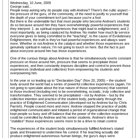
Wednesday, 10 June, 2009
George said...
People keep asking why do people stay with Andrew? There’s the cultic aspect –
the pressure of the guru, of the community, of the need to justify to yourself that
the depth of your commitment isn’t just because you’re a fool.
But there is the undeniable fact that most people who become Andrew’s students
do so because around him they have overwhelmingly powerful experiences that
they interpret: 1. as spiritual experiences that might lead to enlightenment; and 2.
most importantly, as being catalyzed by Andrew. No matter how much lip service
everyone gives to being committed to the “teaching”, to the cause of Evolutionary
Enlightenment, the truth is they’ve had powerful experiences and always want
more. Whether or not Andrew is the catalyst and whether those experiences are
genuinely spiritual in nature, I’m not going to touch on here. But the fact is just
about everyone around him has those experiences.
One of the curious things about Andrew is that he simultaneously exerts constant
pressure on those around him, pressure that seems to precipitate those
experiences, and then constantly imposes discipline and control to prevent those
experiences (individual and collective) from empowering his students and
overpowering him.
In the year or so leading up to “Declaration Day” (Nov 20, 2005) – the student
body around the world had a series of powerful collective experiences (again, I’m
not going to speculate about the true nature of those experiences) that seemed
to those involved (including me) to be overwhelming, ecstatic, truly collective and
transformative. They seemed to be precipitated – not by Andrew – but by the
collective intention and practice of the student body, particularly through the
practice of Enlightened Communication (developed not by Andrew but by Chris
Parrish). People craved more and more. Andrew stopped the practice of public
enlightened communication and initiated a period of organizational change that
kept people so busy and off-balance that the power of the collective experience
could be controlled by Andrew and his senior students. Andrew’s drive to
“stabilize” those experiences seems more to be a drive to retain control.
The experiences of the student body simultaneously fulfilled Andrew’s stated
goals and threatened to undermine his control. If his teaching actually did
produce enlightened autonomous human beings, the guru’s days were