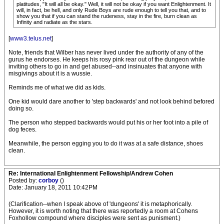
platitudes, "It will all be okay." Well, it will not be okay if you want Enlightenment. It
will, in fact, be hell, and only Rude Boys are rude enough to tell you that, and to
show you that if you can stand the rudeness, stay in the fire, burn clean as
Infinity and radiate as the stars.
[
www3.telus.net
]
Note, friends that Wilber has never lived under the authority of any of the
gurus he endorses. He keeps his rosy pink rear out of the dungeon while
inviting others to go in and get abused--and insinuates that anyone with
misgivings about it is a wussie.
Reminds me of what we did as kids.
One kid would dare another to 'step backwards' and not look behind befored
doing so.
The person who stepped backwards would put his or her foot into a pile of
dog feces.
Meanwhile, the person egging you to do it was at a safe distance, shoes
clean.
Re: International Enlightenment Fellowship/Andrew Cohen
Posted by:
corboy
()
Date: January 18, 2011 10:42PM
(Clarification--when I speak above of 'dungeons' it is metaphorically.
However, it is worth noting that there was reportedly a room at Cohens
Foxhollow compound where disciples were sent as punisment.)