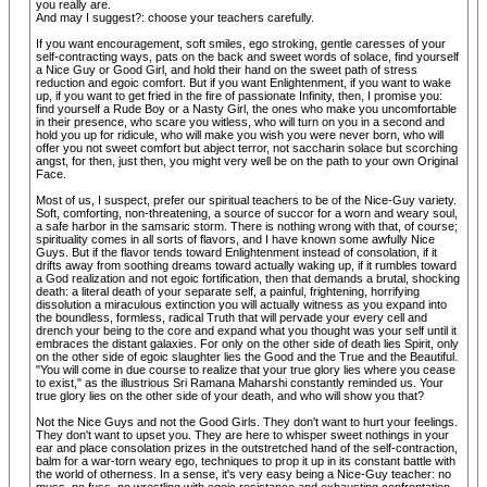
you really are.
And may I suggest?: choose your teachers carefully.
If you want encouragement, soft smiles, ego stroking, gentle caresses of your
self-contracting ways, pats on the back and sweet words of solace, find yourself
a Nice Guy or Good Girl, and hold their hand on the sweet path of stress
reduction and egoic comfort. But if you want Enlightenment, if you want to wake
up, if you want to get fried in the fire of passionate Infinity, then, I promise you:
find yourself a Rude Boy or a Nasty Girl, the ones who make you uncomfortable
in their presence, who scare you witless, who will turn on you in a second and
hold you up for ridicule, who will make you wish you were never born, who will
offer you not sweet comfort but abject terror, not saccharin solace but scorching
angst, for then, just then, you might very well be on the path to your own Original
Face.
Most of us, I suspect, prefer our spiritual teachers to be of the Nice-Guy variety.
Soft, comforting, non-threatening, a source of succor for a worn and weary soul,
a safe harbor in the samsaric storm. There is nothing wrong with that, of course;
spirituality comes in all sorts of flavors, and I have known some awfully Nice
Guys. But if the flavor tends toward Enlightenment instead of consolation, if it
drifts away from soothing dreams toward actually waking up, if it rumbles toward
a God realization and not egoic fortification, then that demands a brutal, shocking
death: a literal death of your separate self, a painful, frightening, horrifying
dissolution a miraculous extinction you will actually witness as you expand into
the boundless, formless, radical Truth that will pervade your every cell and
drench your being to the core and expand what you thought was your self until it
embraces the distant galaxies. For only on the other side of death lies Spirit, only
on the other side of egoic slaughter lies the Good and the True and the Beautiful.
"You will come in due course to realize that your true glory lies where you cease
to exist," as the illustrious Sri Ramana Maharshi constantly reminded us. Your
true glory lies on the other side of your death, and who will show you that?
Not the Nice Guys and not the Good Girls. They don't want to hurt your feelings.
They don't want to upset you. They are here to whisper sweet nothings in your
ear and place consolation prizes in the outstretched hand of the self-contraction,
balm for a war-torn weary ego, techniques to prop it up in its constant battle with
the world of otherness. In a sense, it's very easy being a Nice-Guy teacher: no