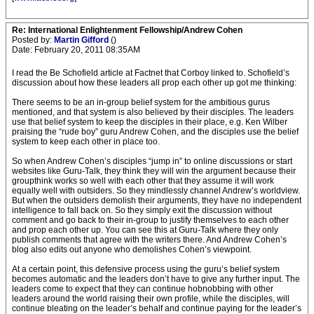
Re: International Enlightenment Fellowship/Andrew Cohen
Posted by:
Martin Gifford
()
Date: February 20, 2011 08:35AM
I read the Be Schofield article at Factnet that Corboy linked to. Schofield’s
discussion about how these leaders all prop each other up got me thinking:
There seems to be an in-group belief system for the ambitious gurus
mentioned, and that system is also believed by their disciples. The leaders
use that belief system to keep the disciples in their place, e.g. Ken Wilber
praising the “rude boy” guru Andrew Cohen, and the disciples use the belief
system to keep each other in place too.
So when Andrew Cohen’s disciples “jump in” to online discussions or start
websites like Guru-Talk, they think they will win the argument because their
groupthink works so well with each other that they assume it will work
equally well with outsiders. So they mindlessly channel Andrew’s worldview.
But when the outsiders demolish their arguments, they have no independent
intelligence to fall back on. So they simply exit the discussion without
comment and go back to their in-group to justify themselves to each other
and prop each other up. You can see this at Guru-Talk where they only
publish comments that agree with the writers there. And Andrew Cohen’s
blog also edits out anyone who demolishes Cohen’s viewpoint.
At a certain point, this defensive process using the guru’s belief system
becomes automatic and the leaders don’t have to give any further input. The
leaders come to expect that they can continue hobnobbing with other
leaders around the world raising their own profile, while the disciples, will
continue bleating on the leader’s behalf and continue paying for the leader’s