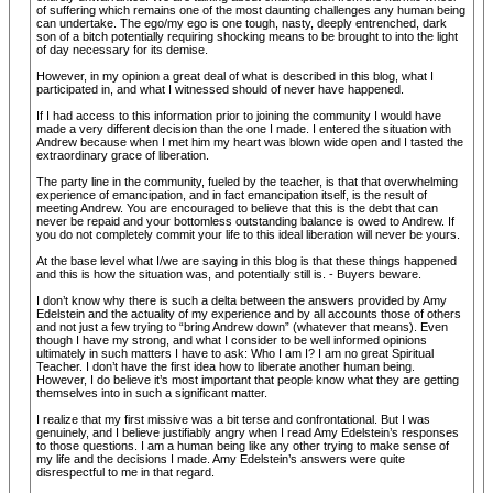
of suffering which remains one of the most daunting challenges any human being
can undertake. The ego/my ego is one tough, nasty, deeply entrenched, dark
son of a bitch potentially requiring shocking means to be brought to into the light
of day necessary for its demise.
However, in my opinion a great deal of what is described in this blog, what I
participated in, and what I witnessed should of never have happened.
If I had access to this information prior to joining the community I would have
made a very different decision than the one I made. I entered the situation with
Andrew because when I met him my heart was blown wide open and I tasted the
extraordinary grace of liberation.
The party line in the community, fueled by the teacher, is that that overwhelming
experience of emancipation, and in fact emancipation itself, is the result of
meeting Andrew. You are encouraged to believe that this is the debt that can
never be repaid and your bottomless outstanding balance is owed to Andrew. If
you do not completely commit your life to this ideal liberation will never be yours.
At the base level what I/we are saying in this blog is that these things happened
and this is how the situation was, and potentially still is. - Buyers beware.
I don’t know why there is such a delta between the answers provided by Amy
Edelstein and the actuality of my experience and by all accounts those of others
and not just a few trying to “bring Andrew down” (whatever that means). Even
though I have my strong, and what I consider to be well informed opinions
ultimately in such matters I have to ask: Who I am I? I am no great Spiritual
Teacher. I don’t have the first idea how to liberate another human being.
However, I do believe it’s most important that people know what they are getting
themselves into in such a significant matter.
I realize that my first missive was a bit terse and confrontational. But I was
genuinely, and I believe justifiably angry when I read Amy Edelstein’s responses
to those questions. I am a human being like any other trying to make sense of
my life and the decisions I made. Amy Edelstein’s answers were quite
disrespectful to me in that regard.