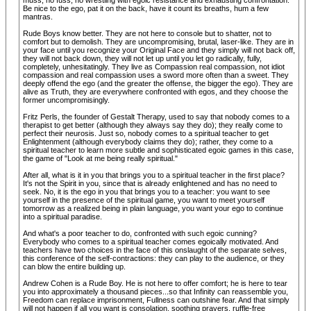
muss, no fuss, no wrestling with egoic resistance and exhausting confrontation.
Be nice to the ego, pat it on the back, have it count its breaths, hum a few
mantras.
Rude Boys know better. They are not here to console but to shatter, not to
comfort but to demolish. They are uncompromising, brutal, laser-like. They are in
your face until you recognize your Original Face and they simply will not back off,
they will not back down, they will not let up until you let go radically, fully,
completely, unhesitatingly. They live as Compassion real compassion, not idiot
compassion and real compassion uses a sword more often than a sweet. They
deeply offend the ego (and the greater the offense, the bigger the ego). They are
alive as Truth, they are everywhere confronted with egos, and they choose the
former uncompromisingly.
Fritz Perls, the founder of Gestalt Therapy, used to say that nobody comes to a
therapist to get better (although they always say they do); they really come to
perfect their neurosis. Just so, nobody comes to a spiritual teacher to get
Enlightenment (although everybody claims they do); rather, they come to a
spiritual teacher to learn more subtle and sophisticated egoic games in this case,
the game of "Look at me being really spiritual."
After all, what is it in you that brings you to a spiritual teacher in the first place?
It's not the Spirit in you, since that is already enlightened and has no need to
seek. No, it is the ego in you that brings you to a teacher: you want to see
yourself in the presence of the spiritual game, you want to meet yourself
tomorrow as a realized being in plain language, you want your ego to continue
into a spiritual paradise.
And what's a poor teacher to do, confronted with such egoic cunning?
Everybody who comes to a spiritual teacher comes egoically motivated. And
teachers have two choices in the face of this onslaught of the separate selves,
this conference of the self-contractions: they can play to the audience, or they
can blow the entire building up.
Andrew Cohen is a Rude Boy. He is not here to offer comfort; he is here to tear
you into approximately a thousand pieces...so that Infinity can reassemble you,
Freedom can replace imprisonment, Fullness can outshine fear. And that simply
will not happen if all you want is consolation, soothing prayers, ruffle-free