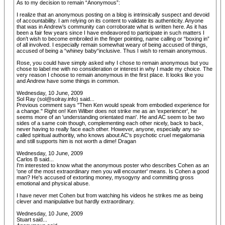
As to my decision to remain “Anonymous”:
I realize that an anonymous posting on a blog is intrinsically suspect and devoid
of accountability. I am relying on its content to validate its authenticity. Anyone
that was in Andrew’s community can corroborate what is written here. As it has
been a fair few years since I have endeavored to participate in such matters I
don’t wish to become embroiled in the finger pointing, name calling or “boxing in”
of all involved. I especially remain somewhat weary of being accused of things,
accused of being a “whiney baby“inclusive. Thus I wish to remain anonymous.
Rose, you could have simply asked why I chose to remain anonymous but you
chose to label me with no consideration or interest in why I made my choice. The
very reason I choose to remain anonymous in the first place. It looks like you
and Andrew have some things in common.
Wednesday, 10 June, 2009
Sol Ray (sol@solray.info) said...
Previous comment says "Then Ken would speak from embodied experience for
a change." Right on! Ken Wilber does not strike me as an 'experiencer', he
seems more of an 'understanding orientated man'. He and AC seem to be two
sides of a same coin though, complementing each other nicely, back to back,
never having to really face each other. However, anyone, especially any so-
called spiritual authoritiy, who knows about AC's psychotic cruel megalomania
and still supports him is not worth a dime! Dragan
Wednesday, 10 June, 2009
Carlos B said...
I'm interested to know what the anonymous poster who describes Cohen as an
'one of the most extraordinary men you will encounter' means. Is Cohen a good
man? He's accused of extorting money, mysogyny and committing gross
emotional and physical abuse.
I have never met Cohen but from watching his videos he strikes me as being
clever and manipulative but hardly extraordinary.
Wednesday, 10 June, 2009
Stuart said...