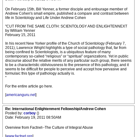
On February 15th, Bill Yenner, a former disciple and entourage member of
Andrew Cohen's small empire, published a compare and contrast between
life in Scientology and Life Under Andrew Cohen
"CUT FROM THE SAME CLOTH: SCIENTOLOGY AND ENLIGHTENNEXT
by William Yenner
February 15, 2011
In his recent New Yorker profile of the Church of Scientology (February 7,
2011), Lawrence Wright highlights a type of social pathology that, far from
being confined to Scientologists, is a ubiquitous feature of many
contemporary so-called “religious” or “spiritual” organizations. Yet in public
discourse about the relative merits of any particular such group, there seems
to be a characteristic obliviousness to the presence of this pathology, and it
seems to be difficult for people to perceive and accept how pervasive and
formulaic this type of pathology actually is.
"
For the entire article go here.
[
americanguru.net
]
Re: International Enlightenment Fellowship/Andrew Cohen
Posted by:
corboy
()
Date: February 19, 2011 08:50AM
Overview from Factnet--The Culture of Integral Abuse
[
www.factnet.org
]