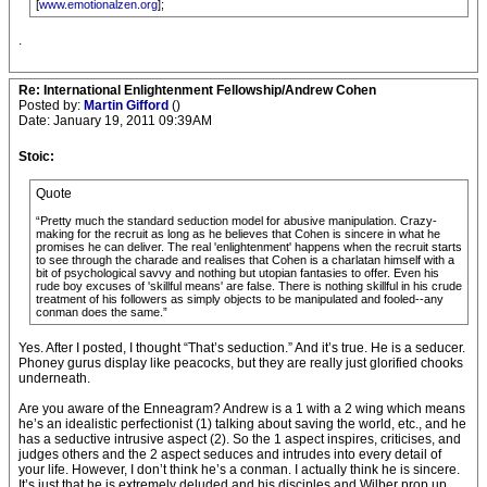
[
www.emotionalzen.org
];
.
Re: International Enlightenment Fellowship/Andrew Cohen
Posted by:
Martin Gifford
()
Date: January 19, 2011 09:39AM
Stoic:
Quote
“Pretty much the standard seduction model for abusive manipulation. Crazy-
making for the recruit as long as he believes that Cohen is sincere in what he
promises he can deliver. The real 'enlightenment' happens when the recruit starts
to see through the charade and realises that Cohen is a charlatan himself with a
bit of psychological savvy and nothing but utopian fantasies to offer. Even his
rude boy excuses of 'skillful means' are false. There is nothing skillful in his crude
treatment of his followers as simply objects to be manipulated and fooled--any
conman does the same.”
Yes. After I posted, I thought “That’s seduction.” And it’s true. He is a seducer.
Phoney gurus display like peacocks, but they are really just glorified chooks
underneath.
Are you aware of the Enneagram? Andrew is a 1 with a 2 wing which means
he’s an idealistic perfectionist (1) talking about saving the world, etc., and he
has a seductive intrusive aspect (2). So the 1 aspect inspires, criticises, and
judges others and the 2 aspect seduces and intrudes into every detail of
your life. However, I don’t think he’s a conman. I actually think he is sincere.
It’s just that he is extremely deluded and his disciples and Wilber prop up