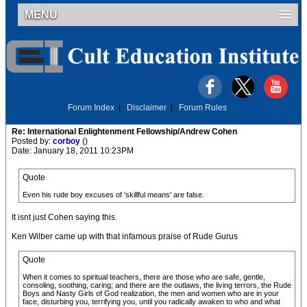
MENU
Forum Index
|
Disclaimer
|
Forum Rules
Re: International Enlightenment Fellowship/Andrew Cohen
Posted by:
corboy
()
Date: January 18, 2011 10:23PM
Quote
Even his rude boy excuses of 'skillful means' are false.
It isnt just Cohen saying this.
Ken Wilber came up with that infamous praise of Rude Gurus
Quote
When it comes to spiritual teachers, there are those who are safe, gentle,
consoling, soothing, caring; and there are the outlaws, the living terrors, the Rude
Boys and Nasty Girls of God realization, the men and women who are in your
face, disturbing you, terrifying you, until you radically awaken to who and what