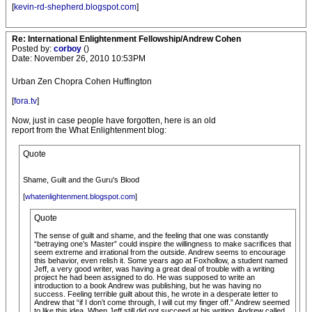
[
kevin-rd-shepherd.blogspot.com
]
Re: International Enlightenment Fellowship/Andrew Cohen
Posted by:
corboy
()
Date: November 26, 2010 10:53PM
Urban Zen Chopra Cohen Huffington
[
fora.tv
]
Now, just in case people have forgotten, here is an old
report from the What Enlightenment blog:
Quote
Shame, Guilt and the Guru's Blood
[
whatenlightenment.blogspot.com
]
Quote
The sense of guilt and shame, and the feeling that one was constantly
“betraying one’s Master” could inspire the willingness to make sacrifices that
seem extreme and irrational from the outside. Andrew seems to encourage
this behavior, even relish it. Some years ago at Foxhollow, a student named
Jeff, a very good writer, was having a great deal of trouble with a writing
project he had been assigned to do. He was supposed to write an
introduction to a book Andrew was publishing, but he was having no
success. Feeling terrible guilt about this, he wrote in a desperate letter to
Andrew that “if I don’t come through, I will cut my finger off.” Andrew seemed
to like this idea. When Jeff still did not succeed at his writing, Andrew called