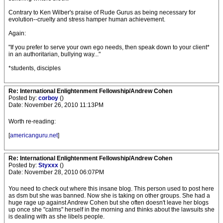
Contrary to Ken Wilber's praise of Rude Gurus as being necessary for
evolution--cruelty and stress hamper human achievement.
Again:
"If you prefer to serve your own ego needs, then speak down to your client*
in an authoritarian, bullying way..."
*students, disciples
Re: International Enlightenment Fellowship/Andrew Cohen
Posted by:
corboy
()
Date: November 26, 2010 11:13PM
Worth re-reading:
[
americanguru.net
]
Re: International Enlightenment Fellowship/Andrew Cohen
Posted by:
Styxxx
()
Date: November 28, 2010 06:07PM
You need to check out where this insane blog. This person used to post here
as dsm but she was banned. Now she is taking on other groups. She had a
huge rage up against Andrew Cohen but she often doesn't leave her blogs
up once she "calms" herself in the morning and thinks about the lawsuits she
is dealing with as she libels people.