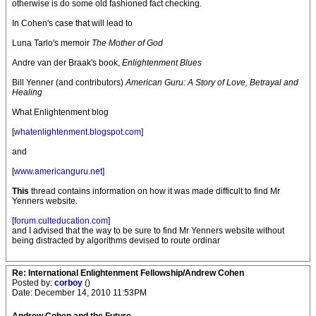
otherwise is do some old fashioned fact checking.
In Cohen's case that will lead to
Luna Tarlo's memoir
The Mother of God
Andre van der Braak's book,
Enlightenment Blues
Bill Yenner (and contributors)
American Guru: A Story of Love, Betrayal and
Healing
What Enlightenment blog
[
whatenlightenment.blogspot.com
]
and
[
www.americanguru.net
]
This
thread contains information on how it was made difficult to find Mr
Yenners website.
[
forum.culteducation.com
]
and I advised that the way to be sure to find Mr Yenners website without
being distracted by algorithms devised to route ordinar
Re: International Enlightenment Fellowship/Andrew Cohen
Posted by:
corboy
()
Date: December 14, 2010 11:53PM