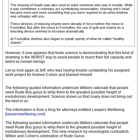
The shaving of heads was also used to mark someone who was in trouble. While
it was sometimes a voluntary act symbolizing renunciation, shaving one’s head
became more and more something that you were required to do when Andrew
was unhappy with you.
These devices of inducing shame were already in force before the move to
Foxhollow. But after the move to Foxhollow, the use of guilt and shame as a
teaching device seemed to increase dramatically.
At Foxhollow, Andrew also began to speak openly of what he called “healthy
shame.”
However, it now appears that brain science is demonstrating that this kind of
shaming is the WORST way to assist people to reach their full capacity and
talent as human beings.
Let us look again at Jeff, who was having trouble completing his assigned
work project for Andrew Cohen and blamed himself.
The following quoted information undercuts Wilbers rationale that people
need Rude Boy gurus to whip them to the greatest possible height of
evolutionary development. Science shows us that cruely does not bring out
the best in us.
The information is from a blog for attorneys entitled Lawyers Wellbeing.
[
lawyerswellbeing.com
]
The following quoted information undercuts Wilbers rationale that people
need Rude Boy gurus to whip them to the greatest possible height of
evolutionary development. This new research by neurologists contradicts
Wilber and Cohen's celebration of Rude Gurus.