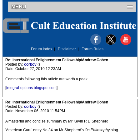
MENU
Forum Index
|
Disclaimer
|
Forum Rules
Re: International Enlightenment Fellowship/Andrew Cohen
Posted by:
corboy
()
Date: October 27, 2010 12:23AM
Comments following this article are worth a peek
[
integral-options.blogspot.com
]
Re: International Enlightenment Fellowship/Andrew Cohen
Posted by:
corboy
()
Date: November 06, 2010 11:54PM
A masterful and concise summary by Mr Kevin R D Shepherd
'American Guru' entry No 34 on Mr Shepherd's
On Philosophy
blog