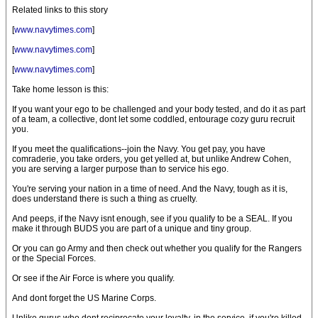
Related links to this story
[
www.navytimes.com
]
[
www.navytimes.com
]
[
www.navytimes.com
]
Take home lesson is this:
If you want your ego to be challenged and your body tested, and do it as part
of a team, a collective, dont let some coddled, entourage cozy guru recruit
you.
If you meet the qualifications--join the Navy. You get pay, you have
comraderie, you take orders, you get yelled at, but unlike Andrew Cohen,
you are serving a larger purpose than to service his ego.
You're serving your nation in a time of need. And the Navy, tough as it is,
does understand there is such a thing as cruelty.
And peeps, if the Navy isnt enough, see if you qualify to be a SEAL. If you
make it through BUDS you are part of a unique and tiny group.
Or you can go Army and then check out whether you qualify for the Rangers
or the Special Forces.
Or see if the Air Force is where you qualify.
And dont forget the US Marine Corps.