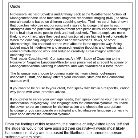
Quote
Professors Richard Boyatzis and Anthony Jack at the Weatherhead School of
Management have used functional magnetic resonance imaging (fMRI) to show
neural reactions based on different coaching styles. Their research has shown
that coaches who use encouraging and inspiring language that points out
strengths and the potential for improvement precipitate neuro-endocrine changes
in the brain that make people think and feel positively. These people are more
likely to work hard, give their best and function at their highest level of creativity.
When the coaching language emphasized weaknesses, flaws, or other
shortcomings, the coached person was affected in the opposite way. Being
judged made him defensive and aroused negative thoughts and feelings with
reduced motivation to work and reduced creativity. Brain imaging reflected
coaching tone.
Their paper Coaching with Compassion: An fMRI Study of Coaching to the
Positive or Negative Emotional Attractor was presented at a recent Academy of
Management Annual Meeting in Montreal and was awarded as a Best Paper.
The language you choose to communicate with your clients, colleagues,
associates, staff, and family, affects your emotional state and their emotional
state as well.
If you want to be of use to your client, then speak with him in a respectful, caring
way laced with wise, practical advice.
If you prefer to serve your own ego needs, then speak down to your client in an
authoritarian, bullying way. The language sets the emotional dynamic. You have
the power to set an intention for the interaction and choose the appropriate
language or you can operate on autopilot and let whatever language comes into
your head dictate the emotional dynamic.
From the findings of this research, the horrible cruelty visited upon Jeff and
the students would not have assisted their creativity--it would most likely
hampered creativity and increased the likeihood the tormented person
suffering writers block.