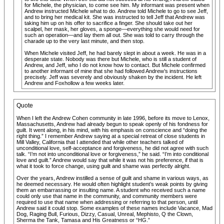
for Michele, the physician, to come see him. My informant was present when
Andrew instructed Michele what to do. Andrew told Michele to go to see Jeff,
and to bring her medical kit. She was instructed to tell Jeff that Andrew was
taking him up on his offer to sacrifice a finger. She should take out her
scalpel, her mask, her gloves, a sponge—everything she would need for
such an operation—and lay them all out. She was told to carry through the
charade up to the very last minute, and then stop.
When Michele visited Jeff, he had barely slept in about a week. He was in a
desperate state. Nobody was there but Michele, who is still a student of
Andrew, and Jeff, who I do not know how to contact. But Michele confirmed
to another informant of mine that she had followed Andrew’s instructions
precisely. Jeff was severely and obviously shaken by the incident. He left
Andrew and Foxhollow a few weeks later.
Quote
When I left the Andrew Cohen community in late 1996, before its move to Lenox,
Massachusetts, Andrew had already begun to speak openly of his fondness for
guilt. It went along, in his mind, with his emphasis on conscience and “doing the
right thing.” I remember Andrew saying at a special retreat of close students in
Mill Valley, California that I attended that while other teachers talked of
unconditional love, self-acceptance and forgiveness, he did not agree with such
talk. “I’m not into unconditional love or forgiveness,” he said. “I’m into conditional
love and guilt.” Andrew would say that while it was not his preference, if that is
what it took to force change, using guilt and shame was perfectly alright.
Over the years, Andrew instilled a sense of guilt and shame in various ways, as
he deemed necessary. He would often highlight student’s weak points by giving
them an embarrassing or insulting name. A student who received such a name
could only use that name in the community, and community members were
required to use that name when addressing or referring to that person, until
Andrew said it could stop. Some examples of these names include Vacance, Mad
Dog, Raging Bull, Furious, Dizzy, Casual, Unreal, Mephisto, Q the Clown,
Sherma the Tank, Tamasa and His Greatness or “HG.”