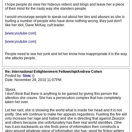
I hope people do view her hideous videos and blogs and leave her a piece
of their mind for the nasty way she slanders people.
I would encourage people to speak out about her lies and abuses as she is
hurting a number of people who have done nothing wrong, they just don't
like her idol, Dave McKay, cult leader.
[
www.youtube.com
]
[
www.youtube.com
]
People need to see her junk and let her know how inappropriate it is the way
she attacks people.
Re: International Enlightenment Fellowship/Andrew Cohen
Posted by:
Stoic
()
Date: November 28, 2010 11:07PM
Styxxx,
I don't think that there is anything to be gained by giving this person the
attention she craves. She has a persecution complex that has completely
taken her over.
Let her rant, she is showing the world what is inside her head and it is not
pretty. She will continue to make her appeals regardless. Fuelling the fire will
only increase her rage and hatred and she is directing that against Zeuszor
and others because she unfortunately has their real world identities. (She
has it ass-backwards as she finds piece of information then constructs a
story around whatever piece of information she has--good for fiction writers