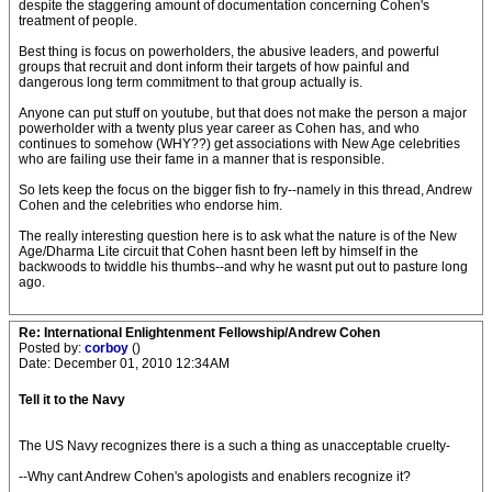
despite the staggering amount of documentation concerning Cohen's
treatment of people.
Best thing is focus on powerholders, the abusive leaders, and powerful
groups that recruit and dont inform their targets of how painful and
dangerous long term commitment to that group actually is.
Anyone can put stuff on youtube, but that does not make the person a major
powerholder with a twenty plus year career as Cohen has, and who
continues to somehow (WHY??) get associations with New Age celebrities
who are failing use their fame in a manner that is responsible.
So lets keep the focus on the bigger fish to fry--namely in this thread, Andrew
Cohen and the celebrities who endorse him.
The really interesting question here is to ask what the nature is of the New
Age/Dharma Lite circuit that Cohen hasnt been left by himself in the
backwoods to twiddle his thumbs--and why he wasnt put out to pasture long
ago.
Re: International Enlightenment Fellowship/Andrew Cohen
Posted by:
corboy
()
Date: December 01, 2010 12:34AM
Tell it to the Navy
The US Navy recognizes there is a such a thing as unacceptable cruelty-
--Why cant Andrew Cohen's apologists and enablers recognize it?