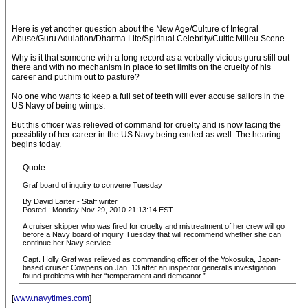
Here is yet another question about the New Age/Culture of Integral
Abuse/Guru Adulation/Dharma Lite/Spiritual Celebrity/Cultic Milieu Scene
Why is it that someone with a long record as a verbally vicious guru still out
there and with no mechanism in place to set limits on the cruelty of his
career and put him out to pasture?
No one who wants to keep a full set of teeth will ever accuse sailors in the
US Navy of being wimps.
But this officer was relieved of command for cruelty and is now facing the
possiblity of her career in the US Navy being ended as well. The hearing
begins today.
Quote
Graf board of inquiry to convene Tuesday
By David Larter - Staff writer
Posted : Monday Nov 29, 2010 21:13:14 EST
A cruiser skipper who was fired for cruelty and mistreatment of her crew will go
before a Navy board of inquiry Tuesday that will recommend whether she can
continue her Navy service.
Capt. Holly Graf was relieved as commanding officer of the Yokosuka, Japan-
based cruiser Cowpens on Jan. 13 after an inspector general’s investigation
found problems with her “temperament and demeanor.”
[
www.navytimes.com
]