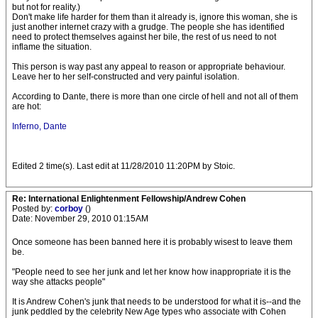
but not for reality.)
Don't make life harder for them than it already is, ignore this woman, she is
just another internet crazy with a grudge. The people she has identified
need to protect themselves against her bile, the rest of us need to not
inflame the situation.
This person is way past any appeal to reason or appropriate behaviour.
Leave her to her self-constructed and very painful isolation.
According to Dante, there is more than one circle of hell and not all of them
are hot:
Inferno, Dante
Edited 2 time(s). Last edit at 11/28/2010 11:20PM by Stoic.
Re: International Enlightenment Fellowship/Andrew Cohen
Posted by:
corboy
()
Date: November 29, 2010 01:15AM
Once someone has been banned here it is probably wisest to leave them
be.
"People need to see her junk and let her know how inappropriate it is the
way she attacks people"
It is Andrew Cohen's junk that needs to be understood for what it is--and the
junk peddled by the celebrity New Age types who associate with Cohen