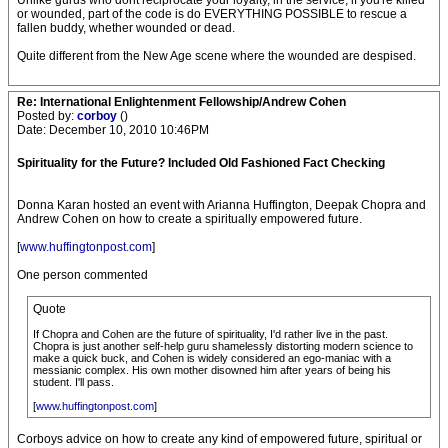
Unlike gurus who dont reciprocate your loyalty, in the service, if you're killed
or wounded, part of the code is do EVERYTHING POSSIBLE to rescue a
fallen buddy, whether wounded or dead.
Quite different from the New Age scene where the wounded are despised.
Re: International Enlightenment Fellowship/Andrew Cohen
Posted by:
corboy
()
Date: December 10, 2010 10:46PM
Spirituality for the Future? Included Old Fashioned Fact Checking
Donna Karan hosted an event with Arianna Huffington, Deepak Chopra and
Andrew Cohen on how to create a spiritually empowered future.
[
www.huffingtonpost.com
]
One person commented
Quote
If Chopra and Cohen are the future of spirituali­ty, I'd rather live in the past.
Chopra is just another self-help guru shamelessl­y distorting modern science to
make a quick buck, and Cohen is widely considered an ego-maniac with a
messianic complex. His own mother disowned him after years of being his
student. I'll pass.
[
www.huffingtonpost.com
]
Corboys advice on how to create any kind of empowered future, spiritual or