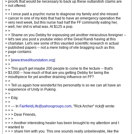
> proofs that would be necessary to back up these outlandish claims are
> not offered.
> >
> > I once paid a psychic nurse to diagnose my family and she missed
> cancer in one of my kids that had to have an emergency operation the
> very next week, but this nurse had half the FF community eating her,
> well, her shit is what was. At $125 a pop.
> >
> > Shame on you Debby for espousing yet another miraculous foreigner --
> let's see you post a youtube video of the Great Randi having at this
> charlatan. Let's see some of this vaunted scientific research in actual
> published papers -- not a mere listing of vile bragging such as this
> page contains:
> >
> > [
www.trivedifoundation.org
]
> >
> > This guy'll get maybe 200 people to come to the lecture -- that's
> $3,000 -- how much of that are you getting Debby for being the
> mouthpiece for yet another draining influence on FF?
> >
> > Tell us again how wonderful his personality is so we can all have an
> experience of Unity in Puking.
> >
> > Edg
> >
> > --- In
FairfieldLife@yahoogroups.com
, "Rick Archer" rick@ wrote:
> > >
> > > Dear Friends,
> > >
> > > Another interesting healer has been brought to my attention and I
> wanted to
> > > share him with you. This one sounds really unbelievable, like the