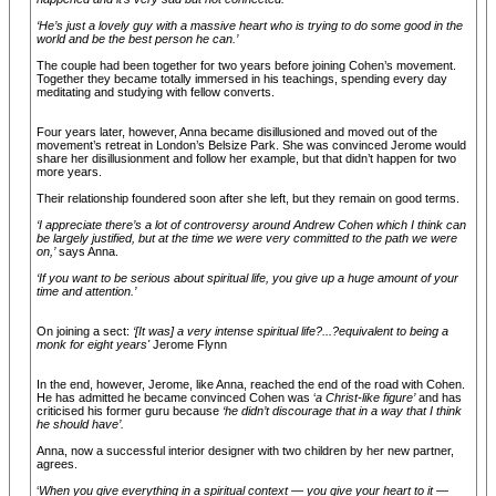
‘He’s just a lovely guy with a massive heart who is trying to do some good in the
world and be the best person he can.’
The couple had been together for two years before joining Cohen’s movement.
Together they became totally immersed in his teachings, spending every day
meditating and studying with fellow converts.
Four years later, however, Anna became disillusioned and moved out of the
movement’s retreat in London’s Belsize Park. She was convinced Jerome would
share her disillusionment and follow her example, but that didn’t happen for two
more years.
Their relationship foundered soon after she left, but they remain on good terms.
‘I appreciate there’s a lot of controversy around Andrew Cohen which I think can
be largely justified, but at the time we were very committed to the path we were
on,’
says Anna.
‘If you want to be serious about spiritual life, you give up a huge amount of your
time and attention.’
On joining a sect:
‘[It was] a very intense spiritual life?...?equivalent to being a
monk for eight years'
Jerome Flynn
In the end, however, Jerome, like Anna, reached the end of the road with Cohen.
He has admitted he became convinced Cohen was ‘
a Christ-like figure’
and has
criticised his former guru because
‘he didn’t discourage that in a way that I think
he should have’.
Anna, now a successful interior designer with two children by her new partner,
agrees.
‘
When you give everything in a spiritual context — you give your heart to it —