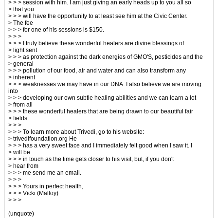
> > > session with him. I am just giving an early heads up to you all so
> that you
> > > will have the opportunity to at least see him at the Civic Center.
> The fee
> > > for one of his sessions is $150.
> > >
> > > I truly believe these wonderful healers are divine blessings of
> light sent
> > > as protection against the dark energies of GMO'S, pesticides and the
> general
> > > pollution of our food, air and water and can also transform any
> inherent
> > > weaknesses we may have in our DNA. I also believe we are moving
into
> > > developing our own subtle healing abilities and we can learn a lot
> from all
> > > these wonderful healers that are being drawn to our beautiful fair
> fields.
> > >
> > > To learn more about Trivedi, go to his website:
> trivedifoundation.org He
> > > has a very sweet face and I immediately felt good when I saw it. I
> will be
> > > in touch as the time gets closer to his visit, but, if you don't
> hear from
> > > me send me an email.
> > >
> > > Yours in perfect health,
> > > Vicki (Malloy)
> > >
(unquote)