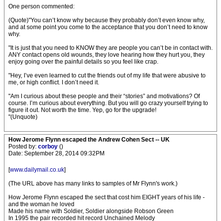
One person commented:
(Quote)"You can’t know why because they probably don’t even know why,
and at some point you come to the acceptance that you don’t need to know
why.
"It is just that you need to KNOW they are people you can’t be in contact with.
ANY contact opens old wounds, they love hearing how they hurt you, they
enjoy going over the painful details so you feel like crap.
"Hey, I’ve even learned to cut the friends out of my life that were abusive to
me, or high conflict. I don’t need it.
"Am I curious about these people and their “stories” and motivations? Of
course. I’m curious about everything. But you will go crazy yourself trying to
figure it out. Not worth the time. Yep, go for the upgrade!
"(Unquote)
How Jerome Flynn escaped the Andrew Cohen Sect -- UK
Posted by:
corboy
()
Date: September 28, 2014 09:32PM
[
www.dailymail.co.uk
]
(The URL above has many links to samples of Mr Flynn's work.)
How Jerome Flynn escaped the sect that cost him EIGHT years of his life -
and the woman he loved
Made his name with Soldier, Soldier alongside Robson Green
In 1995 the pair recorded hit record Unchained Melody