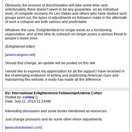
Obviously, the process of discrimination will take some time–and
unfortunately, there doesn’t seem to be any guarantee, on an individual
level, of complete recovery. As Len Oakes and others who have studied such
groups point out, the types of adjustments ex-followers make in the aftermath
of such a collapse are both various and predictable.
Whatever the case, EnlightenNext no longer exists as a functioning
organization, and at this time its outreach no longer poses a serious threat to
people’s loved ones.
(Enlightenixt letter)
[
americanguru.net
]
Should that change, an update will be posted on this site.
I would like to express my appreciation for all the support I have received in
the challenging endeavor of writing and publicizing American Guru and
maintaining this website; it really has made all the difference
Re: International Enlightenment Fellowship/Andrew Cohen
Posted by:
corboy
()
Date: July 11, 2014 11:24AM
Interesting discussion and some books mentioned as resources.
Just change pronouns and do some other minor adjustments.
[
www.shrink4men.com
]