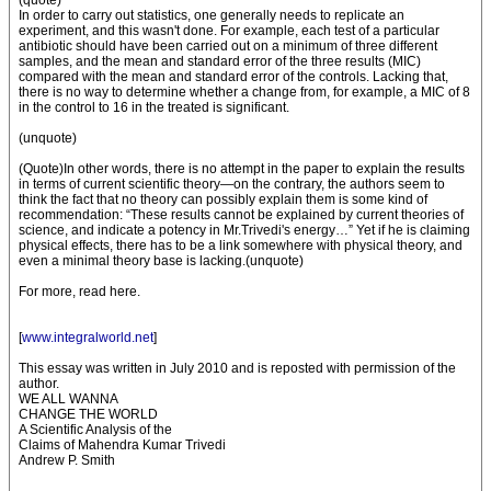
(quote)
In order to carry out statistics, one generally needs to replicate an
experiment, and this wasn't done. For example, each test of a particular
antibiotic should have been carried out on a minimum of three different
samples, and the mean and standard error of the three results (MIC)
compared with the mean and standard error of the controls. Lacking that,
there is no way to determine whether a change from, for example, a MIC of 8
in the control to 16 in the treated is significant.
(unquote)
(Quote)In other words, there is no attempt in the paper to explain the results
in terms of current scientific theory—on the contrary, the authors seem to
think the fact that no theory can possibly explain them is some kind of
recommendation: “These results cannot be explained by current theories of
science, and indicate a potency in Mr.Trivedi's energy…” Yet if he is claiming
physical effects, there has to be a link somewhere with physical theory, and
even a minimal theory base is lacking.(unquote)
For more, read here.
[
www.integralworld.net
]
This essay was written in July 2010 and is reposted with permission of the
author.
WE ALL WANNA
CHANGE THE WORLD
A Scientific Analysis of the
Claims of Mahendra Kumar Trivedi
Andrew P. Smith