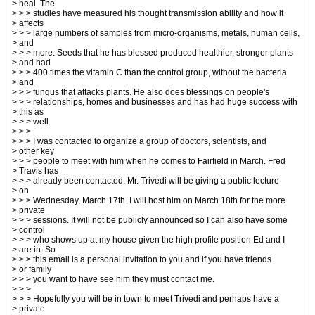
> heal. The
> > > studies have measured his thought transmission ability and how it
> affects
> > > large numbers of samples from micro-organisms, metals, human cells,
> and
> > > more. Seeds that he has blessed produced healthier, stronger plants
> and had
> > > 400 times the vitamin C than the control group, without the bacteria
> and
> > > fungus that attacks plants. He also does blessings on people's
> > > relationships, homes and businesses and has had huge success with
> this as
> > > well.
> > >
> > > I was contacted to organize a group of doctors, scientists, and
> other key
> > > people to meet with him when he comes to Fairfield in March. Fred
> Travis has
> > > already been contacted. Mr. Trivedi will be giving a public lecture
> on
> > > Wednesday, March 17th. I will host him on March 18th for the more
> private
> > > sessions. It will not be publicly announced so I can also have some
> control
> > > who shows up at my house given the high profile position Ed and I
> are in. So
> > > this email is a personal invitation to you and if you have friends
> or family
> > > you want to have see him they must contact me.
> > >
> > > Hopefully you will be in town to meet Trivedi and perhaps have a
> private