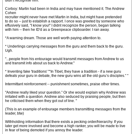
didn’t recognise him. "
Corboy: Martin had been in India and may have mentioned it. The Andrew
Cohen
recruiter might never have met Martin in India, but might have pretended
to do so -- just to establish a rapport. I once was greeted by someone who
effusively said, "I know you!" I didnt recognize the person, began talking
with him -- then he ID'd as a Greenpeace clipboarder. I ran away.
*A warning dream. Those are well worth paying attention to.
* Underlings carrying messages from the guru and them back to the guru.
Ugh.
"...people from his entourage would transmit messages from Andrew to us
and transmit info about us back to Andrew."
* Inventing fake 'traditions' "“In Tibet, they have a tradition - if a new guru
defeats your guru in debate, the new guru wins all the old guru’s disciples.” "
Intermittant reinforcement -- punishment sometimes, praise other times.
"Andrew really liked your question.” Or she would explain why Andrew was
irritated with a question. Andrew also seduced by praising people, but then
he criticised them when they got out of line. "
(This is an example of entourage members transmitting messages from the
leader, btw)
Withholding information that there exists a pecking order/hierarchy. If you
later get more involved and become a high ranker, you will be made to live
in fear of being demoted if you annoy the leader.