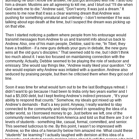
admitting he didn’t know the answer, he just got annoyed with me. I also told
him a dream: Muslims are all agreeing to kill me, and I blurt out “I’ll die when
God wants me to die.” Andrew said, “Don’t worry. It was just a dream.” It
seems to me now that it was a clear warning dream that Andrew was
pushing for something unnatural and untimely - I don’t remember if he was
talking about ego death at the time, but I suspect the dream was picking up
on that vibe.
Then I started noticing a pattern where people from his entourage would
transmit messages from Andrew to us and transmit info about us back to
Andrew. Also, one of his main people, Debbie, said to me, “In Tibet, they
have a tradition - if a new guru defeats your guru in debate, the new guru
wins all the old guru’s disciples.” That seemed odd to me, but I didn’t think
too much about it. I was too focused on maintaining connection with the
community. Actually, Debbie seemed to be playing the role of seducer and
emissary. She would say things like, “Andrew really liked your question.” Or
she would explain why Andrew was irritated with a question. Andrew also
seduced by praising people, but then he criticised them when they got out of
line.
Soon it was time for what would turn out to be the last Bodhgaya retreat. I
didn’t want to go because I had been to India only two years earlier and I
had a $5,000 debt, but I kept feeling Andrew’s indirect pressure , “It’s your
ability to respond that counts.” Somehow, my ideals got mixed up with
Andrew’s demands - that’s a key point. Anyway, I really wanted to stay
connected to the community and stay involved in spreading the idea of a
better world, so I borrowed money to go. Just before we left, one of the
community members returned from America and told us that there are 3 or 4
levels of students - something like, casual, formal, committed, and senior.
This seemed ludicrous to me. By this point, I wasn’t so impressed with
Andrew, so the idea of a hierarchy below him amazed me. What could these
“students” be learning? I actually laughed with derision at this idea of a