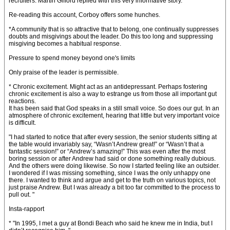
recruiters. Martin Gifford replied with this very informative story.
Re-reading this account, Corboy offers some hunches.
*A community that is so attractive that to belong, one continually suppresses
doubts and misgivings about the leader. Do this too long and suppressing
misgiving becomes a habitual response.
Pressure to spend money beyond one's limits
Only praise of the leader is permissible.
* Chronic excitement. Might act as an antidepressant. Perhaps fostering
chronic excitement is also a way to estrange us from those all important gut
reactions.
It has been said that God speaks in a still small voice. So does our gut. In an
atmosphere of chronic excitement, hearing that little but very important voice
is difficult.
"I had started to notice that after every session, the senior students sitting at
the table would invariably say, “Wasn’t Andrew great!” or “Wasn’t that a
fantastic session!” or “Andrew’s amazing!” This was even after the most
boring session or after Andrew had said or done something really dubious.
And the others were doing likewise. So now I started feeling like an outsider.
I wondered if I was missing something, since I was the only unhappy one
there. I wanted to think and argue and get to the truth on various topics, not
just praise Andrew. But I was already a bit too far committed to the process to
pull out. "
Insta-rapport
* "In 1995, I met a guy at Bondi Beach who said he knew me in India, but I