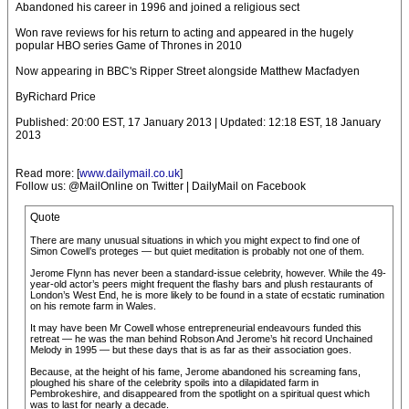
Abandoned his career in 1996 and joined a religious sect
Won rave reviews for his return to acting and appeared in the hugely
popular HBO series Game of Thrones in 2010
Now appearing in BBC's Ripper Street alongside Matthew Macfadyen
ByRichard Price
Published: 20:00 EST, 17 January 2013 | Updated: 12:18 EST, 18 January
2013
Read more: [
www.dailymail.co.uk
]
Follow us: @MailOnline on Twitter | DailyMail on Facebook
Quote
There are many unusual situations in which you might expect to find one of
Simon Cowell’s proteges — but quiet meditation is probably not one of them.
Jerome Flynn has never been a standard-issue celebrity, however. While the 49-
year-old actor’s peers might frequent the flashy bars and plush restaurants of
London’s West End, he is more likely to be found in a state of ecstatic rumination
on his remote farm in Wales.
It may have been Mr Cowell whose entrepreneurial endeavours funded this
retreat — he was the man behind Robson And Jerome’s hit record Unchained
Melody in 1995 — but these days that is as far as their association goes.
Because, at the height of his fame, Jerome abandoned his screaming fans,
ploughed his share of the celebrity spoils into a dilapidated farm in
Pembrokeshire, and disappeared from the spotlight on a spiritual quest which
was to last for nearly a decade.