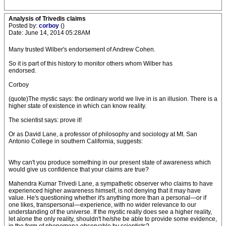
Analysis of Trivedis claims
Posted by:
corboy
()
Date: June 14, 2014 05:28AM
Many trusted Wilber's endorsement of Andrew Cohen.
So it is part of this history to monitor others whom Wilber has
endorsed.
Corboy
(quote)The mystic says: the ordinary world we live in is an illusion. There is a
higher state of existence in which can know reality.
The scientist says: prove it!
Or as David Lane, a professor of philosophy and sociology at Mt. San
Antonio College in southern California, suggests:
Why can't you produce something in our present state of awareness which
would give us confidence that your claims are true?
Mahendra Kumar Trivedi Lane, a sympathetic observer who claims to have
experienced higher awareness himself, is not denying that it may have
value. He's questioning whether it's anything more than a personal—or if
one likes, transpersonal—experience, with no wider relevance to our
understanding of the universe. If the mystic really does see a higher reality,
let alone the only reality, shouldn't he/she be able to provide some evidence,