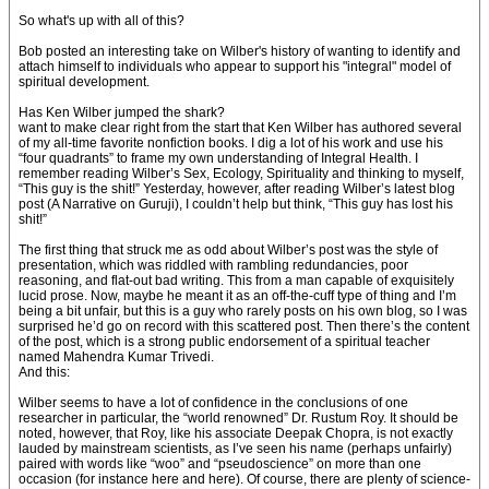
So what's up with all of this?
Bob posted an interesting take on Wilber's history of wanting to identify and
attach himself to individuals who appear to support his "integral" model of
spiritual development.
Has Ken Wilber jumped the shark?
want to make clear right from the start that Ken Wilber has authored several
of my all-time favorite nonfiction books. I dig a lot of his work and use his
“four quadrants” to frame my own understanding of Integral Health. I
remember reading Wilber’s Sex, Ecology, Spirituality and thinking to myself,
“This guy is the shit!” Yesterday, however, after reading Wilber’s latest blog
post (A Narrative on Guruji), I couldn’t help but think, “This guy has lost his
shit!”
The first thing that struck me as odd about Wilber’s post was the style of
presentation, which was riddled with rambling redundancies, poor
reasoning, and flat-out bad writing. This from a man capable of exquisitely
lucid prose. Now, maybe he meant it as an off-the-cuff type of thing and I’m
being a bit unfair, but this is a guy who rarely posts on his own blog, so I was
surprised he’d go on record with this scattered post. Then there’s the content
of the post, which is a strong public endorsement of a spiritual teacher
named Mahendra Kumar Trivedi.
And this:
Wilber seems to have a lot of confidence in the conclusions of one
researcher in particular, the “world renowned” Dr. Rustum Roy. It should be
noted, however, that Roy, like his associate Deepak Chopra, is not exactly
lauded by mainstream scientists, as I’ve seen his name (perhaps unfairly)
paired with words like “woo” and “pseudoscience” on more than one
occasion (for instance here and here). Of course, there are plenty of science-