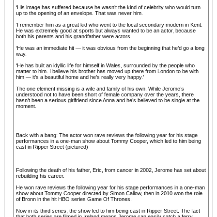
‘His image has suffered because he wasn’t the kind of celebrity who would turn
up to the opening of an envelope. That was never him.
‘I remember him as a great kid who went to the local secondary modern in Kent.
He was extremely good at sports but always wanted to be an actor, because
both his parents and his grandfather were actors.
‘He was an immediate hit — it was obvious from the beginning that he’d go a long
way.
‘He has built an idyllic life for himself in Wales, surrounded by the people who
matter to him. I believe his brother has moved up there from London to be with
him — it’s a beautiful home and he’s really very happy.’
The one element missing is a wife and family of his own. While Jerome’s
understood not to have been short of female company over the years, there
hasn’t been a serious girlfriend since Anna and he’s believed to be single at the
moment.
Back with a bang: The actor won rave reviews the following year for his stage
performances in a one-man show about Tommy Cooper, which led to him being
cast in Ripper Street (pictured)
Following the death of his father, Eric, from cancer in 2002, Jerome has set about
rebuilding his career.
He won rave reviews the following year for his stage performances in a one-man
show about Tommy Cooper directed by Simon Callow, then in 2010 won the role
of Bronn in the hit HBO series Game Of Thrones.
Now in its third series, the show led to him being cast in Ripper Street. The fact
that both series are filmed in Ireland means Jerome can easily catch a ferry