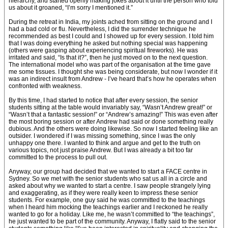
hierarchy, and started openly making jokes about it until the person who told
us about it groaned, “I’m sorry I mentioned it.”
During the retreat in India, my joints ached from sitting on the ground and I
had a bad cold or flu. Nevertheless, I did the surrender technique he
recommended as best I could and I showed up for every session. I told him
that I was doing everything he asked but nothing special was happening
(others were gasping about experiencing spiritual fireworks). He was
irritated and said, “Is that it?”, then he just moved on to the next question.
The international model who was part of the organisation at the time gave
me some tissues. I thought she was being considerate, but now I wonder if it
was an indirect insult from Andrew - I’ve heard that’s how he operates when
confronted with weakness.
By this time, I had started to notice that after every session, the senior
students sitting at the table would invariably say, “Wasn’t Andrew great!” or
“Wasn’t that a fantastic session!” or “Andrew’s amazing!” This was even after
the most boring session or after Andrew had said or done something really
dubious. And the others were doing likewise. So now I started feeling like an
outsider. I wondered if I was missing something, since I was the only
unhappy one there. I wanted to think and argue and get to the truth on
various topics, not just praise Andrew. But I was already a bit too far
committed to the process to pull out.
Anyway, our group had decided that we wanted to start a FACE centre in
Sydney. So we met with the senior students who sat us all in a circle and
asked about why we wanted to start a centre. I saw people strangely lying
and exaggerating, as if they were really keen to impress these senior
students. For example, one guy said he was committed to the teachings
when I heard him mocking the teachings earlier and I reckoned he really
wanted to go for a holiday. Like me, he wasn’t committed to “the teachings”,
he just wanted to be part of the community. Anyway, I flatly said to the senior