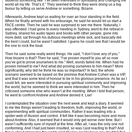
students something like “I’ve been interested in spirituality and changing the
world all my life. That’s it.” They seemed to think they were doing us a big
favour by letting us serve Andrew or something. Bizarre.
Afterwards, Andrew kept us waiting for over an hour standing in the field.
When he finally arrived with his entourage, he said he would let us start a
FACE centre. Then he said he was surprised to see me there. Naturally, I
was offended. I had gone to every meeting in Sydney, went to the retreat in
Sydney, shared his audio tapes and books with other people, gone into
more debt, sat through his dubious meetings while sick, and basically did
the best I could, but he wasn’t satisfied. I guess he could see that I would be
the one to rock the boat.
Then he said some really weird things. He said, “I don’t love any of you.”
How bizarre is that? Then he said, “I’ve proven myself to you all so now
you’ve got to prove yourselves to me.” Well, words failed me. When had he
proven himself to me? And what did proving ourselves to him mean? More
significantly, why did he think he was so important? In fact, the whole
scenario seemed to be based on the premise that Andrew Cohen was a VIP,
and that it was some kind of honour to be in his glorious presence. As far as I
could tell, we were interested in pursuing spiritual community and improving
the world, but he seemed to think we were interested in him. Then he
criticised someone else who wasn’t at the meeting. When I told that person,
he went to confront Andrew and Andrew denied it. Liar!
I contemplated the situation over the next week and kept a diary. It seemed
to me like things weren’t leading to freedom, truth, improving the world, or
experimenting with spiritual communities. Rather it was leading into a
spider-web of illusion and control. It felt like it was becoming more and more
about Andrew. Also, it seemed that it would only get worse over time. But I
wasn’t sufficiently sure of myself at the time. After all, I was the only one not
conforming. And I had just been insulted, so was I just reacting to that? And