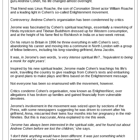
guru Andrew Cohen, his life changed almost overnight.
That friend was Linus Roache, the son of
Coronation Street
actor William Roache
and a leading light in Cohen’s so-called Enlightenment movement.
Controversy: Andrew Cohen's organsiation has been condemned by critics
Jerome was fascinated by Cohen’s spiritual teachings, essentially a reworking of
Hindu mysticism and Tibetan Buddhism dressed up for Western consumption,
and at the height of his fame fled to Rishikesh in India on a two-week retreat.
On his return to Britain in 1996 he threw everything in with Cohen’s sect,
abandoning his career and moving into a commune in North London with a group
of fellow believers, including his long-standing girlfriend, Anna Jacobs.
It was, in Jerome’s own words, ‘
a very intense spiritual life?...?equivalent to being
a monk for eight years’.
Inspired by his new spiritual leader, Jerome made Cohen’s teachings his life’s
work, travelling the country to give readings from Cohen’s texts and embarking
on grand plans to make plays and films based on the Enlightenment message.
Not everyone has been so enamoured with the movement, however.
Critics condemn Cohen’s organisation, now known as EnlightenNext, over
allegations it has broken up families and gained financially from vulnerable
devotees.
Jerome’s involvement in the movement was seized upon by sections of the
Press, with some newspapers suggesting he was driven to convert after his
girlfriend, Anna, miscarried their twins four months into her pregnancy in the mid-
Nineties. But this is inaccurate, Anna explained to me this week.
‘
Jerome has always been interested in the spiritual side, and he found out about
Andrew Cohen before we lost the children,’
she says.
‘I don’t think anything would have been different. It was just something which
happened and it’s very sad but not connected.