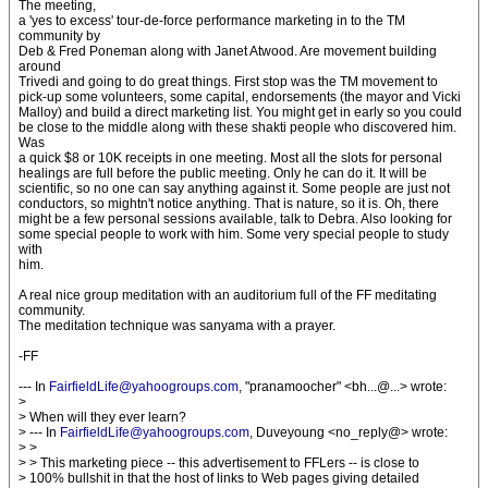
The meeting,
a 'yes to excess' tour-de-force performance marketing in to the TM
community by
Deb & Fred Poneman along with Janet Atwood. Are movement building
around
Trivedi and going to do great things. First stop was the TM movement to
pick-up some volunteers, some capital, endorsements (the mayor and Vicki
Malloy) and build a direct marketing list. You might get in early so you could
be close to the middle along with these shakti people who discovered him.
Was
a quick $8 or 10K receipts in one meeting. Most all the slots for personal
healings are full before the public meeting. Only he can do it. It will be
scientific, so no one can say anything against it. Some people are just not
conductors, so mightn't notice anything. That is nature, so it is. Oh, there
might be a few personal sessions available, talk to Debra. Also looking for
some special people to work with him. Some very special people to study
with
him.
A real nice group meditation with an auditorium full of the FF meditating
community.
The meditation technique was sanyama with a prayer.
-FF
--- In
FairfieldLife@yahoogroups.com
, "pranamoocher" <bh...@...> wrote:
>
> When will they ever learn?
> --- In
FairfieldLife@yahoogroups.com
, Duveyoung <no_reply@> wrote:
> >
> > This marketing piece -- this advertisement to FFLers -- is close to
> 100% bullshit in that the host of links to Web pages giving detailed