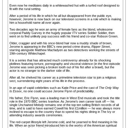
Even now he meditates daily in a whitewashed hut with a turfed roof designed to
fit with the rural setting.
After a period of his life in which he all but disappeared from the public eye,
however, Jerome is now back on our television screens in a role which is making
him a household name all over again.
Two decades ago he won an army of female fans as the blond, wholesome
corporal Paddy Garvey in the hugely popular ITV series Soldier Soldier, then
went on to find unlikely pop success with his friend and co-star Robson Green.
Older, craggier and with his once-blond hair now a muddy shade of brown,
Jerome is appearing in the BBC’s new period crime drama,
Ripper Street
,
starring alongside Matthew Macfadyen as two detectives working the streets of
19th-century Whitechapel.
It is a series that has attracted much controversy already for its shocking
plotlines featuring torture, pornography and visceral violence (in the first episode
Jerome was seen picking a broken tooth out of his fist after a brawl), but the
actor is no stranger to the darker side of life.
After all, he shelved his career as a primetime television star to join a religious
sect, surrendering eight years of his life in the process.
In an age of vapid celebrities such as Katie Price and the cast of
The Only Way
Is Essex
, no one could accuse Jerome Flynn of predictability.
His father, Eric Flynn, was a leading man in West End musicals and took the title
role in the 1970 BBC series
Ivanhoe
. As Jerome’s own career took off — his
single
Unchained Melody
remains one of the top-ten selling British records of all
time, and is said to have earned Cowell his first £1million — he was always more
inclined to escape to the country than to spend his nights dining in The Ivy or
attending industry awards ceremonies.
The red-carpet lifestyle left Jerome cold, and he yearned to find meaning in his
life. When an actor friend introduced him to the works of the American spiritual