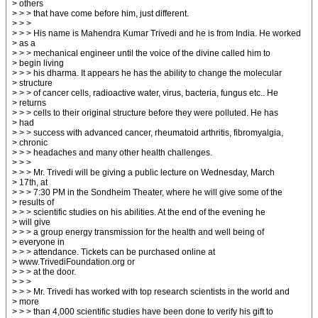
> others
> > > that have come before him, just different.
> > >
> > > His name is Mahendra Kumar Trivedi and he is from India. He worked
> as a
> > > mechanical engineer until the voice of the divine called him to
> begin living
> > > his dharma. It appears he has the ability to change the molecular
> structure
> > > of cancer cells, radioactive water, virus, bacteria, fungus etc.. He
> returns
> > > cells to their original structure before they were polluted. He has
> had
> > > success with advanced cancer, rheumatoid arthritis, fibromyalgia,
> chronic
> > > headaches and many other health challenges.
> > >
> > > Mr. Trivedi will be giving a public lecture on Wednesday, March
> 17th, at
> > > 7:30 PM in the Sondheim Theater, where he will give some of the
> results of
> > > scientific studies on his abilities. At the end of the evening he
> will give
> > > a group energy transmission for the health and well being of
> everyone in
> > > attendance. Tickets can be purchased online at
> www.TrivediFoundation.org or
> > > at the door.
> > >
> > > Mr. Trivedi has worked with top research scientists in the world and
> more
> > > than 4,000 scientific studies have been done to verify his gift to