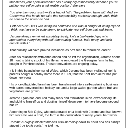
that means your spiritual teacher has a really big responsibility because you’re
putting yourself in quite a vulnerable position,’
she says.
‘You give them your trust — it’s a leap of faith. The problem I have with Andrew
Cohen was that he did not take that responsibility seriously enough, and I think
he abused the power he had.
‘I left because I felt I was being too controlled and was in danger of losing myself.
I think you have to be quite strong to extricate yourself from that and leave.
‘Jerome always remained absolutely lovely. He’s a big-hearted guy who
approaches everything with self-deprecating humour. He’s funny, and he’s
humble with it.’
That humility will have proved invaluable as he’s tried to rebuild his career.
After his relationship with Anna ended and he left the organisation, Jerome spent
18 months taking stock of his life as he renovated the Georgian farm he had
bought in Pembrokeshire. Those renovations are ongoing today.
It is in this beautiful corner of Wales, which Jerome has been visiting since his
parents bought a holiday home there in 1969, that the Kent-born actor has put
down new roots.
His once-dilapidated farm has been transformed into a self-sustaining business,
with barns converted into holiday lets and a large walled garden where fruit and
vegetables are grown.
Jerome Flynn has endured many trials and tribulations in his extraordinary life,
and picking himself up and dusting himself down seem to have become second
nature
According to Bob Ogley, who collaborated on a book with Jerome and has known
him since he was a child, the farm is the culmination of many years’ hard work.
‘Jerome is hugely talented but he’s also incredibly down-to-earth and has always
stayed true to his roots,’
he told me.