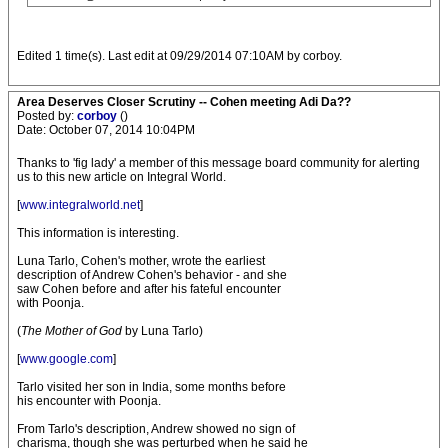
Edited 1 time(s). Last edit at 09/29/2014 07:10AM by corboy.
Area Deserves Closer Scrutiny -- Cohen meeting Adi Da??
Posted by:
corboy
()
Date: October 07, 2014 10:04PM
Thanks to 'fig lady' a member of this message board community for alerting
us to this new article on Integral World.
[
www.integralworld.net
]
This information is interesting.
Luna Tarlo, Cohen's mother, wrote the earliest
description of Andrew Cohen's behavior - and she
saw Cohen before and after his fateful encounter
with Poonja.
(
The Mother of God
by Luna Tarlo)
[
www.google.com
]
Tarlo visited her son in India, some months before
his encounter with Poonja.
From Tarlo's description, Andrew showed no sign of
charisma, though she was perturbed when he said he