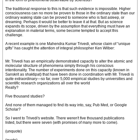
in the form of phenomena observable by scientists?
The traditional response to this is that such evidence is impossible. Higher
consciousness can no more be proven to those in the ordinary state than our
ordinary waking state can be proved to someone who is fast asleep, or
dreaming. Perhaps it would be better to leave it at that. But as science
expands its scope, driven by the assumption that everything must have an
explanation in material terms, some become tempted to accept this
challenge.
A recent example is one Mahendra Kumar Trivedi, whose claim of “unique
gifts” has caught the attention of integral philosopher Ken Wilber:
Mr. Trivedi has an empirically demonstrated capacity to alter the atomic and
molecular structure of phenomena simply through his conscious
intentionality. The number of experiments done on this capacity (known in
Sanskrit as shaktipat) that have been done in coordination with Mr. Trivedi is
quite extraordinary—so far, over 5,000 empirical studies by universities and
scientific research organizations all over the world
Really?
Five thousand studies?
And none of them managed to find its way into, say, Pub Med, or Google
Scholar?
So I went to Trivedi's website. There weren't five thousand publications
listed, but there were seven (with promises of many more to come).
(unquote)