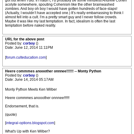
got out when I did. If I hadn’t, I’d probably be some mindless Andrew Cohen
acolyte somewhere, spouting Cohenism like the other brainwashed
zombies. And boy oh boy I would have gotten hundreds of face-slaps!
(Actually, I wouldn’t have accepted one.) It’s really embarrassing to think I
almost fell into a cult. I’m a pretty smart guy and I never follow crowds.
Maybe it was like my last temptation. In fact, idealism is often the last
temptation before naked reality.
URL for the above post
Posted by:
corboy
()
Date: June 12, 2014 11:11PM
[
forum.culteducation.com
]
Heere commmes anooother onnnee!!!!!! -- Monty Python
Posted by:
corboy
()
Date: June 14, 2014 05:17AM
Monty Python Meets Ken Wilber
Heere commmes anooother onnnee!!!!!!
Endorsement, that is.
(quote)
[
integral-options.blogspot.com
]
What's Up with Ken Wilber?