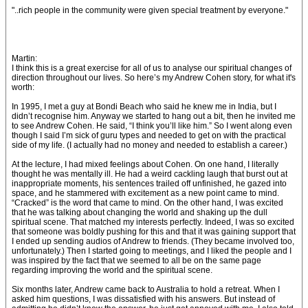
"..rich people in the community were given special treatment by everyone."
Martin:
I think this is a great exercise for all of us to analyse our spiritual changes of
direction throughout our lives. So here’s my Andrew Cohen story, for what it's
worth:
In 1995, I met a guy at Bondi Beach who said he knew me in India, but I
didn’t recognise him. Anyway we started to hang out a bit, then he invited me
to see Andrew Cohen. He said, “I think you’ll like him.” So I went along even
though I said I’m sick of guru types and needed to get on with the practical
side of my life. (I actually had no money and needed to establish a career.)
At the lecture, I had mixed feelings about Cohen. On one hand, I literally
thought he was mentally ill. He had a weird cackling laugh that burst out at
inappropriate moments, his sentences trailed off unfinished, he gazed into
space, and he stammered with excitement as a new point came to mind.
“Cracked” is the word that came to mind. On the other hand, I was excited
that he was talking about changing the world and shaking up the dull
spiritual scene. That matched my interests perfectly. Indeed, I was so excited
that someone was boldly pushing for this and that it was gaining support that
I ended up sending audios of Andrew to friends. (They became involved too,
unfortunately.) Then I started going to meetings, and I liked the people and I
was inspired by the fact that we seemed to all be on the same page
regarding improving the world and the spiritual scene.
Six months later, Andrew came back to Australia to hold a retreat. When I
asked him questions, I was dissatisfied with his answers. But instead of