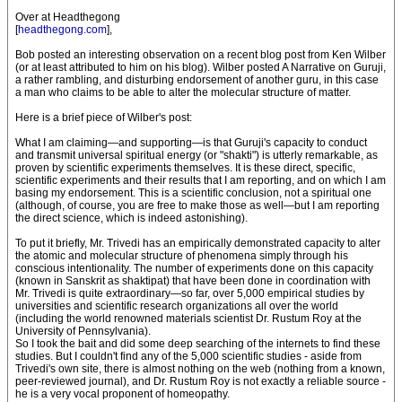
Over at Headthegong
[
headthegong.com
],
Bob posted an interesting observation on a recent blog post from Ken Wilber
(or at least attributed to him on his blog). Wilber posted A Narrative on Guruji,
a rather rambling, and disturbing endorsement of another guru, in this case
a man who claims to be able to alter the molecular structure of matter.
Here is a brief piece of Wilber's post:
What I am claiming—and supporting—is that Guruji's capacity to conduct
and transmit universal spiritual energy (or "shakti") is utterly remarkable, as
proven by scientific experiments themselves. It is these direct, specific,
scientific experiments and their results that I am reporting, and on which I am
basing my endorsement. This is a scientific conclusion, not a spiritual one
(although, of course, you are free to make those as well—but I am reporting
the direct science, which is indeed astonishing).
To put it briefly, Mr. Trivedi has an empirically demonstrated capacity to alter
the atomic and molecular structure of phenomena simply through his
conscious intentionality. The number of experiments done on this capacity
(known in Sanskrit as shaktipat) that have been done in coordination with
Mr. Trivedi is quite extraordinary—so far, over 5,000 empirical studies by
universities and scientific research organizations all over the world
(including the world renowned materials scientist Dr. Rustum Roy at the
University of Pennsylvania).
So I took the bait and did some deep searching of the internets to find these
studies. But I couldn't find any of the 5,000 scientific studies - aside from
Trivedi's own site, there is almost nothing on the web (nothing from a known,
peer-reviewed journal), and Dr. Rustum Roy is not exactly a reliable source -
he is a very vocal proponent of homeopathy.