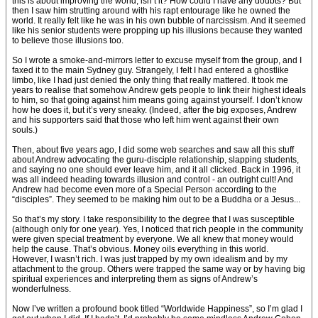
this is about improving the world, isn’t it? How could I have any doubts? But
then I saw him strutting around with his rapt entourage like he owned the
world. It really felt like he was in his own bubble of narcissism. And it seemed
like his senior students were propping up his illusions because they wanted
to believe those illusions too.
So I wrote a smoke-and-mirrors letter to excuse myself from the group, and I
faxed it to the main Sydney guy. Strangely, I felt I had entered a ghostlike
limbo, like I had just denied the only thing that really mattered. It took me
years to realise that somehow Andrew gets people to link their highest ideals
to him, so that going against him means going against yourself. I don’t know
how he does it, but it’s very sneaky. (Indeed, after the big exposes, Andrew
and his supporters said that those who left him went against their own
souls.)
Then, about five years ago, I did some web searches and saw all this stuff
about Andrew advocating the guru-disciple relationship, slapping students,
and saying no one should ever leave him, and it all clicked. Back in 1996, it
was all indeed heading towards illusion and control - an outright cult! And
Andrew had become even more of a Special Person according to the
“disciples”. They seemed to be making him out to be a Buddha or a Jesus...
So that’s my story. I take responsibility to the degree that I was susceptible
(although only for one year). Yes, I noticed that rich people in the community
were given special treatment by everyone. We all knew that money would
help the cause. That’s obvious. Money oils everything in this world.
However, I wasn’t rich. I was just trapped by my own idealism and by my
attachment to the group. Others were trapped the same way or by having big
spiritual experiences and interpreting them as signs of Andrew’s
wonderfulness.
Now I’ve written a profound book titled “Worldwide Happiness”, so I’m glad I