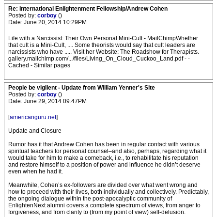
Re: International Enlightenment Fellowship/Andrew Cohen
Posted by:
corboy
()
Date: June 20, 2014 10:29PM
Life with a Narcissist: Their Own Personal Mini-Cult - MailChimpWhether
that cult is a Mini-Cult, .... Some theorists would say that cult leaders are
narcissists who have ..... Visit her Website: The Roadshow for Therapists.
gallery.mailchimp.com/.../files/Living_On_Cloud_Cuckoo_Land.pdf - -
Cached - Similar pages
People be vigilent - Update from William Yenner's Site
Posted by:
corboy
()
Date: June 29, 2014 09:47PM
[
americanguru.net
]
Update and Closure
Rumor has it that Andrew Cohen has been in regular contact with various
spiritual teachers for personal counsel–and also, perhaps, regarding what it
would take for him to make a comeback, i.e., to rehabilitate his reputation
and restore himself to a position of power and influence he didn’t deserve
even when he had it.
Meanwhile, Cohen’s ex-followers are divided over what went wrong and
how to proceed with their lives, both individually and collectively. Predictably,
the ongoing dialogue within the post-apocalyptic community of
EnlightenNext alumni covers a complete spectrum of views, from anger to
forgiveness, and from clarity to (from my point of view) self-delusion.