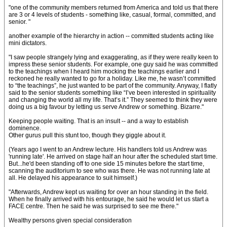
"one of the community members returned from America and told us that there
are 3 or 4 levels of students - something like, casual, formal, committed, and
senior. "
another example of the hierarchy in action -- committed students acting like
mini dictators.
"I saw people strangely lying and exaggerating, as if they were really keen to
impress these senior students. For example, one guy said he was committed
to the teachings when I heard him mocking the teachings earlier and I
reckoned he really wanted to go for a holiday. Like me, he wasn’t committed
to “the teachings”, he just wanted to be part of the community. Anyway, I flatly
said to the senior students something like “I’ve been interested in spirituality
and changing the world all my life. That’s it.” They seemed to think they were
doing us a big favour by letting us serve Andrew or something. Bizarre."
Keeping people waiting. That is an insult -- and a way to establish
dominence.
Other gurus pull this stunt too, though they giggle about it.
(Years ago I went to an Andrew lecture. His handlers told us Andrew was
'running late'. He arrived on stage half an hour after the scheduled start time.
But...he'd been standing off to one side 15 minutes before the start time,
scanning the auditorium to see who was there. He was not running late at
all. He delayed his appearance to suit himself.)
"Afterwards, Andrew kept us waiting for over an hour standing in the field.
When he finally arrived with his entourage, he said he would let us start a
FACE centre. Then he said he was surprised to see me there."
Wealthy persons given special consideration