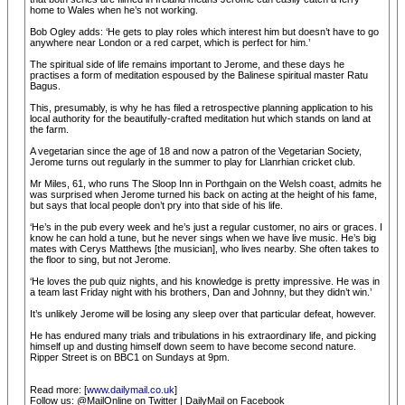
home to Wales when he’s not working.
Bob Ogley adds: ‘He gets to play roles which interest him but doesn’t have to go
anywhere near London or a red carpet, which is perfect for him.’
The spiritual side of life remains important to Jerome, and these days he
practises a form of meditation espoused by the Balinese spiritual master Ratu
Bagus.
This, presumably, is why he has filed a retrospective planning application to his
local authority for the beautifully-crafted meditation hut which stands on land at
the farm.
A vegetarian since the age of 18 and now a patron of the Vegetarian Society,
Jerome turns out regularly in the summer to play for Llanrhian cricket club.
Mr Miles, 61, who runs The Sloop Inn in Porthgain on the Welsh coast, admits he
was surprised when Jerome turned his back on acting at the height of his fame,
but says that local people don’t pry into that side of his life.
‘He’s in the pub every week and he’s just a regular customer, no airs or graces. I
know he can hold a tune, but he never sings when we have live music. He’s big
mates with Cerys Matthews [the musician], who lives nearby. She often takes to
the floor to sing, but not Jerome.
‘He loves the pub quiz nights, and his knowledge is pretty impressive. He was in
a team last Friday night with his brothers, Dan and Johnny, but they didn’t win.’
It’s unlikely Jerome will be losing any sleep over that particular defeat, however.
He has endured many trials and tribulations in his extraordinary life, and picking
himself up and dusting himself down seem to have become second nature.
Ripper Street is on BBC1 on Sundays at 9pm.
Read more: [
www.dailymail.co.uk
]
Follow us: @MailOnline on Twitter | DailyMail on Facebook