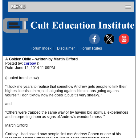
MENU
Forum Index
|
Disclaimer
|
Forum Rules
A Golden Oldie -- written by Martin Gifford
Posted by:
corboy
()
Date: June 12, 2014 11:09PM
(quoted from below)
"It took me years to realise that somehow Andrew gets people to link their
highest ideals to him, so that going against him means going against
yourself. I don’t know how he does it, but it’s very sneaky. "
and
"Others were trapped the same way or by having big spiritual experiences
and interpreting them as signs of Andrew’s wonderfulness. "
Martin Gifford
Corboy: I had asked how people first met Andrew Cohen or one of his