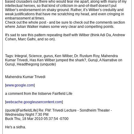
based crusaders out there who would tear me apart, along with many of my
intellectual heroes, so that kind of criticism in-and-of-itself doesn’t put
Wilber’s endorsement on shaky ground. Rather, it’s Wilber’s credulity and
weak justifications that have me scratching my head, and even cringing in
embarrassment at times.
Check out the whole post - and be sure to check out the comments section
where Julian Walker makes some very clear and compelling points.
It's sad to see this pattern repeating itself with Wilber (think Adi Da, Andrew
Cohen, Marc Gafni, and so on).
Tags: Integral, Science, gurus, Ken Wilber, Dr. Rustum Roy, Mahendra
Kumar Trivedi, Has Ken Wilber jumped the shark?, Guruji, A Narrative on
Guruji, Headthegong (unquote)
Mahendra Kumar Trivedi
[
www.google.com
]
a comment from the listserve Fairfield Life
[
webcache.googleusercontent.com
]
(quote)[FairfieldLife] Re: FW: Trivedi Lecture - Sondheim Theater -
Wednesday Night 7:30 PM
Buck Thu, 18 Mar 2010 05:37:54 -0700
He's a sidha.