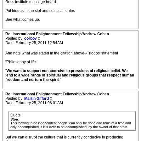
Ross Institute message board.
Put triodos in the slot and select all dates
See what comes up.
Re: International Enlightenment Fellowship/Andrew Cohen
Posted by:
corboy
()
Date: February 25, 2011 12:54AM
And note what was stated in the citation above--Triodos' statement
"Philosophy of life
"
We want to support non-coercive expressions of religious belief. We
lend to a wide range of spiritual and religious groups that respect human
freedom and nurture the spirit
."
Re: International Enlightenment Fellowship/Andrew Cohen
Posted by:
Martin Gifford
()
Date: February 25, 2011 06:01AM
Quote
Stoic
This 'getting to be independent people' can only be done one brain at a time and
only accomplished, if it is ever to be accomplished, by the owner of that brain.
But we can disrupt the culture that is currently conducive to producing