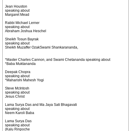
Jean Houston
speaking about
Margaret Mead
Rabbi Michael Lerner
speaking about
Abraham Joshua Heschel
Sheikh Tosun Bayrak
speaking about
Sheikh Muzaffer OzakSwami Shankarananda,
*Master Charles Cannon, and Swami Chetananda speaking about
*Baba Muktananda
Deepak Chopra
speaking about
*Maharishi Mahesh Yogi
Steve McIntosh
speaking about
Jesus Christ
Lama Surya Das and Ma Jaya Sati Bhagavati
speaking about
Neem Karoli Baba
Lama Surya Das
speaking about
(Kalu Rinpoche