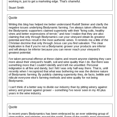
working in, just to get a marketing edge. That’s shameful.
Stuart Smith
Quote
Writing this blog has helped me better understand Rudolf Steiner and clarify the
negative issues underlying Biodynamic farming. I’ve always taken offense that
the Biodynamic supporters claimed superiority with their “living soils, healthy
vines and better expressions of terroir,” and now I realize that they are also
claiming that only through Biodynamics can your vineyard obtain its greatest
potential and thus result in the most authentic wines. It reminds me a little of the
Christian doctrine that only through Jesus can you find salvation. The clear
implication is that if you’re not a Biodynamic grower your products are inferior
and will always be inferior because you can never reach your vineyard’s
greatest potential.
I’ve taken personal offense at these claims and resent anyone claiming they care
more about their vineyard’s health, soil and wine quality than I do. But there was
something more that I couldn’t identify and it left me unsettled. Personal
indignation is all fine and dandy, but I felt I was only half-way there. That is, until
recently when I recognized that what was bothering me was the divisive nature
of Biodynamic farming. By publicly claiming superiority they, de facto, belittle and
ridicule everyone else’s farming methods and wine quality for not being
Biodynamic.
I can’t think of a better way to divide our industry than by pitting winery against
winery and grower against grower – something I’ve never seen in my 40 plus
years in the wine industry.
Quote
In recent years Biodynamics has been embraced by an ever widening group of
vineyardists and wineries around the world. Some of the world’s most renowned