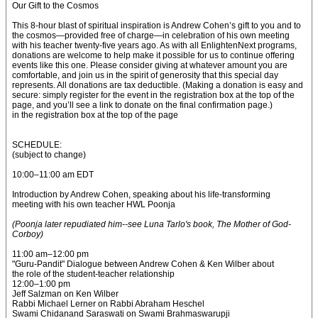
Our Gift to the Cosmos
This 8-hour blast of spiritual inspiration is Andrew Cohen’s gift to you and to
the cosmos—provided free of charge—in celebration of his own meeting
with his teacher twenty-five years ago. As with all EnlightenNext programs,
donations are welcome to help make it possible for us to continue offering
events like this one. Please consider giving at whatever amount you are
comfortable, and join us in the spirit of generosity that this special day
represents. All donations are tax deductible. (Making a donation is easy and
secure: simply register for the event in the registration box at the top of the
page, and you’ll see a link to donate on the final confirmation page.)
in the registration box at the top of the page
SCHEDULE:
(subject to change)
10:00–11:00 am EDT
Introduction by Andrew Cohen, speaking about his life-transforming
meeting with his own teacher HWL Poonja
(Poonja later repudiated him--see Luna Tarlo's book, The Mother of God-
Corboy)
11:00 am–12:00 pm
"Guru-Pandit" Dialogue between Andrew Cohen & Ken Wilber about
the role of the student-teacher relationship
12:00–1:00 pm
Jeff Salzman on Ken Wilber
Rabbi Michael Lerner on Rabbi Abraham Heschel
Swami Chidanand Saraswati on Swami Brahmaswarupji