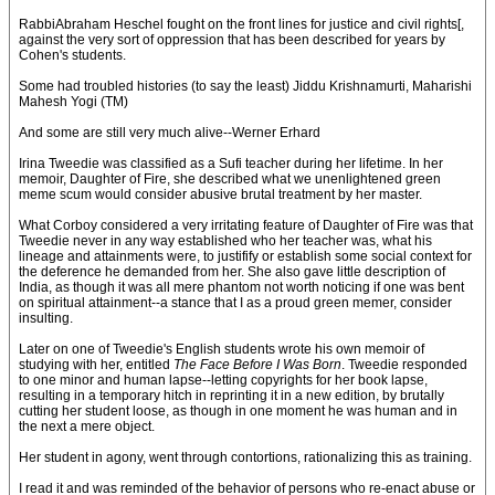
RabbiAbraham Heschel fought on the front lines for justice and civil rights[,
against the very sort of oppression that has been described for years by
Cohen's students.
Some had troubled histories (to say the least) Jiddu Krishnamurti, Maharishi
Mahesh Yogi (TM)
And some are still very much alive--Werner Erhard
Irina Tweedie was classified as a Sufi teacher during her lifetime. In her
memoir, Daughter of Fire, she described what we unenlightened green
meme scum would consider abusive brutal treatment by her master.
What Corboy considered a very irritating feature of Daughter of Fire was that
Tweedie never in any way established who her teacher was, what his
lineage and attainments were, to justifify or establish some social context for
the deference he demanded from her. She also gave little description of
India, as though it was all mere phantom not worth noticing if one was bent
on spiritual attainment--a stance that I as a proud green memer, consider
insulting.
Later on one of Tweedie's English students wrote his own memoir of
studying with her, entitled
The Face Before I Was Born
. Tweedie responded
to one minor and human lapse--letting copyrights for her book lapse,
resulting in a temporary hitch in reprinting it in a new edition, by brutally
cutting her student loose, as though in one moment he was human and in
the next a mere object.
Her student in agony, went through contortions, rationalizing this as training.
I read it and was reminded of the behavior of persons who re-enact abuse or