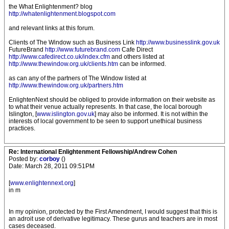
the What Enlightenment? blog
http://whatenlightenment.blogspot.com
and relevant links at this forum.
Clients of The Window such as Business Link
http://www.businesslink.gov.uk
FutureBrand
http://www.futurebrand.com
Cafe Direct
http://www.cafedirect.co.uk/index.cfm
and others listed at
http://www.thewindow.org.uk/clients.htm
can be informed.
as can any of the partners of The Window listed at
http://www.thewindow.org.uk/partners.htm
EnlightenNext should be obliged to provide information on their website as
to what their venue actually represents. In that case, the local borough
Islington, [
www.islington.gov.uk
] may also be informed. It is not within the
interests of local government to be seen to support unethical business
practices.
Re: International Enlightenment Fellowship/Andrew Cohen
Posted by:
corboy
()
Date: March 28, 2011 09:51PM
[
www.enlightennext.org
]
in m
In my opinion, protected by the First Amendment, I would suggest that this is
an adroit use of derivative legitimacy. These gurus and teachers are in most
cases deceased.