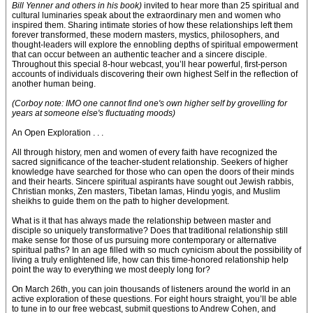
Bill Yenner and others in his book)
invited to hear more than 25 spiritual and
cultural luminaries speak about the extraordinary men and women who
inspired them. Sharing intimate stories of how these relationships left them
forever transformed, these modern masters, mystics, philosophers, and
thought-leaders will explore the ennobling depths of spiritual empowerment
that can occur between an authentic teacher and a sincere disciple.
Throughout this special 8-hour webcast, you’ll hear powerful, first-person
accounts of individuals discovering their own highest Self in the reflection of
another human being.
(Corboy note: IMO one cannot find one's own higher self by grovelling for
years at someone else's fluctuating moods)
An Open Exploration . . .
All through history, men and women of every faith have recognized the
sacred significance of the teacher-student relationship. Seekers of higher
knowledge have searched for those who can open the doors of their minds
and their hearts. Sincere spiritual aspirants have sought out Jewish rabbis,
Christian monks, Zen masters, Tibetan lamas, Hindu yogis, and Muslim
sheikhs to guide them on the path to higher development.
What is it that has always made the relationship between master and
disciple so uniquely transformative? Does that traditional relationship still
make sense for those of us pursuing more contemporary or alternative
spiritual paths? In an age filled with so much cynicism about the possibility of
living a truly enlightened life, how can this time-honored relationship help
point the way to everything we most deeply long for?
On March 26th, you can join thousands of listeners around the world in an
active exploration of these questions. For eight hours straight, you’ll be able
to tune in to our free webcast, submit questions to Andrew Cohen, and