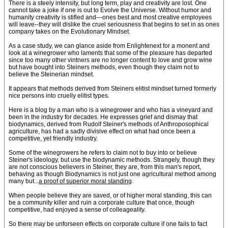
There is a steely intensity, but long term, play and creativity are lost. One
cannot take a joke if one is out to Evolve the Universe. Without humor and
humanity creativity is stifled and---ones best and most creative employees
will leave--they will dislike the cruel seriousness that begins to set in as ones
company takes on the Evolutionary Mindset.
As a case study, we can glance aside from Enlightenext for a monent and
look at a winegrower who laments that some of the pleasure has departed
since too many other vintners are no longer content to love and grow wine
but have bought into Steiners methods, even though they claim not to
believe the Steinerian mindset.
It appears that methods derived from Steiners elitist mindset turned formerly
nice persons into cruelly elitist types.
Here is a blog by a man who is a winegrower and who has a vineyard and
been in the industry for decades. He expresses grief and dismay that
biodynamics, derived from Rudolf Steiner's methods of Anthroposophical
agriculture, has had a sadly divisive effect on what had once been a
competitive, yet friendly industry.
Some of the winegrowers he refers to claim not to buy into or believe
Steiner's ideology, but use the biodynamic methods. Strangely, though they
are not conscious believers in Steiner, they are, from this man's report,
behaving as though Biodynamics is not just one agricultural method among
many but...
a proof of superior moral standing
.
When people believe they are saved, or of higher moral standing, this can
be a community killer and ruin a corporate culture that once, though
competitive, had enjoyed a sense of colleageality.
So there may be unforseen effects on corporate culture if one fails to fact