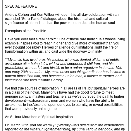
SPECIAL FEATURE
Andrew Cohen and Ken Wilber will open this all-day celebration with an
extended "Guru-Pandit" dialogue about the historical and cultural
significance of a bond that has the power to transform the human soul.
Exemplars of the Possible
Have you ever met a real hero?** One of those rare individuals whose living
example inspires you to reach higher and give more of yourself than you
ever thought possible? Heroes challenge our limitations, light the fire of
transformation within us, and cast wide the doorway to infinity.
**
My uncle had two heros-his mother, who was denied all forms of public
assistance after being left a widow and supported 5 children, and his
grandfather, who had risked his life to be a union organizer in the late 19th
and early 20th centuries. My uncle never met this grandfather but decided to
pattern himself on him, and became a union man, a master carpenter, and
instructor at the tech institute.Corboy
We find true sources of inspiration in all areas of life, but spiritual heroes are
in a class of their own. Many of us have had the good fortune to meet
genuine spiritual masters and teachers as we’ve pursued the path to higher
development—extraordinary men and women who have the ability to
awaken us to the Absolute, open our eyes to eternity, or reveal possibilities
that were previously unimaginable.
An 8-Hour Marathon of Spiritual Inspiration
On March 26th, you are warmly* (
'Warmly'--this differs from the experiences
reported on the What Enlightenment blog, by Luna Tarlo in her book, and by