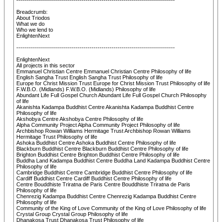
--------------------------------------------------------------------------------
Breadcrumb:
About Triodos
What we do
Who we lend to
EnlightenNext
--------------------------------------------------------------------------------
EnlightenNext
All projects in this sector
Emmanuel Christian Centre Emmanuel Christian Centre Philosophy of life
English Sangha Trust English Sangha Trust Philosophy of life
Europe for Christ Mission Trust Europe for Christ Mission Trust Philosophy of life
F.W.B.O. (Midlands) F.W.B.O. (Midlands) Philosophy of life
Abundant Life Full Gospel Church Abundant Life Full Gospel Church Philosophy
of life
Akanishta Kadampa Buddhist Centre Akanishta Kadampa Buddhist Centre
Philosophy of life
Akshobya Centre Akshobya Centre Philosophy of life
Alpha Community Project Alpha Community Project Philosophy of life
Archbishop Rowan Williams Hermitage Trust Archbishop Rowan Williams
Hermitage Trust Philosophy of life
Ashoka Buddhist Centre Ashoka Buddhist Centre Philosophy of life
Blackburn Buddhist Centre Blackburn Buddhist Centre Philosophy of life
Brighton Buddhist Centre Brighton Buddhist Centre Philosophy of life
Buddha Land Kadampa Buddhist Centre Buddha Land Kadampa Buddhist Centre
Philosophy of life
Cambridge Buddhist Centre Cambridge Buddhist Centre Philosophy of life
Cardiff Buddhist Centre Cardiff Buddhist Centre Philosophy of life
Centre Bouddhiste Triratna de Paris Centre Bouddhiste Triratna de Paris
Philosophy of life
Chenrezig Kadampa Buddhist Centre Chenrezig Kadampa Buddhist Centre
Philosophy of life
Community of the King of Love Community of the King of Love Philosophy of life
Crystal Group Crystal Group Philosophy of life
Dhanakosa Trust Dhanakosa Trust Philosophy of life