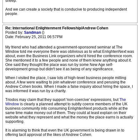
sheep.
And we can create a society that is conducive to producing independent
people.
Re: International Enlightenment Fellowship/Andrew Cohen
Posted by:
Sandman
()
Date: February 25, 2011 06:57PM
My friend who had attended a government-sponsored seminar at The
Window told me everyone there was oblivious as to what EnlightenNext was
about, even the Business Link organizers who'd hired the conference room.
She mentioned it to a few people and none of them knew anything about it.
One said they thought the place was run by some New Age self-
development group but didn't see it as being of any significance.
When I visited the place, I saw lots of high-level business people milling
about. A few were waiting to join whatever conference and perusing the
Andrew Cohen books. When I made a false inquiry about hiring the space, I
was informed it was run by a charity.
Triodos may claim that they support 'non-coercive' expressions, but
The
Window
is clearly a planned attempt to subtly coerce members of the UK
business community into consuming EnlightenNext products while at the
same time make money out of them. They could at least explain on their
website what they represent and what the money the place earns is actually
supporting.
It is alarming to think that even the UK government is being drawn in to
offering tacit approval of the likes of Andrew Cohen.