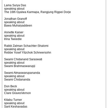
Lama Surya Das
speaking about
The 16th Gyalwa Karmapa, Rangjung Rigpei Dorje
Jonathan Granoff
speaking about
Bawa Muhaiyaddeen
Annette Kaiser
speaking about
Irina Tweedie
Rabbi Zalman Schachter-Shalomi
speaking about
Rebbe Yosef Yitzchok Schneersohn
Swami Chidanand Saraswati
speaking about
Swami Brahmaswarupji
Swami Atmaswarupananda
speaking about
Swami Chidananda
Don Beck
speaking about
Clare GravesVernon
Kitabu Turner
speaking about
Sant Keshavadas