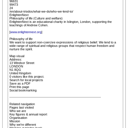
96631
99473
24
/en/about-triodos/what-we-do/who-we-lend-to/
EnlightenNext
Philosophy of life (Culture and welfare)
EnlightenNext is an educational charity in Islington, London, supporting the
teachings of Andrew Cohen.
[
www.enlightennext.org
]
Philosophy of life
We want to support non-coercive expressions of religious belief. We lend to a
wide range of spiritual and religious groups that respect human freedom and
nurture the spirit.
Map visual
Address:
13 Windsor Street
LONDON
N1 8QG
United Kingdom
0 visitors like this project.
Search for local projects
Save as a PDF
Print this page
Social bookmarking
--------------------------------------------------------------------------------
Related navigation
Pages last visited
Who we are
Key figures & annual report
Organisation
Mission
Why we're different