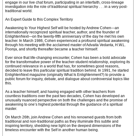
engage in our live chat forum, participating in an interfaith, cross-lineage
investigation into the role of traditional spiritual hierarchy . . . in a very post-
traditional world.
An Expert Guide to this Complex Territory
Awakening to Your Highest Self will be hosted by Andrew Cohen—an
internationally recognized spiritual teacher, author, and the founder of
EnlightenNext—on the twenty-fifth anniversary of the day he met his own
teacher. In March 1986, Cohen experienced a profound spiritual awakening
through his meeting with the acclaimed master of Advaita Vedanta, H.W.L.
Poonja, and shortly thereafter became a teacher himself.
Ever since that life-changing encounter, Cohen has been a bold advocate
for the transformative power of the teacher-student relationship, exploring its
continued relevance in a world that has, for sometimes good reasons,
decided to leave this particular spiritual tradition behind. In 1991, he started
EnlightenNext magazine (originally What Is Enlightenment?) to provide a
public forum for inquiry, debate, and dialogue about controversial topics like
this.
As a teacher himself, and having engaged with other teachers from
countless traditions over the past two decades, Cohen has developed an
unusually nuanced perspective on both the challenges and the promise of
awakening to one’s highest potential through the guidance of a spiritual
master.
On March 26th, join Andrew Cohen and his renowned guests from both
traditional and non-traditional paths as they illuminate this subtle and
inspiring territory, shedding new light on the deepest dimensions of the
timeless encounter with the Self in another human being.