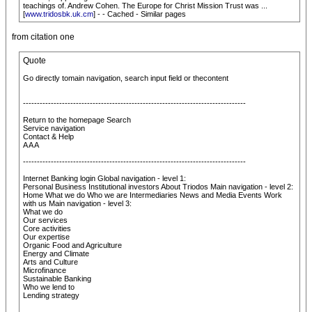
teachings of. Andrew Cohen. The Europe for Christ Mission Trust was ...
[
www.tridosbk.uk.cm
] - - Cached - Similar pages
from citation one
Quote
Go directly tomain navigation, search input field or thecontent
--------------------------------------------------------------------------------
Return to the homepage Search
Service navigation
Contact & Help
A A A
--------------------------------------------------------------------------------
Internet Banking login Global navigation - level 1:
Personal Business Institutional investors About Triodos Main navigation - level 2:
Home What we do Who we are Intermediaries News and Media Events Work
with us Main navigation - level 3:
What we do
Our services
Core activities
Our expertise
Organic Food and Agriculture
Energy and Climate
Arts and Culture
Microfinance
Sustainable Banking
Who we lend to
Lending strategy