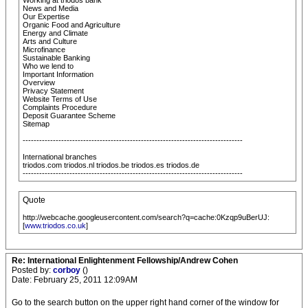
Working at triodos bank
News and Media
Our Expertise
Organic Food and Agriculture
Energy and Climate
Arts and Culture
Microfinance
Sustainable Banking
Who we lend to
Important Information
Overview
Privacy Statement
Website Terms of Use
Complaints Procedure
Deposit Guarantee Scheme
Sitemap
--------------------------------------------------------------------------------
International branches
triodos.com triodos.nl triodos.be triodos.es triodos.de
--------------------------------------------------------------------------------
Quote
http://webcache.googleusercontent.com/search?q=cache:0Kzqp9uBerUJ:
[
www.triodos.co.uk
]
Re: International Enlightenment Fellowship/Andrew Cohen
Posted by:
corboy
()
Date: February 25, 2011 12:09AM
Go to the search button on the upper right hand corner of the window for