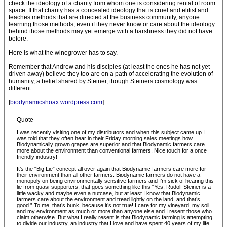
check the ideology of a charity from whom one is considering rental of room
space. If that charity has a concealed ideology that is cruel and elitist and
teaches methods that are directed at the business community, anyone
learning those methods, even if they never know or care about the ideology
behind those methods may yet emerge with a harshness they did not have
before.
Here is what the winegrower has to say.
Remember that Andrew and his disciples (at least the ones he has not yet
driven away) believe they too are on a path of accelerating the evolution of
humanity, a belief shared by Steiner, though Steiners cosmology was
different.
[
biodynamicshoax.wordpress.com
]
Quote
I was recently visiting one of my distributors and when this subject came up I
was told that they often hear in their Friday morning sales meetings how
Biodynamically grown grapes are superior and that Biodynamic farmers care
more about the environment than conventional farmers. Nice touch for a once
friendly industry!
It’s the “Big Lie” concept all over again that Biodynamic farmers care more for
their environment than all other farmers. Biodynamic farmers do not have a
monopoly on being environmentally sensitive farmers and I’m sick of hearing this
lie from quasi-supporters, that goes something like this “Yes, Rudolf Steiner is a
little wacky and maybe even a nutcase, but at least I know that Biodynamic
farmers care about the environment and tread lightly on the land, and that’s
good.” To me, that’s bunk, because it’s not true! I care for my vineyard, my soil
and my environment as much or more than anyone else and I resent those who
claim otherwise. But what I really resent is that Biodynamic farming is attempting
to divide our industry, an industry that I love and have spent 40 years of my life