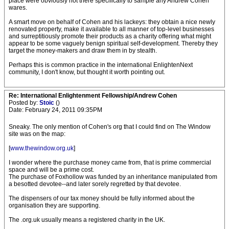
place were obviously not there specifically to sample any Andrew Cohen
wares.
A smart move on behalf of Cohen and his lackeys: they obtain a nice newly
renovated property, make it available to all manner of top-level businesses
and surreptitiously promote their products as a charity offering what might
appear to be some vaguely benign spiritual self-development. Thereby they
target the money-makers and draw them in by stealth.
Perhaps this is common practice in the international EnlightenNext
community, I don't know, but thought it worth pointing out.
Re: International Enlightenment Fellowship/Andrew Cohen
Posted by:
Stoic
()
Date: February 24, 2011 09:35PM
Sneaky. The only mention of Cohen's org that I could find on The Window
site was on the map:
[
www.thewindow.org.uk
]
I wonder where the purchase money came from, that is prime commercial
space and will be a prime cost.
The purchase of Foxhollow was funded by an inheritance manipulated from
a besotted devotee--and later sorely regretted by that devotee.
The dispensers of our tax money should be fully informed about the
organisation they are supporting.
The .org.uk usually means a registered charity in the UK.