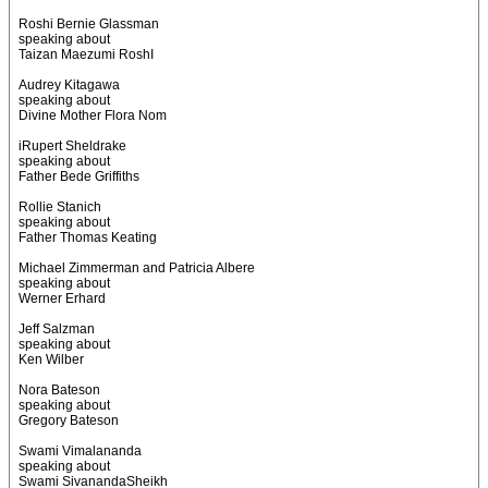
Roshi Bernie Glassman
speaking about
Taizan Maezumi RoshI
Audrey Kitagawa
speaking about
Divine Mother Flora Nom
iRupert Sheldrake
speaking about
Father Bede Griffiths
Rollie Stanich
speaking about
Father Thomas Keating
Michael Zimmerman and Patricia Albere
speaking about
Werner Erhard
Jeff Salzman
speaking about
Ken Wilber
Nora Bateson
speaking about
Gregory Bateson
Swami Vimalananda
speaking about
Swami SivanandaSheikh