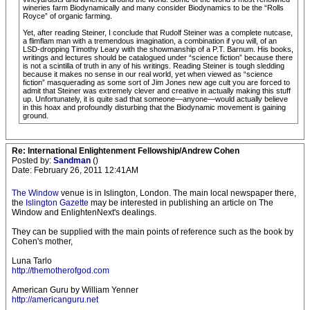
wineries farm Biodynamically and many consider Biodynamics to be the “Rolls
Royce” of organic farming.
Yet, after reading Steiner, I conclude that Rudolf Steiner was a complete nutcase,
a flimflam man with a tremendous imagination, a combination if you will, of an
LSD-dropping Timothy Leary with the showmanship of a P.T. Barnum. His books,
writings and lectures should be catalogued under “science fiction” because there
is not a scintilla of truth in any of his writings. Reading Steiner is tough sledding
because it makes no sense in our real world, yet when viewed as “science
fiction” masquerading as some sort of Jim Jones new age cult you are forced to
admit that Steiner was extremely clever and creative in actually making this stuff
up. Unfortunately, it is quite sad that someone—anyone—would actually believe
in this hoax and profoundly disturbing that the Biodynamic movement is gaining
ground.
Re: International Enlightenment Fellowship/Andrew Cohen
Posted by:
Sandman
()
Date: February 26, 2011 12:41AM
The Window
venue is in Islington, London. The main local newspaper there,
the
Islington Gazette
may be interested in publishing an article on The
Window and EnlightenNext's dealings.
They can be supplied with the main points of reference such as the book by
Cohen's mother,
Luna Tarlo
http://themotherofgod.com
American Guru by William Yenner
http://americanguru.net