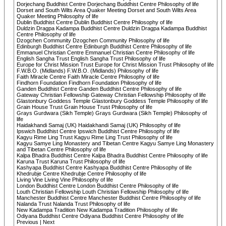
Dorjechang Buddhist Centre Dorjechang Buddhist Centre Philosophy of life
Dorset and South Wilts Area Quaker Meeting Dorset and South Wilts Area
Quaker Meeting Philosophy of life
Dublin Buddhist Centre Dublin Buddhist Centre Philosophy of life
Duldzin Dragpa Kadampa Buddhist Centre Duldzin Dragpa Kadampa Buddhist
Centre Philosophy of life
Dzogchen Community Dzogchen Community Philosophy of life
Edinburgh Buddhist Centre Edinburgh Buddhist Centre Philosophy of life
Emmanuel Christian Centre Emmanuel Christian Centre Philosophy of life
English Sangha Trust English Sangha Trust Philosophy of life
Europe for Christ Mission Trust Europe for Christ Mission Trust Philosophy of life
F.W.B.O. (Midlands) F.W.B.O. (Midlands) Philosophy of life
Faith Miracle Centre Faith Miracle Centre Philosophy of life
Findhorn Foundation Findhorn Foundation Philosophy of life
Ganden Buddhist Centre Ganden Buddhist Centre Philosophy of life
Gateway Christian Fellowship Gateway Christian Fellowship Philosophy of life
Glastonbury Goddess Temple Glastonbury Goddess Temple Philosophy of life
Grain House Trust Grain House Trust Philosophy of life
Grays Gurdwara (Sikh Temple) Grays Gurdwara (Sikh Temple) Philosophy of
life
Haidakhandi Samaj (UK) Haidakhandi Samaj (UK) Philosophy of life
Ipswich Buddhist Centre Ipswich Buddhist Centre Philosophy of life
Kagyu Rime Ling Trust Kagyu Rime Ling Trust Philosophy of life
Kagyu Samye Ling Monastery and Tibetan Centre Kagyu Samye Ling Monastery
and Tibetan Centre Philosophy of life
Kalpa Bhadra Buddhist Centre Kalpa Bhadra Buddhist Centre Philosophy of life
Karuna Trust Karuna Trust Philosophy of life
Kashyapa Buddhist Centre Kashyapa Buddhist Centre Philosophy of life
Khedrubje Centre Khedrubje Centre Philosophy of life
Living Vine Living Vine Philosophy of life
London Buddhist Centre London Buddhist Centre Philosophy of life
Louth Christian Fellowship Louth Christian Fellowship Philosophy of life
Manchester Buddhist Centre Manchester Buddhist Centre Philosophy of life
Nalanda Trust Nalanda Trust Philosophy of life
New Kadampa Tradition New Kadampa Tradition Philosophy of life
Odiyana Buddhist Centre Odiyana Buddhist Centre Philosophy of life
Previous | Next