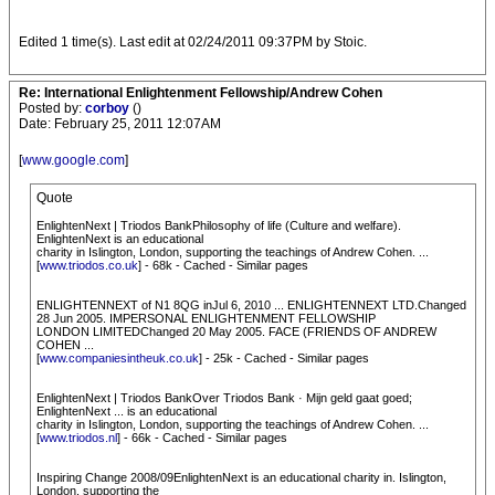
Edited 1 time(s). Last edit at 02/24/2011 09:37PM by Stoic.
Re: International Enlightenment Fellowship/Andrew Cohen
Posted by:
corboy
()
Date: February 25, 2011 12:07AM
[
www.google.com
]
Quote
EnlightenNext | Triodos BankPhilosophy of life (Culture and welfare).
EnlightenNext is an educational
charity in Islington, London, supporting the teachings of Andrew Cohen. ...
[
www.triodos.co.uk
] - 68k - Cached - Similar pages
ENLIGHTENNEXT of N1 8QG inJul 6, 2010 ... ENLIGHTENNEXT LTD.Changed
28 Jun 2005. IMPERSONAL ENLIGHTENMENT FELLOWSHIP
LONDON LIMITEDChanged 20 May 2005. FACE (FRIENDS OF ANDREW
COHEN ...
[
www.companiesintheuk.co.uk
] - 25k - Cached - Similar pages
EnlightenNext | Triodos BankOver Triodos Bank · Mijn geld gaat goed;
EnlightenNext ... is an educational
charity in Islington, London, supporting the teachings of Andrew Cohen. ...
[
www.triodos.nl
] - 66k - Cached - Similar pages
Inspiring Change 2008/09EnlightenNext is an educational charity in. Islington,
London, supporting the