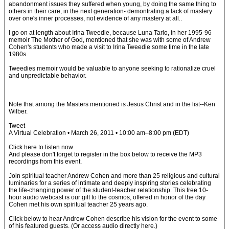
abandonment issues they suffered when young, by doing the same thing to
others in their care, in the next generation- demontrating a lack of mastery
over one's inner processes, not evidence of any mastery at all..
I go on at length about Irina Tweedie, because Luna Tarlo, in her 1995-96
memoir The Mother of God, mentioned that she was with some of Andrew
Cohen's students who made a visit to Irina Tweedie some time in the late
1980s.
Tweedies memoir would be valuable to anyone seeking to rationalize cruel
and unpredictable behavior.
Note that among the Masters mentioned is Jesus Christ and in the list--Ken
Wilber.
Tweet
A Virtual Celebration • March 26, 2011 • 10:00 am–8:00 pm (EDT)
Click here to listen now
And please don't forget to register in the box below to receive the MP3
recordings from this event.
Join spiritual teacher Andrew Cohen and more than 25 religious and cultural
luminaries for a series of intimate and deeply inspiring stories celebrating
the life-changing power of the student-teacher relationship. This free 10-
hour audio webcast is our gift to the cosmos, offered in honor of the day
Cohen met his own spiritual teacher 25 years ago.
Click below to hear Andrew Cohen describe his vision for the event to some
of his featured guests. (Or access audio directly here.)