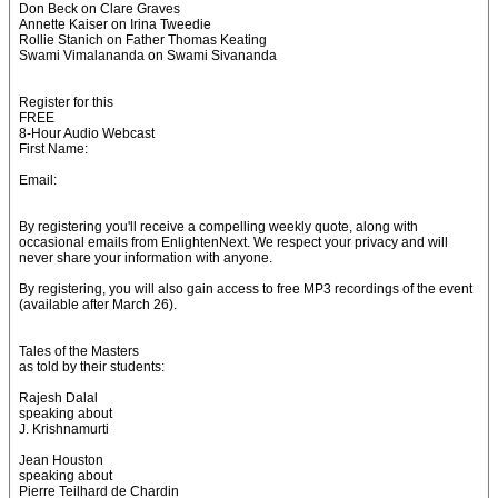
Don Beck on Clare Graves
Annette Kaiser on Irina Tweedie
Rollie Stanich on Father Thomas Keating
Swami Vimalananda on Swami Sivananda
Register for this
FREE
8-Hour Audio Webcast
First Name:
Email:
By registering you'll receive a compelling weekly quote, along with
occasional emails from EnlightenNext. We respect your privacy and will
never share your information with anyone.
By registering, you will also gain access to free MP3 recordings of the event
(available after March 26).
Tales of the Masters
as told by their students:
Rajesh Dalal
speaking about
J. Krishnamurti
Jean Houston
speaking about
Pierre Teilhard de Chardin