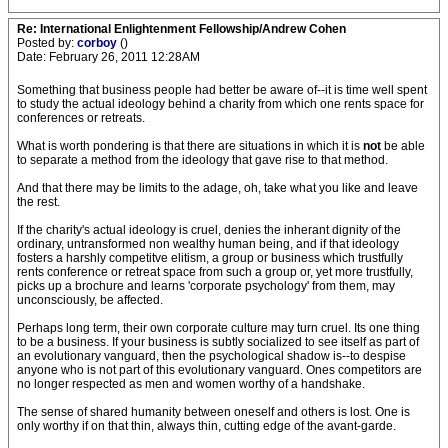
Re: International Enlightenment Fellowship/Andrew Cohen
Posted by:
corboy
()
Date: February 26, 2011 12:28AM
Something that business people had better be aware of--it is time well spent
to study the actual ideology behind a charity from which one rents space for
conferences or retreats.
What is worth pondering is that there are situations in which it is
not
be able
to separate a method from the ideology that gave rise to that method.
And that there may be limits to the adage, oh, take what you like and leave
the rest.
If the charity's actual ideology is cruel, denies the inherant dignity of the
ordinary, untransformed non wealthy human being, and if that ideology
fosters a harshly competitve elitism, a group or business which trustfully
rents conference or retreat space from such a group or, yet more trustfully,
picks up a brochure and learns 'corporate psychology' from them, may
unconsciously, be affected.
Perhaps long term, their own corporate culture may turn cruel. Its one thing
to be a business. If your business is subtly socialized to see itself as part of
an evolutionary vanguard, then the psychological shadow is--to despise
anyone who is not part of this evolutionary vanguard. Ones competitors are
no longer respected as men and women worthy of a handshake.
The sense of shared humanity between oneself and others is lost. One is
only worthy if on that thin, always thin, cutting edge of the avant-garde.