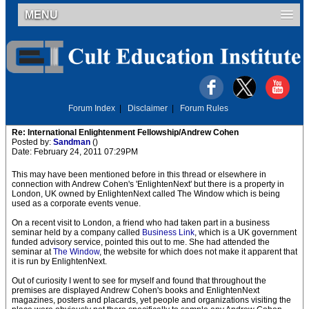
MENU
Forum Index
|
Disclaimer
|
Forum Rules
Re: International Enlightenment Fellowship/Andrew Cohen
Posted by:
Sandman
()
Date: February 24, 2011 07:29PM
This may have been mentioned before in this thread or elsewhere in
connection with Andrew Cohen's 'EnlightenNext' but there is a property in
London, UK owned by EnlightenNext called The Window which is being
used as a corporate events venue.
On a recent visit to London, a friend who had taken part in a business
seminar held by a company called
Business Link
, which is a UK government
funded advisory service, pointed this out to me. She had attended the
seminar at
The Window
, the website for which does not make it apparent that
it is run by EnlightenNext.
Out of curiosity I went to see for myself and found that throughout the
premises are displayed Andrew Cohen's books and EnlightenNext
magazines, posters and placards, yet people and organizations visiting the