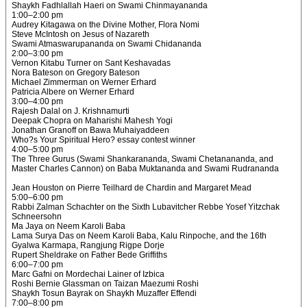
Shaykh Fadhlallah Haeri on Swami Chinmayananda
1:00–2:00 pm
Audrey Kitagawa on the Divine Mother, Flora Nomi
Steve McIntosh on Jesus of Nazareth
Swami Atmaswarupananda on Swami Chidananda
2:00–3:00 pm
Vernon Kitabu Turner on Sant Keshavadas
Nora Bateson on Gregory Bateson
Michael Zimmerman on Werner Erhard
Patricia Albere on Werner Erhard
3:00–4:00 pm
Rajesh Dalal on J. Krishnamurti
Deepak Chopra on Maharishi Mahesh Yogi
Jonathan Granoff on Bawa Muhaiyaddeen
Who?s Your Spiritual Hero? essay contest winner
4:00–5:00 pm
The Three Gurus (Swami Shankarananda, Swami Chetanananda, and
Master Charles Cannon) on Baba Muktananda and Swami Rudrananda
Jean Houston on Pierre Teilhard de Chardin and Margaret Mead
5:00–6:00 pm
Rabbi Zalman Schachter on the Sixth Lubavitcher Rebbe Yosef Yitzchak
Schneersohn
Ma Jaya on Neem Karoli Baba
Lama Surya Das on Neem Karoli Baba, Kalu Rinpoche, and the 16th
Gyalwa Karmapa, Rangjung Rigpe Dorje
Rupert Sheldrake on Father Bede Griffiths
6:00–7:00 pm
Marc Gafni on Mordechai Lainer of Izbica
Roshi Bernie Glassman on Taizan Maezumi Roshi
Shaykh Tosun Bayrak on Shaykh Muzaffer Effendi
7:00–8:00 pm