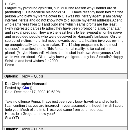
Hi Gita,
Forgive my profound cynicism, but IMHO the reason why Hodder are still
promoting CH is because his books SELL. I have recently been told that the
person who blew my Pema cover to CH was his literary agent. (I am barely
internet literate and do not know how to disguise my email address). Agent
who earns fees from CH and publisher which earns profits are the least
likely interested parties to admit they have been promoting a liar, charlatan
and sexual predator. They are the least likely to feel sympathy for the naive
and misguided people who were deceived by Hansard's fantasies. On the
subject of victims -- the first move towards eventual healing involves owning
up unequivocally to one's mistakes. The 12 step programme is the most
successful manifestation of this fundamental reality so far extant on our
planet. (Maybe Hansard's victims should start their own Anonymous.) And
while we are about it Gita -- why have you ignored my last 3 emails? Happy
Solstice and best wishes for 2009.
Pema
Options:
Reply
•
Quote
Re: Christopher Hansard
Posted by:
Gita
()
Date: December 17, 2008 10:58PM
Take no offense Pema, I have just been very busy, traveling and so forth.
I can confirm that you are incorrect in your assumption, though I wish I could
help you. Much of the info. I received came from other sources.
Here's to a Gregorian new year!
Gita (YT)
Options:
Reply
•
Quote