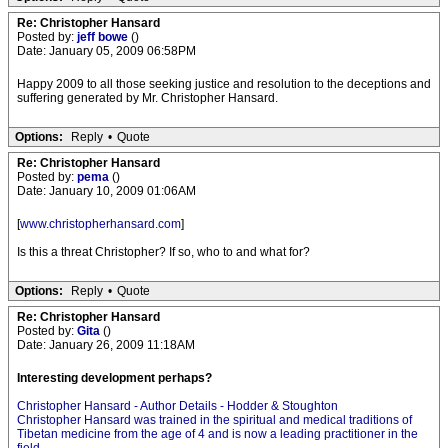
Re: Christopher Hansard
Posted by:
jeff bowe
()
Date: January 05, 2009 06:58PM
Happy 2009 to all those seeking justice and resolution to the deceptions and
suffering generated by Mr. Christopher Hansard.
Options:
Reply
•
Quote
Re: Christopher Hansard
Posted by:
pema
()
Date: January 10, 2009 01:06AM
[
www.christopherhansard.com
]
Is this a threat Christopher? If so, who to and what for?
Options:
Reply
•
Quote
Re: Christopher Hansard
Posted by:
Gita
()
Date: January 26, 2009 11:18AM
Interesting development perhaps?
Christopher Hansard - Author Details - Hodder & Stoughton
Christopher Hansard was trained in the spiritual and medical traditions of
Tibetan medicine from the age of 4 and is now a leading practitioner in the