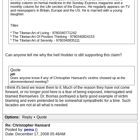
weekly column on herbal medicine in the Sunday Express magazine and a
monthly column for the Life section of the Express. He regularly appears on TV
and newspapers in Britain, Europe and the US. He is married with a young
daughter.
Titles
* The Tibetan Art of Living - 9780340771242
* The Tibetan Art Of Positive Thinking - 9780340824153
* The Tibetan Art of Serenity - 9780340835111
Can anyone tell me why the hell Hodder is still supporting this claim?
Quote
jah
Does anyone know if any of Chrisopher Hansard's victims showed up at the
aforementioned meeting?
I think it's best we leave them to it. Much of the reason they have not come
forward, or no longer post here is a fear of being exposed, interrogated and
blamed themselves. Dr. thomas portrayed a fairly good example of victim
blaming and even pretended to be somewhat sympathetic for a time. Such
facades are not at all what is needed.
Options:
Reply
•
Quote
Re: Christopher Hansard
Posted by:
pema
()
Date: December 17, 2008 05:48AM