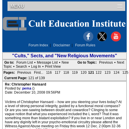
MENU
Forum Index
|
Disclaimer
|
Forum Rules
"Cults," Sects, and "New Religious Movements"
Go to:
Forum List
•
Message List
•
New
Go to Topic:
Previous
•
Next
Topic
•
Search
•
Log In
•
Print View
Pages:
Previous
First...
116
117
118
119
120
121
122
123
124
125
Current Page:
121 of 139
Re: Christopher Hansard
Posted by:
pema
()
Date: December 10, 2008 09:56PM
Victims of Christopher Hansard -- how are you steering your lives today? At
a level of strong personal integrity, guided by a functional moral compass?
Or are you see-sawing between doubt and cowardice? Clinging to some
vague notion that what you experienced included the L word? That it was
something more than blatant exploitation? If you live in or near London and
have any diginity left in your psycho-emotional circuitry please attend the
Witness Against Abuse meeting on Friday this week 12 Dec. 2.00pm 32-36