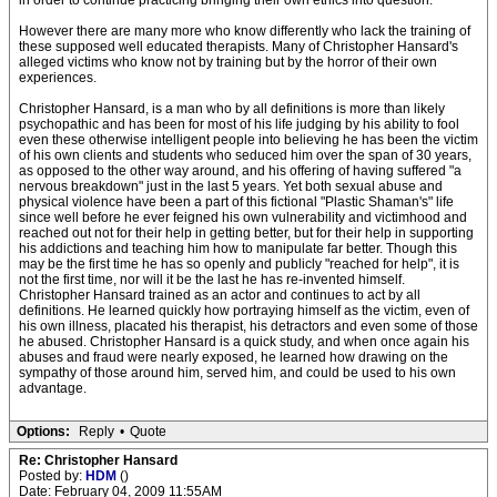
in order to continue practicing bringing their own ethics into question.
However there are many more who know differently who lack the training of
these supposed well educated therapists. Many of Christopher Hansard's
alleged victims who know not by training but by the horror of their own
experiences.
Christopher Hansard, is a man who by all definitions is more than likely
psychopathic and has been for most of his life judging by his ability to fool
even these otherwise intelligent people into believing he has been the victim
of his own clients and students who seduced him over the span of 30 years,
as opposed to the other way around, and his offering of having suffered "a
nervous breakdown" just in the last 5 years. Yet both sexual abuse and
physical violence have been a part of this fictional "Plastic Shaman's" life
since well before he ever feigned his own vulnerability and victimhood and
reached out not for their help in getting better, but for their help in supporting
his addictions and teaching him how to manipulate far better. Though this
may be the first time he has so openly and publicly "reached for help", it is
not the first time, nor will it be the last he has re-invented himself.
Christopher Hansard trained as an actor and continues to act by all
definitions. He learned quickly how portraying himself as the victim, even of
his own illness, placated his therapist, his detractors and even some of those
he abused. Christopher Hansard is a quick study, and when once again his
abuses and fraud were nearly exposed, he learned how drawing on the
sympathy of those around him, served him, and could be used to his own
advantage.
Options:
Reply
•
Quote
Re: Christopher Hansard
Posted by:
HDM
()
Date: February 04, 2009 11:55AM