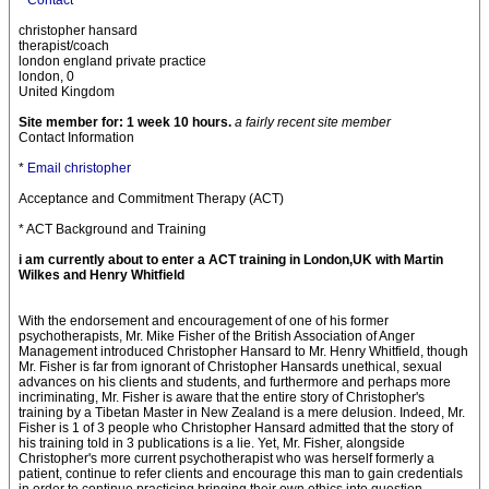
*
Contact
christopher hansard
therapist/coach
london england private practice
london, 0
United Kingdom
Site member for: 1 week 10 hours.
a fairly recent site member
Contact Information
*
Email christopher
Acceptance and Commitment Therapy (ACT)
* ACT Background and Training
i am currently about to enter a ACT training in London,UK with Martin
Wilkes and Henry Whitfield
With the endorsement and encouragement of one of his former
psychotherapists, Mr. Mike Fisher of the British Association of Anger
Management introduced Christopher Hansard to Mr. Henry Whitfield, though
Mr. Fisher is far from ignorant of Christopher Hansards unethical, sexual
advances on his clients and students, and furthermore and perhaps more
incriminating, Mr. Fisher is aware that the entire story of Christopher's
training by a Tibetan Master in New Zealand is a mere delusion. Indeed, Mr.
Fisher is 1 of 3 people who Christopher Hansard admitted that the story of
his training told in 3 publications is a lie. Yet, Mr. Fisher, alongside
Christopher's more current psychotherapist who was herself formerly a
patient, continue to refer clients and encourage this man to gain credentials