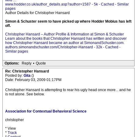
field ...
www.hodder.co.uk/author_details.asp?author=1587 - 5k - Cached - Similar
pages
Author Details for Christopher Hansard
Simon & Schuster seem to have picked up where Hodder Mobius has left
off.
Christopher Hansard – Author Profile & Information at Simon & Schuster
Learn about the books that Christopher Hansard has written and discover
how Christopher Hansard became an author at SimonandSchuster.com.
authors.simonandschuster.com/Christopher-Hansard - 32k - Cached -
Similar pages
Options:
Reply
•
Quote
Re: Christopher Hansard
Posted by:
Gita
()
Date: February 03, 2009 01:17PM
Christopher Hansard is attempting to rear his ugly head once more... and he
is not alone. See below.
Association for Contextual Behavioral Science
christopher
* View
*
Track