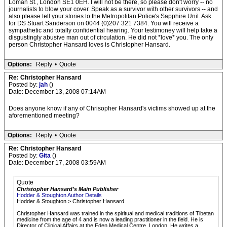
Loman St., London SE1 0EH. I will not be there, so please don't worry -- no
journalists to blow your cover. Speak as a survivor with other survivors -- and
also please tell your stories to the Metropolitan Police's Sapphire Unit. Ask
for DS Stuart Sanderson on 0044 (0)207 321 7384. You will receive a
sympathetic and totally confidential hearing. Your testimoney will help take a
disgustingly abusive man out of circulation. He did not *love* you. The only
person Christopher Hansard loves is Christopher Hansard.
Options:
Reply
•
Quote
Re: Christopher Hansard
Posted by:
jah
()
Date: December 13, 2008 07:14AM
Does anyone know if any of Chrisopher Hansard's victims showed up at the
aforementioned meeting?
Options:
Reply
•
Quote
Re: Christopher Hansard
Posted by:
Gita
()
Date: December 17, 2008 03:59AM
Quote
Christopher Hansard's Main Publisher
Hodder & Stoughton Author Details
Hodder & Stoughton > Christopher Hansard
Christopher Hansard was trained in the spiritual and medical traditions of Tibetan
medicine from the age of 4 and is now a leading practitioner in the field. He is
Director of Clinical Affairs at the Eden Medical Centre, London. He writes a