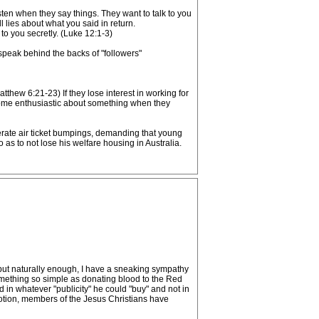
sten when they say things. They want to talk to you
 lies about what you said in return.
 to you secretly. (Luke 12:1-3)
 speak behind the backs of "followers"
atthew 6:21-23) If they lose interest in working for
ecome enthusiastic about something when they
erate air ticket bumpings, demanding that young
as to not lose his welfare housing in Australia.
ut naturally enough, I have a sneaking sympathy
omething so simple as donating blood to the Red
d in whatever "publicity" he could "buy" and not in
omotion, members of the Jesus Christians have