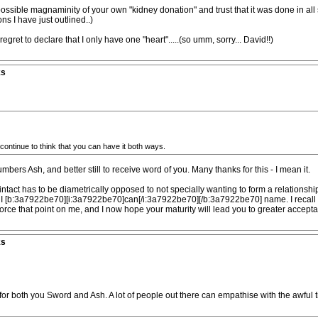
sible magnaminity of your own "kidney donation" and trust that it was done in all si
ons I have just outlined..)
gret to declare that I only have one "heart".....(so umm, sorry... David!!)
ks
ontinue to think that you can have it both ways.
ers Ash, and better still to receive word of you. Many thanks for this - I mean it.
p intact has to be diametrically opposed to not specially wanting to form a relation
I [b:3a7922be70][i:3a7922be70]can[/i:3a7922be70][/b:3a7922be70] name. I recall a s
 force that point on me, and I now hope your maturity will lead you to greater accept
ks
for both you Sword and Ash. A lot of people out there can empathise with the awful t