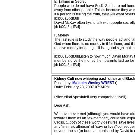
E. Talking in Secret
People who do not have God's Spirit are not honest
away from other people. This is because they want 
If a person is telling the truth, they will want oth
[b:b00a5bdf3d]
David McKay often trys to talk with people secretl
[/b:b00a5bdf3d]
F. Money
The last rule is to study the way people act and tal
God when there is no money in it for them, and if
receive money for doing it, it is a good sign that t
[b:b00a5bdf3d]Listen to how much David McKay tal
members give the money their parents laid up for t
[/b:b00a5bdf3d]
Kidney Cult now whipping each other and Blac
Posted by:
Malcolm Wesley WREST
()
Date: February 23, 2007 07:34PM
(Nice effort Apostate!! Very comprehensive!!)
Dear Ash,
We have never met (although you would have alre
towards them as an "ex-member") could you explai
Cross, (...both of these worthy gestures save live
any "intrinsic altruism" of "saving lives" consequ
never done so (or been admonished by David to d