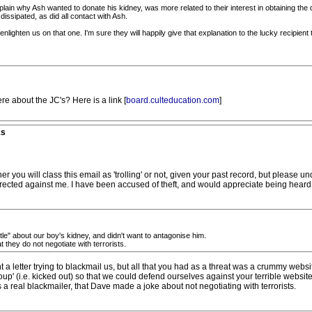
plain why Ash wanted to donate his kidney, was more related to their interest in obtaining th
dissipated, as did all contact with Ash.
enlighten us on that one. I'm sure they will happily give that explanation to the lucky recipient
re about the JC's? Here is a link [
board.culteducation.com
]
ks
will class this email as 'trolling' or not, given your past record, but please und
directed against me. I have been accused of theft, and would appreciate being heard 
ostle" about our boy's kidney, and didn't want to antagonise him.
they do not negotiate with terrorists.
 a letter trying to blackmail us, but all that you had as a threat was a crummy web
oup' (i.e. kicked out) so that we could defend ourselves against your terrible website
 a real blackmailer, that Dave made a joke about not negotiating with terrorists.