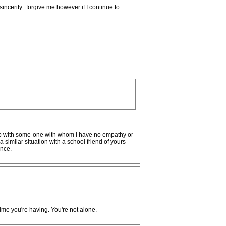
ncerity...forgive me however if I continue to
ship with some-one with whom I have no empathy or
imilar situation with a school friend of yours
ance.
ime you're having. You're not alone.