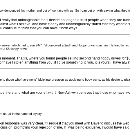
w denounced his mother and cut off contact with us. So I can get on with saying what they t
it really that unimaginable that I decide no longer to trust people when they are ru
inst what I believe, and have clearly and unambiguously stated that they want to s
continue to think that you can have it both ways.
rver which had to run 24/7. I'd borrowed a 2nd hand floppy drive from him. He tried to retrie
or a $5 floppy drive.
the moment. That is, where you found people selling second hand floppy drives for $5? T
or have I stolen anything from you, if I give something to you, it is yours. I have al
 to those who have none" bible interpretation as applying to body parts, as his desire to plea
.
age there and what are you left with? Now Ashwyn believes that those who have two
 us, all in the name of loyalty.
your response was very clear. If I request that you meet with Dave to discuss the webs
discussion, prompting your rejection of me. If I was being exclusive, I would have said