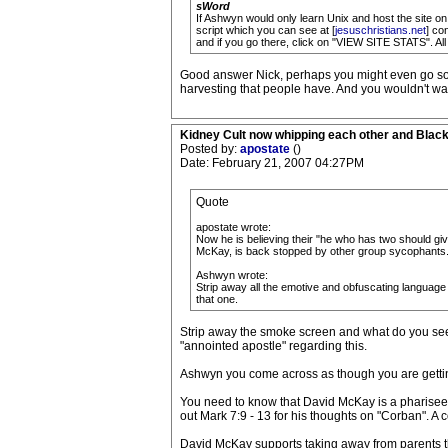
sWord
If Ashwyn would only learn Unix and host the site on t
script which you can see at [
jesuschristians.net
] co
and if you go there, click on "VIEW SITE STATS". Al
Good answer Nick, perhaps you might even go so fa
harvesting that people have. And you wouldn't wa
Kidney Cult now whipping each other and Blac
Posted by:
apostate
()
Date: February 21, 2007 04:27PM
Quote
apostate wrote:
Now he is believing their "he who has two should give
McKay, is back stopped by other group sycophants
Ashwyn wrote:
Strip away all the emotive and obfuscating languag
that one.
Strip away the smoke screen and what do you see?
"annointed apostle" regarding this.
Ashwyn you come across as though you are getting
You need to know that David McKay is a pharisee t
out Mark 7:9 - 13 for his thoughts on "Corban". A 
David McKay supports taking away from parents the