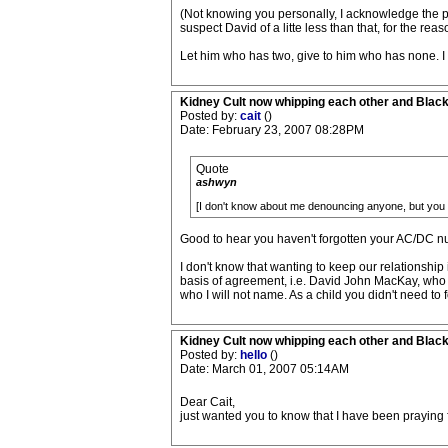
(Not knowing you personally, I acknowledge the pos
suspect David of a litte less than that, for the reas
Let him who has two, give to him who has none. I re
Kidney Cult now whipping each other and Blac
Posted by:
cait
()
Date: February 23, 2007 08:28PM
Quote
ashwyn
[I don't know about me denouncing anyone, but you c
Good to hear you haven't forgotten your AC/DC numb
I don't know that wanting to keep our relationshi
basis of agreement, i.e. David John MacKay, who 
who I will not name. As a child you didn't need to
Kidney Cult now whipping each other and Blac
Posted by:
hello
()
Date: March 01, 2007 05:14AM
Dear Cait,
just wanted you to know that I have been praying 