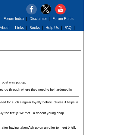
Forum Index
|
Disclaimer
|
Forum Rules
About
Links
Books
Help Us
FAQ
r post was put up.
 they go through where they need to be hardened in
eed for such singular loyalty before. Guess it helps in
ly the first jc we met - a decent young chap.
 after having taken Ash up on an offer to meet briefly