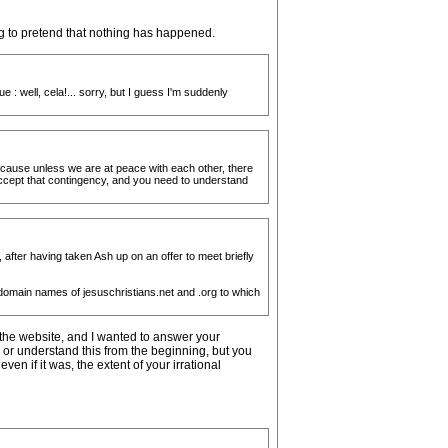
ng to pretend that nothing has happened.
 : well, cela!... sorry, but I guess I'm suddenly
 because unless we are at peace with each other, there
accept that contingency, and you need to understand
 after having taken Ash up on an offer to meet briefly
e domain names of jesuschristians.net and .org to which
 the website, and I wanted to answer your
 or understand this from the beginning, but you
en if it was, the extent of your irrational