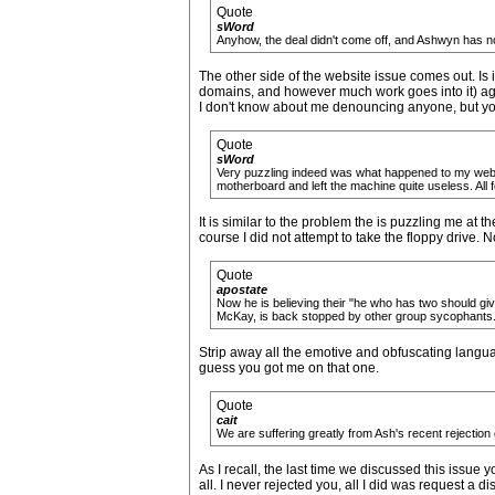
Quote
sWord
Anyhow, the deal didn't come off, and Ashwyn has no
The other side of the website issue comes out. Is 
domains, and however much work goes into it) aga
I don't know about me denouncing anyone, but you 
Quote
sWord
Very puzzling indeed was what happened to my web-se
motherboard and left the machine quite useless. All f
It is similar to the problem the is puzzling me at 
course I did not attempt to take the floppy drive. N
Quote
apostate
Now he is believing their "he who has two should give
McKay, is back stopped by other group sycophants
Strip away all the emotive and obfuscating langu
guess you got me on that one.
Quote
cait
We are suffering greatly from Ash's recent rejection of
As I recall, the last time we discussed this issue 
all. I never rejected you, all I did was request a 