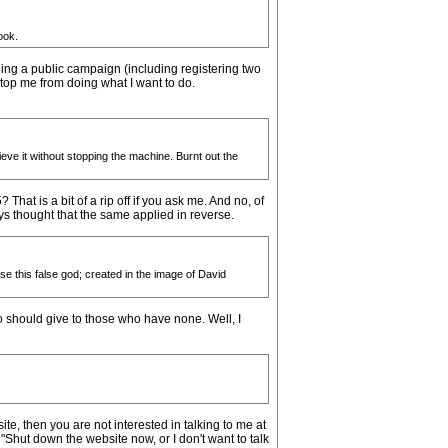
ook.
nning a public campaign (including registering two
top me from doing what I want to do.
ve it without stopping the machine. Burnt out the
hat is a bit of a rip off if you ask me. And no, of
ways thought that the same applied in reverse.
se this false god; created in the image of David
 should give to those who have none. Well, I
ite, then you are not interested in talking to me at
 "Shut down the website now, or I don't want to talk