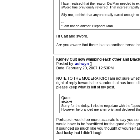
I later realised that the reason Da Man needed to ex
sWord has previously referred. That interest rapidly 
Silly me, to think that anyone really cared enough to 
--
"I am not an animal" Elephant Man
Hi Cait and sWord,
Are you aware that there is also another thread he
Kidney Cult now whipping each other and Blac
Posted by:
ashwyn
()
Date: February 20, 2007 12:53PM
NOTE TO THE MODERATOR: I am not sure whether you 
right of reply towards the slander that has been 
please keep what is left of my post.
Quote
sWord
Sorry for the delay. I tried to negotiate with the "ap
However he branded me a terrorist and declared that 
Perhaps it would be more accurate to say you sent
would have to be 'sacrificed for the good of the gr
It sounded so much like you thought of yourself as
Just lucky that I didn't laugh...