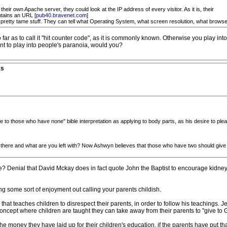
heir own Apache server, they could look at the IP address of every visitor. As it is, their
ntains an URL [
pub40.bravenet.com
]
l pretty tame stuff. They can tell what Operating System, what screen resolution, what brows
r as to call it "hit counter code", as it is commonly known. Otherwise you play in
nt to play into people's paranoia, would you?
ks
 to those who have none" bible interpretation as applying to body parts, as his desire to plea
.
e there and what are you left with? Now Ashwyn believes that those who have two should give
 Denial that David Mckay does in fact quote John the Baptist to encourage kidney
 some sort of enjoyment out calling your parents childish.
hat teaches children to disrespect their parents, in order to follow his teachings.
concept where children are taught they can take away from their parents to "give to 
 money they have laid up for their children's education, if the parents have put th