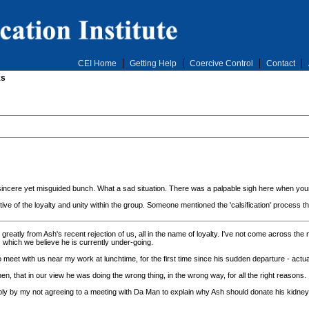
CEI Home
Getting Help
Coercive Control
Contact
ks
ht,sincere yet misguided bunch. What a sad situation. There was a palpable sigh here when you
tive of the loyalty and unity within the group. Someone mentioned the 'calsification' process
eatly from Ash's recent rejection of us, all in the name of loyalty. I've not come across the n
, which we believe he is currently under-going.
eet with us near my work at lunchtime, for the first time since his sudden departure - actual
n, that in our view he was doing the wrong thing, in the wrong way, for all the right reasons.
evably by my not agreeing to a meeting with Da Man to explain why Ash should donate his kidney,