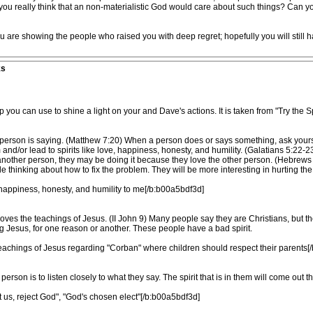
o you really think that an non-materialistic God would care about such things? Can
 are showing the people who raised you with deep regret; hopefully you will still
ks
u can use to shine a light on your and Dave's actions. It is taken from "Try the Spi
at a person is saying. (Matthew 7:20) When a person does or says something, ask yourse
and/or lead to spirits like love, happiness, honesty, and humility. (Galatians 5:22-2
ther person, they may be doing it because they love the other person. (Hebrews 12:6
tle thinking about how to fix the problem. They will be more interesting in hurting the 
, happiness, honesty, and humility to me[/b:b00a5bdf3d]
ves the teachings of Jesus. (II John 9) Many people say they are Christians, but th
 Jesus, for one reason or another. These people have a bad spirit.
eachings of Jesus regarding "Corban" where children should respect their parents[
 person is to listen closely to what they say. The spirit that is in them will come out
ct us, reject God", "God's chosen elect"[/b:b00a5bdf3d]