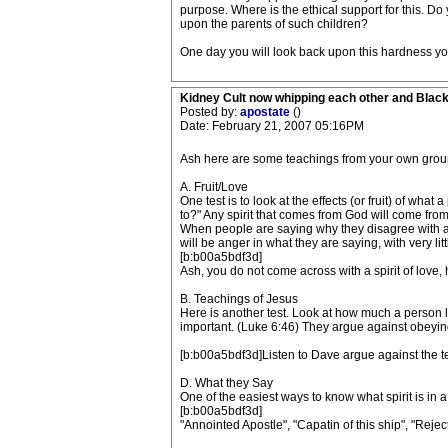
purpose. Where is the ethical support for this. D
upon the parents of such children?
One day you will look back upon this hardness you
Kidney Cult now whipping each other and Blac
Posted by:
apostate
()
Date: February 21, 2007 05:16PM
Ash here are some teachings from your own group yo
A. Fruit/Love
One test is to look at the effects (or fruit) of wh
to?" Any spirit that comes from God will come from 
When people are saying why they disagree with ano
will be anger in what they are saying, with very lit
[b:b00a5bdf3d]
Ash, you do not come across with a spirit of love
B. Teachings of Jesus
Here is another test. Look at how much a person lo
important. (Luke 6:46) They argue against obeying
[b:b00a5bdf3d]Listen to Dave argue against the t
D. What they Say
One of the easiest ways to know what spirit is in a
[b:b00a5bdf3d]
"Annointed Apostle", "Capatin of this ship", "Reje