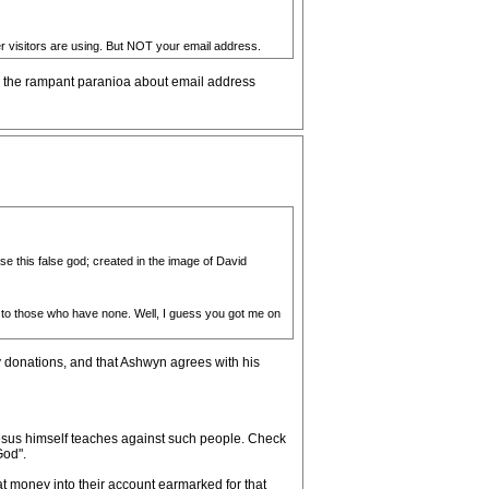
er visitors are using. But NOT your email address.
to the rampant paranioa about email address
se this false god; created in the image of David
 to those who have none. Well, I guess you got me on
 donations, and that Ashwyn agrees with his
 Jesus himself teaches against such people. Check
God".
at money into their account earmarked for that