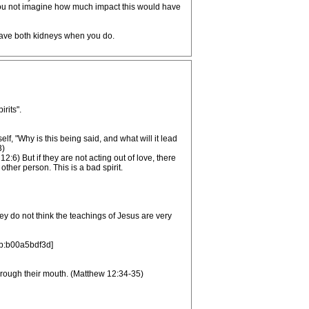
 you not imagine how much impact this would have
 have both kidneys when you do.
rits".
lf, "Why is this being said, and what will it lead
3)
) But if they are not acting out of love, there
other person. This is a bad spirit.
ey do not think the teachings of Jesus are very
/b:b00a5bdf3d]
 through their mouth. (Matthew 12:34-35)