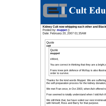
Kidney Cult now whipping each other and Blac
Posted by:
muppet
()
Date: February 20, 2007 01:35AM
Quote
cait
Quote
muppet
sWord,
You are correct in thinking that they are a brig
Frans knee jerk defence of McKay is also illustra
order to survive.
Thanks for the kind words Muppet. We are suffering gr
the self-preparation process for the kidney donation
We met Fran once, in Oct 2003, when Ash offered to m
Fran seemed to totally understand when I told Ash the
We still think that, but have soiled our nest irretri
with himself, Ross and Barry for that purpose.