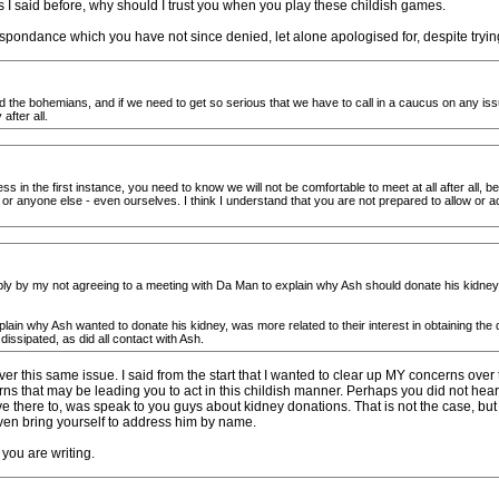
As I said before, why should I trust you when you play these childish games.
spondance which you have not since denied, let alone apologised for, despite tryi
 the bohemians, and if we need to get so serious that we have to call in a caucus on any issue
after all.
ss in the first instance, you need to know we will not be comfortable to meet at all after all,
 or anyone else - even ourselves. I think I understand that you are not prepared to allow or 
evably by my not agreeing to a meeting with Da Man to explain why Ash should donate his kidney,
plain why Ash wanted to donate his kidney, was more related to their interest in obtaining th
dissipated, as did all contact with Ash.
er this same issue. I said from the start that I wanted to clear up MY concerns over
ns that may be leading you to act in this childish manner. Perhaps you did not hear
 there to, was speak to you guys about kidney donations. That is not the case, but ev
 even bring yourself to address him by name.
 you are writing.