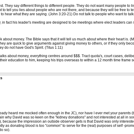
. They say different things to different people. They do not want many people to li
to tell you lies about people who are not there, and because they will be free to tell
ers to hear what they are saying. (John 3:20-21) Do not talk to people who want to talk
y, in fact his leader's meeting are designed to be meetings where elect leaders can
k about money. The Bible says that it will tell us much about where their heart is. (M
 they are quick to give arguments against giving money to others, or if they only b
hey do not have God's Spirit. (Titus 1:11)
ks about money, everything centres around $$$. Tract quota's, court cases, delib
heir education to him, keeping his trips overseas to within a 12 month time frame so 
ks
ady heard me mocked often enough in the JC), nor have I ever met your parents (b
n why David was so keen on the "kidney donations" and not interested at all in s
s), because the impression an outside observer gets is that David was only intereste
ently as donating blood is too "common" to serve for the (real) purposes of self -pr
o so).