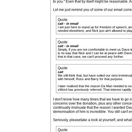
to you." Even that by itself might be reasonable. 
Let me just remind you of some of our email corre
Quote
cait - in email
I am just here to stand up for freedom of speech, and
needed elsewhere, and Nick just ain't allowed to play 
Quote
cait - in email
Simply, if you are not comfortable to meet us Dave-le
is no way that Nick and I can be at peace with Dave
that in that case, we can't proceed any further.
Quote
cait
We still think that, but have soiled our nest irretri
with himself, Ross and Barry for that purpose.
I later realised that the reason Da Man needed to ex
sWord has previously referred. That interest rapidly 
I don't know how many times that we have to go ov
concerns over the donation, plus any other concer
continually insinuate that the reason I wanted Dave
demonisation of him is incredible. You still can't
Seriously, pleasetake a look at yourself, and what
Quote