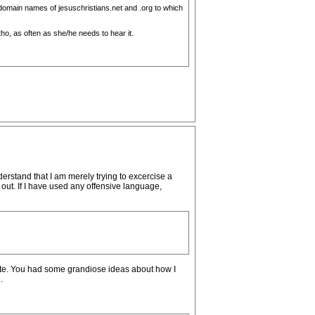
e domain names of jesuschristians.net and .org to which
 tho, as often as she/he needs to hear it.
erstand that I am merely trying to excercise a
out. If I have used any offensive language,
site. You had some grandiose ideas about how I
.