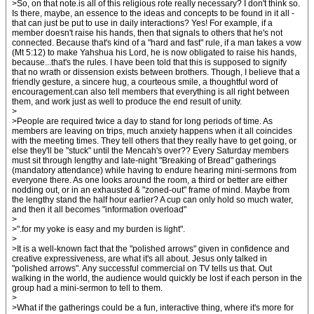
>So, on that note.is all of this religious rote really necessary? I don't think so.
Is there, maybe, an essence to the ideas and concepts to be found in it all -
that can just be put to use in daily interactions? Yes! For example, if a
member doesn't raise his hands, then that signals to others that he's not
connected. Because that's kind of a "hard and fast" rule, if a man takes a vow
(Mt 5:12) to make Yahshua his Lord, he is now obligated to raise his hands,
because...that's the rules. I have been told that this is supposed to signify
that no wrath or dissension exists between brothers. Though, I believe that a
friendly gesture, a sincere hug, a courteous smile, a thoughtful word of
encouragement.can also tell members that everything is all right between
them, and work just as well to produce the end result of unity.
>
>People are required twice a day to stand for long periods of time. As
members are leaving on trips, much anxiety happens when it all coincides
with the meeting times. They tell others that they really have to get going, or
else they'll be "stuck" until the Mencah's over?? Every Saturday members
must sit through lengthy and late-night "Breaking of Bread" gatherings
(mandatory attendance) while having to endure hearing mini-sermons from
everyone there. As one looks around the room, a third or better are either
nodding out, or in an exhausted & "zoned-out" frame of mind. Maybe from
the lengthy stand the half hour earlier? A cup can only hold so much water,
and then it all becomes "information overload"
>
>".for my yoke is easy and my burden is light".
>
>It is a well-known fact that the "polished arrows" given in confidence and
creative expressiveness, are what it's all about. Jesus only talked in
"polished arrows". Any successful commercial on TV tells us that. Out
walking in the world, the audience would quickly be lost if each person in the
group had a mini-sermon to tell to them.
>
>What if the gatherings could be a fun, interactive thing, where it's more for