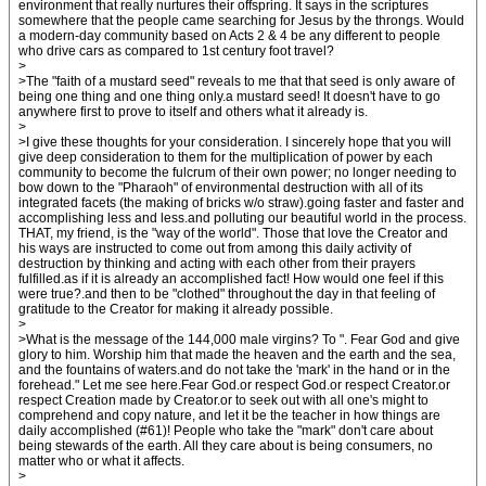
environment that really nurtures their offspring. It says in the scriptures
somewhere that the people came searching for Jesus by the throngs. Would
a modern-day community based on Acts 2 & 4 be any different to people
who drive cars as compared to 1st century foot travel?
>
>The "faith of a mustard seed" reveals to me that that seed is only aware of
being one thing and one thing only.a mustard seed! It doesn't have to go
anywhere first to prove to itself and others what it already is.
>
>I give these thoughts for your consideration. I sincerely hope that you will
give deep consideration to them for the multiplication of power by each
community to become the fulcrum of their own power; no longer needing to
bow down to the "Pharaoh" of environmental destruction with all of its
integrated facets (the making of bricks w/o straw).going faster and faster and
accomplishing less and less.and polluting our beautiful world in the process.
THAT, my friend, is the "way of the world". Those that love the Creator and
his ways are instructed to come out from among this daily activity of
destruction by thinking and acting with each other from their prayers
fulfilled.as if it is already an accomplished fact! How would one feel if this
were true?.and then to be "clothed" throughout the day in that feeling of
gratitude to the Creator for making it already possible.
>
>What is the message of the 144,000 male virgins? To ". Fear God and give
glory to him. Worship him that made the heaven and the earth and the sea,
and the fountains of waters.and do not take the 'mark' in the hand or in the
forehead." Let me see here.Fear God.or respect God.or respect Creator.or
respect Creation made by Creator.or to seek out with all one's might to
comprehend and copy nature, and let it be the teacher in how things are
daily accomplished (#61)! People who take the "mark" don't care about
being stewards of the earth. All they care about is being consumers, no
matter who or what it affects.
>