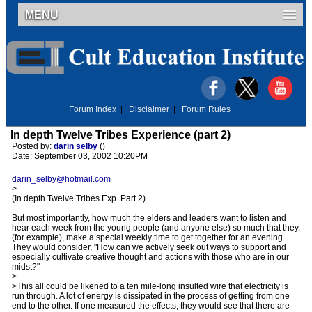
MENU
Forum Index
|
Disclaimer
|
Forum Rules
In depth Twelve Tribes Experience (part 2)
Posted by:
darin selby
()
Date: September 03, 2002 10:20PM
darin_selby@hotmail.com
>
(In depth Twelve Tribes Exp. Part 2)
But most importantly, how much the elders and leaders want to listen and
hear each week from the young people (and anyone else) so much that they,
(for example), make a special weekly time to get together for an evening.
They would consider, "How can we actively seek out ways to support and
especially cultivate creative thought and actions with those who are in our
midst?"
>
>This all could be likened to a ten mile-long insulted wire that electricity is
run through. A lot of energy is dissipated in the process of getting from one
end to the other. If one measured the effects, they would see that there are