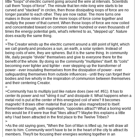
little "loops" of electric current going around the wire at intervals. Scientists
call them "loops of force". The minute that ten mile-long wire starts to be
curved and "stacked" in circles, then those dissipating loops of force are no
longer parallel to each other. They are now radial. The more turns one
makes in those miles of wire the more loops of force come together and
multiply the power of that current. When those loops of force are now coiled
and concentrated toward on common center hundred or even thousands of
times the energy potential gets, what's referred to as, "stepped up". Nature
does exactly the same thing.
>
>The Creator winds up the electric current around a still point of light, which
we call gravity.and produces a sun, an earth, a solar system. Instead of
being coils of wire, they are spheres. But it is the same thing. In community
life, daily people "divide" themselves and give to everyone there for the
benefit of the whole. By doing so the community "multiplies" itself. Its "coils"
becoming ever tighter and tighter - ever stepping up the transformer of
power - ever insulating themselves from the dissipation of power - ever
safeguarding themselves from outside influences - until they can forget their
bodies and live wholly in the inspiration of communion between themselves
and their centering Creator.
>
>Community has to multiply just like nature does (see ref. #61). It has to
center its power and not "string it out" and dissipate it. What happens when a
metal rod is put at the center of this energized coil of wire? It becomes
magnetic! It draws other material that can be also magnetized to itself.
Remember though, with magnetism, "opposites attract"! What a boring world
this would be if it were true that "likes attract"? Maybe this explains a little
why I had been attracted in the first place to the Twelve Tribes?
>
>As the old saying goes, "When the Son of Man is lifted up, he will draw all
men to him. Community won't have to be in the heart of the city to attract its
members. They'll be focusing their energies working together in an