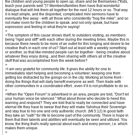
the children and young people to open up, share and be themselves ("Kids,
teach your parents well.")? Members/families then have that wonderful
dialogue that will link them all together for the next 12 hours or so. That way
it is kept simple, and the disjointed, complicated mini sermons have to
eventually flee away - with all those who consistently "hog the mike", and so
not make room for the children to speak. and not only speak, but have
expression and feeling in what they're saying!
>
>The symptom of this cause shows itself, to outsiders visiting, as members
being "rigid and stiff" with each other during the meeting times. Maybe this is
because there needs to be more of an outlet for this longing and desire to be
creative that's in each one of us? Start out at least with a weekly something
or another, so that like-minded people can be together - being creative about
whatever they enjoy doing...and then sharing with others all of the creative
stuff that was accomplished from the week before?
>
>I am very grateful for community life. It gives the ability for one to
immediately start helping and becoming a volunteer; keeping one from
getting too distracted by the goings-on in the city. Working at home front -
doing the things that will daily benefit everyone as well. Then trade with
other communities in a coordinated effort...even if it is not profitable to do so.
>
>When the "Open Forum" is advertised in an area, people are told, "Don't let
your human voice be silenced." What about those who decide to heed this
warning and respond? They are told that to really be connected and have
eternal life they have to swear that they will make Yahshua their Sovereign
and stay true to his one and only authentic church. (Mt 5:12) In good faith
they take an "oath" for life to become part of the community. There is hope in
them that their talents and abilities will eventually be seen and utilized. You
know, the thing that's really special about each and every person, i.e. which
makes them unique.
>