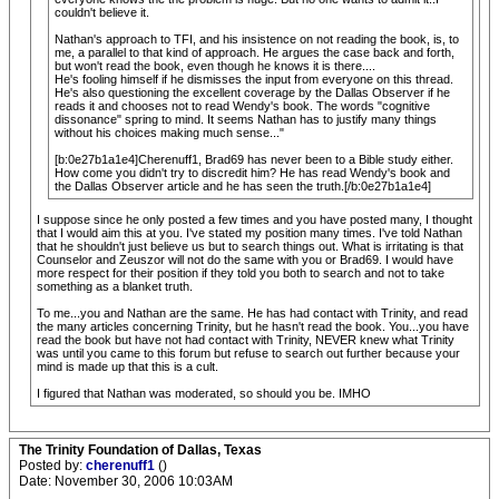
couldn't believe it.
Nathan's approach to TFI, and his insistence on not reading the book, is, to
me, a parallel to that kind of approach. He argues the case back and forth,
but won't read the book, even though he knows it is there....
He's fooling himself if he dismisses the input from everyone on this thread.
He's also questioning the excellent coverage by the Dallas Observer if he
reads it and chooses not to read Wendy's book. The words "cognitive
dissonance" spring to mind. It seems Nathan has to justify many things
without his choices making much sense..."
[b:0e27b1a1e4]Cherenuff1, Brad69 has never been to a Bible study either.
How come you didn't try to discredit him? He has read Wendy's book and
the Dallas Observer article and he has seen the truth.[/b:0e27b1a1e4]
I suppose since he only posted a few times and you have posted many, I thought
that I would aim this at you. I've stated my position many times. I've told Nathan
that he shouldn't just believe us but to search things out. What is irritating is that
Counselor and Zeuszor will not do the same with you or Brad69. I would have
more respect for their position if they told you both to search and not to take
something as a blanket truth.
To me...you and Nathan are the same. He has had contact with Trinity, and read
the many articles concerning Trinity, but he hasn't read the book. You...you have
read the book but have not had contact with Trinity, NEVER knew what Trinity
was until you came to this forum but refuse to search out further because your
mind is made up that this is a cult.
I figured that Nathan was moderated, so should you be. IMHO
The Trinity Foundation of Dallas, Texas
Posted by:
cherenuff1
()
Date: November 30, 2006 10:03AM