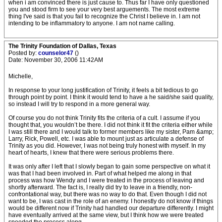
when i am convinced there is just cause to. Thus far I have only questioned
you and stood firm to see your very best arguements. The most extreme
thing I've said is that you fail to recognize the Christ I believe in. I am not
intending to be inflammatory to anyone. I am not name calling.
The Trinity Foundation of Dallas, Texas
Posted by:
counselor47
()
Date: November 30, 2006 11:42AM
Michelle,
In response to your long justification of Trinity, it feels a bit tedious to go
through point by point. I think it would tend to have a he said/she said quality,
so instead I will try to respond in a more general way.
Of course you do not think Trinity fits the criteria of a cult. I assume if you
thought that, you wouldn’t be there. I did not think it fit the criteria either while
I was still there and I would talk to former members like my sister, Pam &amp;
Larry, Rick, Powell, etc. I was able to mount just as articulate a defense of
Trinity as you did. However, I was not being truly honest with myself. In my
heart of hearts, I knew that there were serious problems there.
It was only after I left that I slowly began to gain some perspective on what it
was that I had been involved in. Part of what helped me along in that
process was how Wendy and I were treated in the process of leaving and
shortly afterward. The fact is, I really did try to leave in a friendly, non-
confrontational way, but there was no way to do that. Even though I did not
want to be, I was cast in the role of an enemy. I honestly do not know if things
would be different now if Trinity had handled our departure differently. I might
have eventually arrived at the same view, but I think how we were treated