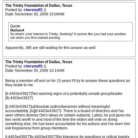
The Trinity Foundation of Dallas, Texas
Posted by:
cherenuff1
()
Date: November 30, 2006 10:09AM
Quote
NathanA
So what's your interest in Trinity, Seeking? It seems like you had your position
set when you first started posting.
Apparently...WE are still waiting for this answer as well.
The Trinity Foundation of Dallas, Texas
Posted by:
cherenuff1
()
Date: November 30, 2006 10:14AM
Being a member off and on for 15 years I'll try to answer these questions as
they relate to me.
[b:4403e43927]Ten warning signs of a potentially unsafe group/leader.
[/b:4403e43927]
[[i:4403e43927]u]Absolute authoritarianism without meaningful
accountability. [/u][/i:4403e43927]- There is a board of directors and I've
seen others dismiss Ole's ideas on certain subjects. Lately, he just gives his
two cents worth in and most of the time the elders will vote on doing
something else. He has been accountable for his actions and I've seen him
ask forgiveness from group members.
[i:4403e43927][u:4403e43927]No tolerance for questions or critical inquiry.