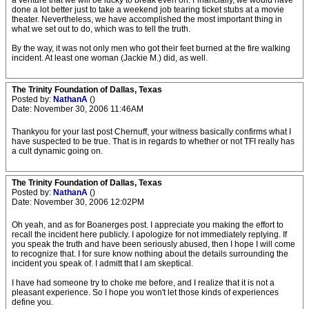
a venture that we will be lucky to break even on. Financially, we would have
done a lot better just to take a weekend job tearing ticket stubs at a movie
theater. Nevertheless, we have accomplished the most important thing in
what we set out to do, which was to tell the truth.
By the way, it was not only men who got their feet burned at the fire walking
incident. At least one woman (Jackie M.) did, as well.
The Trinity Foundation of Dallas, Texas
Posted by:
NathanA
()
Date: November 30, 2006 11:46AM
Thankyou for your last post Chernuff, your witness basically confirms what I
have suspected to be true. That is in regards to whether or not TFI really has
a cult dynamic going on.
The Trinity Foundation of Dallas, Texas
Posted by:
NathanA
()
Date: November 30, 2006 12:02PM
Oh yeah, and as for Boanerges post. I appreciate you making the effort to
recall the incident here publicly. I apologize for not immediately replying. If
you speak the truth and have been seriously abused, then I hope I will come
to recognize that. I for sure know nothing about the details surrounding the
incident you speak of. I admitt that I am skeptical.
I have had someone try to choke me before, and I realize that it is not a
pleasant experience. So I hope you won't let those kinds of experiences
define you.