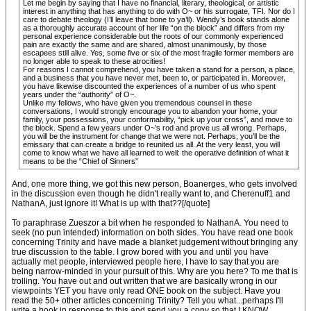
Let me begin by saying that I have no financial, literary, theological, or artistic
interest in anything that has anything to do with O~ or his surrogate, TFI. Nor do I
care to debate theology (I’ll leave that bone to ya’ll). Wendy’s book stands alone
as a thoroughly accurate account of her life “on the block” and differs from my
personal experience considerable but the roots of our commonly experienced
pain are exactly the same and are shared, almost unanimously, by those
escapees still alive. Yes, some five or six of the most fragile former members are
no longer able to speak to these atrocities!
For reasons I cannot comprehend, you have taken a stand for a person, a place,
and a business that you have never met, been to, or participated in. Moreover,
you have likewise discounted the experiences of a number of us who spent
years under the “authority” of O~.
Unlike my fellows, who have given you tremendous counsel in these
conversations, I would strongly encourage you to abandon your home, your
family, your possessions, your conformability, “pick up your cross”, and move to
the block. Spend a few years under O~’s rod and prove us all wrong. Perhaps,
you will be the instrument for change that we were not. Perhaps, you’ll be the
emissary that can create a bridge to reunited us all. At the very least, you will
come to know what we have all learned to well: the operative definition of what it
means to be the “Chief of Sinners”
And, one more thing, we got this new person, Boanerges, who gets involved
in the discussion even though he didn't really want to, and Cherenuff1 and
NathanA, just ignore it! What is up with that??[/quote]
To paraphrase Zueszor a bit when he responded to NathanA. You need to
seek (no pun intended) information on both sides. You have read one book
concerning Trinity and have made a blanket judgement without bringing any
true discussion to the table. I grow bored with you and until you have
actually met people, interviewed people here, I have to say that you are
being narrow-minded in your pursuit of this. Why are you here? To me that is
trolling. You have out and out written that we are basically wrong in our
viewpoints YET you have only read ONE book on the subject. Have you
read the 50+ other articles concerning Trinity? Tell you what...perhaps I'll
write a book in response to this and send you a copy so that I KNOW