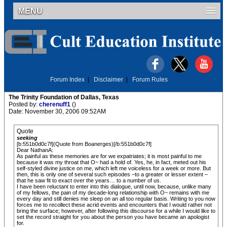
MENU
Forum Index
|
Disclaimer
|
Forum Rules
The Trinity Foundation of Dallas, Texas
Posted by:
cherenuff1
()
Date: November 30, 2006 09:52AM
Quote
seeking
[b:551b0d0c7f](Quote from Boanerges)[/b:551b0d0c7f]
Dear NathanA:
As painful as these memories are for we expatriates; it is most painful to me
because it was my throat that O~ had a hold of. Yes, he, in fact, meted out his
self-styled divine justice on me, which left me voiceless for a week or more. But
then, this is only one of several such episodes –to a greater or lesser extent –
that he saw fit to exact over the years… to a number of us.
I have been reluctant to enter into this dialogue, until now, because, unlike many
of my fellows, the pain of my decade-long relationship with O~ remains with me
every day and still denies me sleep on an all too regular basis. Writing to you now
forces me to recollect these acrid events and encounters that I would rather not
bring the surface; however, after following this discourse for a while I would like to
set the record straight for you about the person you have became an apologist
for.