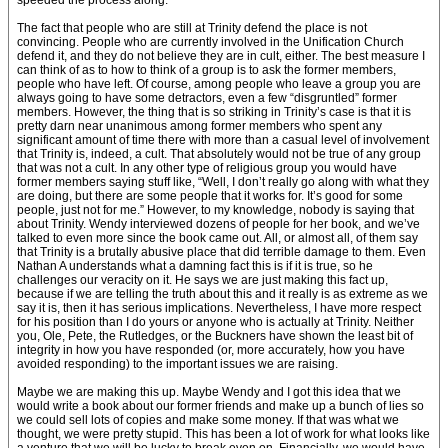
speeded the process along.
The fact that people who are still at Trinity defend the place is not
convincing. People who are currently involved in the Unification Church
defend it, and they do not believe they are in cult, either. The best measure I
can think of as to how to think of a group is to ask the former members,
people who have left. Of course, among people who leave a group you are
always going to have some detractors, even a few “disgruntled” former
members. However, the thing that is so striking in Trinity’s case is that it is
pretty darn near unanimous among former members who spent any
significant amount of time there with more than a casual level of involvement
that Trinity is, indeed, a cult. That absolutely would not be true of any group
that was not a cult. In any other type of religious group you would have
former members saying stuff like, “Well, I don’t really go along with what they
are doing, but there are some people that it works for. It’s good for some
people, just not for me.” However, to my knowledge, nobody is saying that
about Trinity. Wendy interviewed dozens of people for her book, and we’ve
talked to even more since the book came out. All, or almost all, of them say
that Trinity is a brutally abusive place that did terrible damage to them. Even
Nathan A understands what a damning fact this is if it is true, so he
challenges our veracity on it. He says we are just making this fact up,
because if we are telling the truth about this and it really is as extreme as we
say it is, then it has serious implications. Nevertheless, I have more respect
for his position than I do yours or anyone who is actually at Trinity. Neither
you, Ole, Pete, the Rutledges, or the Buckners have shown the least bit of
integrity in how you have responded (or, more accurately, how you have
avoided responding) to the important issues we are raising.
Maybe we are making this up. Maybe Wendy and I got this idea that we
would write a book about our former friends and make up a bunch of lies so
we could sell lots of copies and make some money. If that was what we
thought, we were pretty stupid. This has been a lot of work for what looks like