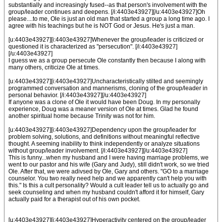
substantially and increasingly fused--as that person's involvement with the
group/leader continues and deepens. [/i:4403e43927][/u:4403e43927]Oh
please....to me, Ole is just an old man that started a group a long time ago. I
agree with his teachings but he is NOT God or Jesus. He's just a man.
[u:4403e43927][i:4403e43927]Whenever the group/leader is criticized or
questioned it is characterized as "persecution". [/i:4403e43927]
[/u:4403e43927]
I guess we as a group persecute Ole constantly then because I along with
many others, criticize Ole at times.
[u:4403e43927][i:4403e43927]Uncharacteristically stilted and seemingly
programmed conversation and mannerisms, cloning of the group/leader in
personal behavior. [/i:4403e43927][/u:4403e43927]
If anyone was a clone of Ole it would have been Doug. In my personally
experience, Doug was a meaner version of Ole at times. Glad he found
another spiritual home because Trinity was not for him.
[u:4403e43927][i:4403e43927]Dependency upon the group/leader for
problem solving, solutions, and definitions without meaningful reflective
thought. A seeming inability to think independently or analyze situations
without group/leader involvement. [/i:4403e43927][/u:4403e43927]
This is funny...when my husband and I were having marriage problems, we
went to our pastor and his wife (Gary and Judy), still didn't work, so we tried
Ole. After that, we were adivsed by Ole, Gary and others. "GO to a marriage
counselor. You two really need help and we apparently can't help you with
this." Is this a cult personality? Would a cult leader tell us to actually go and
seek counseling and when my husband couldn't afford it for himself, Gary
actually paid for a therapist out of his own pocket.
[u:4403e43927][i:4403e43927]Hyperactivity centered on the group/leader