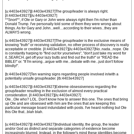
[u:4403e43927][i:4403e43927]The group/leader is always right.
[/i:4403e43927][/u:4403e43927]
**Snort**, if Ole or Gary or John were always right then I'm richer than
Donald Trump. I've personally told some of them they were wrong about
things. As for Gary and John...well....according to their wives...they are
ALWAYS wrong.
[u:4403e43927][i:4403e43927]The group/leader is the exclusive means of
knowing "truth" or receiving validation, no other process of discovery is really
acceptable or credible. [/i:4403e43927][/u:4403e43927]No..nada...nope. Ole
is constantly harping to "find out for yourselves", "don't just take my word for
it..SEARCH..get off your lazy butts and find out the truth!" or "READ the
BIBLE!" or. "If I'm wrong...argue with me...debate with me...just don't follow
blindly!".
[b:4403e43927]Ten warning signs regarding people involved in/with a
potentially unsafe group/leader. [/b:4403e43927]
[u:4403e43927][i:4403e43927]Extreme obsessiveness regarding the
group/leader resulting in the exclusion of almost every practical
consideration. [/i:4403e43927][/u:4403e43927]
Ole...Ole who? LOL. Don't know how to answer this one. The ones that bring
up Ole and are obsessed with him are the ones that are keeping this
particular message board indundated with posts. I've heard nothing but Ole
this Ole that...blah blah.
[u:4403e43927][i:4403e43927]Individual identity, the group, the leader
and/or God as distinct and separate categories of existence become
increasingly blurred. Instead, in the follower's mind these identities become