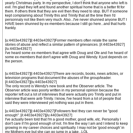
yearly Christmas party. In my perspective, I don't think that anyone who left is
evil. I'm glad they left and found another spiritual home that is a better fit for
them. If others think that they are evil then they need to stop. BUT if someone
kept complaining about Trinity this and Trinity that all the time then I'd
personnaly not like them very much. Also...I've never shunned anyone BUT I
HAVE been shunned by ex-members because I still go here...and that hurts
frankly.
[u:4403e43927][i:4403e43927]Former members often relate the same
stories of abuse and reflect a similar pattern of grievances. [/i:4403e43927]
[/u:4403e43927]
I've heard some ex-members that agree with Doug and Ole and I've heard of
some ex-members that don't agree with Doug and Wendy. It just depends on
the person.
[u:4403e43927][i:4403e43927]There are records, books, news articles, or
television programs that document the abuses of the group/leader.
[/i:4403e43927][/u:4403e43927]
The only record is Wendy's new book and the Observer article. The
Observer article was poorly written in my personal opinion because the
reporter left out a lot of interviews that were actually pro Trinity and put in
interview that were anti-Trinity. I know, I've heard from a lot of people that
said they were interviewed yet nothing was put in there.
[u:4403e43927][i:4403e43927]Followers feel they can never be "good
enough". [/i:4403e43927][/u:4403e43927]
I've actually been told that I'm a good mother, good wife, etc. Personally I
don't care if I'm good enough of not. I'm fine the way I am and I intend to keep
growing in my career choices and spiritually. I may not be 'good enough' in
my Mothers eye but she can go jump in a lake...LOL