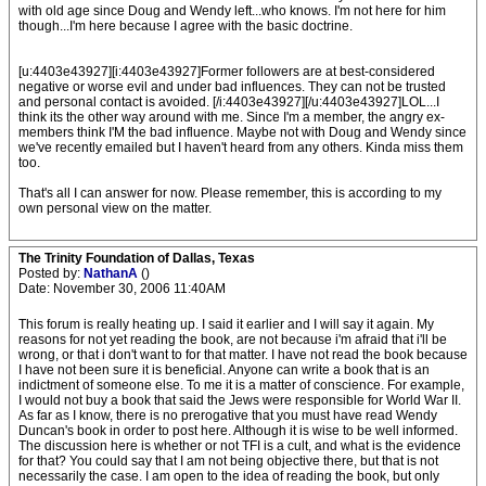
with old age since Doug and Wendy left...who knows. I'm not here for him
though...I'm here because I agree with the basic doctrine.
[u:4403e43927][i:4403e43927]Former followers are at best-considered
negative or worse evil and under bad influences. They can not be trusted
and personal contact is avoided. [/i:4403e43927][/u:4403e43927]LOL...I
think its the other way around with me. Since I'm a member, the angry ex-
members think I'M the bad influence. Maybe not with Doug and Wendy since
we've recently emailed but I haven't heard from any others. Kinda miss them
too.
That's all I can answer for now. Please remember, this is according to my
own personal view on the matter.
The Trinity Foundation of Dallas, Texas
Posted by:
NathanA
()
Date: November 30, 2006 11:40AM
This forum is really heating up. I said it earlier and I will say it again. My
reasons for not yet reading the book, are not because i'm afraid that i'll be
wrong, or that i don't want to for that matter. I have not read the book because
I have not been sure it is beneficial. Anyone can write a book that is an
indictment of someone else. To me it is a matter of conscience. For example,
I would not buy a book that said the Jews were responsible for World War II.
As far as I know, there is no prerogative that you must have read Wendy
Duncan's book in order to post here. Although it is wise to be well informed.
The discussion here is whether or not TFI is a cult, and what is the evidence
for that? You could say that I am not being objective there, but that is not
necessarily the case. I am open to the idea of reading the book, but only