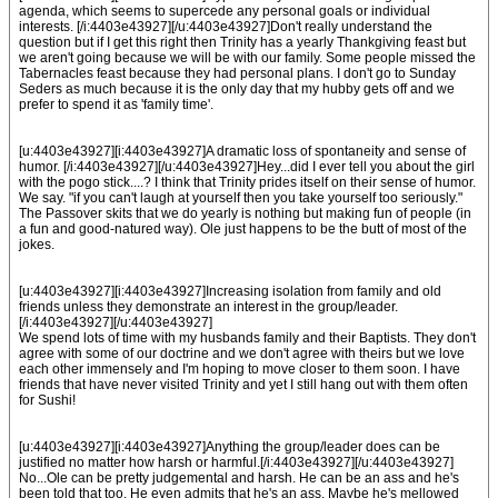
agenda, which seems to supercede any personal goals or individual
interests. [/i:4403e43927][/u:4403e43927]Don't really understand the
question but if I get this right then Trinity has a yearly Thankgiving feast but
we aren't going because we will be with our family. Some people missed the
Tabernacles feast because they had personal plans. I don't go to Sunday
Seders as much because it is the only day that my hubby gets off and we
prefer to spend it as 'family time'.
[u:4403e43927][i:4403e43927]A dramatic loss of spontaneity and sense of
humor. [/i:4403e43927][/u:4403e43927]Hey...did I ever tell you about the girl
with the pogo stick....? I think that Trinity prides itself on their sense of humor.
We say. "if you can't laugh at yourself then you take yourself too seriously."
The Passover skits that we do yearly is nothing but making fun of people (in
a fun and good-natured way). Ole just happens to be the butt of most of the
jokes.
[u:4403e43927][i:4403e43927]Increasing isolation from family and old
friends unless they demonstrate an interest in the group/leader.
[/i:4403e43927][/u:4403e43927]
We spend lots of time with my husbands family and their Baptists. They don't
agree with some of our doctrine and we don't agree with theirs but we love
each other immensely and I'm hoping to move closer to them soon. I have
friends that have never visited Trinity and yet I still hang out with them often
for Sushi!
[u:4403e43927][i:4403e43927]Anything the group/leader does can be
justified no matter how harsh or harmful.[/i:4403e43927][/u:4403e43927]
No...Ole can be pretty judgemental and harsh. He can be an ass and he's
been told that too. He even admits that he's an ass. Maybe he's mellowed