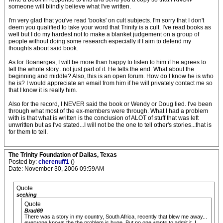
someone will blindly believe what I've written.
I'm very glad that you've read 'books' on cult subjects. I'm sorry that I don't
deem you qualified to take your word that Trinity is a cult. I've read books as
well but I do my hardest not to make a blanket judgement on a group of
people without doing some research especially if I aim to defend my
thoughts about said book.
As for Boanerges, I will be more than happy to listen to him if he agrees to
tell the whole story...not just part of it. He tells the end. What about the
beginning and middle? Also, this is an open forum. How do I know he is who
he is? I would appreciate an email from him if he will privately contact me so
that I know it is really him.
Also for the record, I NEVER said the book or Wendy or Doug lied. I've been
through what most of the ex-members were through. What I had a problem
with is that what is written is the conclusion of ALOT of stuff that was left
unwritten but as I've stated...I will not be the one to tell other's stories...that is
for them to tell.
The Trinity Foundation of Dallas, Texas
Posted by:
cherenuff1
()
Date: November 30, 2006 09:59AM
Quote
seeking
Quote
Brad69
There was a story in my country, South Africa, recently that blew me away...
everyone knows the the problem is huge. But no one wants to admit it..I