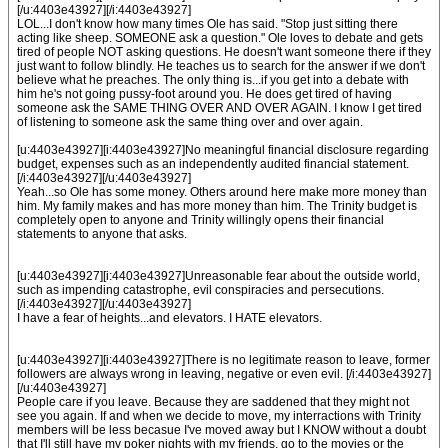
[/u:4403e43927][/i:4403e43927]
LOL...I don't know how many times Ole has said. "Stop just sitting there
acting like sheep. SOMEONE ask a question." Ole loves to debate and gets
tired of people NOT asking questions. He doesn't want someone there if they
just want to follow blindly. He teaches us to search for the answer if we don't
believe what he preaches. The only thing is...if you get into a debate with
him he's not going pussy-foot around you. He does get tired of having
someone ask the SAME THING OVER AND OVER AGAIN. I know I get tired
of listening to someone ask the same thing over and over again.
[u:4403e43927][i:4403e43927]No meaningful financial disclosure regarding
budget, expenses such as an independently audited financial statement.
[/i:4403e43927][/u:4403e43927]
Yeah...so Ole has some money. Others around here make more money than
him. My family makes and has more money than him. The Trinity budget is
completely open to anyone and Trinity willingly opens their financial
statements to anyone that asks.
[u:4403e43927][i:4403e43927]Unreasonable fear about the outside world,
such as impending catastrophe, evil conspiracies and persecutions.
[/i:4403e43927][/u:4403e43927]
I have a fear of heights...and elevators. I HATE elevators.
[u:4403e43927][i:4403e43927]There is no legitimate reason to leave, former
followers are always wrong in leaving, negative or even evil. [/i:4403e43927]
[/u:4403e43927]
People care if you leave. Because they are saddened that they might not
see you again. If and when we decide to move, my interractions with Trinity
members will be less becasue I've moved away but I KNOW without a doubt
that I'll still have my poker nights with my friends, go to the movies or the