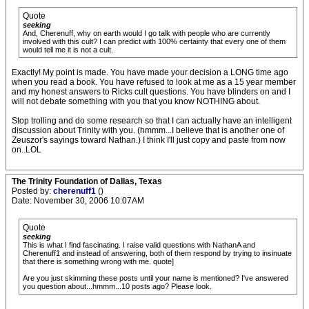
Quote
seeking
And, Cherenuff, why on earth would I go talk with people who are currently
involved with this cult? I can predict with 100% certainty that every one of them
would tell me it is not a cult.
Exactly! My point is made. You have made your decision a LONG time ago
when you read a book. You have refused to look at me as a 15 year member
and my honest answers to Ricks cult questions. You have blinders on and I
will not debate something with you that you know NOTHING about.
Stop trolling and do some research so that I can actually have an intelligent
discussion about Trinity with you. (hmmm...I believe that is another one of
Zeuszor's sayings toward Nathan.) I think I'll just copy and paste from now
on..LOL
The Trinity Foundation of Dallas, Texas
Posted by:
cherenuff1
()
Date: November 30, 2006 10:07AM
Quote
seeking
This is what I find fascinating. I raise valid questions with NathanA and
Cherenuff1 and instead of answering, both of them respond by trying to insinuate
that there is something wrong with me. quote]
Are you just skimming these posts until your name is mentioned? I've answered
you question about...hmmm...10 posts ago? Please look.