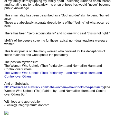
of my family literally ripping my family apart…silencing (under a death threat)
and isolating me for a decade+…to ensure those lies would *never* become
public knowledge.
This criminality has been described as a ‘Soul murder’ akin to being ‘buried
alive.’
Those are absolutely accurate descriptions of the *feeling* of what occurred
here.
There has been *zero accountability* and no one who said “this is not right.”
MANY of the people covering for those radical non-dual teachers were/are
women.
This latest post is on the many women who covered for the deceptions of
these teachers and who uphold the patriarchy.
The post on my website:
The Women Who Uphold (The) Patriarchy… and Normalize Harm-and-
Control over Others:
The Women Who Uphold (The) Patriarchy… and Normalize Harm-and-
Control over Others:
And on Substack:
https://leslieread.substack.com/p/the-women-who-uphold-the-patriarchy
]The
Women Who Uphold (The) Patriarchy…and Normalize Harm-and-Control
over Others:[/url]
With love and appreciation,
-Leslie@ integrityintruth dot com