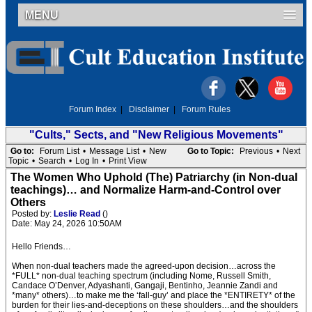
MENU
Forum Index
|
Disclaimer
|
Forum Rules
"Cults," Sects, and "New Religious Movements"
Go to:
Forum List
•
Message List
•
New
Go to Topic:
Previous
•
Next
Topic
•
Search
•
Log In
•
Print View
The Women Who Uphold (The) Patriarchy (in Non-dual
teachings)… and Normalize Harm-and-Control over
Others
Posted by:
Leslie Read
()
Date: May 24, 2026 10:50AM
Hello Friends…
When non-dual teachers made the agreed-upon decision…across the
*FULL* non-dual teaching spectrum (including Nome, Russell Smith,
Candace O’Denver, Adyashanti, Gangaji, Bentinho, Jeannie Zandi and
*many* others)…to make me the ‘fall-guy’ and place the *ENTIRETY* of the
burden for their lies-and-deceptions on these shoulders…and the shoulders