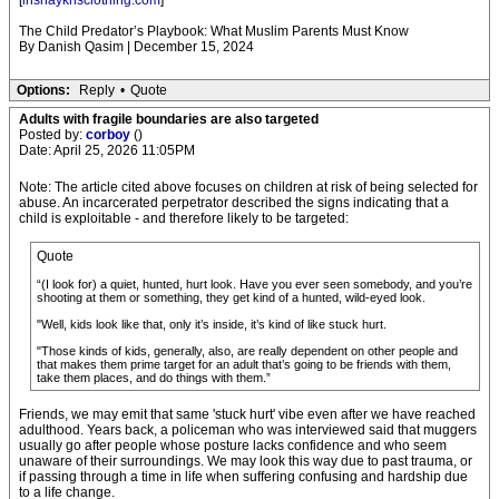
[
inshaykhsclothing.com
]
The Child Predator’s Playbook: What Muslim Parents Must Know
By Danish Qasim | December 15, 2024
Options:
Reply
•
Quote
Adults with fragile boundaries are also targeted
Posted by:
corboy
()
Date: April 25, 2026 11:05PM
Note: The article cited above focuses on children at risk of being selected for
abuse. An incarcerated perpetrator described the signs indicating that a
child is exploitable - and therefore likely to be targeted:
Quote
“(I look for) a quiet, hunted, hurt look. Have you ever seen somebody, and you’re
shooting at them or something, they get kind of a hunted, wild-eyed look.
"Well, kids look like that, only it’s inside, it’s kind of like stuck hurt.
"Those kinds of kids, generally, also, are really dependent on other people and
that makes them prime target for an adult that’s going to be friends with them,
take them places, and do things with them.”
Friends, we may emit that same 'stuck hurt' vibe even after we have reached
adulthood. Years back, a policeman who was interviewed said that muggers
usually go after people whose posture lacks confidence and who seem
unaware of their surroundings. We may look this way due to past trauma, or
if passing through a time in life when suffering confusing and hardship due
to a life change.