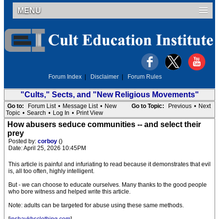
MENU
Forum Index
|
Disclaimer
|
Forum Rules
"Cults," Sects, and "New Religious Movements"
Go to:
Forum List
•
Message List
•
New
Go to Topic:
Previous
•
Next
Topic
•
Search
•
Log In
•
Print View
How abusers seduce communities -- and select their
prey
Posted by:
corboy
()
Date: April 25, 2026 10:45PM
This article is painful and infuriating to read because it demonstrates that evil
is, all too often, highly intelligent.
But - we can choose to educate ourselves. Many thanks to the good people
who bore witness and helped write this article.
Note: adults can be targeted for abuse using these same methods.