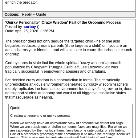
enrich the predator.
Options:
Reply
•
Quote
'Quirky Personality' 'Crazy Wisdom' Part of the Grooming Process
Posted by:
corboy
()
Date: April 25, 2026 11:26PM
The predator does not only seduce the targeted child - he or she also
beguiles, seduces, grooms parents (if the target is a child) or if you are an
adult, charms your friends -- and will take care to charm the school or church
or group
Corboy dares to state that the whole spiritual 'crazy wisdom' approach
popularized by Chogyam Trungpa, Gurdjieff, Lee Lozowick, etc was
tragically successful in empowering abusers and charlatans.
I've decided crazy wisdom is a contradiction in terms. The chronically
unpredictable anxious environment generated by 'crazy wisdom' teachers
merely replicates the traumatic environment too many of us grew up in, does
not support student autonomy and worst of all triggers dissociative states
that masquerade as healing.
Quote
Creating an eccentric or quirky persona
When we already have an unfavorable view of someone we detect red flags.
When we are suspicious or dislike someone, flaws are magnified. But when we
are captivated by them or love them, flaws become cute quirks or silly habits.
Part of a predator’s grooming of the community is to make his red flags seem like
quirks. This is why only in hindsight people will find ‘obvious’ red flags.