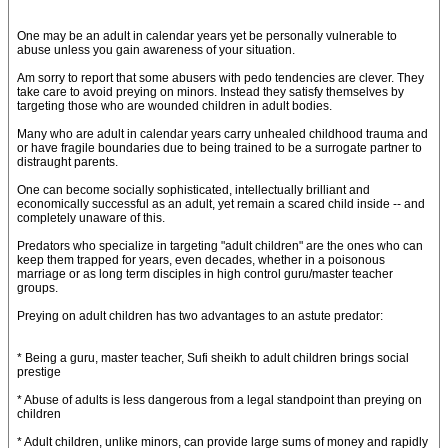
One may be an adult in calendar years yet be personally vulnerable to
abuse unless you gain awareness of your situation.
Am sorry to report that some abusers with pedo tendencies are clever. They
take care to avoid preying on minors. Instead they satisfy themselves by
targeting those who are wounded children in adult bodies.
Many who are adult in calendar years carry unhealed childhood trauma and
or have fragile boundaries due to being trained to be a surrogate partner to
distraught parents.
One can become socially sophisticated, intellectually brilliant and
economically successful as an adult, yet remain a scared child inside -- and
completely unaware of this.
Predators who specialize in targeting "adult children" are the ones who can
keep them trapped for years, even decades, whether in a poisonous
marriage or as long term disciples in high control guru/master teacher
groups.
Preying on adult children has two advantages to an astute predator:
* Being a guru, master teacher, Sufi sheikh to adult children brings social
prestige
* Abuse of adults is less dangerous from a legal standpoint than preying on
children
* Adult children, unlike minors, can provide large sums of money and rapidly