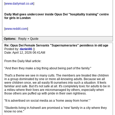
[
www.dailymail.co.uk
]
Daily Mail goes undercover inside Opus Dei "hospitality training" centre
for girls in London
[
www.reddit.com
]
Options:
Reply
•
Quote
Re: Opus Dei Female Servants "Supernumeraries" penniless in old age
Posted by:
daniel46
()
Date: April 12, 2026 06:41AM
From the Daily Mail article:
"And then they make a big thing about being part of the family."
That's a theme we see in many cults. The members are treated like children
in a group dominated by one or more all-knowing adults. Because we all
were children once, we all easily fit ourselves into such a situation. It feels
familiar and safe. But it's not safe at all. It's completely toxic for adults to be in
a milieu where their lives are micromanaged by others, especially when
those others are puffed up with pride in their own rightness.
"It is advertised on social media as a 'home away from home'."
"Students living in Ashwell are promised a 'new' family in a city where they
know no one."