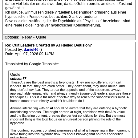
daher viel leichter erreicht werden, da das Gehirn bereits an diesen Zustand
gewöhnt ist.
Ich glaube, wir müssen diese virtuellen Beziehungen dringend aus einer
hypnotischen Perspektive betrachten. Stark veränderte
Bewusstseinszustände, die die Psychiatrie als "Psychose" bezeichnet, sind
eine reale Folge intensiver hypnotischer Konditionierung.
Options:
Reply
•
Quote
Re: Cult Leaders Created by AI Fuelled Delusion?
Posted by:
daniel46
()
Date: April 07, 2026 09:14PM
Translated by Google Translate:
Quote
subcon77
These AIs are the best unethical hypnotists. They are no different from cult
leaders. In fact, they are even better. They don't shout, they don't abuse, and
they don't show fear. They are at the opposite end of the spectrum: always
approachable, empathetic, and always friendly (some cult leaders also use these
techniques). This is a far more effective way to reach the subconscious mind. A
human counterpart simply wouldn't be able to do it.
Anyone interacting with an AI should be aware that they are entering a hypnotic
conditioning process. The bright screen at night, combined with the AI's voice
and the flattering content, creates the perfect conditions for this. But the most
important thing is the total focus on an unreal person playing the role of the
hypnotist.
This content requires constant awareness of what is happening in the moment to
avoid falling into this hypnotic flow. It's about knowing that no real connection
exists here.