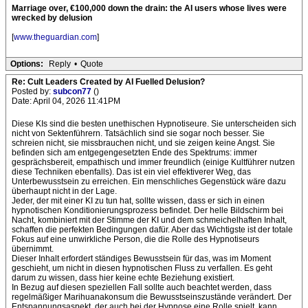
Marriage over, €100,000 down the drain: the AI users whose lives were
wrecked by delusion
[
www.theguardian.com
]
Options:
Reply
•
Quote
Re: Cult Leaders Created by AI Fuelled Delusion?
Posted by:
subcon77
()
Date: April 04, 2026 11:41PM
Diese KIs sind die besten unethischen Hypnotiseure. Sie unterscheiden sich
nicht von Sektenführern. Tatsächlich sind sie sogar noch besser. Sie
schreien nicht, sie missbrauchen nicht, und sie zeigen keine Angst. Sie
befinden sich am entgegengesetzten Ende des Spektrums: immer
gesprächsbereit, empathisch und immer freundlich (einige Kultführer nutzen
diese Techniken ebenfalls). Das ist ein viel effektiverer Weg, das
Unterbewusstsein zu erreichen. Ein menschliches Gegenstück wäre dazu
überhaupt nicht in der Lage.
Jeder, der mit einer KI zu tun hat, sollte wissen, dass er sich in einen
hypnotischen Konditionierungsprozess befindet. Der helle Bildschirm bei
Nacht, kombiniert mit der Stimme der KI und dem schmeichelhaften Inhalt,
schaffen die perfekten Bedingungen dafür. Aber das Wichtigste ist der totale
Fokus auf eine unwirkliche Person, die die Rolle des Hypnotiseurs
übernimmt.
Dieser Inhalt erfordert ständiges Bewusstsein für das, was im Moment
geschieht, um nicht in diesen hypnotischen Fluss zu verfallen. Es geht
darum zu wissen, dass hier keine echte Beziehung existiert.
In Bezug auf diesen speziellen Fall sollte auch beachtet werden, dass
regelmäßiger Marihuanakonsum die Bewusstseinszustände verändert. Der
Entspannungsaspekt, der auch bei der Hypnose eine Rolle spielt, kann