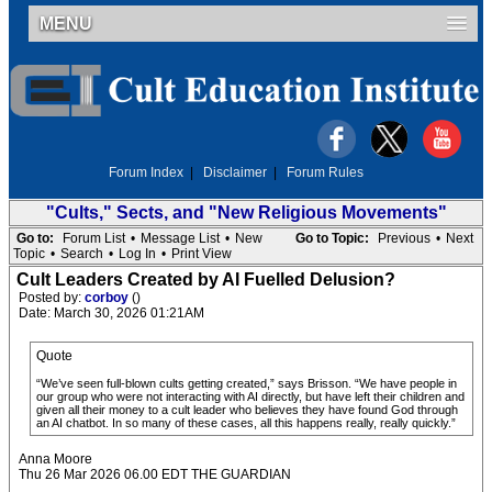
MENU
Forum Index
|
Disclaimer
|
Forum Rules
"Cults," Sects, and "New Religious Movements"
Go to:
Forum List
•
Message List
•
New
Go to Topic:
Previous
•
Next
Topic
•
Search
•
Log In
•
Print View
Cult Leaders Created by AI Fuelled Delusion?
Posted by:
corboy
()
Date: March 30, 2026 01:21AM
Quote
“We’ve seen full-blown cults getting created,” says Brisson. “We have people in
our group who were not interacting with AI directly, but have left their children and
given all their money to a cult leader who believes they have found God through
an AI chatbot. In so many of these cases, all this happens really, really quickly.”
Anna Moore
Thu 26 Mar 2026 06.00 EDT THE GUARDIAN