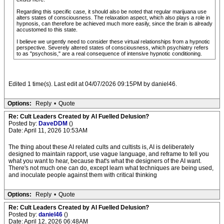
Regarding this specific case, it should also be noted that regular marijuana use
alters states of consciousness. The relaxation aspect, which also plays a role in
hypnosis, can therefore be achieved much more easily, since the brain is already
accustomed to this state.
I believe we urgently need to consider these virtual relationships from a hypnotic
perspective. Severely altered states of consciousness, which psychiatry refers
to as "psychosis," are a real consequence of intensive hypnotic conditioning.
Edited 1 time(s). Last edit at 04/07/2026 09:15PM by daniel46.
Options:
Reply
•
Quote
Re: Cult Leaders Created by AI Fuelled Delusion?
Posted by:
DaveDDM
()
Date: April 11, 2026 10:53AM
The thing about these AI related cults and cultists is, AI is deliberately
designed to maintain rapport, use vague language, and reframe to tell you
what you want to hear, because that's what the designers of the AI want.
There's not much one can do, except learn what techniques are being used,
and inoculate people against them with critical thinking
Options:
Reply
•
Quote
Re: Cult Leaders Created by AI Fuelled Delusion?
Posted by:
daniel46
()
Date: April 12, 2026 06:48AM