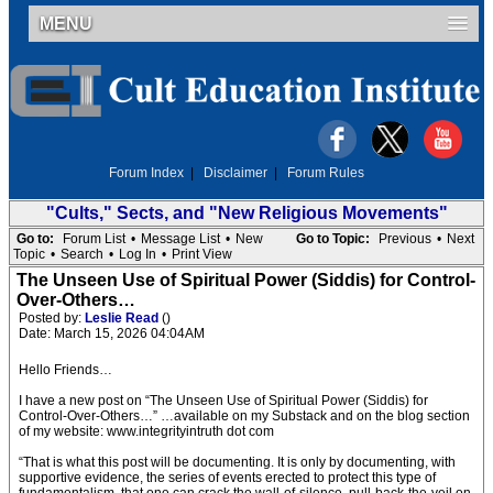
MENU
Forum Index
|
Disclaimer
|
Forum Rules
"Cults," Sects, and "New Religious Movements"
Go to:
Forum List
•
Message List
•
New
Go to Topic:
Previous
•
Next
Topic
•
Search
•
Log In
•
Print View
The Unseen Use of Spiritual Power (Siddis) for Control-
Over-Others…
Posted by:
Leslie Read
()
Date: March 15, 2026 04:04AM
Hello Friends…
I have a new post on “The Unseen Use of Spiritual Power (Siddis) for
Control-Over-Others…” …available on my Substack and on the blog section
of my website: www.integrityintruth dot com
“That is what this post will be documenting. It is only by documenting, with
supportive evidence, the series of events erected to protect this type of