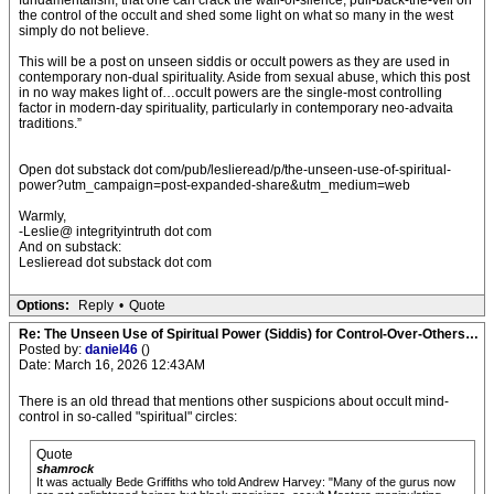
fundamentalism, that one can crack the wall-of-silence, pull-back-the-veil on
the control of the occult and shed some light on what so many in the west
simply do not believe.
This will be a post on unseen siddis or occult powers as they are used in
contemporary non-dual spirituality. Aside from sexual abuse, which this post
in no way makes light of…occult powers are the single-most controlling
factor in modern-day spirituality, particularly in contemporary neo-advaita
traditions.”
Open dot substack dot com/pub/leslieread/p/the-unseen-use-of-spiritual-
power?utm_campaign=post-expanded-share&utm_medium=web
Warmly,
-Leslie@ integrityintruth dot com
And on substack:
Leslieread dot substack dot com
Options:
Reply
•
Quote
Re: The Unseen Use of Spiritual Power (Siddis) for Control-Over-Others…
Posted by:
daniel46
()
Date: March 16, 2026 12:43AM
There is an old thread that mentions other suspicions about occult mind-
control in so-called "spiritual" circles:
Quote
shamrock
It was actually Bede Griffiths who told Andrew Harvey: "Many of the gurus now