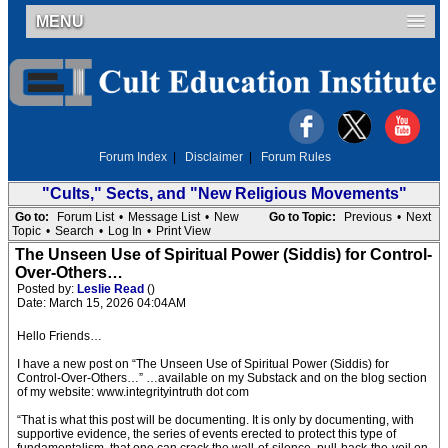
MENU
Forum Index
|
Disclaimer
|
Forum Rules
"Cults," Sects, and "New Religious Movements"
Go to:
Forum List
•
Message List
•
New
Go to Topic:
Previous
•
Next
Topic
•
Search
•
Log In
•
Print View
The Unseen Use of Spiritual Power (Siddis) for Control-
Over-Others…
Posted by:
Leslie Read
()
Date: March 15, 2026 04:04AM
Hello Friends…
I have a new post on “The Unseen Use of Spiritual Power (Siddis) for
Control-Over-Others…” …available on my Substack and on the blog section
of my website: www.integrityintruth dot com
“That is what this post will be documenting. It is only by documenting, with
supportive evidence, the series of events erected to protect this type of