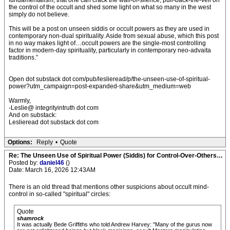
fundamentalism, that one can crack the wall-of-silence, pull-back-the-veil on
the control of the occult and shed some light on what so many in the west
simply do not believe.
This will be a post on unseen siddis or occult powers as they are used in
contemporary non-dual spirituality. Aside from sexual abuse, which this post
in no way makes light of…occult powers are the single-most controlling
factor in modern-day spirituality, particularly in contemporary neo-advaita
traditions.”
Open dot substack dot com/pub/leslieread/p/the-unseen-use-of-spiritual-
power?utm_campaign=post-expanded-share&utm_medium=web
Warmly,
-Leslie@ integrityintruth dot com
And on substack:
Leslieread dot substack dot com
Options:
Reply
•
Quote
Re: The Unseen Use of Spiritual Power (Siddis) for Control-Over-Others…
Posted by:
daniel46
()
Date: March 16, 2026 12:43AM
There is an old thread that mentions other suspicions about occult mind-
control in so-called "spiritual" circles:
Quote
shamrock
It was actually Bede Griffiths who told Andrew Harvey: "Many of the gurus now