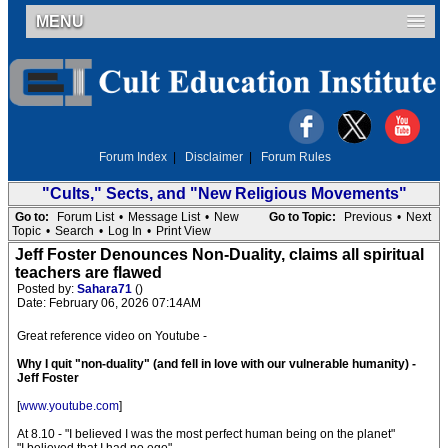
MENU
Forum Index
|
Disclaimer
|
Forum Rules
"Cults," Sects, and "New Religious Movements"
Go to:
Forum List
•
Message List
•
New
Go to Topic:
Previous
•
Next
Topic
•
Search
•
Log In
•
Print View
Jeff Foster Denounces Non-Duality, claims all spiritual
teachers are flawed
Posted by:
Sahara71
()
Date: February 06, 2026 07:14AM
Great reference video on Youtube -
Why I quit "non-duality" (and fell in love with our vulnerable humanity) -
Jeff Foster
[
www.youtube.com
]
At 8.10 - "I believed I was the most perfect human being on the planet"