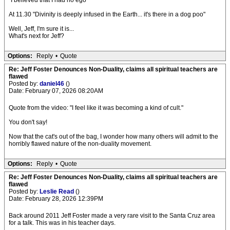
"I believed that I had no ego"
At 11.30 "Divinity is deeply infused in the Earth... it's there in a dog poo"
Well, Jeff, I'm sure it is...
What's next for Jeff?
Options:
Reply
•
Quote
Re: Jeff Foster Denounces Non-Duality, claims all spiritual teachers are
flawed
Posted by:
daniel46
()
Date: February 07, 2026 08:20AM
Quote from the video: "I feel like it was becoming a kind of cult."
You don't say!
Now that the cat's out of the bag, I wonder how many others will admit to the
horribly flawed nature of the non-duality movement.
Options:
Reply
•
Quote
Re: Jeff Foster Denounces Non-Duality, claims all spiritual teachers are
flawed
Posted by:
Leslie Read
()
Date: February 28, 2026 12:39PM
Back around 2011 Jeff Foster made a very rare visit to the Santa Cruz area
for a talk. This was in his teacher days.