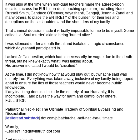
It was also at the time when non-dual teachers made the agreed-upon
decision across the FULL non-dual teaching spectrum, including Nome,
Russell Smith, Candace O’Denver, Adyashanti, Gangaji, Jeannie Zandi and
many others, to place the ENTIRETY of the burden for their lies and
deceptions on these shoulders and the shoulders of my family.
That criminal decision made it virtually impossible for me to be myself. Some
called it a ‘Soul murder’ akin to being ‘buried alive.’
I was silenced under a death threat and isolated, a tragic circumstance
which Adyashanti participated in.
I asked Jeff a question, which had to necessarily be vague due to the death
threat, but he knew exactly what I was talking about.
His answer indicated I would be 'crucified.'
At the time, I did not know how that would play out, but what he said was
entirely true. Everything was taken away, inclusive of my family being ripped
apart to ensure the lies of those teachers would never become public
knowledge.
If any teaching does not include the entirety of our Humanity, it is
incomplete… and paves the way for harm and control over others.
FULL STOP.
Patriarchal Neti-Neti: The Ultimate Tragedy of Spiritual Bypassing and
Dissociation
[
leslieread.substack
] dot com/p/patriarchal-neti-neti-the-ultimate
Warmly,
-Leslie@ integrityintruth dot com