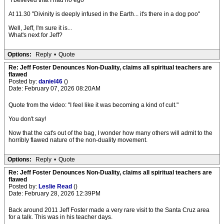
"I believed that I had no ego"
At 11.30 "Divinity is deeply infused in the Earth... it's there in a dog poo"
Well, Jeff, I'm sure it is...
What's next for Jeff?
Options:
Reply
•
Quote
Re: Jeff Foster Denounces Non-Duality, claims all spiritual teachers are
flawed
Posted by:
daniel46
()
Date: February 07, 2026 08:20AM
Quote from the video: "I feel like it was becoming a kind of cult."
You don't say!
Now that the cat's out of the bag, I wonder how many others will admit to the
horribly flawed nature of the non-duality movement.
Options:
Reply
•
Quote
Re: Jeff Foster Denounces Non-Duality, claims all spiritual teachers are
flawed
Posted by:
Leslie Read
()
Date: February 28, 2026 12:39PM
Back around 2011 Jeff Foster made a very rare visit to the Santa Cruz area
for a talk. This was in his teacher days.