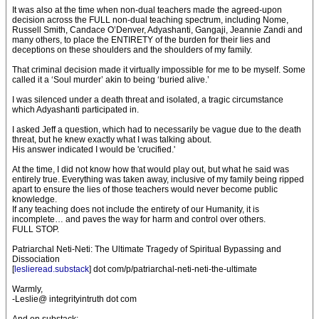
It was also at the time when non-dual teachers made the agreed-upon
decision across the FULL non-dual teaching spectrum, including Nome,
Russell Smith, Candace O’Denver, Adyashanti, Gangaji, Jeannie Zandi and
many others, to place the ENTIRETY of the burden for their lies and
deceptions on these shoulders and the shoulders of my family.
That criminal decision made it virtually impossible for me to be myself. Some
called it a ‘Soul murder’ akin to being ‘buried alive.’
I was silenced under a death threat and isolated, a tragic circumstance
which Adyashanti participated in.
I asked Jeff a question, which had to necessarily be vague due to the death
threat, but he knew exactly what I was talking about.
His answer indicated I would be 'crucified.'
At the time, I did not know how that would play out, but what he said was
entirely true. Everything was taken away, inclusive of my family being ripped
apart to ensure the lies of those teachers would never become public
knowledge.
If any teaching does not include the entirety of our Humanity, it is
incomplete… and paves the way for harm and control over others.
FULL STOP.
Patriarchal Neti-Neti: The Ultimate Tragedy of Spiritual Bypassing and
Dissociation
[
leslieread.substack
] dot com/p/patriarchal-neti-neti-the-ultimate
Warmly,
-Leslie@ integrityintruth dot com