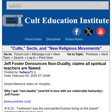
MENU
Forum Index
|
Disclaimer
|
Forum Rules
"Cults," Sects, and "New Religious Movements"
Go to:
Forum List
•
Message List
•
New
Go to Topic:
Previous
•
Next
Topic
•
Search
•
Log In
•
Print View
Jeff Foster Denounces Non-Duality, claims all spiritual
teachers are flawed
Posted by:
Sahara71
()
Date: February 06, 2026 07:14AM
Great reference video on Youtube -
Why I quit "non-duality" (and fell in love with our vulnerable humanity) -
Jeff Foster
[
www.youtube.com
]
At 8.10 - "I believed I was the most perfect human being on the planet"