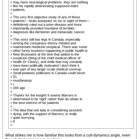
> may have neurological problems, they are nothing
> like his rapidly deteriorating supposed index
> patients.
>
> The very first objective study of any of these
> patients— brain autopsies on six or eight of them—
> definitively ruled out a prion disease and more
> importantly provided mundane (if terrible)
> diagnoses like Alzheimer and metastatic cancer.
>
> This story still has legs in Canada, especially
> among the conspiracy-theory-minded and
> mainstream-medicine-skeptical. There was some
> other funny business happening in public health in
> New Brunswick at the time that added to the
> suspicion (firing of the chief medical officer of
> health Dr Cleary), and while that may certainly
> have been politically motivated I don’t think it
> was part of any larger-scale medical coverup.
> Small potatoes politicians in Canada could never.
> 51
> mustbeaoup
> •
> 16h ago
>
> Thanks for the insight! It seems Marrero is
> determined to be ‘right’ rather than do whats in
> the best interest of his patients.
>
> The idea that one lady is considering assisted
> dying, with the support of Marrero, is really
> quite worrying.
> 8
>
What strikes me is how familiar this looks from a cult-dynamics angle, even