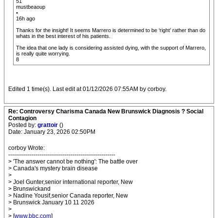
51
mustbeaoup
•
16h ago
Thanks for the insight! It seems Marrero is determined to be ‘right’ rather than do
whats in the best interest of his patients.
The idea that one lady is considering assisted dying, with the support of Marrero,
is really quite worrying.
8
Edited 1 time(s). Last edit at 01/12/2026 07:55AM by corboy.
Re: Controversy Charisma Canada New Brunswick Diagnosis ? Social
Contagion
Posted by:
grattoir
()
Date: January 23, 2026 02:50PM
corboy Wrote:
-------------------------------------------------------
> 'The answer cannot be nothing': The battle over
> Canada's mystery brain disease
>
> Joel Gunter,senior international reporter, New
> Brunswickand
> Nadine Yousif,senior Canada reporter, New
> Brunswick January 10 11 2026
>
> [
www.bbc.com
]