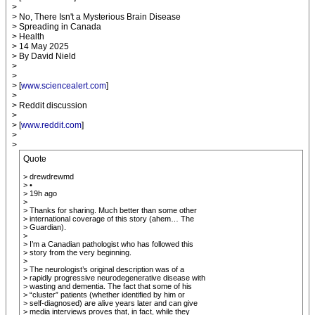
>
> No, There Isn't a Mysterious Brain Disease
> Spreading in Canada
> Health
> 14 May 2025
> By David Nield
>
>
> [
www.sciencealert.com
]
>
> Reddit discussion
>
> [
www.reddit.com
]
>
>
Quote
> drewdrewmd
> •
> 19h ago
>
> Thanks for sharing. Much better than some other
> international coverage of this story (ahem… The
> Guardian).
>
> I’m a Canadian pathologist who has followed this
> story from the very beginning.
>
> The neurologist’s original description was of a
> rapidly progressive neurodegenerative disease with
> wasting and dementia. The fact that some of his
> “cluster” patients (whether identified by him or
> self-diagnosed) are alive years later and can give
> media interviews proves that, in fact, while they