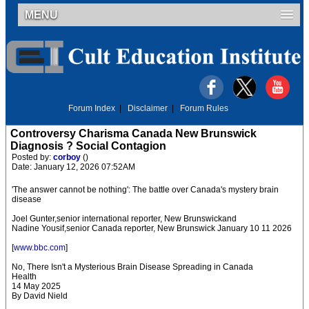
MENU
Forum Index
|
Disclaimer
|
Forum Rules
Controversy Charisma Canada New Brunswick
Diagnosis ? Social Contagion
Posted by:
corboy
()
Date: January 12, 2026 07:52AM
'The answer cannot be nothing': The battle over Canada's mystery brain
disease
Joel Gunter,senior international reporter, New Brunswickand
Nadine Yousif,senior Canada reporter, New Brunswick January 10 11 2026
[
www.bbc.com
]
No, There Isn't a Mysterious Brain Disease Spreading in Canada
Health
14 May 2025
By David Nield