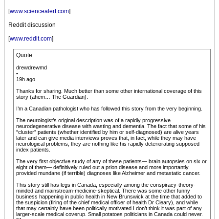
[
www.sciencealert.com
]
Reddit discussion
[
www.reddit.com
]
Quote
drewdrewmd
•
19h ago
Thanks for sharing. Much better than some other international coverage of this
story (ahem… The Guardian).
I’m a Canadian pathologist who has followed this story from the very beginning.
The neurologist’s original description was of a rapidly progressive
neurodegenerative disease with wasting and dementia. The fact that some of his
“cluster” patients (whether identified by him or self-diagnosed) are alive years
later and can give media interviews proves that, in fact, while they may have
neurological problems, they are nothing like his rapidly deteriorating supposed
index patients.
The very first objective study of any of these patients— brain autopsies on six or
eight of them— definitively ruled out a prion disease and more importantly
provided mundane (if terrible) diagnoses like Alzheimer and metastatic cancer.
This story still has legs in Canada, especially among the conspiracy-theory-
minded and mainstream-medicine-skeptical. There was some other funny
business happening in public health in New Brunswick at the time that added to
the suspicion (firing of the chief medical officer of health Dr Cleary), and while
that may certainly have been politically motivated I don’t think it was part of any
larger-scale medical coverup. Small potatoes politicians in Canada could never.