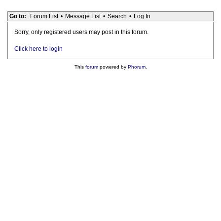
Go to:
Forum List
•
Message List
•
Search
•
Log In
Sorry, only registered users may post in this forum.
Click here to login
This
forum
powered by
Phorum
.