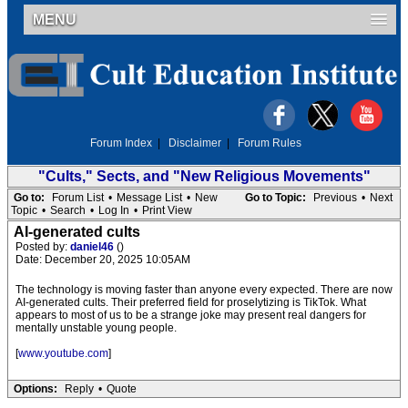
MENU
Forum Index
|
Disclaimer
|
Forum Rules
"Cults," Sects, and "New Religious Movements"
Go to:
Forum List
•
Message List
•
New
Go to Topic:
Previous
•
Next
Topic
•
Search
•
Log In
•
Print View
AI-generated cults
Posted by:
daniel46
()
Date: December 20, 2025 10:05AM
The technology is moving faster than anyone every expected. There are now
AI-generated cults. Their preferred field for proselytizing is TikTok. What
appears to most of us to be a strange joke may present real dangers for
mentally unstable young people.
[
www.youtube.com
]
Options:
Reply
•
Quote