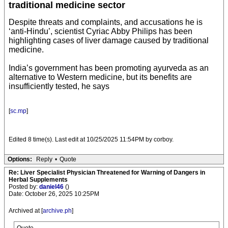
traditional medicine sector
Despite threats and complaints, and accusations he is
‘anti-Hindu’, scientist Cyriac Abby Philips has been
highlighting cases of liver damage caused by traditional
medicine.
India’s government has been promoting ayurveda as an
alternative to Western medicine, but its benefits are
insufficiently tested, he says
[
sc.mp
]
Edited 8 time(s). Last edit at 10/25/2025 11:54PM by corboy.
Options:
Reply
•
Quote
Re: Liver Specialist Physician Threatened for Warning of Dangers in
Herbal Supplements
Posted by:
daniel46
()
Date: October 26, 2025 10:25PM
Archived at [
archive.ph
]