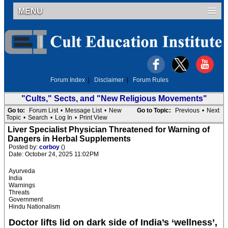
MENU
Forum Index
|
Disclaimer
|
Forum Rules
"Cults," Sects, and "New Religious Movements"
Go to:
Forum List
•
Message List
•
New
Go to Topic:
Previous
•
Next
Topic
•
Search
•
Log In
•
Print View
Liver Specialist Physician Threatened for Warning of
Dangers in Herbal Supplements
Posted by:
corboy
()
Date: October 24, 2025 11:02PM
Ayurveda
India
Warnings
Threats
Government
Hindu Nationalism
Doctor lifts lid on dark side of India’s ‘wellness’,