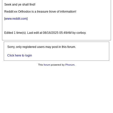
Seek and ye shall find!
Reddit ex Orthodox is a treasure trove of information!
[
www.reddit.com
]
Edited 1 time(s). Last edit at 08/16/2025 05:49AM by corboy.
Sorry, only registered users may post in this forum.
Click here to login
This
forum
powered by
Phorum
.