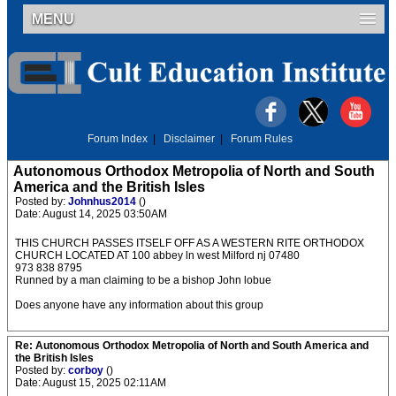
MENU
Forum Index
|
Disclaimer
|
Forum Rules
Autonomous Orthodox Metropolia of North and South
America and the British Isles
Posted by:
Johnhus2014
()
Date: August 14, 2025 03:50AM
THIS CHURCH PASSES ITSELF OFF AS A WESTERN RITE ORTHODOX
CHURCH LOCATED AT 100 abbey ln west Milford nj 07480
973 838 8795
Runned by a man claiming to be a bishop John lobue
Does anyone have any information about this group
Re: Autonomous Orthodox Metropolia of North and South America and
the British Isles
Posted by:
corboy
()
Date: August 15, 2025 02:11AM