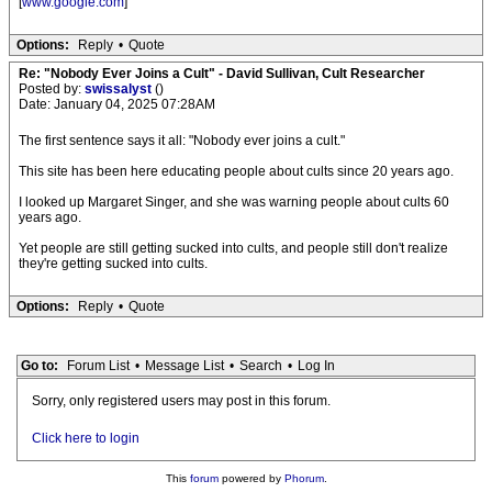
[
www.google.com
]
Options:
Reply
•
Quote
Re: "Nobody Ever Joins a Cult" - David Sullivan, Cult Researcher
Posted by:
swissalyst
()
Date: January 04, 2025 07:28AM
The first sentence says it all: "Nobody ever joins a cult."
This site has been here educating people about cults since 20 years ago.
I looked up Margaret Singer, and she was warning people about cults 60
years ago.
Yet people are still getting sucked into cults, and people still don't realize
they're getting sucked into cults.
Options:
Reply
•
Quote
Go to:
Forum List
•
Message List
•
Search
•
Log In
Sorry, only registered users may post in this forum.
Click here to login
This
forum
powered by
Phorum
.