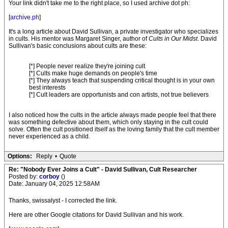
Your link didn't take me to the right place, so I used archive dot ph:
[
archive.ph
]
It's a long article about David Sullivan, a private investigator who specializes
in cults. His mentor was Margaret Singer, author of
Cults in Our Midst
. David
Sullivan's basic conclusions about cults are these:
[*] People never realize they're joining cult
[*] Cults make huge demands on people's time
[*] They always teach that suspending critical thought is in your own
best interests
[*] Cult leaders are opportunists and con artists, not true believers
I also noticed how the cults in the article always made people feel that there
was something defective about them, which only staying in the cult could
solve. Often the cult positioned itself as the loving family that the cult member
never experienced as a child.
Options:
Reply
•
Quote
Re: "Nobody Ever Joins a Cult" - David Sullivan, Cult Researcher
Posted by:
corboy
()
Date: January 04, 2025 12:58AM
Thanks, swissalyst - I corrected the link.
Here are other Google citations for David Sullivan and his work.