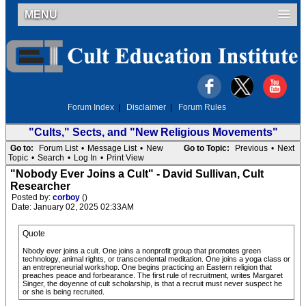
MENU
Forum Index
|
Disclaimer
|
Forum Rules
"Cults," Sects, and "New Religious Movements"
Go to:
Forum List
•
Message List
•
New
Go to Topic:
Previous
•
Next
Topic
•
Search
•
Log In
•
Print View
"Nobody Ever Joins a Cult" - David Sullivan, Cult
Researcher
Posted by:
corboy
()
Date: January 02, 2025 02:33AM
Quote
Nbody ever joins a cult. One joins a nonprofit group that promotes green
technology, animal rights, or transcendental meditation. One joins a yoga class or
an entrepreneurial workshop. One begins practicing an Eastern religion that
preaches peace and forbearance. The first rule of recruitment, writes Margaret
Singer, the doyenne of cult scholarship, is that a recruit must never suspect he
or she is being recruited.