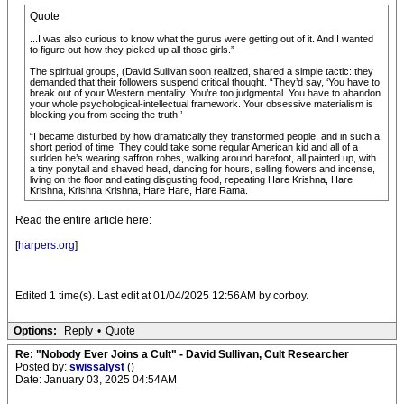
Quote
...I was also curious to know what the gurus were getting out of it. And I wanted
to figure out how they picked up all those girls.”
The spiritual groups, (David Sullivan soon realized, shared a simple tactic: they
demanded that their followers suspend critical thought. “They’d say, ‘You have to
break out of your Western mentality. You’re too judgmental. You have to abandon
your whole psychological-intellectual framework. Your obsessive materialism is
blocking you from seeing the truth.’
“I became disturbed by how dramatically they transformed people, and in such a
short period of time. They could take some regular American kid and all of a
sudden he’s wearing saffron robes, walking around barefoot, all painted up, with
a tiny ponytail and shaved head, dancing for hours, selling flowers and incense,
living on the floor and eating disgusting food, repeating Hare Krishna, Hare
Krishna, Krishna Krishna, Hare Hare, Hare Rama.
Read the entire article here:
[
harpers.org
]
Edited 1 time(s). Last edit at 01/04/2025 12:56AM by corboy.
Options:
Reply
•
Quote
Re: "Nobody Ever Joins a Cult" - David Sullivan, Cult Researcher
Posted by:
swissalyst
()
Date: January 03, 2025 04:54AM