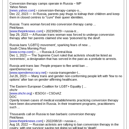
Conversion therapy camps operate in Russia – WP
Yahoo News
[
news.yahoo.com
] › conversion-therapy-camps-o...
Dec 22, 2023 — In Russia, parents pay thugs to kidnap their children and keep
them in closed centres to "cure" their queer identities.
Russia: Trans woman forced into conversion therapy camp ...
PinkNews
[
www.thepinknews.com
] › 2023/09/29 › russia-tr...
Sep 29, 2023 — A Russian trans woman was forced to undergo conversion
therapy after her parents claimed she was 'poisoned by the devil'.
Russia bans 'LGBTQ movement', sparking fears of new ...
South China Morning Post
[
www.scmp.com
] › ... › Russia & Central Asia
Dec 1, 2023 — The Supreme Court ruled that activists should be listed as
'extremists', a designation that has served in the past as a prelude to arrests.
Russia anti-trans law: People prepare to flee amid ban ...
openDemocracy
[
www.opendemocracy.net
] › russia-transgender-l...
Jul 26, 2023 — Many trans and gender non-conforming people left with 'few to no
options' after ban on gender-affirming healthcare.
The Eastern European Coalition for LGBT+ Equality [ ...
ohchr
[
www.ohchr.org
] › IESOGI › CSOsKZ
DOC
Openly known cases of medical establishments practicing conversion therapy
have been documented in Russia. In their treatment programs, practitioners
such ...
Thousands call on Russia to ban barbaric conversion therapy
PinkNews
[
www.thepinknews.com
] › 2022/08/18 › russia-c...
Aug 18, 2022 — Russian activists are rallying to ban conversion therapy in the
coutry, with one survivor saying not doing so will lead to 'death'.