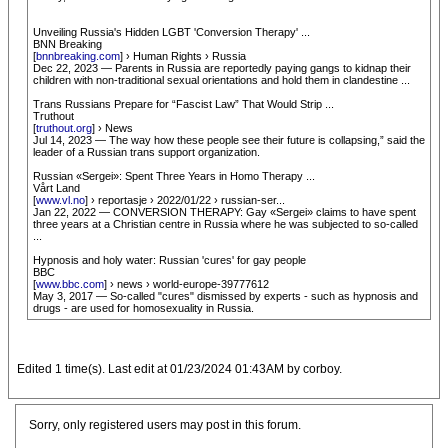
Unveiling Russia's Hidden LGBT 'Conversion Therapy' ...
BNN Breaking
[
bnnbreaking.com
] › Human Rights › Russia
Dec 22, 2023 — Parents in Russia are reportedly paying gangs to kidnap their
children with non-traditional sexual orientations and hold them in clandestine ...
Trans Russians Prepare for “Fascist Law” That Would Strip ...
Truthout
[
truthout.org
] › News
Jul 14, 2023 — The way how these people see their future is collapsing,” said the
leader of a Russian trans support organization.
Russian «Sergei»: Spent Three Years in Homo Therapy ...
Vårt Land
[
www.vl.no
] › reportasje › 2022/01/22 › russian-ser...
Jan 22, 2022 — CONVERSION THERAPY: Gay «Sergei» claims to have spent
three years at a Christian centre in Russia where he was subjected to so-called
...
Hypnosis and holy water: Russian 'cures' for gay people
BBC
[
www.bbc.com
] › news › world-europe-39777612
May 3, 2017 — So-called "cures" dismissed by experts - such as hypnosis and
drugs - are used for homosexuality in Russia.
Edited 1 time(s). Last edit at 01/23/2024 01:43AM by corboy.
Sorry, only registered users may post in this forum.