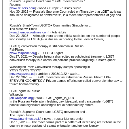
Russia's Supreme Court bans "LGBT movement" as " ...
Reuters
[
www.reuters.com
] › world › europe › russias-supre...
Nov 30, 2023 — Russia's Supreme Court ruled on Thursday that LGBT activists
should be designated as "extremists", in a move that representatives of gay and
...
Russia's Small-Town LGBTQ+ Communities Struggle for ...
The Moscow Times
[
www.themoscowtimes.com
] › Arts & Life
Dec 22, 2023 — Although there are no official statistics on the number of people
who identify as LGBTQ+ in Russia, according to the Levada Center, ...
LGBTQ conversion therapy is still common in Russia
FairPlanet
[
www.fairplanet.org
] › ... › LGBT Rights
Oct 27, 2021 — Despite being a discredited psychological treatment, LGBT
conversion therapy is a continued perilous practice targeting Russia's queer ...
Washington Post: Conversion therapy camps operating in ...
????? ?????? ??????
[
novayagazeta.eu
] › articles › 2023/12/22 › wash...
Dec 22, 2023 — ... LGBT movement as extremist in Russia. Photo: EPA-
EFE/YURI KOCHETKOV. Private camps offering so-called conversion therapy to
“cure” homosexuality ...
LGBT rights in Russia
Wikipedia
[
en.wikipedia.org
] › wiki › LGBT_rights_in_Rus...
In the Russian Federation, lesbian, gay, bisexual, and transgender (LGBT)
people face significant challenges not experienced by others.
Russia's Supreme Court bans LGBTQ movement and ...
The Japan Times
[
www.japantimes.co.jp
] › news › russia-lgbt-extremist
Dec 1, 2023 — The move forms part of a pattern of increasing restrictions in the
country on expressions of sexual orientation and gender identity.