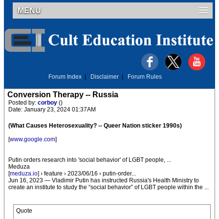
MENU
Forum Index
|
Disclaimer
|
Forum Rules
Conversion Therapy -- Russia
Posted by:
corboy
()
Date: January 23, 2024 01:37AM
(What Causes Heterosexuality? -- Queer Nation sticker 1990s)
[
www.google.com
]
Putin orders research into 'social behavior' of LGBT people, ...
Meduza
[
meduza.io
] › feature › 2023/06/16 › putin-order...
Jun 16, 2023 — Vladimir Putin has instructed Russia's Health Ministry to
create an institute to study the “social behavior” of LGBT people within the ...
Quote