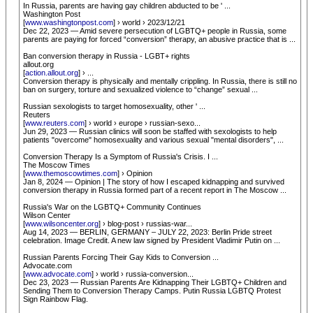
In Russia, parents are having gay children abducted to be ' ...
Washington Post
[
www.washingtonpost.com
] › world › 2023/12/21
Dec 22, 2023 — Amid severe persecution of LGBTQ+ people in Russia, some
parents are paying for forced “conversion” therapy, an abusive practice that is ...
Ban conversion therapy in Russia - LGBT+ rights
allout.org
[
action.allout.org
] › ...
Conversion therapy is physically and mentally crippling. In Russia, there is still no
ban on surgery, torture and sexualized violence to “change” sexual ...
Russian sexologists to target homosexuality, other ' ...
Reuters
[
www.reuters.com
] › world › europe › russian-sexo...
Jun 29, 2023 — Russian clinics will soon be staffed with sexologists to help
patients "overcome" homosexuality and various sexual "mental disorders", ...
Conversion Therapy Is a Symptom of Russia's Crisis. I ...
The Moscow Times
[
www.themoscowtimes.com
] › Opinion
Jan 8, 2024 — Opinion | The story of how I escaped kidnapping and survived
conversion therapy in Russia formed part of a recent report in The Moscow ...
Russia's War on the LGBTQ+ Community Continues
Wilson Center
[
www.wilsoncenter.org
] › blog-post › russias-war...
Aug 14, 2023 — BERLIN, GERMANY – JULY 22, 2023: Berlin Pride street
celebration. Image Credit. A new law signed by President Vladimir Putin on ...
Russian Parents Forcing Their Gay Kids to Conversion ...
Advocate.com
[
www.advocate.com
] › world › russia-conversion...
Dec 23, 2023 — Russian Parents Are Kidnapping Their LGBTQ+ Children and
Sending Them to Conversion Therapy Camps. Putin Russia LGBTQ Protest
Sign Rainbow Flag.