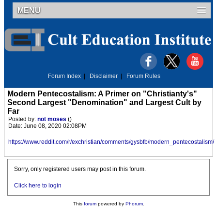
MENU
Forum Index
|
Disclaimer
|
Forum Rules
Modern Pentecostalism: A Primer on "Christianty's"
Second Largest "Denomination" and Largest Cult by
Far
Posted by:
not moses
()
Date: June 08, 2020 02:08PM
https://www.reddit.com/r/exchristian/comments/gysbfb/modern_pentecostalism/
Sorry, only registered users may post in this forum.
Click here to login
This
forum
powered by
Phorum
.