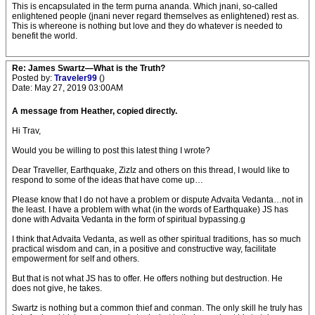
This is encapsulated in the term purna ananda. Which jnani, so-called
enlightened people (jnani never regard themselves as enlightened) rest as.
This is whereone is nothing but love and they do whatever is needed to
benefit the world.
Re: James Swartz—What is the Truth?
Posted by:
Traveler99
()
Date: May 27, 2019 03:00AM
A message from Heather, copied directly.
Hi Trav,
Would you be willing to post this latest thing I wrote?
Dear Traveller, Earthquake, ZizIz and others on this thread, I would like to
respond to some of the ideas that have come up…
Please know that I do not have a problem or dispute Advaita Vedanta…not in
the least. I have a problem with what (in the words of Earthquake) JS has
done with Advaita Vedanta in the form of spiritual bypassing.g
I think that Advaita Vedanta, as well as other spiritual traditions, has so much
practical wisdom and can, in a positive and constructive way, facilitate
empowerment for self and others.
But that is not what JS has to offer. He offers nothing but destruction. He
does not give, he takes.
Swartz is nothing but a common thief and conman. The only skill he truly has