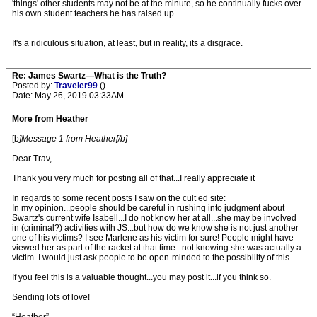
'things' other students may not be at the minute, so he continually fucks over
his own student teachers he has raised up.
It's a ridiculous situation, at least, but in reality, its a disgrace.
Re: James Swartz—What is the Truth?
Posted by:
Traveler99
()
Date: May 26, 2019 03:33AM
More from Heather
[b
]Message 1 from Heather[/b]
Dear Trav,
Thank you very much for posting all of that...I really appreciate it
In regards to some recent posts I saw on the cult ed site:
In my opinion...people should be careful in rushing into judgment about
Swartz's current wife Isabell...I do not know her at all...she may be involved
in (criminal?) activities with JS...but how do we know she is not just another
one of his victims? I see Marlene as his victim for sure! People might have
viewed her as part of the racket at that time...not knowing she was actually a
victim. I would just ask people to be open-minded to the possibility of this.
If you feel this is a valuable thought...you may post it...if you think so.
Sending lots of love!