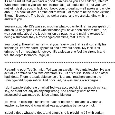
It's so beautiful that you have a good man beside you and children, I think?
What happened to you was and is traumatic, without a doubt, but you have
not let it destroy you. In fact, your book, your ordeal, so well spoke and wrote
about, is a book of love. For the entire world. For there to be no more victims.
Enough it enough. The book has took a stand, and we are standing with it,
and with you.
You encapsulate JS's ways so much in what you write. It is him you speak of,
and could only speak that what because you have been close to him. The
way you write about the teachings on by-passing and making excuse for
being a shithead, they ain't changed over time, that is for sure.
Your poetry. There is much in what you have wrote that is still currently his
teachings. It's a wonderfully painful and powerful poem. My face is still
grimacing from reading it, however it's a pleasure to feel the strength and
feel the depth to that courage, in it.
<<<<<<<<<<<<<<<<<<<<<<<<<<<<<<<<<<<<<<<<<<<<<<<<<<<<<<<<<<<<<
Regarding poor Ted Schmidt. Ted was an excellent Vedanta teacher. He was
actually earmmarked to take over from JS. But of course, Isabella and other
had ideas. There is a palpable sense of fear and treachery among the
Shiningworld organisation. And poor Ted, he was made a scapegoat.
I dont want to elaborate on what Ted was accused of. But as much as I can
say, he didnt actually do anythng wrong. And certainly what he was
accussed of was made out to be a huge big deal.
Ted was an existing mainstream teacher before he became a vedanta
teacher, so he would know what was appropriate behavior or not.
Isabella does what she does, and cause she is providing JS with certain