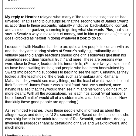
“Heather”
<<<<<<<<<<<<<<
My reply to Heather
relayed what many of the recent messages to us had
unveiled. That is (and to our surprise) that the second wife of James Swartz
is, according to these accounts, naturally vindictive, back-stabbing, corrupt,
and a smooth organizer, charming in getting what she wants. Plus, that she
saw in Swartz a way to make lots of money, and in him a person as (the story
goes) crooked as herself in doing whatever it took to do so.
I recounted with Heather that there are quite a few people in contact with us,
and that they are sharing stories of Swartz’s bullying, irrationality, and
virtually paranoid angry reactions should one of his followers question his
assertions regarding “spiritual truth,” and more. These are persons who
were close to Swartz, leaders in his inner circle, (For over two years some of
us have been waiting for the good people who had been hoodwinked by
Swartz into becoming supporters to begin to see the light. Certainly, as they
looked at the teachings of the greats such as Shankara and Ramana
Maharishi, they would see many things, not the least of which would be that
their “teacher” James Swartz was a total fraud. And, we surmised, once
having realized that, they would then see him and his worldly doings much
more clearly. With all the accusations, his teachings about “what happens
here doesn’t matter” would all of a sudden make a dark sort of sense. Now,
thankfuly these good people are appearing.)
As I reminded Heather, it was these people who informed us about the
alleged ways and doings of J S’s second wife. Based on their accounts, she
was a big factor in the unfair treatment of Ted Schmidt, and others, deeply
involved in (alleged) financial defrauding of naive and weak followers, and
much more.