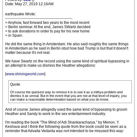
Date: May 27, 2019 12:16AM
earthquake Wrote:
-------------------------------------------------------
> Anyhow, fast forward two years to the most recent
> Berlin seminar. At the end, James SWartz decided
> to ask donations in order to pay for his new home
> in Spain.
He did the same thing in Amsterdam. He also said roughly the same things
in Amsterdam as he said in Berlin obut how bad Trump is but that it doesn't
matter because it's not real.
We have Swartz on the record using the same kind of spiritual bypassing in
an attempt to make us dismiss the Heather allegations:
[
www.shiningworld.com
]
Quote
Of course the quickest way to remove it is to see it as a mithya problem and
dismiss it as unreal. But in the event that you are not at that level of inquiry, you
can make a reasonable determination based on what you do know.
And of course James allegedly used the same kind of bypassing to groom
Heather and Sandy to work in the sex entertainment industry.
I'm reading the book “The Mind of Adi Shankaracharya.” by Menon, Y.
Keshava and I think the following quote from the book could be seen as a
reminder that Advaita Vedanta was not intended to be misused this way: