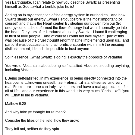
Yes Earthquake, I can relate to how you describe Swartz as presenting
himself as God…what a terrible joke he is!
Adding on to my description of the energy system in our bodies…and how
Swartz steals our energy…what I left out before is the most important (of
course!) and that is the Heart center! By stealing our power from our 3rd
energy center…he deformed the flow of energy that would normally go into
the heart. For years after I endured abuse by Swartz…I found it challenging
to trust or love people…and of course I could not love myself…part of this
was because of the cruel thought reform that he implemented upon us…and
part of it was because, after that horrific encounter with him & the ensuing
disillusionment, I found it impossible to trust anyone.
So in essence…what Swartz is doing is exactly the opposite of Vedanta!
You wrote: Vedanta is about being self-satisfied. About not needing anything,
including Vedanta.
BBeing self-satisfied, in my experience, is being directly connected into the
heart center…knowing oneself…self-referral…it is a felt-sense, and very
real! From there…one can truly love others and have a real appreciation for
all of life…and our experience in this world. It is very much “Christ-like” if you
will…that to me is Vedanta.
Mathew 6:28
And why take ye thought for raiment?
Consider the lilies of the field, how they grow;
They toil not, neither do they spin.