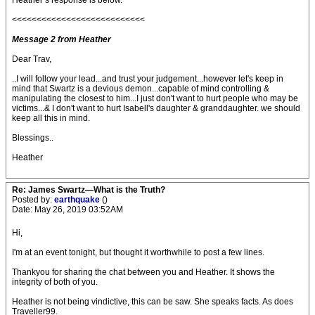
Heather’s response is below.
<<<<<<<<<<<<<<<<<<<<<<<<<<<
Message 2 from Heather
Dear Trav,
..I will follow your lead...and trust your judgement...however let's keep in
mind that Swartz is a devious demon...capable of mind controlling &
manipulating the closest to him...I just don't want to hurt people who may be
victims...& I don't want to hurt Isabell's daughter & granddaughter. we should
keep all this in mind.
Blessings..
Heather
Re: James Swartz—What is the Truth?
Posted by:
earthquake
()
Date: May 26, 2019 03:52AM
Hi,
I'm at an event tonight, but thought it worthwhile to post a few lines.
Thankyou for sharing the chat between you and Heather. It shows the
integrity of both of you.
Heather is not being vindictive, this can be saw. She speaks facts. As does
Traveller99.