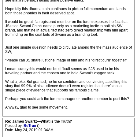
see that it's perhaps taking some positive effect.
Hopefully this dharma train continues to pickup full momentum and lands
both those phonies in their deserved spot.
It would be great if a registered member on the forum exposes the fact that
JS used Swami Chin's name purely as a marketing tactic to bolt his SW
brand, and that he in actual fact had zero direct relationship with him apart
from riding on the coat tails of Swami as a branding tool.
Just one simple question needs to circulate among the the mass audience of
SW;
"Please can JS share just one image of him and his "direct guru" together"
I mean, surely this would not be difficult seems as if JS used to be his
traveling partner and the chosen one to hold Swami's oxygen tank.
What a joke. But granted, he he so confident and convincing at selling this
story that 99.9% of his audience doesn't even register that there's not a
single piece of evidence that supports his famous claims.
Perhaps you could ask the forum manager or another member to post this?
Anyway, glad to see some movement.
Re: James Swartz—What is the Truth?
Posted by:
BeTrue
()
Date: May 24, 2019 01:34AM