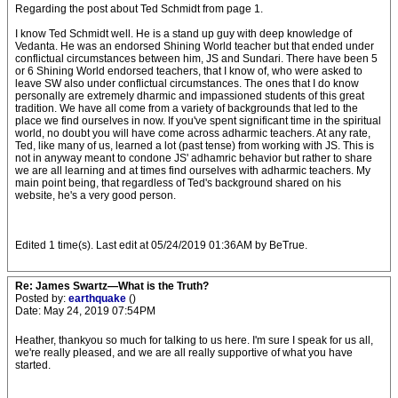
Regarding the post about Ted Schmidt from page 1.
I know Ted Schmidt well. He is a stand up guy with deep knowledge of
Vedanta. He was an endorsed Shining World teacher but that ended under
conflictual circumstances between him, JS and Sundari. There have been 5
or 6 Shining World endorsed teachers, that I know of, who were asked to
leave SW also under conflictual circumstances. The ones that I do know
personally are extremely dharmic and impassioned students of this great
tradition. We have all come from a variety of backgrounds that led to the
place we find ourselves in now. If you've spent significant time in the spiritual
world, no doubt you will have come across adharmic teachers. At any rate,
Ted, like many of us, learned a lot (past tense) from working with JS. This is
not in anyway meant to condone JS' adhamric behavior but rather to share
we are all learning and at times find ourselves with adharmic teachers. My
main point being, that regardless of Ted's background shared on his
website, he's a very good person.
Edited 1 time(s). Last edit at 05/24/2019 01:36AM by BeTrue.
Re: James Swartz—What is the Truth?
Posted by:
earthquake
()
Date: May 24, 2019 07:54PM
Heather, thankyou so much for talking to us here. I'm sure I speak for us all,
we're really pleased, and we are all really supportive of what you have
started.