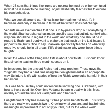
When JS says that things like trump are not real he must be either confused
in what he is meant to be teaching, or just deliberatly teaches this to excuse
his own behaviour.
What we see all around us, mithya, is neither real nor not-real. It's in
between. And only in between in terms of that which does not change.
Vedanta never ever teaches that one is to by-pass or drop out of anything in
the world. Shankaracharya has made specific texts that put into context what
way one should be in regard to the world and what way one should be in
regard to Brahman. I dont want to elaborate that much on the text, incase it
pinpoints me, but suffice to say Shankara specifically teaches on what way
ones live should be in all areas. If life didnt matter why were these things
taught?
In fact the whole of the Bhagavad Gita is about how to life. JS should know
this, since he teaches three month courses on it.
In times gone by, the ancient Rishis had a real problem. These guys, the
'originals' they had a hard time using their enlightenment in an appropriate
way. Scripture is rife with stories of how the Rishis were quite harmful in their
behaviour.
This was because they could not reconcile knowing one is Brahman, with
how to live a good life. Over time Vedanta began to deal with this. Most
notably around the time of Guadapada and Shankara.
Enlightenment only has meaning if it has positive benefit to life. This is why
there are really two aspects two it. Knowing what you are, and that bringing
meaningful improvement to not only your life, but for the whole world.