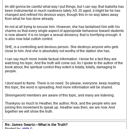
Im still gonna be careful what way I put things, but I can say, that Isabella has
been instrumental in much nastiness lately. AS JS aged, it might be he has
changed and refined his devious ways, though this in no way takes away
from what he has done already.
Im not at all trying to excuse him. However, she has tantalised him with his
charms so that every single aspect of appropriate behaviour toward students
is now absent. it is no longer a sexual deviancy. that is horrifying enough. it
is also now total cultish control.
SHE, is a controlling and devious person. She destroys anyone who gets
close to him. And she is absolutely not worthy of the station she has.
I can say much more inside factual information. I know for a fact they are
watching his topic. And the truth will come out. As I spoke to the author of the
book about, the spiritual control they extert is totally, totally, damaging to
people.
I dont want to flame. There is no need. So please, everyone, keep reading
this topic, the word is spreading. And more information will be shared.
Shiningworld members are aware of this topic, and many are listening.
Thankyou so much to Heather, the author, Rick, and the people who are
joining this movement to speak up. Heather was then, we are now. And
together we will show the truth.
Re: James Swartz—What is the Truth?
Posted by:
zizlz
()