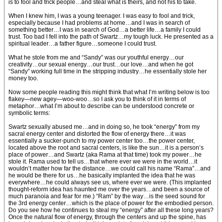
is to fool and trick people…and steal what is theirs, and not his to take.
When I knew him, I was a young teenager. I was easy to fool and trick,
especially because I had problems at home…and I was in search of
something better…I was in search of God…a better life…a family I could
trust. Too bad I fell into the path of Swartz…my tough luck. He presented as a
spiritual leader…a father figure…someone I could trust.
What he stole from me and “Sandy” was our youthful energy…our
creativity…our sexual energy…our trust…our love…and when he got
“Sandy” working full time in the stripping industry…he essentially stole her
money too.
Now some people reading this might think that what I’m writing below is too
flakey—new agey—woo-woo…so I ask you to think of it in terms of
metaphor…what I’m about to describe can be understood concrete or
symbolic terms:
Swartz sexually abused me…and in doing so, he took “energy” from my
sacral energy center and distorted the flow of energy there…it was
essentially a sucker-punch to my power center too…the power center,
located above the root and sacral centers, is like the sun…it is a person’s
place of power…and Swartz (aka Rama at that time) took my power…he
stole it. Rama used to tell us…that where ever we were in the world…it
wouldn’t matter how far the distance…we could call his name “Rama”…and
he would be there for us…he basically implanted the idea that he was
everywhere…he could always see us, where ever we were. (This implanted
thought-reform idea has haunted me over the years…and been a source of
much paranoia and fear for me.) “Ram” by the way…is the seed sound for
the 3rd energy center…which is the place of power for the embodied person.
Do you see how he continues to steal my “energy” after all these long years?
Once the natural flow of energy, through the centers and up the spine, has