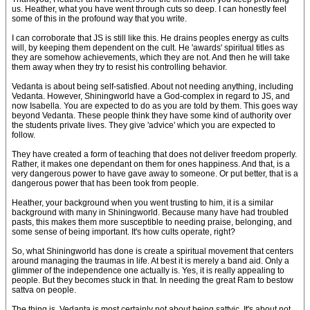
us. Heather, what you have went through cuts so deep. I can honestly feel
some of this in the profound way that you write.
I can corroborate that JS is still like this. He drains peoples energy as cults
will, by keeping them dependent on the cult. He 'awards' spiritual titles as
they are somehow achievements, which they are not. And then he will take
them away when they try to resist his controlling behavior.
Vedanta is about being self-satisfied. About not needing anything, including
Vedanta. However, Shiningworld have a God-complex in regard to JS, and
now Isabella. You are expected to do as you are told by them. This goes way
beyond Vedanta. These people think they have some kind of authority over
the students private lives. They give 'advice' which you are expected to
follow.
They have created a form of teaching that does not deliver freedom properly.
Rather, it makes one dependant on them for ones happiness. And that, is a
very dangerous power to have gave away to someone. Or put better, that is a
dangerous power that has been took from people.
Heather, your background when you went trusting to him, it is a similar
background with many in Shiningworld. Because many have had troubled
pasts, this makes them more susceptible to needing praise, belonging, and
some sense of being important. It's how cults operate, right?
So, what Shiningworld has done is create a spiritual movement that centers
around managing the traumas in life. At best it is merely a band aid. Only a
glimmer of the independence one actually is. Yes, it is really appealing to
people. But they becomes stuck in that. In needing the great Ram to bestow
sattva on people.
The thing is, Vedanta is most certainly not about being sattvic. It's about not