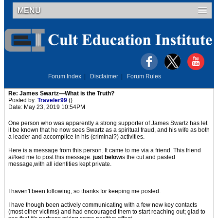
MENU
Forum Index
|
Disclaimer
|
Forum Rules
Re: James Swartz—What is the Truth?
Posted by:
Traveler99
()
Date: May 23, 2019 10:54PM
One person who was apparently a strong supporter of James Swartz has let
it be known that he now sees Swartz as a spiritual fraud, and his wife as both
a leader and accomplice in his (criminal?) activities.
Here is a message from this person. It came to me via a friend. This friend
a#ked me to post this message.
just below
is the cut and pasted
message,with all identities kept private.
I haven't been following, so thanks for keeping me posted.
I have though been actively communicating with a few new key contacts
(most other victims) and had encouraged them to start reaching out; glad to