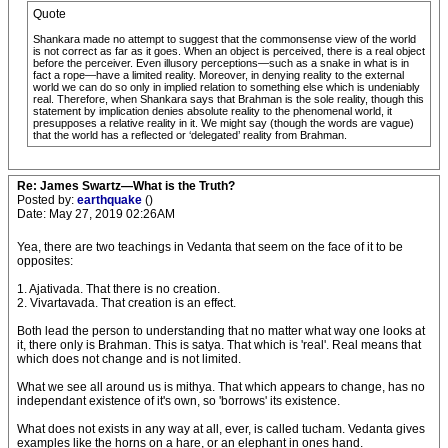
Quote
Shankara made no attempt to suggest that the commonsense view of the world
is not correct as far as it goes. When an object is perceived, there is a real object
before the perceiver. Even illusory perceptions—such as a snake in what is in
fact a rope—have a limited reality. Moreover, in denying reality to the external
world we can do so only in implied relation to something else which is undeniably
real. Therefore, when Shankara says that Brahman is the sole reality, though this
statement by implication denies absolute reality to the phenomenal world, it
presupposes a relative reality in it. We might say (though the words are vague)
that the world has a reflected or ‘delegated’ reality from Brahman.
Re: James Swartz—What is the Truth?
Posted by:
earthquake
()
Date: May 27, 2019 02:26AM
Yea, there are two teachings in Vedanta that seem on the face of it to be
opposites:
1. Ajativada. That there is no creation.
2. Vivartavada. That creation is an effect.
Both lead the person to understanding that no matter what way one looks at
it, there only is Brahman. This is satya. That which is 'real'. Real means that
which does not change and is not limited.
What we see all around us is mithya. That which appears to change, has no
independant existence of it's own, so 'borrows' its existence.
What does not exists in any way at all, ever, is called tucham. Vedanta gives
examples like the horns on a hare, or an elephant in ones hand.