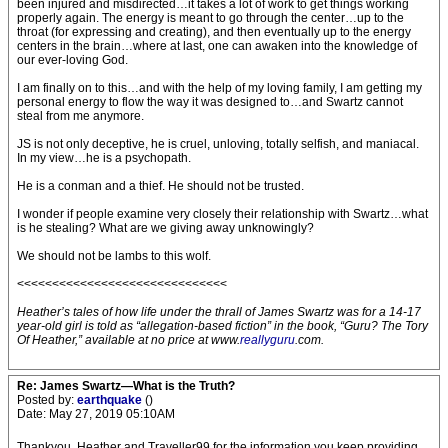
been injured and misdirected…it takes a lot of work to get things working
properly again. The energy is meant to go through the center…up to the
throat (for expressing and creating), and then eventually up to the energy
centers in the brain…where at last, one can awaken into the knowledge of
our ever-loving God.
I am finally on to this…and with the help of my loving family, I am getting my
personal energy to flow the way it was designed to…and Swartz cannot
steal from me anymore.
JS is not only deceptive, he is cruel, unloving, totally selfish, and maniacal.
In my view…he is a psychopath.
He is a conman and a thief. He should not be trusted.
I wonder if people examine very closely their relationship with Swartz…what
is he stealing? What are we giving away unknowingly?
We should not be lambs to this wolf.
<<<<<<<<<<<<<<<<<<<<<<<<<<<<<<
Heather’s tales of how life under the thrall of James Swartz was for a 14-17
year-old girl is told as “allegation-based fiction” in the book, “Guru? The Tory
Of Heather,” available at no price at www.
reallyguru
.com.
Re: James Swartz—What is the Truth?
Posted by:
earthquake
()
Date: May 27, 2019 05:10AM
Thankyou, Heather and Traveller99 for the information you keep providing