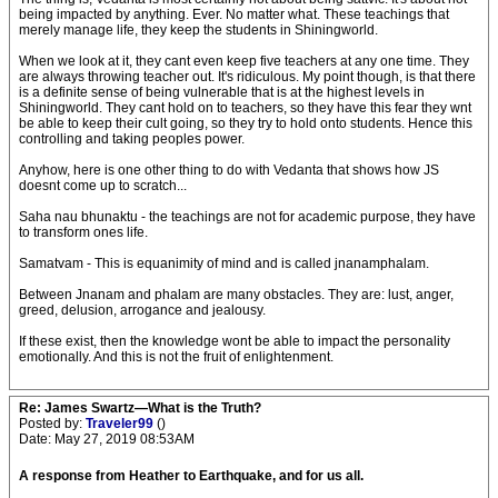
being impacted by anything. Ever. No matter what. These teachings that
merely manage life, they keep the students in Shiningworld.
When we look at it, they cant even keep five teachers at any one time. They
are always throwing teacher out. It's ridiculous. My point though, is that there
is a definite sense of being vulnerable that is at the highest levels in
Shiningworld. They cant hold on to teachers, so they have this fear they wnt
be able to keep their cult going, so they try to hold onto students. Hence this
controlling and taking peoples power.
Anyhow, here is one other thing to do with Vedanta that shows how JS
doesnt come up to scratch...
Saha nau bhunaktu - the teachings are not for academic purpose, they have
to transform ones life.
Samatvam - This is equanimity of mind and is called jnanamphalam.
Between Jnanam and phalam are many obstacles. They are: lust, anger,
greed, delusion, arrogance and jealousy.
If these exist, then the knowledge wont be able to impact the personality
emotionally. And this is not the fruit of enlightenment.
Re: James Swartz—What is the Truth?
Posted by:
Traveler99
()
Date: May 27, 2019 08:53AM
A response from Heather to Earthquake, and for us all.