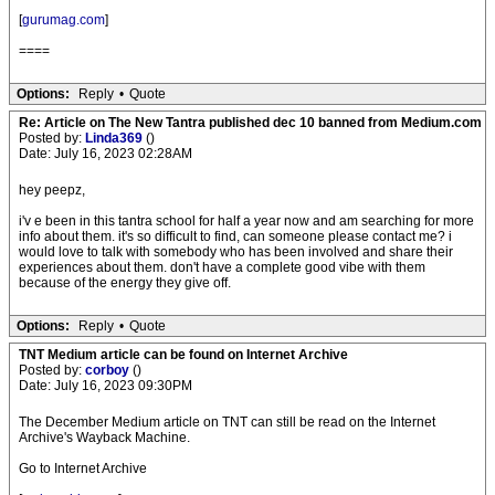
[
gurumag.com
]
====
Options:
Reply
•
Quote
Re: Article on The New Tantra published dec 10 banned from Medium.com
Posted by:
Linda369
()
Date: July 16, 2023 02:28AM
hey peepz,
i'v e been in this tantra school for half a year now and am searching for more
info about them. it's so difficult to find, can someone please contact me? i
would love to talk with somebody who has been involved and share their
experiences about them. don't have a complete good vibe with them
because of the energy they give off.
Options:
Reply
•
Quote
TNT Medium article can be found on Internet Archive
Posted by:
corboy
()
Date: July 16, 2023 09:30PM
The December Medium article on TNT can still be read on the Internet
Archive's Wayback Machine.
Go to Internet Archive