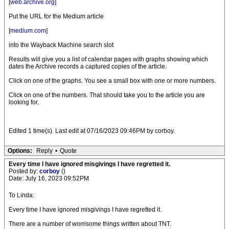
[
web.archive.org
]
Put the URL for the Medium article
[
medium.com
]
into the Wayback Machine search slot
Results will give you a list of calendar pages with graphs showing which
dates the Archive records a captured copies of the article.
Click on one of the graphs. You see a small box with one or more numbers.
Click on one of the numbers. That should take you to the article you are
looking for.
Edited 1 time(s). Last edit at 07/16/2023 09:46PM by corboy.
Options:
Reply
•
Quote
Every time I have ignored misgivings I have regretted it.
Posted by:
corboy
()
Date: July 16, 2023 09:52PM
To Linda:
Every time I have ignored misgivings I have regretted it.
There are a number of worrisome things written about TNT.