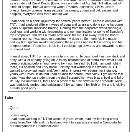
as a student of David Deida. (David was a student of Adi Da) TNT attracted all
kinds of people, from all over the world. Doctors, scientists, CEOs, artists,
priests, beauty queens, transsexuals, bisexuals, young and old, singles and
couples, everyone was there and so was I.
I had been on a spiritual journey for several years before I came in contact with
TNT. I had explored different types of yoga and tantra and done some hardcore
years of spiritual discipline training. Coming from the corporate world running a
business and working with leadership and communication for some of Sweden’s
top companies, this was a totally new world for me. Far away from the board
meeting rooms, I was used to spending my days in. So much felt like magic. I
had my first spiritual awakening during these years and life felt amazing and full
of opportunities. From here it felt like I could just go upwards and onwards to the
promised land.
I heard about TNT from a guy on a tantric party. He described it as raw, dark and
sexy with a lot of party going on. A totally different kind of tantra from what I had
been practicing before. You have to try it out, he said. So I did. I jumped right in
there, full-hearted and very naive. I did my first workshop in Sweden 2011. I
wanted to grow spiritually and Alex had an impressive resume, for instance,
years with David Deida that I had studied for before I meet Alex. I got on the fast
train. I was the top student from the day I stepped in. I was brave, bold and full of
life. My too-muchness, that I had a problem to tune down in the corporate world,
was suddenly perfect and celebrated. I felt at home. I felt high on life and it felt like
a really good party.
Later:
Quote
go or clarity?
I had been working in TNT for almost 5 years when I had my first long break
away from Alex. Me and my husband went to a paradise island in Cambodia for
our honeymoon in December 2015.