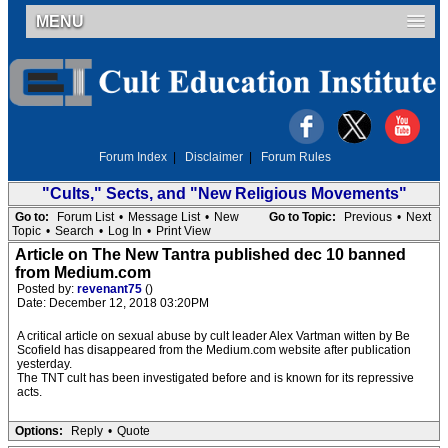
MENU
Forum Index
|
Disclaimer
|
Forum Rules
"Cults," Sects, and "New Religious Movements"
Go to:
Forum List
•
Message List
•
New
Go to Topic:
Previous
•
Next
Topic
•
Search
•
Log In
•
Print View
Article on The New Tantra published dec 10 banned
from Medium.com
Posted by:
revenant75
()
Date: December 12, 2018 03:20PM
A critical article on sexual abuse by cult leader Alex Vartman witten by Be
Scofield has disappeared from the Medium.com website after publication
yesterday.
The TNT cult has been investigated before and is known for its repressive
acts.
Options:
Reply
•
Quote