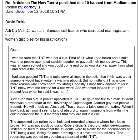
Re: Article on The New Tantra published dec 10 banned from Medium.com
Posted by:
corboy
()
Date: December 12, 2018 10:31PM
David Deida
Adi Da (Adi Da was an infamous cult leader who disrupted marriages and
used
women disciples for his gratification)
Quote
I was so sure that TNT was not a cult. First of all, what I had heard about cults
was that people attempted suicide together or gave all their money away. This
was an open school and you could come and go as you like. Far away from what
I had read in the media.
I had also googled TNT and cults several times in the belief that if this was a cult
someone would have written a warning about it. But no, nothing. (This is one
more reason why I now share my story) Honestly, I don’t think anyone of us in
TNT knew what the criteria for a cult were. And we never looked it up. I just
trusted Alex when he said it was not. :)
Alex even had a “cult police” appointed in TNT. He gave the title to a male student
who was a professor at the University of Copenhagen. A smart guy that people
trusted. -He will check us, Alex said. That created a false sense of safety. When I
look back at it now it seems kind of absurd to appoint someone from within the
cult to convince the cult members that they are not in a cult.
The appointed cult police even held and recorded a lecture where he tried to
prove TNT was not a cult by using Robert Kegan's theory of adult development.
Instead, he tried to show that the students were to blame for the accusations of
TNT being a cult. Being the ones creating a cult structure around Alex. The
recording was posted on youtube and spread within TNT.