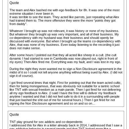
Quote
The team and Alex bashed me with ego feedback for 8h. It was one of the most
extreme situation I ever been in.
It was terrible to see the team. They acted like parrots, just repeating what Alex
had trained them to. The more offensive they were the more “points they got
from daddy”.
Whatever I brought up was not relevant, it was history or none of my business.
But whatever they brought up was very important, and all of their business. My
co-dependency with my husband was their business and should openly be
discussed with everyone. But when I brought up the teams co-dependency with
Alex, that was none of my business. Even today listening to the recording it just
does not make sense.
After some hours I pointed out that they all acted like sheep in a cult. (the cult
dynamic I had started to see in Cambodia was now played out, right in front of
my eyes) Then Alex fired me. Everything was my fault, and I was lost in my ego.
During the night they even wanted me to sign a Non Disclosure agreement in the
midst of it so I could not tell anyone anything without being sued by Alex. (I did not
sign it of course).
I got fired several times that night. First for pointing out that the team acted cultic,
then for being monogamous, that was obviously not suitable for a tantric school
like TNT with sexual freedom as a main parole. Then I got fired for not delivering
all my ego feedback to Alex. (I said I have the free will to deliver my feedback
anytime I wanted and that I did not feel safe to do it in a surrounding with people
that just bashed the shit out of me for several hours.) Then I got fired for not
signing the Non Disclosure agreement and so on and so on…
Quote
TNT play ground for sex addicts and co-dependents
I addressed this for Alex in a letter already back in 2014, I addressed that I saw a
sex addictive behavior in several people and that TNT looked more like a