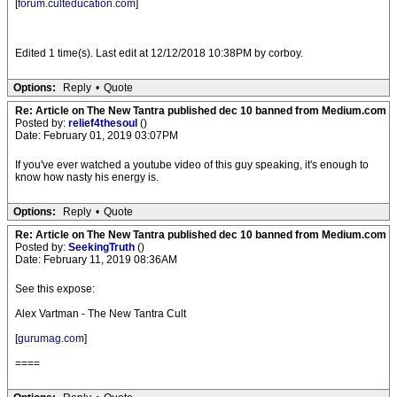
[
forum.culteducation.com
]
Edited 1 time(s). Last edit at 12/12/2018 10:38PM by corboy.
Options:
Reply
•
Quote
Re: Article on The New Tantra published dec 10 banned from Medium.com
Posted by:
relief4thesoul
()
Date: February 01, 2019 03:07PM
If you've ever watched a youtube video of this guy speaking, it's enough to
know how nasty his energy is.
Options:
Reply
•
Quote
Re: Article on The New Tantra published dec 10 banned from Medium.com
Posted by:
SeekingTruth
()
Date: February 11, 2019 08:36AM
See this expose:
Alex Vartman - The New Tantra Cult
[
gurumag.com
]
====