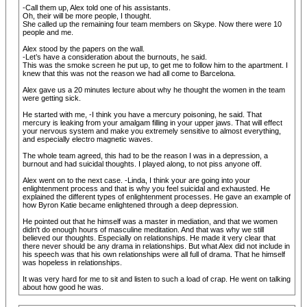
-Call them up, Alex told one of his assistants.
Oh, their will be more people, I thought.
She called up the remaining four team members on Skype. Now there were 10
people and me.
Alex stood by the papers on the wall.
-Let’s have a consideration about the burnouts, he said.
This was the smoke screen he put up, to get me to follow him to the apartment. I
knew that this was not the reason we had all come to Barcelona.
Alex gave us a 20 minutes lecture about why he thought the women in the team
were getting sick.
He started with me, -I think you have a mercury poisoning, he said. That
mercury is leaking from your amalgam filling in your upper jaws. That will effect
your nervous system and make you extremely sensitive to almost everything,
and especially electro magnetic waves.
The whole team agreed, this had to be the reason I was in a depression, a
burnout and had suicidal thoughts. I played along, to not piss anyone off.
Alex went on to the next case. -Linda, I think your are going into your
enlightenment process and that is why you feel suicidal and exhausted. He
explained the different types of enlightenment processes. He gave an example of
how Byron Katie became enlightened through a deep depression.
He pointed out that he himself was a master in mediation, and that we women
didn't do enough hours of masculine meditation. And that was why we still
believed our thoughts. Especially on relationships. He made it very clear that
there never should be any drama in relationships. But what Alex did not include in
his speech was that his own relationships were all full of drama. That he himself
was hopeless in relationships.
It was very hard for me to sit and listen to such a load of crap. He went on talking
about how good he was.