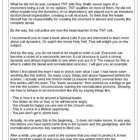
What he did not do was compare TNT with Roy Wallis seven signs of a
movement being a cult. In my opinion, TNT qualifies on most of them. He did not
either explain how the dynamics of co-dependency are played out in an immature
dysfunctional organization, creating a cult structure. To think that the leader
himself has no responsibility for creating the structure is absurd and sounds like
complete denial.
By the way, the cult police are now the head teacher in the TNT cult.
I recommend you to read a book about cults if you are interested to learn more
about cult dynamics. Or watch the movie Holy Hell. That will enlight you on the
subject.
And by the way, you do not need to be stupid to enter a cult. Everyone can
become a victim of a narcissistic person. A cult structure is such a strong
dynamic and almost impossible to see when you are in it. The reason for this is
what is called the denial and normalization process. I will give you an example.
When I first joined the team I was in shock over what I saw. I had never seen
anything like this before. So many crazy things and abuse happened behind the
scenes. I actually went into freeze mode (a trauma reaction) several times my
first weeks with the team. The “lower assistants” then worked as a bridge to get
me into the system. Unconsciously starting the normalization process. Showing
me how to behave in an environment like this by saying things like;
- This is how it is to be around a Spiritual leader.
- You better do this or that, or he will become angry.
- You should be happy you are one of the chosen ones.
- This is a once in a lifetime opportunity.
- You just don’t get it, dumb fuck.
Actually, no one gets this in the beginning… It does not make sense, in any way.
Not before you have spent some time in the system and the gaslighting- and the
normalization process has started to blind you.
After a while, you get so used to the system that you start to protect it. A new
team member comes in and you are now the one getting them into the