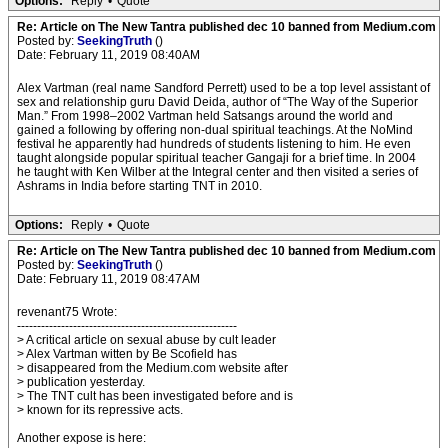
Options:
Reply
•
Quote
Re: Article on The New Tantra published dec 10 banned from Medium.com
Posted by:
SeekingTruth
()
Date: February 11, 2019 08:40AM
Alex Vartman (real name Sandford Perrett) used to be a top level assistant of
sex and relationship guru David Deida, author of “The Way of the Superior
Man.” From 1998–2002 Vartman held Satsangs around the world and
gained a following by offering non-dual spiritual teachings. At the NoMind
festival he apparently had hundreds of students listening to him. He even
taught alongside popular spiritual teacher Gangaji for a brief time. In 2004
he taught with Ken Wilber at the Integral center and then visited a series of
Ashrams in India before starting TNT in 2010.
Options:
Reply
•
Quote
Re: Article on The New Tantra published dec 10 banned from Medium.com
Posted by:
SeekingTruth
()
Date: February 11, 2019 08:47AM
revenant75 Wrote:
-------------------------------------------------------
> A critical article on sexual abuse by cult leader
> Alex Vartman witten by Be Scofield has
> disappeared from the Medium.com website after
> publication yesterday.
> The TNT cult has been investigated before and is
> known for its repressive acts.
Another expose is here: