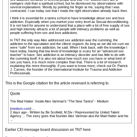
swingers club than a spiritual school, but he dismissed my observations with
several explanations. Mostly by pointing his finger at me, saying that I was
contracted. I can today see that I made the right observation already back then.
I think it is essential for a tantra school to have knowledge about sex and love
addiction. Especially when you market your entry level as Sexual deconditioning.
It is not hard for anyone to understand that a place with a lot of free supply of sex
and high intensity attracts a lot of people with intimacy problems as well as
people suffering from sex and love addictions.
In TNT the only way Alex addressed sex addiction was the cumming, the
addiction to the ejaculation and the clitoris orgasm. As long as we did not cum we
were “safe” from sex addiction, he said. When I look back, with the knowledge I
have today, having that low level of knowledge is scary for an “advanced sex
teacher” to have. Sex addiction is an intimacy disorder and has little to do with
the cumming itself. It is also not about how much sex you have or what kind of
sex you have, it is much more complex than that. There is a lot of research
explaining this more thoroughly. If you want to know more, check out Dr. Patrick
J. Carnes, the founder of the International Institute for Trauma and Addiction
Professionals.
This is the Google citation for the article revenant is referring to.
Quote
The Mad Hatter: Inside Alex Vartman's “The New Tantra” - Medium
[
medium.com
]-...
2 days ago - Written by Be Scofield, M.Div / Represented by United Talent
Agency ... The story goes that founder Alex Vartman aka the Mad Hatter and his
...
Earlier CEI message board discussion on TNT here: