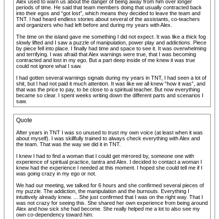
Alex used to warn us about the danger of being away from him over longer
periods of time. He said that team members doing that usually contracted back
into their egos and “got lost”, which means they decided to leave the team and
TNT. I had heard endless stories about several of the assistants, co-teachers
and organizers who had left before and during my years with Alex.
The time on the island gave me something I did not expect. It was like a thick fog
slowly lifted and I saw a puzzle of manipulation, power play and addictions. Piece
by piece fell into place. I finally had time and space to see it. It was overwhelming
and terrifying. I was afraid that Alex warnings were true, that I was becoming
contracted and lost in my ego. But a part deep inside of me knew it was true
could not ignore what I saw.
I had gotten several warnings signals during my years in TNT, I had seen a lot of
shit, but I had not paid it much attention. It was like we all knew “how it was”, and
that was the price to pay, to be close to a spiritual teacher. But now everything
became so clear. I spent weeks writing down the different parts and scenarios I
saw.
Quote
After years in TNT I was so unused to trust my own voice (at least when it was
about myself). I was skillfully trained to always check everything with Alex and
the team. That was the way we did it in TNT.
I knew I had to find a woman that I could get mirrored by, someone one with
experience of spiritual practice, tantra and Alex. I decided to contact a woman I
knew had the experience I needed at this moment. I hoped she could tell me if I
was going crazy in my ego or not.
We had our meeting, we talked for 6 hours and she confirmed several pieces of
my puzzle. The addiction, the manipulation and the burnouts. Everything I
intuitively already knew. ... She just confirmed that I was on the right way. That I
was not crazy for seeing this. She shared her own experience from being around
Alex and how sick she had become. She really helped me a lot to also see my
own co-dependency toward him.