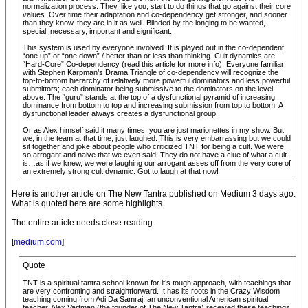
normalization process. They, like you, start to do things that go against their core
values. Over time their adaptation and co-dependency get stronger, and sooner
than they know, they are in it as well. Blinded by the longing to be wanted,
special, necessary, important and significant.
This system is used by everyone involved. It is played out in the co-dependent
“one up” or “one down” / better than or less than thinking. Cult dynamics are
“Hard-Core” Co-dependency (read this article for more info). Everyone familiar
with Stephen Karpman’s Drama Triangle of co-dependency will recognize the
top-to-bottom hierarchy of relatively more powerful dominators and less powerful
submittors; each dominator being submissive to the dominators on the level
above. The “guru” stands at the top of a dysfunctional pyramid of increasing
dominance from bottom to top and increasing submission from top to bottom. A
dysfunctional leader always creates a dysfunctional group.
Or as Alex himself said it many times, you are just marionettes in my show. But
we, in the team at that time, just laughed. This is very embarrassing but we could
sit together and joke about people who criticized TNT for being a cult. We were
so arrogant and naive that we even said; They do not have a clue of what a cult
is…as if we knew, we were laughing our arrogant asses off from the very core of
an extremely strong cult dynamic. Got to laugh at that now!
Here is another article on The New Tantra published on Medium 3 days ago.
What is quoted here are some highlights.
The entire article needs close reading.
[
medium.com
]
Quote
TNT is a spiritual tantra school known for it’s tough approach, with teachings that
are very confronting and straightforward. It has its roots in the Crazy Wisdom
teaching coming from Adi Da Samraj, an unconventional American spiritual
teacher. Alex Vartman (the founder of The New Tantra) received these teachings