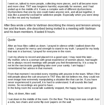
I went on, talked to more people, collecting more pieces, and it all became more
and more clear. TNT was longterm harmful, especially for women, and I had
ended up in the middle of it. It was a complex web of different dysfunctions.
Dysfunctions that one by one could make anyone sick, and all put together, it
was like a powerful cocktail for addictive people. Especially when you were deep
in it like me and my husband
After Bea wrote a letter to Vartman describing the misery and tension among
her and the team, she described being invited to a meeting with Vartman
and his team members. It lasted 8 hours.
Quote
After an hour Alex called us down. I prayed in silence while I walked down the
stairs. I prayed for mercy and strength to stand in my truth. I prayed for my body
that was in a burnout, I prayed for everyone in the room.
I set my phone to record and placed it in a good spot. I may need this later…
My mother, who is a woman with great experience of women abuse, had taught
me to always record meetings with people you feel threatened by. It is a way to
not let the narcissistic gaslighting take over your sanity. I am happy I
remembered her advice in that moment.
From that moment I recorded every meeting with anyone in the team. When I first
told people about the cult structure in TNT they did not believe me, they could not
even image how extremely manipulating a situation like that can be. If you have
never experienced it yourself, it is hard to understand. It all sounds like bad
stories. So recordings are good to have…
In the living room the social talk suddenly stopped, the happy faces were gone.
-Bea, sit down, Alex said.
I sat down in the middle of the room. On the floor. The living room was small. Just
a sofa, two chairs and some flip over papers on the wall.