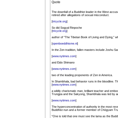
Quote
The downfall of a Buddhist leader in the West accus
retired after allegations of sexual misconduct.
[
tricycle.org
]
So did Sogyal Rinpoche
[
tricycle.org
]
author of “The Tibetan Book of Living and Dying,” 
[
openboeddhisme.nl
]
In the Zen tradition, fallen masters include Joshu Sa
[
www.nytimes.com
]
and Eido Shimano
[
www.nytimes.com
]
two of the leading proponents of Zen in America.
In Shambhala, bad behavior runs in the bloodline. 
[
www.nytimes.com
]
a wildly charismatic man, brilliant teacher and em
Trungpa and the Sakyong, Shambhala was led by an 
[
www.nytimes.com
]
The hyperconcentration of authority in the most reve
Buddhist nun and a former member of Chögyam Tru
“One is told that one must see the lama as the Buddh