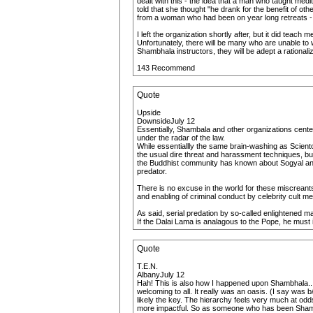
dealt with this - the idea that a man who taught med
told that she thought "he drank for the benefit of o
from a woman who had been on year long retreats - w
I left the organization shortly after, but it did teach 
Unfortunately, there will be many who are unable to 
Shambhala instructors, they will be adept a rationali
143 Recommend
Quote
Upside
DownsideJuly 12
Essentially, Shambala and other organizations centere
under the radar of the law.
While essentiallly the same brain-washing as Scientol
the usual dire threat and harassment techniques, bu
the Buddhist community has known about Sogyal and
predator.
There is no excuse in the world for these miscreant
and enabling of criminal conduct by celebrity cult 
As said, serial predation by so-called enlightened 
If the Dalai Lama is analagous to the Pope, he must
Quote
T.E.N.
AlbanyJuly 12
Hah! This is also how I happened upon Shambhala...af
welcoming to all. It really was an oasis. (I say was b
likely the key. The hierarchy feels very much at odd
more impactful. So as someone who has been Shambha