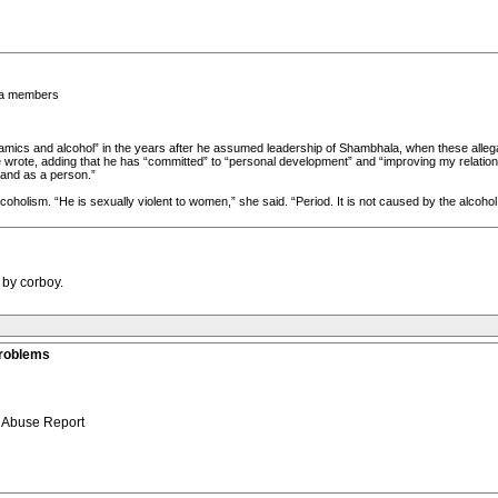
la members
amics and alcohol” in the years after he assumed leadership of Shambhala, when these allegat
 wrote, adding that he has “committed” to “personal development” and “improving my relations
 and as a person.”
oholism. “He is sexually violent to women,” she said. “Period. It is not caused by the alcoho
 by corboy.
roblems
 Abuse Report