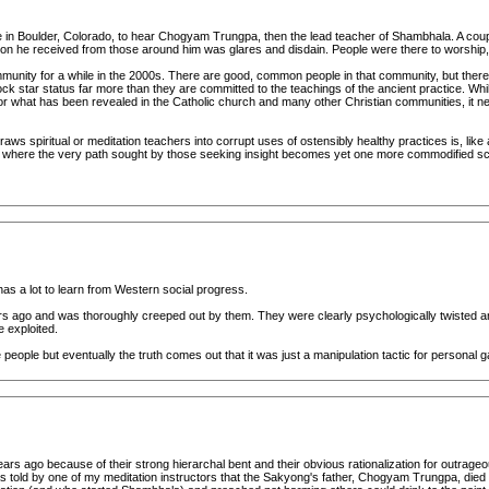
in Boulder, Colorado, to hear Chogyam Trungpa, then the lead teacher of Shambhala. A couple 
on he received from those around him was glares and disdain. People were there to worship, n
mmunity for a while in the 2000s. There are good, common people in that community, but th
ck star status far more than they are committed to the teachings of the ancient practice. Whi
r what has been revealed in the Catholic church and many other Christian communities, it nev
s spiritual or meditation teachers into corrupt uses of ostensibly healthy practices is, like a wi
ng where the very path sought by those seeking insight becomes yet one more commodified scam 
t has a lot to learn from Western social progress.
ago and was thoroughly creeped out by them. They were clearly psychologically twisted and r
e exploited.
eople but eventually the truth comes out that it was just a manipulation tactic for personal gain 
ears ago because of their strong hierarchal bent and their obvious rationalization for outra
 told by one of my meditation instructors that the Sakyong's father, Chogyam Trungpa, died o