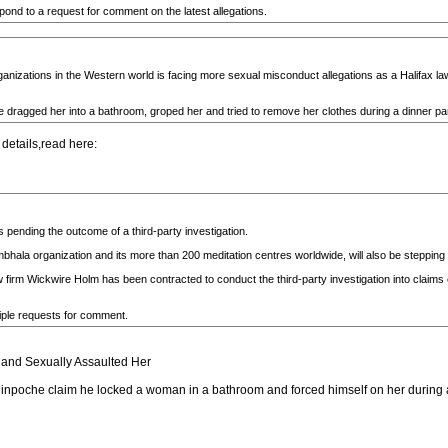
d to a request for comment on the latest allegations.
organizations in the Western world is facing more sexual misconduct allegations as a Halifax l
agged her into a bathroom, groped her and tried to remove her clothes during a dinner party
 details,read here:
 pending the outcome of a third-party investigation.
bhala organization and its more than 200 meditation centres worldwide, will also be steppin
w firm Wickwire Holm has been contracted to conduct the third-party investigation into claim
iple requests for comment.
nd Sexually Assaulted Her
npoche claim he locked a woman in a bathroom and forced himself on her during a 