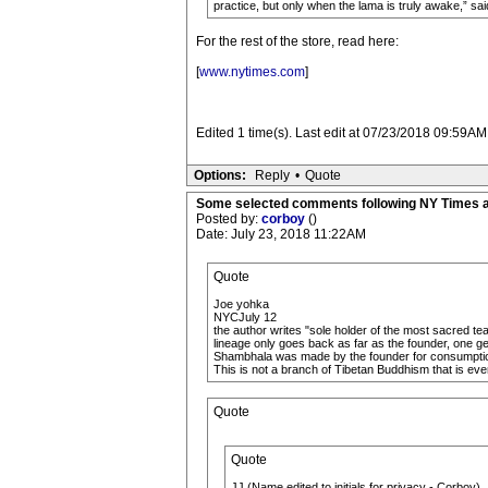
practice, but only when the lama is truly awake,” sa
For the rest of the store, read here:
[
www.nytimes.com
]
Edited 1 time(s). Last edit at 07/23/2018 09:59AM
Options:
Reply
•
Quote
Some selected comments following NY Times a
Posted by:
corboy
()
Date: July 23, 2018 11:22AM
Quote
Joe yohka
NYCJuly 12
the author writes "sole holder of the most sacred tea
lineage only goes back as far as the founder, one 
Shambhala was made by the founder for consumptio
This is not a branch of Tibetan Buddhism that is ever
Quote
Quote
JJ (Name edited to initials for privacy - Corboy)