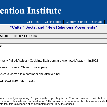
CEI Home
Getting Help
Coercive Control
Contact
"Cults," Sects, and "New Religious Movements"
Search
•
Log In
•
Print View
le
edly Pulled Assistant Cook into Bathroom and Attempted Assault -- in 2002
aulting cook at Chilean dinner party
cked a woman in a bathroom and attacked her
 11, 2018 8:36 PM AT | Last
l as initially responding, “Regarding the rape allegation in Chile, we have reason to believe 
ement is technically true but “misleading.” The woman’s account describes her successfully fi
sts that this is evidence of an attempted cover-up by the council.