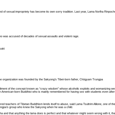
ed of sexual impropriety has become its own sorry tradition. Last year, Lama Norlha Rinpoc
who was accused of decades of sexual assaults and violent rage.
saki
The organization was founded by the Sakyong’s Tibet-born father, Chögyam Trungpa
bodiment of the concept known as “crazy wisdom” whose alcoholic exploits and womanizing w
American-born Buddhist who is mainly remembered for having sex with students even after
red teachers of Tibetan Buddhism lends itself to abuse, said Lama Tsultrim Allione, one of t
ngpa’s group who knew the Sakyong when he was a child.
a and that anything the lama does is perfect and that whatever might seem wrong with it, tha