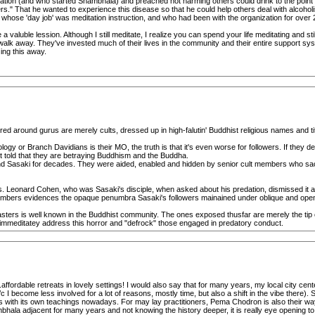
itation (and who started Shambhala) and preached not harming others could drink to the point 
thers." That he wanted to experience this disease so that he could help others deal with alcoh
hose 'day job' was meditation instruction, and who had been with the organization for over 
me a valuble lession. Although I still meditate, I realize you can spend your life meditating and st
walk away. They've invested much of their lives in the community and their entire support sys
zing this away.
d around gurus are merely cults, dressed up in high-falutin' Buddhist religious names and titl
ogy or Branch Davidians is their MO, the truth is that it's even worse for followers. If they de
t told that they are betraying Buddhism and the Buddha.
 Sasaki for decades. They were aided, enabled and hidden by senior cult members who sacri
s. Leonard Cohen, who was Sasaki's disciple, when asked about his predation, dismissed it as
members evidences the opaque penumbra Sasaki's followers mainained under oblique and open t
masters is well known in the Buddhist community. The ones exposed thusfar are merely the tip
 immeditatey address this horror and "defrock" those engaged in predatory conduct.
fordable retreats in lovely settings! I would also say that for many years, my local city ce
/c I become less involved for a lot of reasons, mostly time, but also a shift in the vibe there). 
s with its own teachings nowadays. For may lay practitioners, Pema Chodron is also their way
la adjacent for many years and not knowing the history deeper, it is really eye opening to 