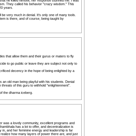
that he killed himself, her response stunned me. I was
olism. They called his behavior "crazy wisdom." This
20 years.
ill be very much in denial. It's only one of many tools.
tem is there, and of course, being taught by
es that allow them and their gurus or maters to fly
cide to go public or leave they are subject not only to
ficed decency in the hope of being enlighted by a
 an old man being playful with his students. Denial
hreats of this guru to withhold "enlightenment".
 of the dharma iceberg.
nter was a lovely community, excellent programs and
Shambhala has a lot to offer, and decentralization is
 in, and her feminine energy and leadership is far
realize how many layers of power there are, and just