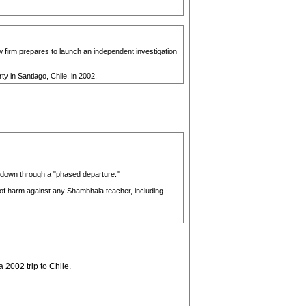
aw firm prepares to launch an independent investigation
 in Santiago, Chile, in 2002.
g down through a "phased departure."
s of harm against any Shambhala teacher, including
2002 trip to Chile.