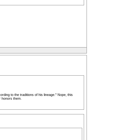
ing to the traditions of his lineage." Nope, this
r honors them.