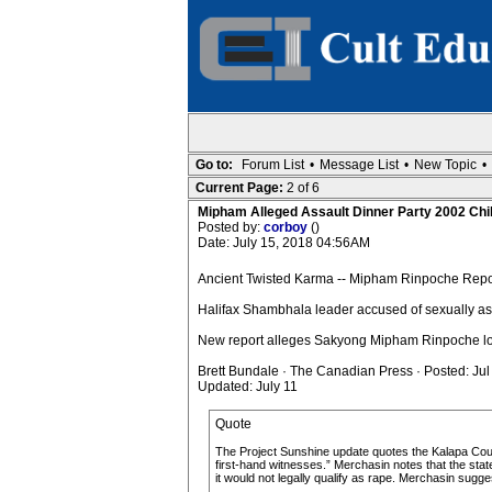
Go to:
Forum List
•
Message List
•
New Topic
•
Current Page:
2 of 6
Mipham Alleged Assault Dinner Party 2002 Chi
Posted by:
corboy
()
Date: July 15, 2018 04:56AM
Ancient Twisted Karma -- Mipham Rinpoche Report
Halifax Shambhala leader accused of sexually ass
New report alleges Sakyong Mipham Rinpoche lo
Brett Bundale · The Canadian Press · Posted: Jul
Updated: July 11
Quote
The Project Sunshine update quotes the Kalapa Counci
first-hand witnesses.” Merchasin notes that the stat
it would not legally qualify as rape. Merchasin sugge