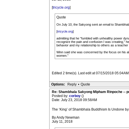
[
tricycle.org
]
Quote
On July 10, the Sakyong sent an email to Shambha
[
tricycle.org
]
admitting that he “fumbled with unhealthy power dyn
recognize the pain and confusion I was creating,” he
behavior and my relationship to others as a teacher
Winn said she was concerned by the focus on his alc
women.”
Edited 2 time(s). Last edit at 07/15/2018 05:04AM
Options:
Reply
•
Quote
Re: Shambhala Sakyong Mipham Rinpoche -- p
Posted by:
corboy
()
Date: July 23, 2018 09:58AM
The ‘King’ of Shambhala Buddhism Is Undone by
By Andy Newman
July 11, 2018