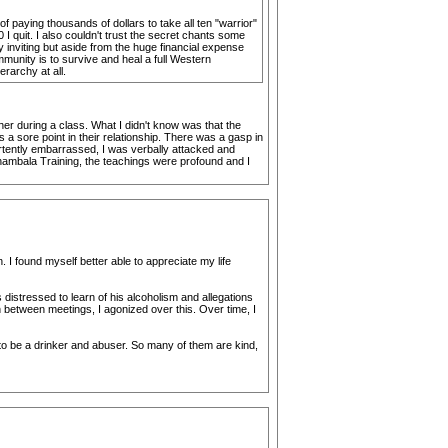
aying thousands of dollars to take all ten "warrior"
I quit. I also couldn't trust the secret chants some
y inviting but aside from the huge financial expense
mmunity is to survive and heal a full Western
erarchy at all.
er during a class. What I didn't know was that the
 sore point in their relationship. There was a gasp in
ertently embarrassed, I was verbally attacked and
 Shambala Training, the teachings were profound and I
I found myself better able to appreciate my life
distressed to learn of his alcoholism and allegations
n between meetings, I agonized over this. Over time, I
to be a drinker and abuser. So many of them are kind,