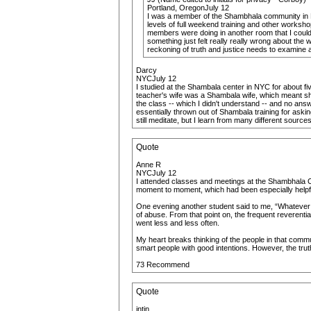
Portland, OregonJuly 12
I was a member of the Shambhala community in Mi
levels of full weekend training and other worksho
members were doing in another room that I couldn'
something just felt really really wrong about the
reckoning of truth and justice needs to examine an
Darcy
NYCJuly 12
I studied at the Shambala center in NYC for about fi
teacher's wife was a Shambala wife, which meant she
the class -- which I didn't understand -- and no an
essentially thrown out of Shambala training for aski
still meditate, but I learn from many different sourc
Quote
Anne R
NYCJuly 12
I attended classes and meetings at the Shambhala Ce
moment to moment, which had been especially helpful 
One evening another student said to me, “Whatever yo
of abuse. From that point on, the frequent reverenti
went less and less often.
My heart breaks thinking of the people in that comm
smart people with good intentions. However, the tru
73 Recommend
Quote
intin