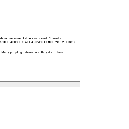
ions were said to have occurred. “I failed to
hip to alcohol as well as trying to improve my general
l. Many people get drunk, and they don’t abuse