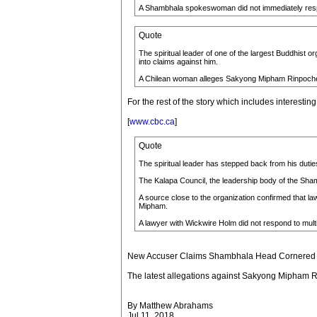
A Shambhala spokeswoman did not immediately respon
Quote
The spiritual leader of one of the largest Buddhist 
into claims against him.
A Chilean woman alleges Sakyong Mipham Rinpoche dr
For the rest of the story which includes interesting
[
www.cbc.ca
]
Quote
The spiritual leader has stepped back from his duties
The Kalapa Council, the leadership body of the Sham
A source close to the organization confirmed that la
Mipham.
A lawyer with Wickwire Holm did not respond to mult
New Accuser Claims Shambhala Head Cornered a
The latest allegations against Sakyong Mipham Ri
By Matthew Abrahams
Jul 11, 2018