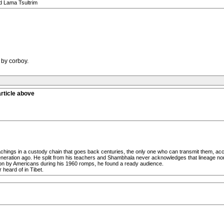
id Lama Tsultrim
 by corboy.
rticle above
chings in a custody chain that goes back centuries, the only one who can transmit them, accord
generation ago. He split from his teachers and Shambhala never acknowledges that lineage no
n by Americans during his 1960 romps, he found a ready audience.
 heard of in Tibet.