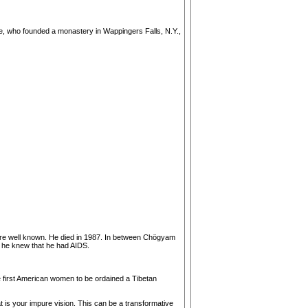
he, who founded a monastery in Wappingers Falls, N.Y.,
ere well known. He died in 1987. In between Chögyam
 he knew that he had AIDS.
he first American women to be ordained a Tibetan
t is your impure vision. This can be a transformative