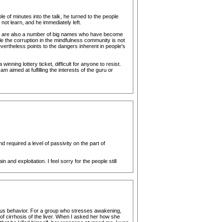
of minutes into the talk, he turned to the people
ot learn, and he immediately left.
ere are also a number of big names who have become
le the corruption in the mindfulness community is not
ertheless points to the dangers inherent in people's
nning lottery ticket, difficult for anyone to resist.
aimed at fulfilling the interests of the guru or
equired a level of passivity on the part of
and exploitation. I feel sorry for the people still
geous behavior. For a group who stresses awakening,
f cirrhosis of the liver. When I asked her how she