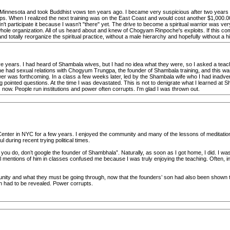
nnesota and took Buddhist vows ten years ago. I became very suspicious after two years of p
ps. When I realized the next training was on the East Coast and would cost another $1,000.00 
t participate it because I wasn't "there" yet. The drive to become a spiritual warrior was ver
 whole organization. All of us heard about and knew of Chogyam Rinpoche's exploits. If this co
d totally reorganize the spiritual practice, without a male hierarchy and hopefully without a hi
ve years. I had heard of Shambala wives, but I had no idea what they were, so I asked a teach
 had sexual relations with Chogyum Trungpa, the founder of Shambala training, and this was a
swer was forthcoming. In a class a few weeks later, led by the Shambala wife who I had inadv
ng pointed questions. At the time I was devastated. This is not to denigrate what I learned at
es now. People run institutions and power often corrupts. I'm glad I was thrown out.
nter in NYC for a few years. I enjoyed the community and many of the lessons of meditation. 
during recent trying political times.
u do, don’t google the founder of Shambhala”. Naturally, as soon as I got home, I did. I was 
al mentions of him in classes confused me because I was truly enjoying the teaching. Often, i
unity and what they must be going through, now that the founders’ son had also been shown 
th had to be revealed. Power corrupts.