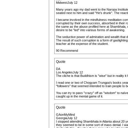
MidwestJuly 12
Many years ago my dad went to the Naropa Institute 
seated next to him and said "He's drunk". The reacti
I became involved in the mindfulness meditation co
corrupted by their own success, absorbed in their ro
the same as the abuse profiled here at Shambhala, o
desire to be "led" into various forms of awakening.
The seductive power of admiration and wealth that draw
The result of such corruption is a form of gaslighti
teacher at the expense of the student.
90 Recommend
Quote
DA
Los AngelesJuly 12
The cliche is that Buddhism is "wise" but in reality i
I read one or two of Chogyam Trungpa's books years 
"followers" that seemed intended to train people to b
You can try to pass "crazy" off as "wisdom" to naïve p
caught up in the mental game of it.
Quote
GAonMyMind
GeorgiaJuly 12
I stopped attending Shambhala in Atlanta about 20 y
they seemed to be in some sort of mass denial. I was