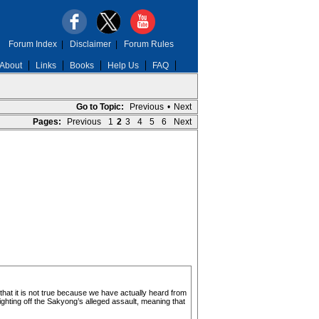
Forum Index
|
Disclaimer
|
Forum Rules
About
Links
Books
Help Us
FAQ
Go to Topic:
Previous
•
Next
Pages:
Previous
1
2
3
4
5
6
Next
that it is not true because we have actually heard from
ghting off the Sakyong’s alleged assault, meaning that