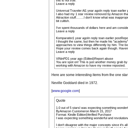
this is not true.
Leave a reply
Universal Traveler Al1 year agoIn reply toan earlie
I also had my 1 star review removed by Amazon that w
Attraction stuff.........I don't know what was inappro
bit cultish.
I've spent thousands of dollars here and am consider
Leave a reply
Komparatist1 year agoIn reply toan earlier postRep
I thought the same, but then he made his "academy"-wr
approaches to view things differently by him. The book
Hope your review comes back again though. Haven't
Leave a reply
VINinPD1 year ago (Edited)Report abuse
You are spot on! This is just another money grab by
working with Amazon to have my review reposted.
Here are some interesting items from the one star
Neville Goddard died in 1972.
[
www.google.com
]
Quote
1.0 out of 5 starsI was expecting something wonderful
ByAmazon Customeron March 15, 2017
Format: Kindle Edition|Verified Purchase
I was expecting something wonderful and revolutionar
I don't disagree with the major concepts since it's a