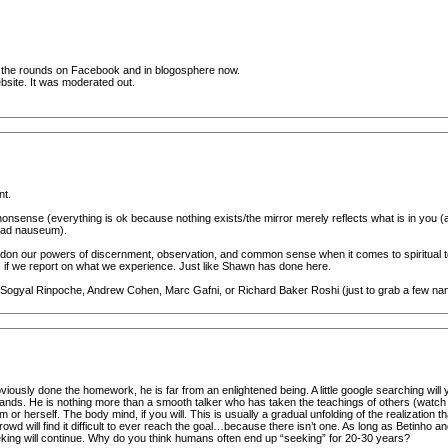
ing the rounds on Facebook and in blogosphere now.
ebsite. It was moderated out.
nt.
onsense (everything is ok because nothing exists/the mirror merely reflects what is in you (ak
; ad nauseum).
bandon our powers of discernment, observation, and common sense when it comes to spiritual t
hers if we report on what we experience. Just like Shawn has done here.
e Sogyal Rinpoche, Andrew Cohen, Marc Gafni, or Richard Baker Roshi (just to grab a few name
iously done the homework, he is far from an enlightened being. A little google searching will yi
lands. He is nothing more than a smooth talker who has taken the teachings of others (watch 
or herself. The body mind, if you will. This is usually a gradual unfolding of the realization th
rowd will find it difficult to ever reach the goal…because there isn’t one. As long as Betinho
seeking will continue. Why do you think humans often end up “seeking” for 20-30 years?