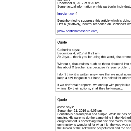
December 9, 2017 at 9:20 am
Some factual information on this particular individual:
[
medium.com
]
Bentinho tried to suppress this article which is do
I left a (relatively) neutral response on Bentinho’s w
[
www.bentinhomassaro.com
]
Quote
Catherine says:
December 4, 2017 at 8:21 am
Ah Jaye… thank you for using this word, discernme
Without it, discussions such as these descend into n
this about X teacher, it is because it’s your problem
I don’t think it is written anywhere that we must a
keep a civil tongue in our head, it is helpful for ot
If we don’t make reports, we end up with people lik
whims. By their actions, shall they be known…
Quote
astrid says:
September 21, 2016 at 9:05 pm
Bentinho is a fraud plain and simple. While he has obv
empire. His parents do the same thing in the Nether
enlightenment is something that one discovers for him 
community is wonderful for what it is, the woo woo c
the illusion of the self will be perpetuated and the 