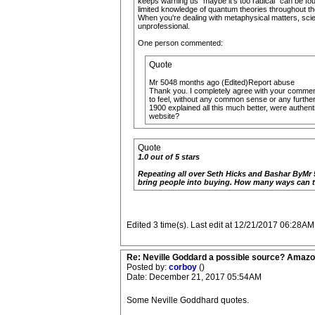
keeps warning us "maybe it's too radical" can be fou
limited knowledge of quantum theories throughout the
When you're dealing with metaphysical matters, scient
unprofessional.
One person commented:
Quote
Mr 5048 months ago (Edited)Report abuse
Thank you. I completely agree with your comment.
to feel, without any common sense or any further 
1900 explained all this much better, were authent
website?
Quote
1.0 out of 5 stars
Repeating all over Seth Hicks and Bashar ByMr 5
bring people into buying. How many ways can t
Edited 3 time(s). Last edit at 12/21/2017 06:28AM
Re: Neville Goddard a possible source? Amazo
Posted by:
corboy
()
Date: December 21, 2017 05:54AM
Some Neville Goddhard quotes.