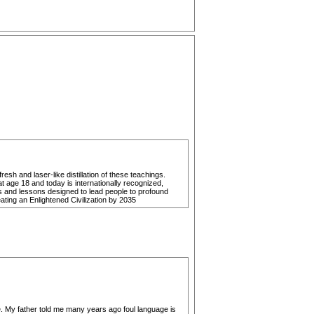
h and laser-like distillation of these teachings.
t age 18 and today is internationally recognized,
es and lessons designed to lead people to profound
eating an Enlightened Civilization by 2035
age. My father told me many years ago foul language is