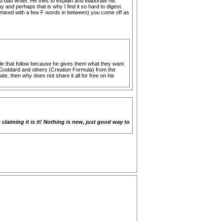
bad writer. He tries to explain and elaborate his
and perhaps that is why I find it so hard to digest.
.. (mixed with a few F words in between) you come off as
le that follow because he gives them what they want
lle Goddard and others (Creation Formula) from the
e, then why does not share it all for free on his
laiming it is it! Nothing is new, just good way to