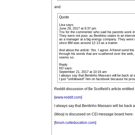
and
Quote
Lisa says:
June 29, 2017 at 9:37 pm
Tnx for the commenter who said his parents work in th
They were not poor, as Benthino states in an intervi
as a manager at a big energy company. They were mi
since BM was around 12-13 as a trainer.
And about the article: Yes. I agree. A friend send the
through his words that are scathered over the web, a
seems so.
Reply
KD says:
September 21, 2017 at 10:16 am
I always say that Bentinho Massaro will be back at s
I just “unfollowed” him on facebook because he prov
Reddit discussion of Be Scolfield's article entitl
[
www.reddit.com
]
I always say that Bentinho Massaro will be back a
(Mooji is discussed on CEI message board here:
[
forum.culteducation.com
]