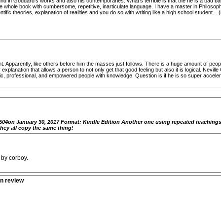
nd in Goddard's works and also his contemporaries. What's terrible is that the he is a bad bad 
 whole book with cumbersome, repetitive, inarticulate language. I have a master in Philosophy 
ific theories, explanation of realities and you do so with writing like a high school student.
 Apparently, like others before him the masses just follows. There is a huge amount of peop
explanation that allows a person to not only get that good feeling but also it is logical. Nevi
ic, professional, and empowered people with knowledge. Question is if he is so super accelerat
04on January 30, 2017 Format: Kindle Edition Another one using repeated teachings c
hey all copy the same thing!
 by corboy.
n review