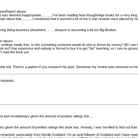
r postReport abuse
as deemed inappropriate............I've been reading New thought/Age books for a very long t
priate about that............I mentioned that it seemed a lot of the 5 star reviews were placed by
ing doing business elsewhere..........Amazon is becoming a bit too Big Brother.
ort abuse
itings totally free. Is this something someone would do who is driven by money? All I can tell
 isn't that expensive and nobody is forced to buy it to get "his" teaching, so I see no ground t
 read the book yet.
 this kid. There's a pattern if you research his past. Somehow my review was removed so he o
 reviews.
 and revolutionary given the amount of positive ratings this ...
y given the amount of positive ratings this book has. Instead, I was horrified to find out h
ll rehashed, particularly from Neville Goddard. I'm an avid follower of Goddard and I have read