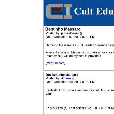
Bentinho Massaro
Posted by:
jameslbeard
()
Date: December 07, 2017 07:01PM
Bentinho Massaro is a Cult Leader, currently bas
A recent article on Medium.com gives an overview 
info/advice, I will do my best to provide it.
[
medium.com
]
Re: Bentinho Massaro
Posted by:
Athena
()
Date: December 20, 2017 01:21PM
Fantastic look inside a modern day cult. My partner
you!
Edited 1 time(s). Last edit at 12/20/2017 01:27PM