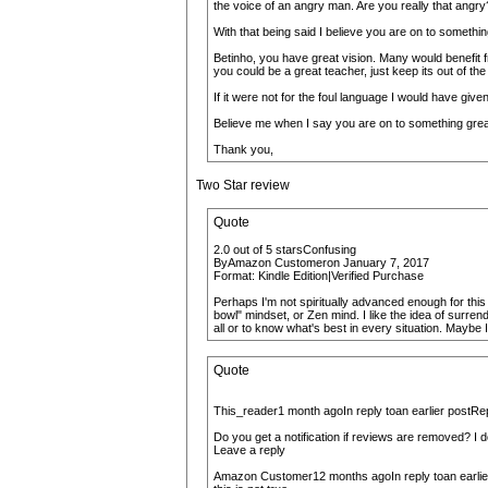
the voice of an angry man. Are you really that angry
With that being said I believe you are on to somethin
Betinho, you have great vision. Many would benefit fr
you could be a great teacher, just keep its out of the
If it were not for the foul language I would have give
Believe me when I say you are on to something great! 
Thank you,
Two Star review
Quote
2.0 out of 5 starsConfusing
ByAmazon Customeron January 7, 2017
Format: Kindle Edition|Verified Purchase
Perhaps I'm not spiritually advanced enough for this 
bowl" mindset, or Zen mind. I like the idea of surren
all or to know what's best in every situation. Maybe I
Quote
This_reader1 month agoIn reply toan earlier postRe
Do you get a notification if reviews are removed? I do
Leave a reply
Amazon Customer12 months agoIn reply toan earlie