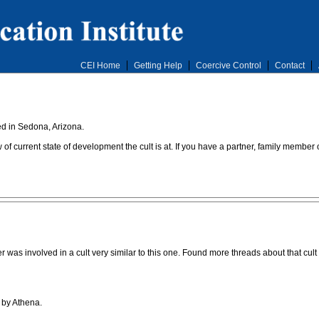
CEI Home
Getting Help
Coercive Control
Contact
ed in Sedona, Arizona.
of current state of development the cult is at. If you have a partner, family member
 was involved in a cult very similar to this one. Found more threads about that cult 
 by Athena.