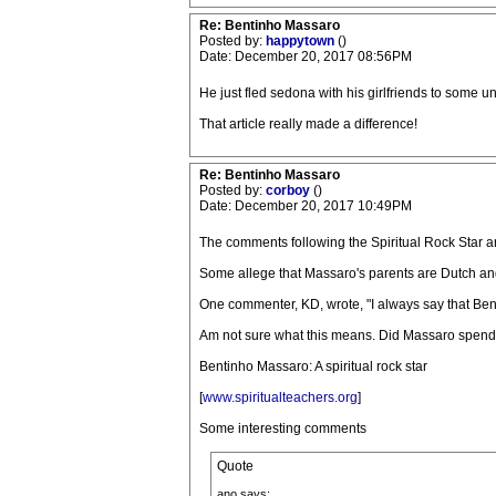
Re: Bentinho Massaro
Posted by:
happytown
()
Date: December 20, 2017 08:56PM
He just fled sedona with his girlfriends to some 
That article really made a difference!
Re: Bentinho Massaro
Posted by:
corboy
()
Date: December 20, 2017 10:49PM
The comments following the Spiritual Rock Star art
Some allege that Massaro's parents are Dutch and
One commenter, KD, wrote, "I always say that Bent
Am not sure what this means. Did Massaro spend 
Bentinho Massaro: A spiritual rock star
[
www.spiritualteachers.org
]
Some interesting comments
Quote
ano says: