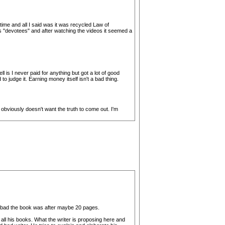
ime and all I said was it was recycled Law of
 his "devotees" and after watching the videos it seemed a
 is I never paid for anything but got a lot of good
o judge it. Earning money itself isn't a bad thing.
bviously doesn't want the truth to come out. I'm
ow bad the book was after maybe 20 pages.
 all his books. What the writer is proposing here and