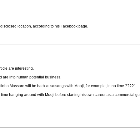
undisclosed location, according to his Facebook page.
icle are interesting.
 are into human potential business.
inho Massaro will be back at satsangs with Mooji, for example, in no time ????"
time hanging around with Mooji before starting his own career as a commercial gu