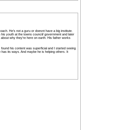
oach. He’s not a guru or doesnt have a big institute.
 his youth at the towns council/ government and later
about why they’re here on earth. His father works
I found his content was superficial and I started seeing
 has its ways. And maybe he is helping others. It