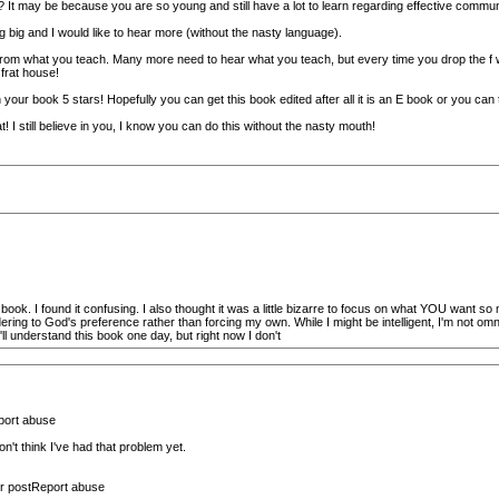
? It may be because you are so young and still have a lot to learn regarding effective commun
g big and I would like to hear more (without the nasty language).
om what you teach. Many more need to hear what you teach, but every time you drop the f word a 
 frat house!
n your book 5 stars! Hopefully you can get this book edited after all it is an E book or you can 
I still believe in you, I know you can do this without the nasty mouth!
book. I found it confusing. I also thought it was a little bizarre to focus on what YOU want so 
dering to God's preference rather than forcing my own. While I might be intelligent, I'm not om
'll understand this book one day, but right now I don't
port abuse
n't think I've had that problem yet.
r postReport abuse