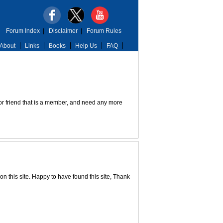
Forum Index
|
Disclaimer
|
Forum Rules
About
Links
Books
Help Us
FAQ
 or friend that is a member, and need any more
on this site. Happy to have found this site, Thank