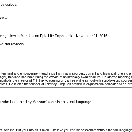
 by corboy.
eview
iving: How to Manifest an Epic Life Paperback – November 11, 2016
e star reviews.
htenment and empowerment teachings from many sources, current and historical, offering a fres
ger, Bentinho has been riding the waves of an intensely awakened life. He started teaching a
ntinho is the creator of TrinfinityAcademy.com, a free online school with step-by-step cours
selves. He is also the founder of Trinfinity Corp., an ambitious organization dedicated to co-cr
r who is troubled by Massaro's consistently foul language.
onates with me. But your mouth is awful! I believe you can be passionate without the foul langu