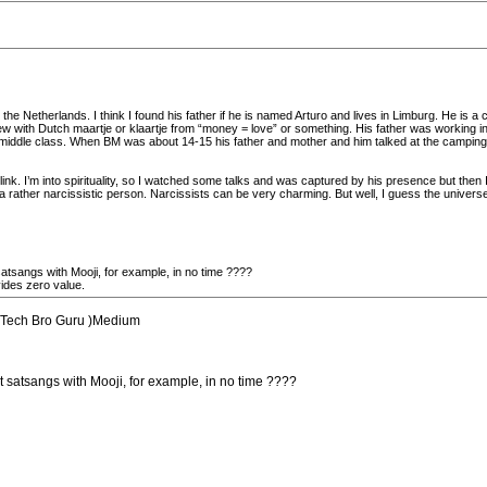
e Netherlands. I think I found his father if he is named Arturo and lives in Limburg. He is a c
ew with Dutch maartje or klaartje from “money = love” or something. His father was working in
ddle class. When BM was about 14-15 his father and mother and him talked at the camping 
 link. I’m into spirituality, so I watched some talks and was captured by his presence but then 
 rather narcissistic person. Narcissists can be very charming. But well, I guess the universe
atsangs with Mooji, for example, in no time ????
ides zero value.
ed Tech Bro Guru )Medium
t satsangs with Mooji, for example, in no time ????