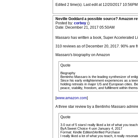
Edited 2 time(s). Last edit at 12/20/2017 10:56PM
Neville Goddard a possible source? Amazon r
Posted by:
corboy
()
Date: December 21, 2017 05:50AM
Massaro has written a book, Super Accelerated L
310 reviews as of December 20, 2017. 90% are fiv
Massaro's biography on Amazon
Quote
Biography
Bentinho Massaro is the leading synthesizer of enlig
Since his early enlightenment experiences as a teena
holding retreats in major US and European cities. Be
peace, stability, freedom, and fulfillment within them
[
www.amazon.com
]
A three star review by a Bentinho Massaro admire
Quote
3.0 out of 5 starsI really liked a lot of what you teach
ByA Sweet Choice 4 uon January 4, 2017
Format: Kindle Edition|Verified Purchase
I really liked a lot of what you teach, it really res