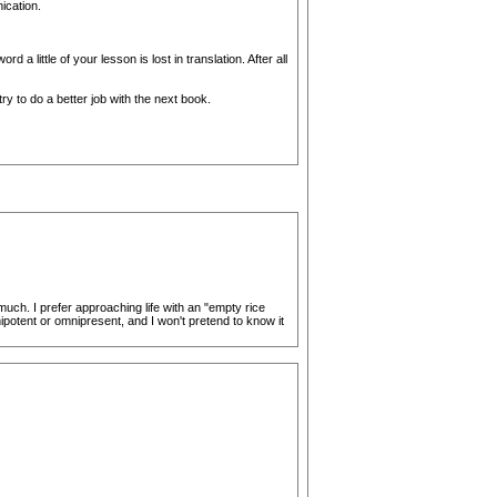
ication.
little of your lesson is lost in translation. After all
try to do a better job with the next book.
much. I prefer approaching life with an "empty rice
nipotent or omnipresent, and I won't pretend to know it