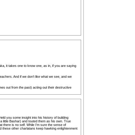
a, it takes one to know one, as in, if you are saying
eachers. And if we don’t like what we see, and we
s out from the past) acting out their destructive
eld you some insight into his history of building
a little Bashar) and touted them as his own. True
at there is no self. While I’m sure the sense of
 and these other charlatans keep hawking enlightenment