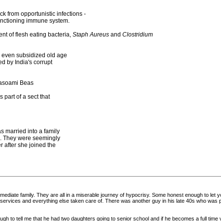
 from opportunistic infections -
unctioning immune system.
t of flesh eating bacteria,
Staph Aureus
and
Clostridium
s, even subsidized old age
d by India's corrupt
hasoami Beas
part of a sect that
 married into a family
es. They were seemingly
 after she joined the
 immediate family. They are all in a miserable journey of hypocrisy. Some honest enough to le
edical services and everything else taken care of. There was another guy in his late 40s who 
 to tell me that he had two daughters going to senior school and if he becomes a full time vol