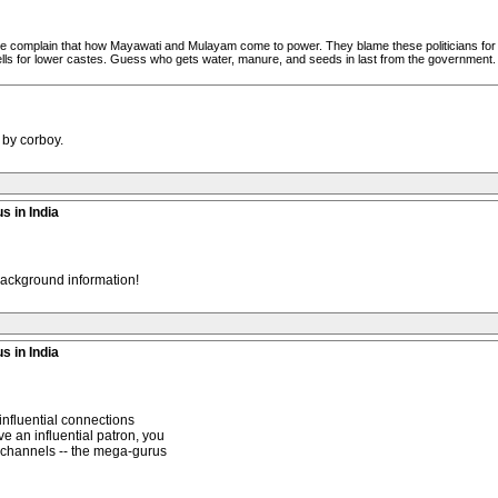
eople complain that how Mayawati and Mulayam come to power. They blame these politicians for "
ells for lower castes. Guess who gets water, manure, and seeds in last from the government
 by corboy.
s in India
 background information!
s in India
 influential connections
e an influential patron, you
r channels -- the mega-gurus