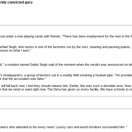
ntly convicted guru
sat under a tree playing cards with friends. “There has been employment for the men in the fa
Parhlad Singh, who works in one of the factories run by the sect, cleaning and packing pulses
house on what I earn.”
numb,” a resident named Satbir Singh said of the moment when the verdict was announced on tele
ect’s headquarters, a group of farmers sat in a muddy field smoking a hookah pipe. “He pro
k that the accusation was false.”
will fall back now. I feel they should release him. Earlier, this was such a desolate area. Now
e that we need or want right now. The Dera has given us every facility. We have schools to e
ollowers who attended to his every need. Luxury cars and lavish furniture surrounded him. "