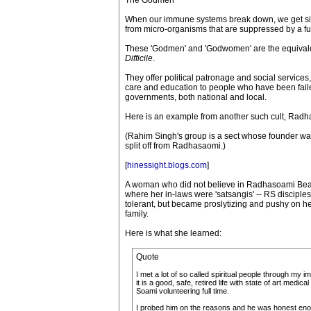
The Godmen
When our immune systems break down, we get sick
from micro-organisms that are suppressed by a f
These 'Godmen' and 'Godwomen' are the equivalen
Difficile
.
They offer political patronage and social service
care and education to people who have been faile
governments, both national and local.
Here is an example from another such cult, Rad
(Rahim Singh's group is a sect whose founder was 
split off from Radhasaomi.)
[
hinessight.blogs.com
]
A woman who did not believe in Radhasoami Beas
where her in-laws were 'satsangis' -- RS discipl
tolerant, but became proslytizing and pushy on her
family.
Here is what she learned:
Quote
I met a lot of so called spiritual people through my
it is a good, safe, retired life with state of art m
Soami volunteering full time.
I probed him on the reasons and he was honest enough