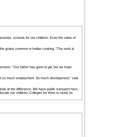
ctories, schools for our children. Even the value of
, the grains common in Indian cooking. “The work is
vision. “Our father has gone to jail, but we hope
vided so much employment. So much development,” said
 look at the difference. We have public transport here,
ducate our children. Colleges for them to study as