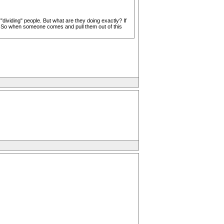
dividing" people. But what are they doing exactly? If
. So when someone comes and pull them out of this