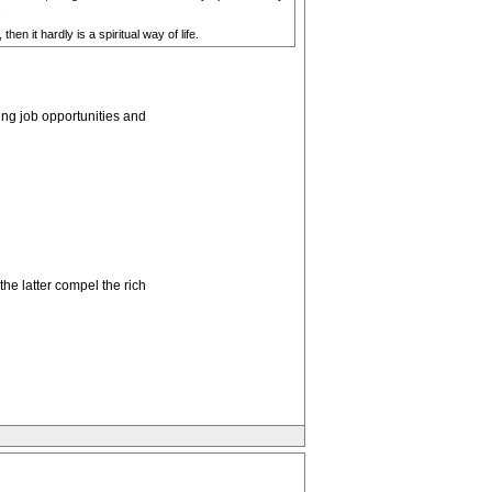
.
hen it hardly is a spiritual way of life.
ng job opportunities and
he latter compel the rich