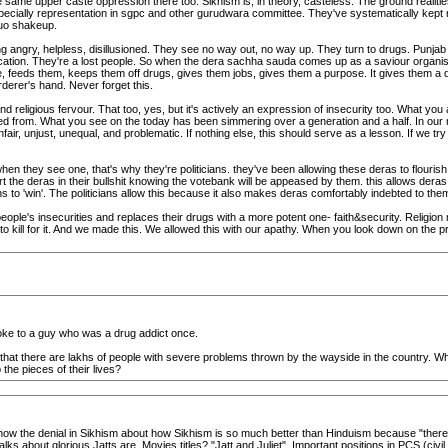
same upper caste oppression there too. Sikhism is, in theory, casteless. The ground realitie
 especially representation in sgpc and other gurudwara committee. They've systematically kept
uo shakeup.
eing angry, helpless, disillusioned. They see no way out, no way up. They turn to drugs. Pu
tion. They're a lost people. So when the dera sachha sauda comes up as a saviour organisat
 feeds them, keeps them off drugs, gives them jobs, gives them a purpose. It gives them a dign
rderer's hand. Never forget this.
 religious fervour. That too, yes, but it's actively an expression of insecurity too. What you
ged from. What you see on the today has been simmering over a generation and a half. In our
ir, unjust, unequal, and problematic. If nothing else, this should serve as a lesson. If we t
en they see one, that's why they're politicians. they've been allowing these deras to flouris
he deras in their bullshit knowing the votebank will be appeased by them. this allows deras a f
hs to 'win'. The politicians allow this because it also makes deras comfortably indebted to them.
ple's insecurities and replaces their drugs with a more potent one- faith&security. Religion mig
to kill for it. And we made this. We allowed this with our apathy. When you look down on the p
spoke to a guy who was a drug addict once.
cts that there are lakhs of people with severe problems thrown by the wayside in the country
the pieces of their lives?
ou how the denial in Sikhism about how Sikhism is so much better than Hinduism because "there 
ks about glorious Jatts are. Movies titles? "Jatt and Juliet". Important positions in PCS (civil