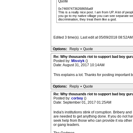
Quote
0x746974736268656a6f
This is a really nice post. I am from UP. A lot of p
you go to my native village you can see separate w
discrimination, they treat them like a god.
Edited 3 time(s). Last edit at 05/09/2018 08:52AM
Options:
Reply
•
Quote
Re: Why thousands riot to support bad boy guru
Posted by:
Misstyk
()
Date: August 31, 2017 10:14AM
This explains a lot. Thanks for posting important
Options:
Reply
•
Quote
Re: Why thousands riot to support bad boy guru
Posted by:
corboy
()
Date: September 01, 2017 01:25AM
India's institutions stink of corruption. Bribery and
are needed to get anything done. If you do not hav
seek help from those who can provide it via othe
or gang leaders.