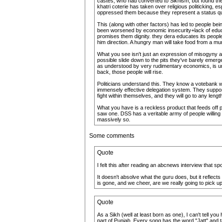
castes, who had converted to Sikhism, but found the 
khatri coterie has taken over religious politicking,
oppressed them because they represent a status q
This (along with other factors) has led to people b
been worsened by economic insecurity+lack of educa
promises them dignity. they dera educates its people,
him direction. A hungry man will take food from a mu
What you see isn't just an expression of misogyny and
possible slide down to the pits they've barely emer
as understood by very rudimentary economics, is unfa
back, those people will rise.
Politicians understand this. They know a votebank wh
immensely effective delegation system. They support t
fight within themselves, and they will go to any lengt
What you have is a reckless product that feeds off peo
saw one. DSS has a veritable army of people willing 
massively so.
Some comments
Quote
I felt this after reading an abcnews interview that 
It doesn't absolve what the guru does, but it refle
is gone, and we cheer, are we really going to pick up 
Quote
As a Sikh (well at least born as one), I can't tell y
part of Punjab. Every song has the word "Jatt" and tal