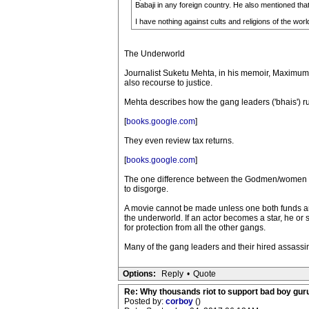
Babaji in any foreign country. He also mentioned that
I have nothing against cults and religions of the world.
The Underworld
Journalist Suketu Mehta, in his memoir, Maximum 
also recourse to justice.
Mehta describes how the gang leaders ('bhais') ru
[
books.google.com
]
They even review tax returns.
[
books.google.com
]
The one difference between the Godmen/women and t
to disgorge.
A movie cannot be made unless one both funds a
the underworld. If an actor becomes a star, he o
for protection from all the other gangs.
Many of the gang leaders and their hired assassin
Options:
Reply
•
Quote
Re: Why thousands riot to support bad boy guru
Posted by:
corboy
()