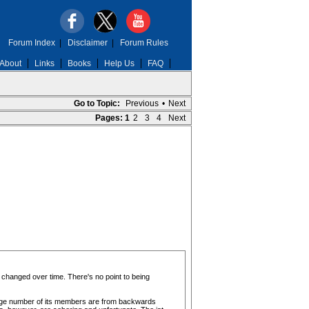
Forum Index
|
Disclaimer
|
Forum Rules
About
Links
Books
Help Us
FAQ
Go to Topic:
Previous
•
Next
Pages:
1
2
3
4
Next
 changed over time. There's no point to being
 huge number of its members are from backwards