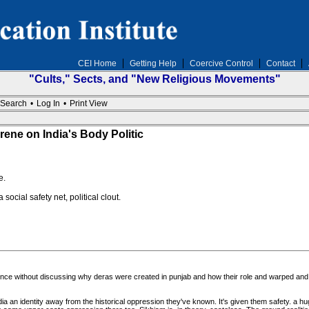
CEI Home
Getting Help
Coercive Control
Contact
"Cults," Sects, and "New Religious Movements"
Search
•
Log In
•
Print View
e on India's Body Politic
e.
ocial safety net, political clout.
olence without discussing why deras were created in punjab and how their role and warped and
ia an identity away from the historical oppression they've known. It's given them safety. a