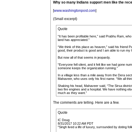
Why so many Indians support men like the rece
[
www.washingtonpost.com
]
(Small excerpt)
Quote
“It has been profitable here,” said Prabhu Ram, who 
land has appreciated.”
“We think of this place as heaven,” said his friend 
good, their product is good and I am able to run my 
But now all of that seems in jeopardy.
“Everyone fell silent, and it felt like we had gone 
someone keeps the organization running.”
In a village less than a mile away from the Dera s
Mahaveer, who uses only his first name. “We all thin
Shaking his head, Mahaveer said, “The Sirsa district 
two fire engines and a hospital. We have nothing els
much as they want.”
The comments are telling. Here are a few.
Quote
IC Doug
8/31/2017 10:22 AM PDT
"Singh lived a life of luxury, surrounded by doting f