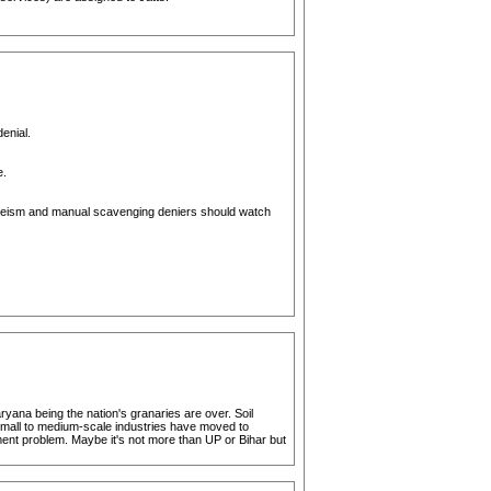
enial.
e.
 casteism and manual scavenging deniers should watch
yana being the nation's granaries are over. Soil
t small to medium-scale industries have moved to
ent problem. Maybe it's not more than UP or Bihar but