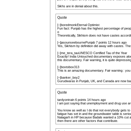
Sikhs are in denial about this.
Quote
[–]boredmonkEternal Optimist
Fun fact: Punjab has the highest percentage of peo
o
Theoretically, Sikhism does not have castes accordin
[–]jasounseebournePunjab 7 points 12 hours ago
Yes, Sikhism by definition did away with castes. The 
[–]me_tera_tauUNESCO Certified Tau of the Year
Exactly! India Untouched documentary exposes along w
this documentary. Fair warning, it is quite depressing
[–]boxtobox313
This is an amazing documentary. Fair warning : you w
[–]banker_boy2
Gurudwaras in Punjab, UK, and Canada are now bas
Quote
tardyontrain 6 points 14 hours ago
I am just saying that unemployment and drug use are
You know as well as I do that not everybody gets to
fatigue has set in and the groundwater table is seri
Nalagarh in HP because Badals wanted a 10% cut and
then there are other factors that contribute.