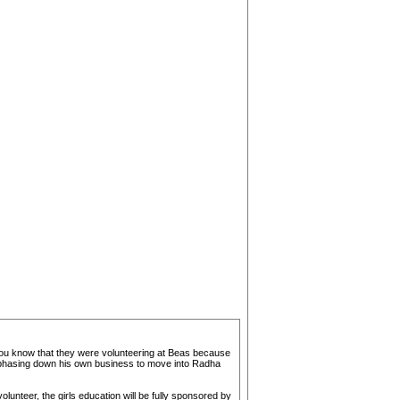
t you know that they were volunteering at Beas because
was phasing down his own business to move into Radha
unteer, the girls education will be fully sponsored by