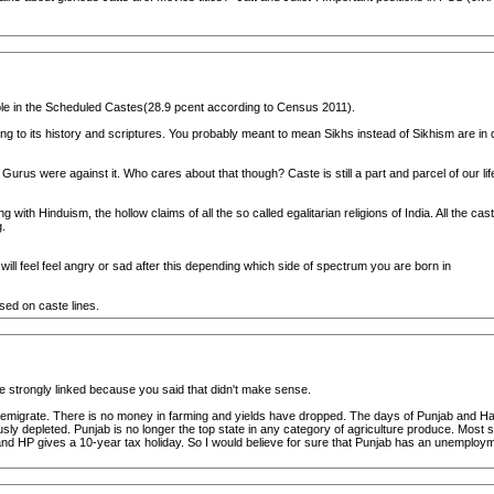
ple in the Scheduled Castes(28.9 pcent according to Census 2011).
g to its history and scriptures. You probably meant to mean Sikhs instead of Sikhism are in d
Gurus were against it. Who cares about that though? Caste is still a part and parcel of our lif
ith Hinduism, the hollow claims of all the so called egalitarian religions of India. All the
.
ill feel feel angry or sad after this depending which side of spectrum you are born in
ed on caste lines.
 strongly linked because you said that didn't make sense.
 emigrate. There is no money in farming and yields have dropped. The days of Punjab and Har
ously depleted. Punjab is no longer the top state in any category of agriculture produce. Mos
 HP gives a 10-year tax holiday. So I would believe for sure that Punjab has an unemploym