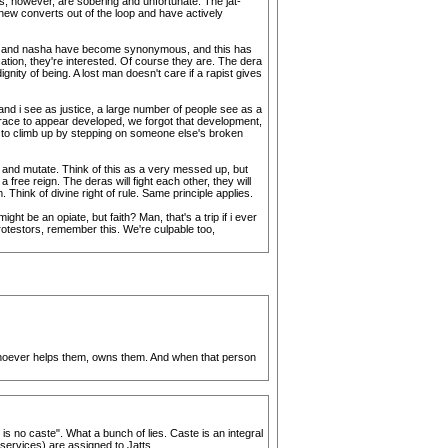
s, however, are sobering and unfortunate. The jat-
 new converts out of the loop and have actively
njab and nasha have become synonymous, and this has
ion, they're interested. Of course they are. The dera
ity of being. A lost man doesn't care if a rapist gives
 and i see as justice, a large number of people see as a
 race to appear developed, we forgot that development,
ry to climb up by stepping on someone else's broken
h and mutate. Think of this as a very messed up, but
ree reign. The deras will fight each other, they will
 Think of divine right of rule. Same principle applies.
ht be an opiate, but faith? Man, that's a trip if i ever
rotestors, remember this. We're culpable too,
. Whoever helps them, owns them. And when that person
is no caste". What a bunch of lies. Caste is an integral
 services) are assigned to Jatts.