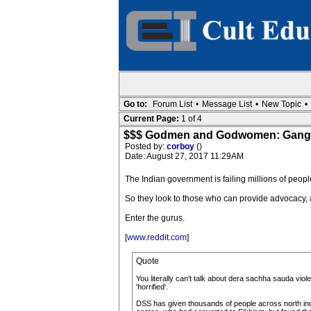
Go to:
Forum List
•
Message List
•
New Topic
•
Current Page:
1 of 4
$$$ Godmen and Godwomen: Gangren
Posted by:
corboy
()
Date: August 27, 2017 11:29AM
The Indian government is failing millions of peopl
So they look to those who can provide advocacy, a s
Enter the gurus.
[
www.reddit.com
]
Quote
You literally can't talk about dera sachha sauda vi
'horrified'.
DSS has given thousands of people across north ind