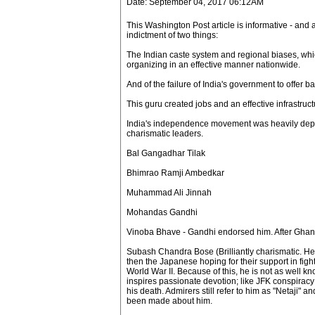
Date: September 04, 2017 06:12AM
This Washington Post article is informative - and 
indictment of two things:
The Indian caste system and regional biases, wh
organizing in an effective manner nationwide.
And of the failure of India's government to offer basi
This guru created jobs and an effective infrastruc
India's independence movement was heavily dep
charismatic leaders.
Bal Gangadhar Tilak
Bhimrao Ramji Ambedkar
Muhammad Ali Jinnah
Mohandas Gandhi
Vinoba Bhave - Gandhi endorsed him. After Ghandh
Subash Chandra Bose (Brilliantly charismatic. He
then the Japanese hoping for their support in fight
World War II. Because of this, he is not as well kn
inspires passionate devotion; like JFK conspirac
his death. Admirers still refer to him as "Netaji"
been made about him.