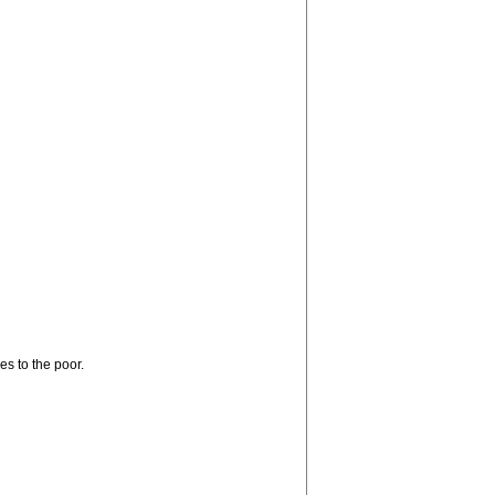
s to the poor.