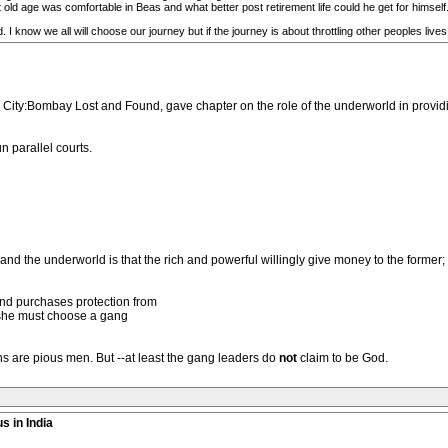
 old age was comfortable in Beas and what better post retirement life could he get for himself
 I know we all will choose our journey but if the journey is about throttling other peoples lives, t
City:Bombay Lost and Found, gave chapter on the role of the underworld in providi
n parallel courts.
he underworld is that the rich and powerful willingly give money to the former; t
nd purchases protection from
r she must choose a gang
s are pious men. But --at least the gang leaders do
not
claim to be God.
s in India