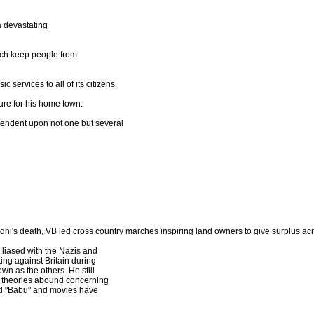
a devastating
ich keep people from
c services to all of its citizens.
ture for his home town.
endent upon not one but several
i's death, VB led cross country marches inspiring land owners to give surplus acre
 liased with the Nazis and
ing against Britain during
own as the others. He still
y theories abound concerning
 and "Babu" and movies have