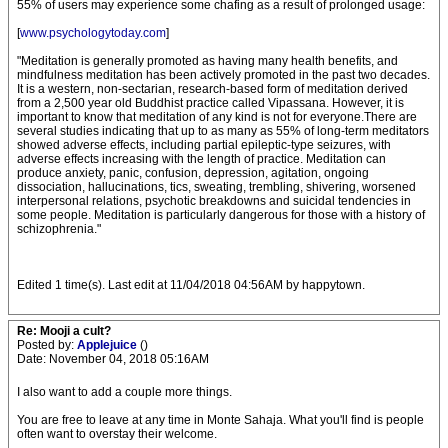
55% of users may experience some chafing as a result of prolonged usage:
[
www.psychologytoday.com
]
"Meditation is generally promoted as having many health benefits, and
mindfulness meditation has been actively promoted in the past two decades.
It is a western, non-sectarian, research-based form of meditation derived
from a 2,500 year old Buddhist practice called Vipassana. However, it is
important to know that meditation of any kind is not for everyone.There are
several studies indicating that up to as many as 55% of long-term meditators
showed adverse effects, including partial epileptic-type seizures, with
adverse effects increasing with the length of practice. Meditation can
produce anxiety, panic, confusion, depression, agitation, ongoing
dissociation, hallucinations, tics, sweating, trembling, shivering, worsened
interpersonal relations, psychotic breakdowns and suicidal tendencies in
some people. Meditation is particularly dangerous for those with a history of
schizophrenia."
Edited 1 time(s). Last edit at 11/04/2018 04:56AM by happytown.
Re: Mooji a cult?
Posted by:
Applejuice
()
Date: November 04, 2018 05:16AM
I also want to add a couple more things.
You are free to leave at any time in Monte Sahaja. What you'll find is people
often want to overstay their welcome.