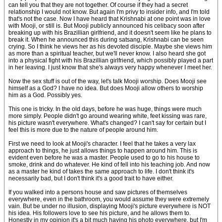
can tell you that they are not together. Of course if they had a secret
relationship I would not know. But again I'm privy to insider info, and I'm told
that's not the case. Now I have heard that Krishnabi at one point was in love
with Mooji, or still is. But Mooji publicly announced his celibacy soon after
breaking up with his Brazillian girlfriend, and it doesn't seem like he plans to
break it. When he announced this during satsang, Krishnabi can be seen
crying. So I think he views her as his devoted disciple. Maybe she views him
as more than a spiritual teacher, but we'll never know. I also heard she got
into a physical fight with his Brazillian girlfriend, which possibly played a part
in her leaving. I just know that she's always very happy whenever I meet her.
Now the sex stuff is out of the way, let's talk Mooji worship. Does Mooji see
himself as a God? I have no idea. But does Mooji allow others to worship
him as a God. Possibly yes.
This one is tricky. In the old days, before he was huge, things were much
more simply. People didn't go around wearing white, feet kissing was rare,
his picture wasn't everywhere. What's changed? I can't say for certain but I
feel this is more due to the nature of people around him.
First we need to look at Mooji's character. I feel that he takes a very lax
approach to things, he just allows things to happen around him. This is
evident even before he was a master. People used to go to his house to
smoke, drink and do whatever. He kind of fell into his teaching job. And now
as a master he kind of takes the same approach to life. I don't think it's
necessarily bad, but I don't think it's a good trait to have either.
If you walked into a persons house and saw pictures of themselves
everywhere, even in the bathroom, you would assume they were extremely
vain. But be under no illusion, displaying Mooji's picture everywhere is NOT
his idea. His followers love to see his picture, and he allows them to.
Honestly in my opinion it's a bit much having his photo everywhere, but I'm