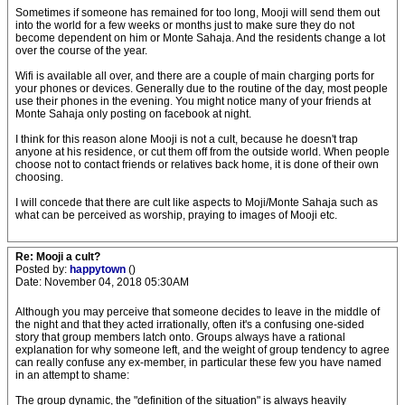
Sometimes if someone has remained for too long, Mooji will send them out
into the world for a few weeks or months just to make sure they do not
become dependent on him or Monte Sahaja. And the residents change a lot
over the course of the year.
Wifi is available all over, and there are a couple of main charging ports for
your phones or devices. Generally due to the routine of the day, most people
use their phones in the evening. You might notice many of your friends at
Monte Sahaja only posting on facebook at night.
I think for this reason alone Mooji is not a cult, because he doesn't trap
anyone at his residence, or cut them off from the outside world. When people
choose not to contact friends or relatives back home, it is done of their own
choosing.
I will concede that there are cult like aspects to Moji/Monte Sahaja such as
what can be perceived as worship, praying to images of Mooji etc.
Re: Mooji a cult?
Posted by:
happytown
()
Date: November 04, 2018 05:30AM
Although you may perceive that someone decides to leave in the middle of
the night and that they acted irrationally, often it's a confusing one-sided
story that group members latch onto. Groups always have a rational
explanation for why someone left, and the weight of group tendency to agree
can really confuse any ex-member, in particular these few you have named
in an attempt to shame:
The group dynamic, the "definition of the situation" is always heavily