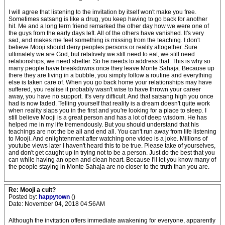
I will agree that listening to the invitation by itself won't make you free.
Sometimes satsang is like a drug, you keep having to go back for another
hit. Me and a long term friend remarked the other day how we were one of
the guys from the early days left. All of the others have vanished. It's very
sad, and makes me feel something is missing from the teaching. I don't
believe Mooji should deny peoples persons or reality altogether. Sure
ultimately we are God, but relatively we still need to eat, we still need
relationships, we need shelter. So he needs to address that. This is why so
many people have breakdowns once they leave Monte Sahaja. Because up
there they are living in a bubble, you simply follow a routine and everything
else is taken care of. When you go back home your relationships may have
suffered, you realise it probably wasn't wise to have thrown your career
away, you have no support. It's very difficult. And that satsang high you once
had is now faded. Telling yourself that reality is a dream doesn't quite work
when reality slaps you in the first and you're looking for a place to sleep. I
still believe Mooji is a great person and has a lot of deep wisdom. He has
helped me in my life tremendously. But you should understand that his
teachings are not the be all and end all. You can't run away from life listening
to Mooji. And enlightenment after watching one video is a joke. Millions of
youtube views later I haven't heard this to be true. Please take of yourselves,
and don't get caught up in trying not to be a person. Just do the best that you
can while having an open and clean heart. Because I'll let you know many of
the people staying in Monte Sahaja are no closer to the truth than you are.
Re: Mooji a cult?
Posted by:
happytown
()
Date: November 04, 2018 04:56AM
Although the invitation offers immediate awakening for everyone, apparently