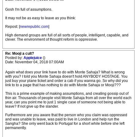
Gosh I'm full of assumptions.
It may not be as easy to leave as you think:
Repost: [
newrepublic.com
]
High demand groups are full of all sorts of people, intelligent, capable, and
clever. The environment of thought reform is oppressive.
Re: Mooji a cult?
Posted by:
Applejuice
()
Date: November 04, 2018 07:00AM
Again what does your link have to do with Monte Sahaja? What is wrong
with you? I told you Monte Sahaja doesn't hold ANYBODY HOSTAGE. You
just buy your plane ticket and order a cab if you wanna go. So why did you
link to to a page that has nothing to do with Monte Sahaja or Mooji???
This is a prime example of making assumptions, and creating gossip out of
thin air. Thousands of people visit Monte Sahaja from all over the world each
year, can you point me to just 1 single case of someone not being able to
leave? If not give up the slander.
Furthermore are you aware that the person who you claim was oppressed
and was unable to leave, was paid to live in London and help run the
Sangha? She only went back to Portugal for a short while before she left
permanently.