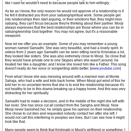
like I said he wouldn't need to because people talk to him willingly.
As far as I know, the only reason he would not approve of a relationship is if
he felt it distracted you from your satsang/spiritual work. Some people get
into relationships then start arguing, or their emotions flair, they might miss
satsang, they can't focus because they're thinking about their partner. Mooji
always expresses that the best relationships are those where you can be in
satsang/worship God together. You may not agree, but it's a reasonable
viewpoint.
Now let me offer you an example. Some of you may remember a young
woman named Samadhi. She was very beautiful, and had a lovely spirit. In
videos from 2 years ago Samadhi can be seen sitting next to Krisnabai a lot,
they looked like sisters. She was also extremely close to Mooji. So close that
they would have private one to one Skypes when she wasn't around. he
treated her like a daughter, and I know she loved him like a Father. This song
doesn't really do her voice or songwriting skills better. [
www.youtube.com
]
From what I know she was messing around with a married man at Monte
Sahaja, who had a wife and kids back home. When Mooji got wind of this he
told her in no uncertain terms that she is to end the relationship because it's
not healthy to be in this drama breaking up a happy home. And this was very
distracting for her spiritually.
Samadhi had to make a decision, and in the middle of the night she left with
her lover. She has since cut all contact from the Sangha and Mooji. Now
Mooji never banished her, he simply gave his opinion on their relationship.
She chose to cut dies and requested nobody contact her after she left. I
would not call this interfering in peoples sex lives. But I can see how it might
look like that.
Many people seem to think that Krishnabi is Mooji's girlfriend or something. I