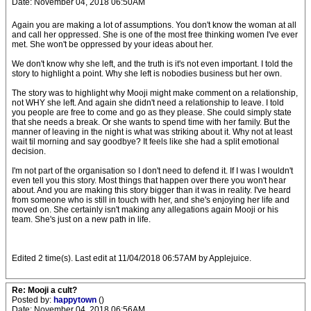
Date: November 04, 2018 06:50AM
Again you are making a lot of assumptions. You don't know the woman at all
and call her oppressed. She is one of the most free thinking women I've ever
met. She won't be oppressed by your ideas about her.
We don't know why she left, and the truth is it's not even important. I told the
story to highlight a point. Why she left is nobodies business but her own.
The story was to highlight why Mooji might make comment on a relationship,
not WHY she left. And again she didn't need a relationship to leave. I told
you people are free to come and go as they please. She could simply state
that she needs a break. Or she wants to spend time with her family. But the
manner of leaving in the night is what was striking about it. Why not at least
wait til morning and say goodbye? It feels like she had a split emotional
decision.
I'm not part of the organisation so I don't need to defend it. If I was I wouldn't
even tell you this story. Most things that happen over there you won't hear
about. And you are making this story bigger than it was in reality. I've heard
from someone who is still in touch with her, and she's enjoying her life and
moved on. She certainly isn't making any allegations again Mooji or his
team. She's just on a new path in life.
Edited 2 time(s). Last edit at 11/04/2018 06:57AM by Applejuice.
Re: Mooji a cult?
Posted by:
happytown
()
Date: November 04, 2018 06:56AM