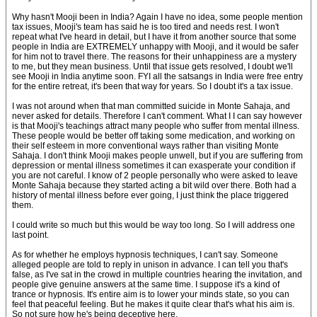
Why hasn't Mooji been in India? Again I have no idea, some people mention
tax issues, Mooji's team has said he is too tired and needs rest. I won't
repeat what I've heard in detail, but I have it from another source that some
people in India are EXTREMELY unhappy with Mooji, and it would be safer
for him not to travel there. The reasons for their unhappiness are a mystery
to me, but they mean business. Until that issue gets resolved, I doubt we'll
see Mooji in India anytime soon. FYI all the satsangs in India were free entry
for the entire retreat, it's been that way for years. So I doubt it's a tax issue.
I was not around when that man committed suicide in Monte Sahaja, and
never asked for details. Therefore I can't comment. What I I can say however
is that Mooji's teachings attract many people who suffer from mental illness.
These people would be better off taking some medication, and working on
their self esteem in more conventional ways rather than visiting Monte
Sahaja. I don't think Mooji makes people unwell, but if you are suffering from
depression or mental illness sometimes it can exasperate your condition if
you are not careful. I know of 2 people personally who were asked to leave
Monte Sahaja because they started acting a bit wild over there. Both had a
history of mental illness before ever going, I just think the place triggered
them.
I could write so much but this would be way too long. So I will address one
last point.
As for whether he employs hypnosis techniques, I can't say. Someone
alleged people are told to reply in unison in advance. I can tell you that's
false, as I've sat in the crowd in multiple countries hearing the invitation, and
people give genuine answers at the same time. I suppose it's a kind of
trance or hypnosis. It's entire aim is to lower your minds state, so you can
feel that peaceful feeling. But he makes it quite clear that's what his aim is.
So not sure how he's being deceptive here.