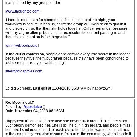
manipulated by any group leader:
[
www.thoughtco.com
]
If there is no reason for someone to flee in middle of the night, your
worldview is secure. If there is, at first the group will likely seek to quash it
and discredit it, so that their shit holds together. Only when under pressure,
will any vague attempt be made to reconsider the current paradigm. Until
then, the main option is "scapegoating"
[
en.m.wikipedia.org
]
In the cult of confession, people don't confide every little secret in the leader
because they trust them, but rather because they have been conditioned to
feel extreme anxiety for withholding:
[
libertyforcaptives.com
]
Edited 5 time(s). Last edit at 11/04/2018 05:37AM by happytown.
Re: Mooji a cult?
Posted by:
Applejuice
()
Date: November 04, 2018 06:16AM
Happytown it's one sided because she never stuck around to tell her story.
But nobody demonised her. She is still held in high regard, and people miss
her. Like I said people tried to reach out to her, but she wanted to cut all ties
to the community. You also assume I'm part of the community, when I made it