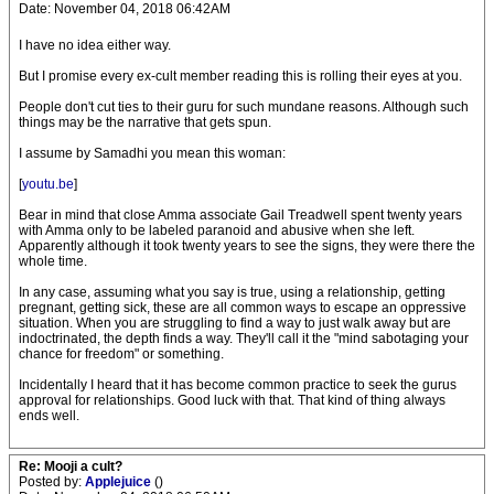
Date: November 04, 2018 06:42AM
I have no idea either way.
But I promise every ex-cult member reading this is rolling their eyes at you.
People don't cut ties to their guru for such mundane reasons. Although such
things may be the narrative that gets spun.
I assume by Samadhi you mean this woman:
[
youtu.be
]
Bear in mind that close Amma associate Gail Treadwell spent twenty years
with Amma only to be labeled paranoid and abusive when she left.
Apparently although it took twenty years to see the signs, they were there the
whole time.
In any case, assuming what you say is true, using a relationship, getting
pregnant, getting sick, these are all common ways to escape an oppressive
situation. When you are struggling to find a way to just walk away but are
indoctrinated, the depth finds a way. They'll call it the "mind sabotaging your
chance for freedom" or something.
Incidentally I heard that it has become common practice to seek the gurus
approval for relationships. Good luck with that. That kind of thing always
ends well.
Re: Mooji a cult?
Posted by:
Applejuice
()