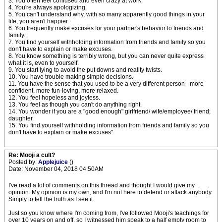
3. You often feel confused and even crazy at work.
4. You're always apologizing.
5. You can't understand why, with so many apparently good things in your
life, you aren't happier.
6. You frequently make excuses for your partner's behavior to friends and
family.
7. You find yourself withholding information from friends and family so you
don't have to explain or make excuses.
8. You know something is terribly wrong, but you can never quite express
what it is, even to yourself.
9. You start lying to avoid the put downs and reality twists.
10. You have trouble making simple decisions.
11. You have the sense that you used to be a very different person - more
confident, more fun-loving, more relaxed.
12. You feel hopeless and joyless.
13. You feel as though you can't do anything right.
14. You wonder if you are a "good enough" girlfriend/ wife/employee/ friend;
daughter.
15. You find yourself withholding information from friends and family so you
don't have to explain or make excuses"
Re: Mooji a cult?
Posted by:
Applejuice
()
Date: November 04, 2018 04:50AM
I've read a lot of comments on this thread and thought I would give my
opinion. My opinion is my own, and I'm not here to defend or attack anybody.
Simply to tell the truth as I see it.
Just so you know where I'm coming from, I've followed Mooji's teachings for
over 10 years on and off, so I witnessed him speak to a half empty room to