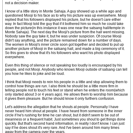
not a decision maker.
I know of a little story in Monte Sahaja. A guy showed up a while ago and
questioned Mooji to his face as to why his picture was up everywhere. Mooji
replied that his followers displayed his picture, but he doesn't care either
way. In fact Mooji told the guy that if it bothered him so much he could take
down the picture(in this instance it was one near the satsang hall/temple in
Monte Sahaja). The next day the Mooji's picture from the hall went missing.
Nobody saw the guy take it, but he was under suspicion. Of course Mooji
didn't say anything, and the picture remained down for a number of days.
The women in Mooji's inner circle soon got together and decided to put up
another picture of Mooji in the satsang hall, and made a big ceremony of it.
So this goes to show that it's his followers who want his photo displayed
everywhere.
Even this thing of silence or not speaking too loudly is encouraged by his
people, and not Mooji. Anybody who knows Mooji outside of satsang can tell
you how he likes to joke and be loud.
I think that Mooji needs to rein his people in a little and stop allowing them to
control how things are run. I also think he should be a little more firm in
telling people not to touch his feet or stand when he enters the room(which
only started about 3 or 4 years ago). He allows them to worship him because
it gives them pleasure. But he should know it only furthers confusion.
Let's address the allegation that he shouts at people. Personally I have
never heard him shout at people. I have heard from someone in the inner
circle if he's rushing for time he can shout, but it didn't seem to be out of
meanness or a frequent habit. Just sometimes you shout to get things done
quickly. But that's second hand information, in reality I don't know. I can just
say if he does shout it's very rare. And I've been around him many times
away from the camera over the years.