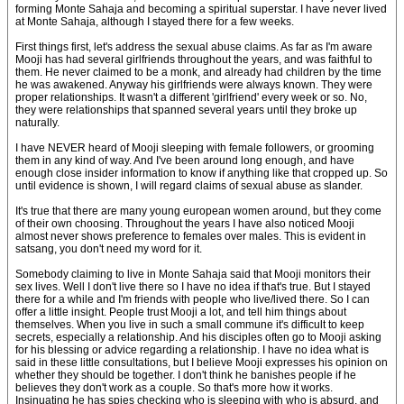
forming Monte Sahaja and becoming a spiritual superstar. I have never lived
at Monte Sahaja, although I stayed there for a few weeks.
First things first, let's address the sexual abuse claims. As far as I'm aware
Mooji has had several girlfriends throughout the years, and was faithful to
them. He never claimed to be a monk, and already had children by the time
he was awakened. Anyway his girlfriends were always known. They were
proper relationships. It wasn't a different 'girlfriend' every week or so. No,
they were relationships that spanned several years until they broke up
naturally.
I have NEVER heard of Mooji sleeping with female followers, or grooming
them in any kind of way. And I've been around long enough, and have
enough close insider information to know if anything like that cropped up. So
until evidence is shown, I will regard claims of sexual abuse as slander.
It's true that there are many young european women around, but they come
of their own choosing. Throughout the years I have also noticed Mooji
almost never shows preference to females over males. This is evident in
satsang, you don't need my word for it.
Somebody claiming to live in Monte Sahaja said that Mooji monitors their
sex lives. Well I don't live there so I have no idea if that's true. But I stayed
there for a while and I'm friends with people who live/lived there. So I can
offer a little insight. People trust Mooji a lot, and tell him things about
themselves. When you live in such a small commune it's difficult to keep
secrets, especially a relationship. And his disciples often go to Mooji asking
for his blessing or advice regarding a relationship. I have no idea what is
said in these little consultations, but I believe Mooji expresses his opinion on
whether they should be together. I don't think he banishes people if he
believes they don't work as a couple. So that's more how it works.
Insinuating he has spies checking who is sleeping with who is absurd, and