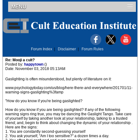
MENU
Forum Index
|
Disclaimer
|
Forum Rules
Re: Mooji a cult?
Posted by:
happytown
()
Date: November 03, 2018 05:13AM
Gaslighting is often misunderstood, but plenty of literature on it:
www.psychologytoday.com/us/blog/here-there-and-everywhere/201701/11-
warning-signs-gaslighting%3famp
"How do you know if you're being gaslighted?
How do you know if you are being gaslighted? If any of the following
warning signs ring true, you may be dancing the Gaslight Tango. Take care
of yourself by taking another look at your relationship, talking to a trusted
friend; and, begin to think about changing the dynamic of your relationship .
Here are the signs:
1. You are constantly second-guessing yourself
2. You ask yourself, "Am I too sensitive?" a dozen times a day.