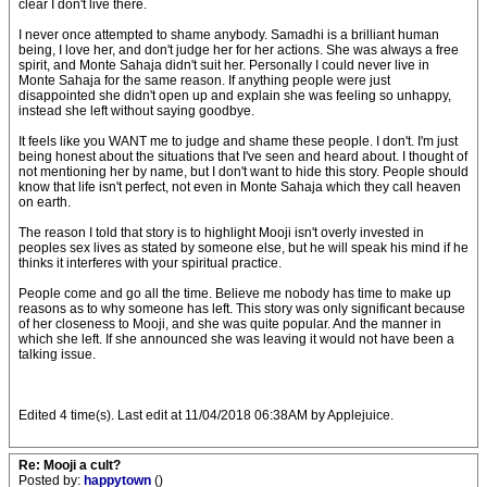
clear I don't live there.
I never once attempted to shame anybody. Samadhi is a brilliant human
being, I love her, and don't judge her for her actions. She was always a free
spirit, and Monte Sahaja didn't suit her. Personally I could never live in
Monte Sahaja for the same reason. If anything people were just
disappointed she didn't open up and explain she was feeling so unhappy,
instead she left without saying goodbye.
It feels like you WANT me to judge and shame these people. I don't. I'm just
being honest about the situations that I've seen and heard about. I thought of
not mentioning her by name, but I don't want to hide this story. People should
know that life isn't perfect, not even in Monte Sahaja which they call heaven
on earth.
The reason I told that story is to highlight Mooji isn't overly invested in
peoples sex lives as stated by someone else, but he will speak his mind if he
thinks it interferes with your spiritual practice.
People come and go all the time. Believe me nobody has time to make up
reasons as to why someone has left. This story was only significant because
of her closeness to Mooji, and she was quite popular. And the manner in
which she left. If she announced she was leaving it would not have been a
talking issue.
Edited 4 time(s). Last edit at 11/04/2018 06:38AM by Applejuice.
Re: Mooji a cult?
Posted by:
happytown
()