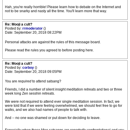
Hah, you're really horrible! Please learn how to debate on the Internet and
not to be snarky and nasty all the time. You'll learn more that way.
Re: Mooji a cult?
Posted by:
rrmoderator
()
Date: September 20, 2018 08:22PM
Personal attacks are against the rules of this message board.
Please read the rules you agreed to before posting here.
Re: Mooji a cult?
Posted by:
corboy
()
Date: September 20, 2018 09:05PM
You are
required
to attend satsang?
Friends, I did a number of silent insight meditation retreats and two or three
week long Zen sesshin retreats.
We were not required to attend ever single meditation session. In fact, we
were told that if we were feeling overwhelmed, we should feel free to go for
walks, and we also had names of people to talk with.
And -- no one was shamed or put down for deciding to leave.