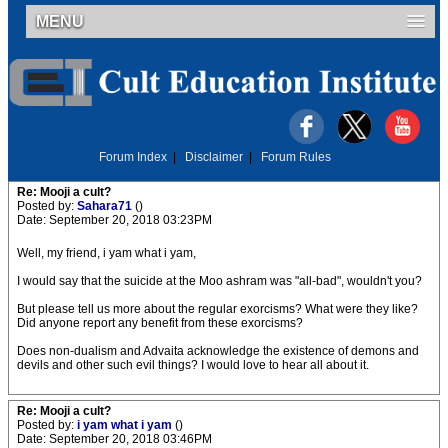
MENU
Forum Index
|
Disclaimer
|
Forum Rules
Re: Mooji a cult?
Posted by:
Sahara71
()
Date: September 20, 2018 03:23PM
Well, my friend, i yam what i yam,
I would say that the suicide at the Moo ashram was "all-bad", wouldn't you?
But please tell us more about the regular exorcisms? What were they like?
Did anyone report any benefit from these exorcisms?
Does non-dualism and Advaita acknowledge the existence of demons and
devils and other such evil things? I would love to hear all about it.
Re: Mooji a cult?
Posted by:
i yam what i yam
()
Date: September 20, 2018 03:46PM