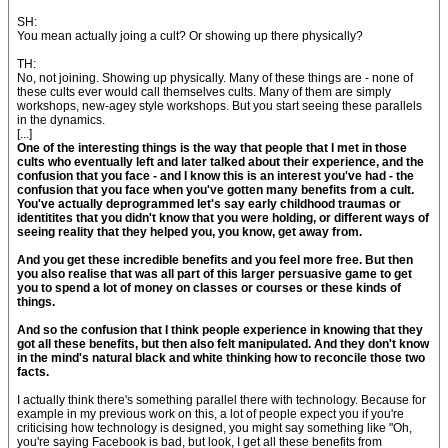
SH:
You mean actually joing a cult? Or showing up there physically?
TH:
No, not joining. Showing up physically. Many of these things are - none of
these cults ever would call themselves cults. Many of them are simply
workshops, new-agey style workshops. But you start seeing these parallels
in the dynamics.
[...]
One of the interesting things is the way that people that I met in those
cults who eventually left and later talked about their experience, and the
confusion that you face - and I know this is an interest you've had - the
confusion that you face when you've gotten many benefits from a cult.
You've actually deprogrammed let's say early childhood traumas or
identitites that you didn't know that you were holding, or different ways of
seeing reality that they helped you, you know, get away from.
And you get these incredible benefits and you feel more free. But then
you also realise that was all part of this larger persuasive game to get
you to spend a lot of money on classes or courses or these kinds of
things.
And so the confusion that I think people experience in knowing that they
got all these benefits, but then also felt manipulated. And they don't know
in the mind's natural black and white thinking how to reconcile those two
facts.
I actually think there's something parallel there with technology. Because for
example in my previous work on this, a lot of people expect you if you're
criticising how technology is designed, you might say something like "Oh,
you're saying Facebook is bad, but look, I get all these benefits from