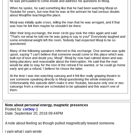
he was persuaded to come inside and address his questions to Mooji.
When he spoke, he said something like that he had been watching Mooji on
Youtube for years, but now that he was at the ashram he had serious doubts
about Mooji/the teachings/the place.
Mooji was initially quite cross, telling the man that he was arrogant, and if that
was how he felt then maybe he shouldn't be there.
After their long exchange, the inner circle guy took the mike again and said
"That's not what he told me he was going to say to you!" Everybody laughed and
some emotional weight left the room. Nobody had expected Mooji to be so
questioned.
Many of the following speakers referred to this exchange. One woman was quite
upset, saying "I can't believe that someone would come to this place which was
built out of love and doubt you, Mooji". Mooji by now had calmed down and was
being placatory and reasonable about the interruption. He said that the man
would be able to stay for the rest of the retreat if he wanted, or he could go home
early and get a refund. I believe he chose the latter.
At the time I was into watching satsang and it felt like really gripping theatre to
see someone speaking directly to Mooji questioning the whole enterprise.
Unfortunately this episode didn't make it onto Youtube, because only one or two
satsangs from a retreat are scheduled to be uploaded and this wasn't one of
them.
Note about personal energy, magnetic presences
Posted by:
corboy
()
Date: September 20, 2018 09:44PM
A note about feeling as though pulled magnetically toward someone.
i yam what i yam wrote: