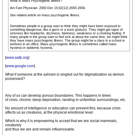
What Is Mass Psychogenic Illness?
Am Fam Physician. 2000 Dec 15;62(12):2655-2656.
See related article on mass psychogenic illness.
Sometimes people in a group start to think they might have been exposed to
something dangerous, like a germ or a toxin (poison). They might get signs of
sickness like headache, dizziness, faintness, weakness or a choking feeling. If
many people in the group start to feel sick at about the same time, we might think
they have mass psychogenic illness. The group might be a class in a school or
workers in an office. Mass psychogenic illness is sometimes called mass
hysteria or epidemic hysteria.
[
www.aafp.org
]
[
www.google.com
]
What if someone at the ashram is singled out for stigmatization as demon
possessed?
Any of us can develop porous boundaries. This happens in times
of crisis, chronic sleep deprivation, landing in unfamiliar surroundings, etc.
No amount of intelligence or education can prevent this, because crisis
affects us as creatures, at the physical emotional level.
Which is why it is empowering to accept that we are social mammals,
creaturely
and thus we are and remain influenceable.