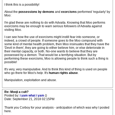
I think this is a possibility!
About the
possessions by demons
and
exorcisms
performed 'regularly' by
Moo:
I'm glad these are nothing to do with Advaita. Knowing that Moo performs
exorcisms may be enough to warn serious followers of Advaita against
visiting Moo.
I can see how the use of exorcisms might instill fear into someone, or
indeed, a crowd of people. If someone goes to the Moo compound with
some kind of mental health problem, then Moo insinuates that they have the
'Devil in them', they are going to either believe him, or else deteriorate in
their mental capacity, or both. No-one wants to believe that they are
possessed by a demon. That would be a terrifying situation. But by
performing these exorcisms, Moo is allowing people to think such a thing is
possible!
It's very, very manipulative. And to think this kind of thing is used on people
who go there for Moo's
help
. It's
human rights abuse
.
Manipulation, exploitation and abuse.
Re: Mooji a cult?
Posted by:
i yam what i yam
()
Date: September 21, 2018 02:15PM
Thank you Corboy for your analysis - anticipation of which was why I posted
here.