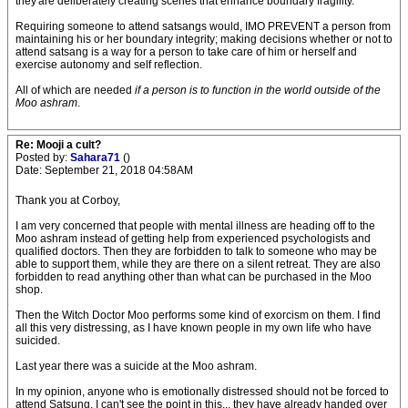
they'are deliberately creating scenes that enhance boundary fragility.
Requiring someone to attend satsangs would, IMO PREVENT a person from
maintaining his or her boundary integrity; making decisions whether or not to
attend satsang is a way for a person to take care of him or herself and
exercise autonomy and self reflection.
All of which are needed
if a person is to function in the world outside of the
Moo ashram
.
Re: Mooji a cult?
Posted by:
Sahara71
()
Date: September 21, 2018 04:58AM
Thank you at Corboy,
I am very concerned that people with mental illness are heading off to the
Moo ashram instead of getting help from experienced psychologists and
qualified doctors. Then they are forbidden to talk to someone who may be
able to support them, while they are there on a silent retreat. They are also
forbidden to read anything other than what can be purchased in the Moo
shop.
Then the Witch Doctor Moo performs some kind of exorcism on them. I find
all this very distressing, as I have known people in my own life who have
suicided.
Last year there was a suicide at the Moo ashram.
In my opinion, anyone who is emotionally distressed should not be forced to
attend Satsung. I can't see the point in this... they have already handed over