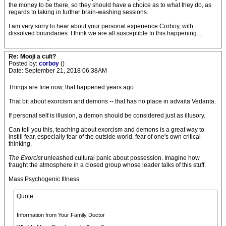
the money to be there, so they should have a choice as to what they do, as
regards to taking in further brain-washing sessions.
I am very sorry to hear about your personal experience Corboy, with
dissolved boundaries. I think we are all susceptible to this happening....
Re: Mooji a cult?
Posted by:
corboy
()
Date: September 21, 2018 06:38AM
Things are fine now, that happened years ago.
That bit about exorcism and demons -- that has no place in advaita Vedanta.
If personal self is illusion, a demon should be considered just as illusory.
Can tell you this, teaching about exorcism and demons is a great way to
instill fear, especially fear of the outside world, fear of one's own critical
thinking.
The Exorcist
unleashed cultural panic about possession. Imagine how
fraught the atmosphere in a closed group whose leader talks of this stuff.
Mass Psychogenic Illness
Quote
Information from Your Family Doctor