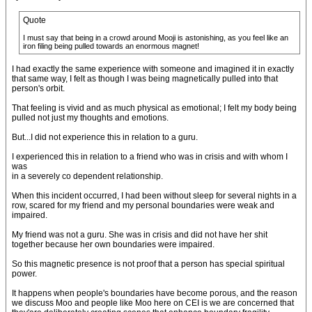
Quote
I must say that being in a crowd around Mooji is astonishing, as you feel like an
iron filing being pulled towards an enormous magnet!
I had exactly the same experience with someone and imagined it in exactly
that same way, I felt as though I was being magnetically pulled into that
person's orbit.
That feeling is vivid and as much physical as emotional; I felt my body being
pulled not just my thoughts and emotions.
But...I did not experience this in relation to a guru.
I experienced this in relation to a friend who was in crisis and with whom I
was
in a severely co dependent relationship.
When this incident occurred, I had been without sleep for several nights in a
row, scared for my friend and my personal boundaries were weak and
impaired.
My friend was not a guru. She was in crisis and did not have her shit
together because her own boundaries were impaired.
So this magnetic presence is not proof that a person has special spiritual
power.
It happens when people's boundaries have become porous, and the reason
we discuss Moo and people like Moo here on CEI is we are concerned that