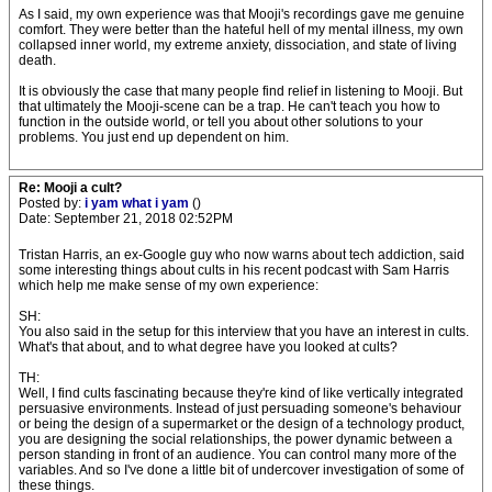
As I said, my own experience was that Mooji's recordings gave me genuine
comfort. They were better than the hateful hell of my mental illness, my own
collapsed inner world, my extreme anxiety, dissociation, and state of living
death.
It is obviously the case that many people find relief in listening to Mooji. But
that ultimately the Mooji-scene can be a trap. He can't teach you how to
function in the outside world, or tell you about other solutions to your
problems. You just end up dependent on him.
Re: Mooji a cult?
Posted by:
i yam what i yam
()
Date: September 21, 2018 02:52PM
Tristan Harris, an ex-Google guy who now warns about tech addiction, said
some interesting things about cults in his recent podcast with Sam Harris
which help me make sense of my own experience:
SH:
You also said in the setup for this interview that you have an interest in cults.
What's that about, and to what degree have you looked at cults?
TH:
Well, I find cults fascinating because they're kind of like vertically integrated
persuasive environments. Instead of just persuading someone's behaviour
or being the design of a supermarket or the design of a technology product,
you are designing the social relationships, the power dynamic between a
person standing in front of an audience. You can control many more of the
variables. And so I've done a little bit of undercover investigation of some of
these things.