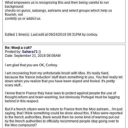
What empowers us is recognizing this and then being careful to run
background
checks on gurus, satsangs, ashrams and select groups which help us
flourish, not
zombify us or addict us.
Edited 1 time(s). Last edit at 09/24/2018 09:31PM by corboy.
Re: Mooji a cult?
Posted by:
Sahara71
()
Date: September 21, 2018 08:08AM
I am glad that you are OK, Corboy.
I am recovering from my unfortunate brush with Moo. It's really hard,
because the 'trance induction' stuff does something to you. You feel really let
down when you realize that you have been duped and fooled. It's pretty
scary stuff...
I know that in France they have laws to protect against people the use of
thought-reform and brain-washing, but obviously Portugal must be lagging
behind in this respect.
But if a french citizen were to return to France from the Moo ashram... I'm just
saying, that I think something could be done about this. If Moo were reported
to the french authorities, there would then be some kind of warning put out
by the french authorities to officially recommend people stop going over to
the Moo compound?