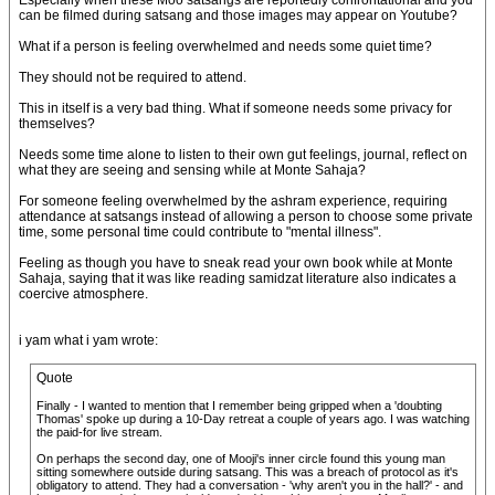
Especially when these Moo satsangs are reportedly confrontational and you
can be filmed during satsang and those images may appear on Youtube?
What if a person is feeling overwhelmed and needs some quiet time?
They should not be required to attend.
This in itself is a very bad thing. What if someone needs some privacy for
themselves?
Needs some time alone to listen to their own gut feelings, journal, reflect on
what they are seeing and sensing while at Monte Sahaja?
For someone feeling overwhelmed by the ashram experience, requiring
attendance at satsangs instead of allowing a person to choose some private
time, some personal time could contribute to "mental illness".
Feeling as though you have to sneak read your own book while at Monte
Sahaja, saying that it was like reading samidzat literature also indicates a
coercive atmosphere.
i yam what i yam wrote:
Quote
Finally - I wanted to mention that I remember being gripped when a 'doubting
Thomas' spoke up during a 10-Day retreat a couple of years ago. I was watching
the paid-for live stream.
On perhaps the second day, one of Mooji's inner circle found this young man
sitting somewhere outside during satsang. This was a breach of protocol as it's
obligatory to attend. They had a conversation - 'why aren't you in the hall?' - and