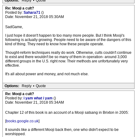
Options:
Reply
•
Quote
Re: Mooji a cult?
Posted by:
Sahara71
()
Date: November 21, 2018 05:30AM
SadGame,
I just hope it doesn't happen to too many more people. But I think Mooji's
following is actually growing. People need to be aware of the dangers of this
kind of thing. They need to know how these people operate.
Thought-reform techniques really do work. Otherwise, cults couldn't continue
to exist and there wouldn't be so many of them in operation- around 3,000
different groups in the U.S. right now. Their methods are unfortunately very
effective.
It's all about power and money, and not much else.
Options:
Reply
•
Quote
Re: Mooji a cult?
Posted by:
i yam what i yam
()
Date: November 21, 2018 05:34AM
Chapter 12 of this book is an account of a Mooji satsang in Brixton in 2005:
[
books.google.co.uk
]
It sounds like a different Mooji back then, one who didn't expect to be
worshipped.