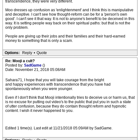
transcendence, they were very different.
Moo dresses up confusion as 'enlightenment' and I think this is manipulative
and deceptive. I can't see how thought-reform can be for a 'person's own
good'. I can't see it that way. It is not to anyone's benefit to be deceived in this
way. It is setting people way back on their spiritual paths: but that is not the
only problem.
People are giving up their jobs and their families and their hard-earned
money to something that is only a scam.
Options:
Reply
•
Quote
Re: Mooji a cult?
Posted by:
SadGame
()
Date: November 21, 2018 05:08AM
Sahara71, I hope that you will take courage from the bright
and happy experiences with transcendence that you have had
spontaneously when you were younger.
Even if I don't think that Mooji intentionally tries to deceive us or harm us, that
is no excuse for putting out video's to the public that put you in such a state
of utter confusion, because they do contain thought reform and hypnotic
content. I wish it never happened to you.
Edited 1 time(s). Last edit at 11/21/2018 05:09AM by SadGame.