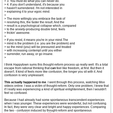
> 3. You must do what you can never do.
> 4. If you don't understand, it's because you
> haven't surrendered. I'm not interested in
> explaining it to your egoic mind.
>
> The more willingly you embrace the task of
> resolving this, the faster the result. And the
> result is a psychological collapse which, compared
> to the anxiety-producing double bind, feels
> frickin' awesome.
>
> If you resist, it means you're in your mind.The
> mind is the problem (i.e. you are the problem) and
> so the mind (you) will be pressured and treated
> with increasing contempt until you either
> surrender, run away, or go insane.
>
I think Happytown sums this thought-reform process up really well. It's a total
escape from rational thinking that
can
feel like freedom, at first. But then it
doesn't. It kind of feels more like confusion, the longer you sit with it. And
confusion is very unpleasant.
This actually happened to me
. I went through this process, watching Moo
videos online. I was a victim of thought-reform. Only one problem; I knew that
if I really was experiencing a kind of spiritual enlightenment, then I wouldn't
feel so confused.
Because I had already had some spontaneous transcendent experiences
when I was younger. These experiences were wonderful, but not confusing.
In fact, they were very clear and bright and happy experiences. Comparing
the two - confusion induced by thought-reform and spontaneous