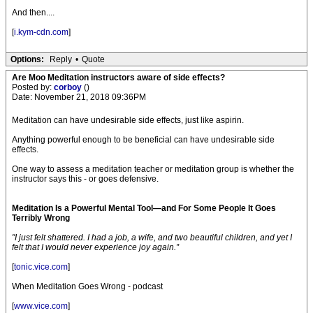
And then....
[
i.kym-cdn.com
]
Options:
Reply
•
Quote
Are Moo Meditation instructors aware of side effects?
Posted by:
corboy
()
Date: November 21, 2018 09:36PM
Meditation can have undesirable side effects, just like aspirin.
Anything powerful enough to be beneficial can have undesirable side
effects.
One way to assess a meditation teacher or meditation group is whether the
instructor says this - or goes defensive.
Meditation Is a Powerful Mental Tool—and For Some People It Goes
Terribly Wrong
"I just felt shattered. I had a job, a wife, and two beautiful children, and yet I
felt that I would never experience joy again.”
[
tonic.vice.com
]
When Meditation Goes Wrong - podcast
[
www.vice.com
]