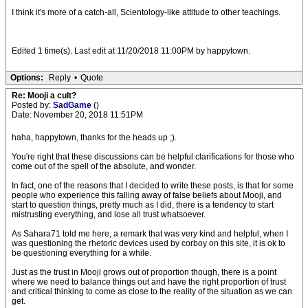
I think it's more of a catch-all, Scientology-like attitude to other teachings.
Edited 1 time(s). Last edit at 11/20/2018 11:00PM by happytown.
Options:
Reply
•
Quote
Re: Mooji a cult?
Posted by:
SadGame
()
Date: November 20, 2018 11:51PM
haha, happytown, thanks for the heads up ;).
You're right that these discussions can be helpful clarifications for those who
come out of the spell of the absolute, and wonder.
In fact, one of the reasons that I decided to write these posts, is that for some
people who experience this falling away of false beliefs about Mooji, and
start to question things, pretty much as I did, there is a tendency to start
mistrusting everything, and lose all trust whatsoever.
As Sahara71 told me here, a remark that was very kind and helpful, when I
was questioning the rhetoric devices used by corboy on this site, it is ok to
be questioning everything for a while.
Just as the trust in Mooji grows out of proportion though, there is a point
where we need to balance things out and have the right proportion of trust
and critical thinking to come as close to the reality of the situation as we can
get.