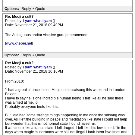
Options:
Reply
•
Quote
Re: Mooji a cult?
Posted by:
i yam what i yam
()
Date: November 21, 2018 09:49PM
The Ambiguous and/or Abusive guru phneomenon
[
www.kheper.net
]
Options:
Reply
•
Quote
Re: Mooji a cult?
Posted by:
i yam what i yam
()
Date: November 21, 2018 10:16PM
From 2010:
"I had a great chance to see Mooji on his satsang this weekend in London
Brixton.
I have to say he is one incredible human being. I felt like all he said there
was aimed at me. lol
Probably everyone feels like this.
But I did had some strange things happening to me once the satsang was
over. As I left the building in peace and meditation like state I could not help
but wonder that this is not normal state I found myself in.
It was more like a trance state. I felt druged. I felt like this few times bf in the
days when magic mushrooms were still not ilegal I took them few times and I