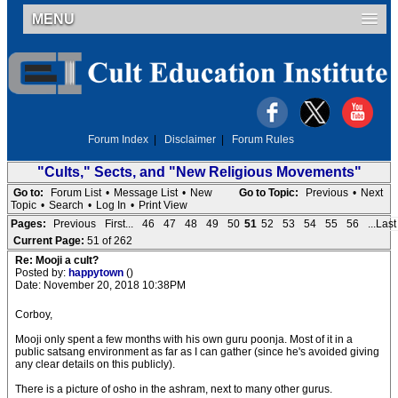
MENU
Forum Index
|
Disclaimer
|
Forum Rules
"Cults," Sects, and "New Religious Movements"
Go to:
Forum List
•
Message List
•
New
Go to Topic:
Previous
•
Next
Topic
•
Search
•
Log In
•
Print View
Pages:
Previous
First...
46
47
48
49
50
51
52
53
54
55
56
...Last
Current Page:
51 of 262
Re: Mooji a cult?
Posted by:
happytown
()
Date: November 20, 2018 10:38PM
Corboy,
Mooji only spent a few months with his own guru poonja. Most of it in a
public satsang environment as far as I can gather (since he's avoided giving
any clear details on this publicly).
There is a picture of osho in the ashram, next to many other gurus.