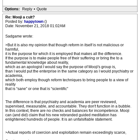
Options:
Reply
•
Quote
Re: Mooji a cult?
Posted by:
happytown
()
Date: November 21, 2018 01:02AM
Sadgame wrote:
>But it is also my opinion that though reform in itself is not malicious or
harmful,
it is the purpose for which it is employed that makes all the difference.
If the purpose is to make people free of their suffering or bring the to a
fundamental knowledge about reality,
which as an apologist I would say the purpose of Mooji's group is,
than I would put the enterprise in the same category as I would psychiatry or
academia,
which both employ though reform techniques to bring people to a view of
reality
that is “sane” or one that is “scientific”
The difference is that psychiatry and academia are peer reviewed,
supervised, measurable, and accountable. They don't function in a bubble.
In this context, there are no checks and balances for incompetence. Mooji
can (and did) claim that his new rebranded guided meditation has
enlightened hundreds of people. It is an unfalsifiable statement.
>Actual reports of coercion and exploitation remain exceedingly scarce,