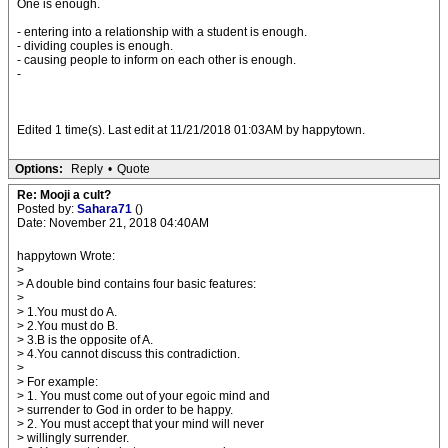
One is enough.
- entering into a relationship with a student is enough.
- dividing couples is enough.
- causing people to inform on each other is enough.
-
Edited 1 time(s). Last edit at 11/21/2018 01:03AM by happytown.
Options:
Reply
•
Quote
Re: Mooji a cult?
Posted by:
Sahara71
()
Date: November 21, 2018 04:40AM
happytown Wrote:
>
> A double bind contains four basic features:
>
> 1.You must do A.
> 2.You must do B.
> 3.B is the opposite of A.
> 4.You cannot discuss this contradiction.
>
> For example:
> 1. You must come out of your egoic mind and
> surrender to God in order to be happy.
> 2. You must accept that your mind will never
> willingly surrender.