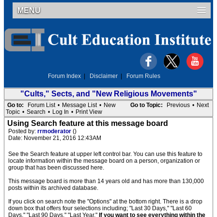
MENU
Forum Index
|
Disclaimer
|
Forum Rules
"Cults," Sects, and "New Religious Movements"
Go to:
Forum List
•
Message List
•
New
Go to Topic:
Previous
•
Next
Topic
•
Search
•
Log In
•
Print View
Using Search feature at this message board
Posted by:
rrmoderator
()
Date: November 21, 2016 12:43AM
See the Search feature at upper left control bar. You can use this feature to
locate information within the message board on a person, organization or
group that has been discussed here.
This message board is more than 14 years old and has more than 130,000
posts within its archived database.
If you click on search note the "Options" at the bottom right. There is a drop
down box that offers four selections including; "Last 30 Days," "Last 60
Days," "Last 90 Days," "Last Year."
If you want to see everything within the