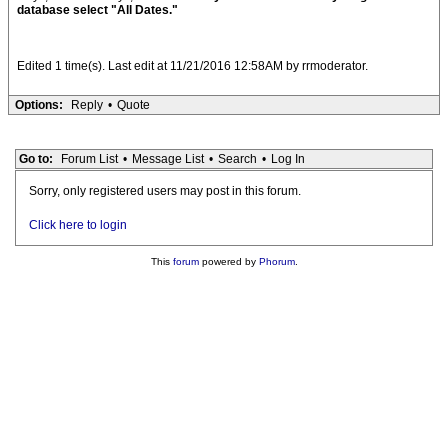
database select "All Dates."
Edited 1 time(s). Last edit at 11/21/2016 12:58AM by rrmoderator.
Options:
Reply
•
Quote
Go to:
Forum List
•
Message List
•
Search
•
Log In
Sorry, only registered users may post in this forum.
Click here to login
This
forum
powered by
Phorum
.