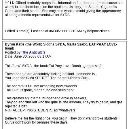
*** Liz Gilbert probably keeps this information from her readers because she
wants to see them focus on the book and its story, not Siddha Yoga or its
Gurus and their stories. She may also want to avoid giving the appearance
of being a media representative for SYDA.
Edited 3 time(s). Last edit at 06/30/2008 03:10AM by helpme2times.
Byron Katie (the Work) Siddha SYDA, Marta Szabo, EAT PRAY LOVE-
bomb
Posted by:
The Anticult
()
Date: June 30, 2008 03:17AM
This "new" SYDA...the book Eat Pray Love-Bomb...genius stuff.
These people are absolutely fucking brilliant...someone is.
You keep the Guru SECRET. The Secret Hidden Guru.
The ashram is full, not accepting new students.
The Guru is gone, hidden, no one sees her?
This creates an internal hunger and drive in seekers.
They go and find out who the guru is, the ashram. They try to get in, and get
rejected a bit?
NOT ACCEPTING STUDENTS. (or whatever)
Believe me, for the right price, you get in. They don't want broke students!
Gurus don't work for pennies these days.