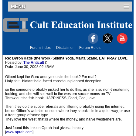
MENU
Forum Index
|
Disclaimer
|
Forum Rules
Re: Byron Katie (the Work) Siddha Yoga, Marta Szabo, EAT PRAY LOVE
Posted by:
The Anticult
()
Date: June 30, 2008 02:45AM
Gilbert kept the Guru anonymous in the book? For real?
Holy shit...blatant bald-faced conscious planned deception...
so the someone probably picked her to do this, as she is so non-threatening
looking, and she will sell well to the western soccer moms on TV.
Throw out the fish-hook. HAPPINESS, Food, God, Love...
Then they do the subtle referrals and filtering probably using the internet. I
bet on Gilbert's website, or somewhere they sneak it in in a quiet way, or use
a front-group of some type.
They love the West, that is where the money, and naive westerners are.
Just found this link on Oprah that gives a history...
[
www.oprah.com
]