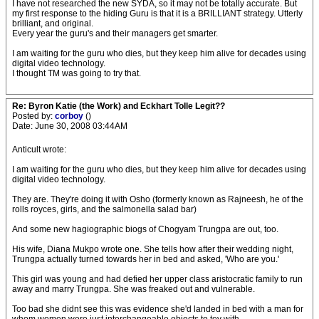
I have not researched the new SYDA, so it may not be totally accurate. But
my first response to the hiding Guru is that it is a BRILLIANT strategy. Utterly
brilliant, and original.
Every year the guru's and their managers get smarter.
I am waiting for the guru who dies, but they keep him alive for decades using
digital video technology.
I thought TM was going to try that.
Re: Byron Katie (the Work) and Eckhart Tolle Legit??
Posted by:
corboy
()
Date: June 30, 2008 03:44AM
Anticult wrote:
I am waiting for the guru who dies, but they keep him alive for decades using
digital video technology.
They are. They're doing it with Osho (formerly known as Rajneesh, he of the
rolls royces, girls, and the salmonella salad bar)
And some new hagiographic biogs of Chogyam Trungpa are out, too.
His wife, Diana Mukpo wrote one. She tells how after their wedding night,
Trungpa actually turned towards her in bed and asked, 'Who are you.'
This girl was young and had defied her upper class aristocratic family to run
away and marry Trungpa. She was freaked out and vulnerable.
Too bad she didnt see this was evidence she'd landed in bed with a man for