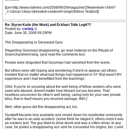
[[url=http://www.nytimes.com/2008/06/29/magazine/29wwlnlede-t.html?
_r=1&scp=1&sq=stress&st=cse&oref=slogin]Stress Test[/url]]
Re: Byron Katie (the Work) and Eckhart Tolle Legit??
Posted by:
corboy
()
Date: June 30, 2008 09:29PM
The Disappearing or Deceased Guru
Regarding Gurumayi disappearing, go read material on the Rituals of
Disenchantment blog. (and read the comments too)
People were disgusted that Gurumayi had vanished from the scene.
But others were still hoping and wondering if she'd re-appear, yet others
insisted that no matter what bad things had happened in SY 'that wasn't MY
experience and I had benefitted from the teachings.'
(Shit. If you're so uncaring about the well being of fellow seekers who were
used and abused, doesnt matter how blissed out you became. That
heartless unconcern for other's well being, caring only for your own private
bliss, that in itself means you incurred damage, IMO.)
Well, other gurus did this disappearing act, too.
Gurdjieff became less available and closed down his residential community
after he was in an auto accident. (some think he staged it, others insist it was
an esoteric test. The guy liked to drive drunk and was a rotten driver. In any
case, he pulled a disappearing act--and he concealed his origins, too. Lived