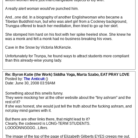
whom women were just interchangeable objects to toy with.
A really alert woman would've punched him.
And...one did. In a biography of another Englishwoman who became a
Tibetan Buddhist nun, but who was alert girl from a Cockney background,
Trungpa offered to teach her meditation, then tried to go up her skirt.
She stomped him hard on his foot with her spike heeled shoe. She knew he
was a monk and felt a monk had no business breaking his vows.
Cave in the Snow by Victoria McKenzie.
Unfortunately for Trunpa, he found ways to attract students more compliant
than this already-wise young lady.
Re: Byron Katie (the Work) Siddha Yoga, Marta Szabo, EAT PRAY LOVE
Posted by:
The Anticult
()
Date: June 30, 2008 03:59AM
Something about this smells funny.
They were mocking her at the other website about the "tiny ashram" and the
rest of it?
If she was honest, she would just tell the truth about the fucking ashram, and
not play mind games with it.
But there are other links there, that might lead to it?
Clearly, the codeword is LONG-TERM STUDENTS.
LOOOONNGGGG...Lifers.
The image of the top of the page of Elizabeth Gilberts EYES creeps me out.