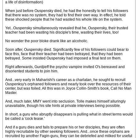
a life of disinformation)
When just before Ouspensky died, he had the honestly to tell his followers
that there was no system, they had to find their own way. In effect, he told
these shocked people that he had wasted his whole life on the system.
Yet...Ouspensky simultaneously revealed that he, Ouspensky, their trusted
teacher had been wasting his disciple's time, wasting their lives, too!
No wonder the poor bloke drank like an alcoholic.
Soon after, Ouspensky died. Significantly few of his followers could bear to
face this, face that their teacher had been betrayed, that they had been
betrayed. Some insisted Ouspensky had imposed a final test on them.
Right afterwards, Gurdjieff the psycho vampire invited O's bereaved and
disoriented students to join him.
And...very early in Maharishi's career as a charlatan, he sought to recruit
Ouspenksy's orphaned followers and nearly took over the resources of their
center, but was foiled. All this was in Joyce Collin-Smith's book, Call No Man
Master.
And, much later, MMY went into seclusion. Tolle makes himself alluringly
unavailable, though his site hints at private interviews being possible.
In short, a guru who abruptly disappears is pulling what in street terms would
be called a 'cock tease.'
And if a guru dies and fails to prepare his or her disciples, they are often
highly recruitable by other seeking followers. And...once these orphans are
recruited by another Fagin-guru, they can be debriefed and milked for useful