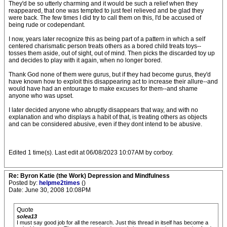
They'd be so utterly charming and it would be such a relief when they
reappeared, that one was tempted to just feel relieved and be glad they
were back. The few times I did try to call them on this, I'd be accused of
being rude or codependant.
I now, years later recognize this as being part of a pattern in which a self
centered charismatic person treats others as a bored child treats toys--
tosses them aside, out of sight, out of mind. Then picks the discarded toy up
and decides to play with it again, when no longer bored.
Thank God none of them were gurus, but if they had become gurus, they'd
have known how to exploit this disappearing act to increase their allure--and
would have had an entourage to make excuses for them--and shame
anyone who was upset.
I later decided anyone who abruptly disappears that way, and with no
explanation and who displays a habit of that, is treating others as objects
and can be considered abusive, even if they dont intend to be abusive.
Edited 1 time(s). Last edit at 06/08/2023 10:07AM by corboy.
Re: Byron Katie (the Work) Depression and Mindfulness
Posted by:
helpme2times
()
Date: June 30, 2008 10:08PM
Quote
solea13
I must say good job for all the research. Just this thread in itself has become a