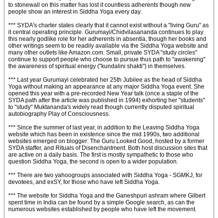
to stonewall on this matter has lost it countless adherents though new
people show an interest in Siddha Yoga every day.
*** SYDA's charter states clearly that it cannot exist without a "living Guru" as
it central operating principle. Gurumayi/Chidvilasananda continues to play
this nearly godlike role for her adherents in absentia, though her books and
other writings seem to be readily available via the Siddha Yoga website and
many other outlets like Amazon.com. Small, private SYDA "study circles"
continue to support people who choose to pursue thus path to "awakening"
the awareness of spiritual energy ("kundalini shakti") in themselves.
*** Last year Gurumayi celebrated her 25th Jubilee as the head of Siddha
Yoga without making an appearance at any major Siddha Yoga event. She
opened this year with a pre-recorded New Year talk (once a staple of the
SYDA path after the article was published in 1994) exhorting her "students"
to "study" Muktananda's widely read though currently disputed spiritual
autobiography Play of Consciousness.
*** Since the summer of last year, in addition to the Leaving Siddha Yoga
website which has been in existence since the mid 1990s, two additional
websites emerged on blogger: The Guru Looked Good, hosted by a former
SYDA staffer, and Rituals of Disenchantment. Both host discussion sites that
are active on a daily basis. The first is mostly sympathetic to those who
question Siddha Yoga, the second is open to a wider population.
*** There are two yahoogroups associated with Siddha Yoga - SGMKJ, for
devotees, and exSY, for those who have left Siddha Yoga.
*** The website for Siddha Yoga and the Ganeshpuri ashram where Gilbert
spent time in India can be found by a simple Google search, as can the
numerous websites established by people who have left the movement.