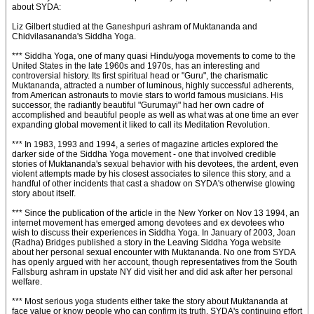
about SYDA:
Liz Gilbert studied at the Ganeshpuri ashram of Muktananda and
Chidvilasananda's Siddha Yoga.
*** Siddha Yoga, one of many quasi Hindu/yoga movements to come to the
United States in the late 1960s and 1970s, has an interesting and
controversial history. Its first spiritual head or "Guru", the charismatic
Muktananda, attracted a number of luminous, highly successful adherents,
from American astronauts to movie stars to world famous musicians. His
successor, the radiantly beautiful "Gurumayi" had her own cadre of
accomplished and beautiful people as well as what was at one time an ever
expanding global movement it liked to call its Meditation Revolution.
*** In 1983, 1993 and 1994, a series of magazine articles explored the
darker side of the Siddha Yoga movement - one that involved credible
stories of Muktananda's sexual behavior with his devotees, the ardent, even
violent attempts made by his closest associates to silence this story, and a
handful of other incidents that cast a shadow on SYDA's otherwise glowing
story about itself.
*** Since the publication of the article in the New Yorker on Nov 13 1994, an
internet movement has emerged among devotees and ex devotees who
wish to discuss their experiences in Siddha Yoga. In January of 2003, Joan
(Radha) Bridges published a story in the Leaving Siddha Yoga website
about her personal sexual encounter with Muktananda. No one from SYDA
has openly argued with her account, though representatives from the South
Fallsburg ashram in upstate NY did visit her and did ask after her personal
welfare.
*** Most serious yoga students either take the story about Muktananda at
face value or know people who can confirm its truth. SYDA's continuing effort