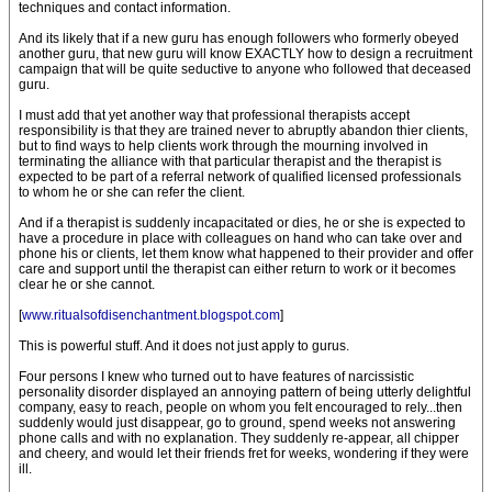
techniques and contact information.
And its likely that if a new guru has enough followers who formerly obeyed
another guru, that new guru will know EXACTLY how to design a recruitment
campaign that will be quite seductive to anyone who followed that deceased
guru.
I must add that yet another way that professional therapists accept
responsibility is that they are trained never to abruptly abandon thier clients,
but to find ways to help clients work through the mourning involved in
terminating the alliance with that particular therapist and the therapist is
expected to be part of a referral network of qualified licensed professionals
to whom he or she can refer the client.
And if a therapist is suddenly incapacitated or dies, he or she is expected to
have a procedure in place with colleagues on hand who can take over and
phone his or clients, let them know what happened to their provider and offer
care and support until the therapist can either return to work or it becomes
clear he or she cannot.
[
www.ritualsofdisenchantment.blogspot.com
]
This is powerful stuff. And it does not just apply to gurus.
Four persons I knew who turned out to have features of narcissistic
personality disorder displayed an annoying pattern of being utterly delightful
company, easy to reach, people on whom you felt encouraged to rely...then
suddenly would just disappear, go to ground, spend weeks not answering
phone calls and with no explanation. They suddenly re-appear, all chipper
and cheery, and would let their friends fret for weeks, wondering if they were
ill.