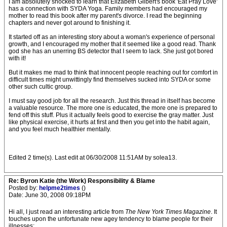
I am absolutely shocked to learn that Elizabeth Gilbert's book 'Eat Pray Love'
has a connection with SYDA Yoga. Family members had encouraged my
mother to read this book after my parent's divorce. I read the beginning
chapters and never got around to finishing it.
It started off as an interesting story about a woman's experience of personal
growth, and I encouraged my mother that it seemed like a good read. Thank
god she has an unerring BS detector that I seem to lack. She just got bored
with it!
But it makes me mad to think that innocent people reaching out for comfort in
difficult times might unwittingly find themselves sucked into SYDA or some
other such cultic group.
I must say good job for all the research. Just this thread in itself has become
a valuable resource. The more one is educated, the more one is prepared to
fend off this stuff. Plus it actually feels good to exercise the gray matter. Just
like physical exercise, it hurts at first and then you get into the habit again,
and you feel much healthier mentally.
Edited 2 time(s). Last edit at 06/30/2008 11:51AM by solea13.
Re: Byron Katie (the Work) Responsibility & Blame
Posted by:
helpme2times
()
Date: June 30, 2008 09:18PM
Hi all, I just read an interesting article from
The New York Times Magazine
. It
touches upon the unfortunate new agey tendency to blame people for their
illnesses: