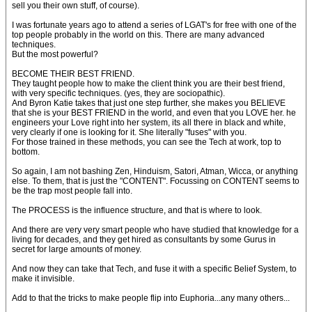
sell you their own stuff, of course).
I was fortunate years ago to attend a series of LGAT's for free with one of the
top people probably in the world on this. There are many advanced
techniques.
But the most powerful?
BECOME THEIR BEST FRIEND.
They taught people how to make the client think you are their best friend,
with very specific techniques. (yes, they are sociopathic).
And Byron Katie takes that just one step further, she makes you BELIEVE
that she is your BEST FRIEND in the world, and even that you LOVE her. he
engineers your Love right into her system, its all there in black and white,
very clearly if one is looking for it. She literally "fuses" with you.
For those trained in these methods, you can see the Tech at work, top to
bottom.
So again, I am not bashing Zen, Hinduism, Satori, Atman, Wicca, or anything
else. To them, that is just the "CONTENT". Focussing on CONTENT seems to
be the trap most people fall into.
The PROCESS is the influence structure, and that is where to look.
And there are very very smart people who have studied that knowledge for a
living for decades, and they get hired as consultants by some Gurus in
secret for large amounts of money.
And now they can take that Tech, and fuse it with a specific Belief System, to
make it invisible.
Add to that the tricks to make people flip into Euphoria...any many others...