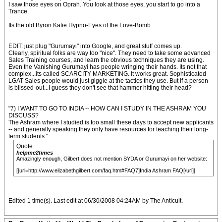
I saw those eyes on Oprah. You look at those eyes, you start to go into a
Trance.
Its the old Byron Katie Hypno-Eyes of the Love-Bomb...
EDIT: just plug "Gurumayi" into Google, and great stuff comes up.
Clearly, spiritual folks are way too "nice". They need to take some advanced
Sales Training courses, and learn the obvious techniques they are using.
Even the Vanishing Gurumayi has people wringing their hands. Its not that
complex...its called SCARCITY MARKETING. It works great. Sophisticated
LGAT Sales people would just giggle at the tactics they use. But if a person
is blissed-out...I guess they don't see that hammer hitting their head?
"7) I WANT TO GO TO INDIA -- HOW CAN I STUDY IN THE ASHRAM YOU
DISCUSS?
The Ashram where I studied is too small these days to accept new applicants
-- and generally speaking they only have resources for teaching their long-
term students."
Quote
helpme2times
Amazingly enough, Gilbert does not mention SYDA or Gurumayi on her website:
[[url=http://www.elizabethgilbert.com/faq.htm#FAQ7]India Ashram FAQ[/url]]
Edited 1 time(s). Last edit at 06/30/2008 04:24AM by The Anticult.