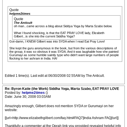
Quote
helpme2times
Quote
The Anticult
oh man...came across a blog about Siddya Yoga by Marta Szabo below.
What I found shocking, is that the EAT PRAY LOVE lady, Elizabeth
Gilbert...is she into the current Siddha Yoga?
Got-damn, I KNEW Gilbert was into SYDA when I read Eat Pray Love!
She kept the guru anonymous in the book, but from the various descriptions of
the group, it was so obvious it was SYDA. And it was laughable how she painted
Gurumayi as some humble saintly type who didn't want large numbers of people
flocking to her ashram in India. HA!
Edited 1 time(s). Last edit at 06/30/2008 02:55AM by The Anticult.
Re: Byron Katie (the Work) Siddha Yoga, Marta Szabo, EAT PRAY LOVE
Posted by:
helpme2times
()
Date: June 30, 2008 03:03AM
Amazingly enough, Gilbert does not mention SYDA or Gurumayi on her
website:
[[url=http://www.elizabethgilbert.com/faq.htm#FAQ7]India Ashram FAQ[/url]]
Thankfully a commenter at the Oprah link you provided revealed helpful info