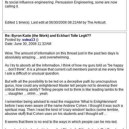
Its social influence engineering. Persuasion Engineering, some are now
calling it.
Edited 1 time(s). Last edit at 06/30/2008 08:22AM by The Anticult.
Re: Byron Katie (the Work) and Eckhart Tolle Legit??
Posted by:
solea13
()
Date: June 30, 2008 11:32AM
Wow. The amount of information on this thread just in the past two days is
absolutely amazing ... and overwhelming.
As I try to abosrb all the information, I think of how my guru told us "be happy
... don't think". It is a phrase that current cult members parrot at me every time
I ask a difficult or unusual question.
But with all the possibility to be led on a deceptive path by unscrupulous
gurus, how could any enlightened Master tell people not to develop their
critical thinking ability? Telling people not to think is like leading lambs to the
... slaughter ... ohhh ... yeah.
I remember being advised to read the magazine 'What Is Enlightenment'
before I was even aware of the name Andrew Cohen. I thought it was such a
spiritual mag. Then I read the kind of 'crazy wisdom' tactics (some terrible,
abusive stuff) that Cohen uses on his students and I thought wtf ...
It seems that there is no end to the ways in which people can be mis-led.