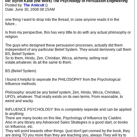
Re: Byron Katie (the Work) The Psychology of Persuasion Engineering
Posted by:
The Anticult
()
Date: June 30, 2008 08:15AM
one thing I want to drop into the thread, in case anyone reads it in the
future...
Is from my perspective, this has very little to do with any actual philosophy or
religion.
The guys who designed these persuasion processes, actually did them
independent of any particular Belief System. They would derisively call them
BS, Belief System.
So to them, Hindu, Zen, Christian, Wicca, alchemy, selling real
estate,whatever, its all the same to them.
BS.(Belief System).
I found it helpful to seperate the PHILOSOPHY from the Psychological
Influence methods.
Philosophy: would be any belief system, Zen, Hindu, Wicca, Christian,
UFO's, whatever. That really exists on its own terms. From reaonable, to
weird and wacky.
INFLUENCE PSYCHOLOGY: this is completely seperate and can be applied
to anything.
There are many books on this like, Psychology of Influence by Cialdini.
Also in any library any Advanced Sales Strategies is a good start, or books
on Influence, etc.
They will point towards other things. (just don't get conned by the book, they
are doing TO you more than they are teaching you, always.They will try to