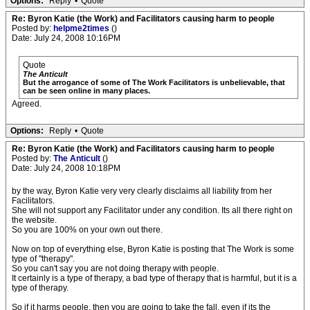
Options:
Reply
•
Quote
Re: Byron Katie (the Work) and Facilitators causing harm to people
Posted by:
helpme2times
()
Date: July 24, 2008 10:16PM
Quote
The Anticult
But the arrogance of some of The Work Facilitators is unbelievable, that
can be seen online in many places.
Agreed.
Options:
Reply
•
Quote
Re: Byron Katie (the Work) and Facilitators causing harm to people
Posted by:
The Anticult
()
Date: July 24, 2008 10:18PM
by the way, Byron Katie very very clearly disclaims all liability from her
Facilitators.
She will not support any Facilitator under any condition. Its all there right on
the website.
So you are 100% on your own out there.
Now on top of everything else, Byron Katie is posting that The Work is some
type of "therapy".
So you can't say you are not doing therapy with people.
It certainly is a type of therapy, a bad type of therapy that is harmful, but it is a
type of therapy.
So if it harms people, then you are going to take the fall, even if its the