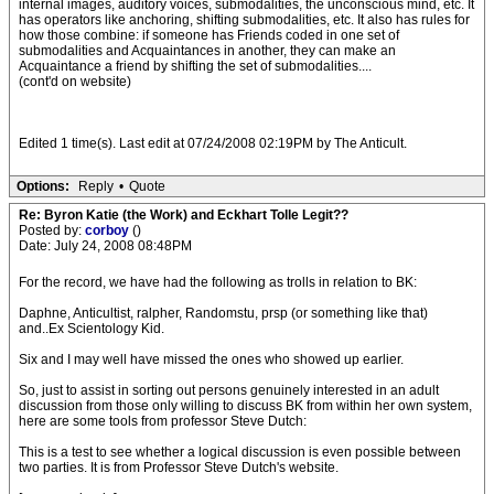
internal images, auditory voices, submodalities, the unconscious mind, etc. It
has operators like anchoring, shifting submodalities, etc. It also has rules for
how those combine: if someone has Friends coded in one set of
submodalities and Acquaintances in another, they can make an
Acquaintance a friend by shifting the set of submodalities....
(cont'd on website)
Edited 1 time(s). Last edit at 07/24/2008 02:19PM by The Anticult.
Options:
Reply
•
Quote
Re: Byron Katie (the Work) and Eckhart Tolle Legit??
Posted by:
corboy
()
Date: July 24, 2008 08:48PM
For the record, we have had the following as trolls in relation to BK:
Daphne, Anticultist, ralpher, Randomstu, prsp (or something like that)
and..Ex Scientology Kid.
Six and I may well have missed the ones who showed up earlier.
So, just to assist in sorting out persons genuinely interested in an adult
discussion from those only willing to discuss BK from within her own system,
here are some tools from professor Steve Dutch:
This is a test to see whether a logical discussion is even possible between
two parties. It is from Professor Steve Dutch's website.