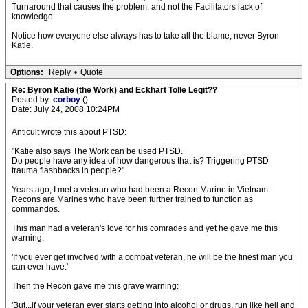
Turnaround that causes the problem, and not the Facilitators lack of
knowledge.
Notice how everyone else always has to take all the blame, never Byron
Katie.
Options:
Reply
•
Quote
Re: Byron Katie (the Work) and Eckhart Tolle Legit??
Posted by:
corboy
()
Date: July 24, 2008 10:24PM
Anticult wrote this about PTSD:
"Katie also says The Work can be used PTSD.
Do people have any idea of how dangerous that is? Triggering PTSD
trauma flashbacks in people?"
Years ago, I met a veteran who had been a Recon Marine in Vietnam.
Recons are Marines who have been further trained to function as
commandos.
This man had a veteran's love for his comrades and yet he gave me this
warning:
'If you ever get involved with a combat veteran, he will be the finest man you
can ever have.'
Then the Recon gave me this grave warning:
'But...if your veteran ever starts getting into alcohol or drugs, run like hell and