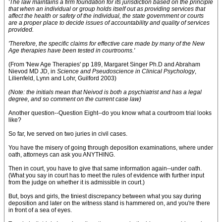
'The law maintains a firm foundation for its jurisdiction based on the principle
that when an individual or group holds itself out as providing services that
affect the health or safety of the individual, the state government or courts
are a proper place to decide issues of accountability and quality of services
provided.
'Therefore, the specific claims for effective care made by many of the New
Age therapies have been tested in courtrooms.'
(From 'New Age Therapies' pp 189, Margaret Singer Ph.D and Abraham
Nievod MD JD, in
Science and Pseudoscience in Clinical Psychology
,
Lilienfeld, Lynn and Lohr, Guilford 2003)
(Note: the initials mean that Neivod is both a psychiatrist and has a legal
degree, and so comment on the current case law)
Another question--Question Eight--do you know what a courtroom trial looks
like?
So far, Ive served on two juries in civil cases.
You have the misery of going through deposition examinations, where under
oath, attorneys can ask you ANYTHING.
Then in court, you have to give that same information again--under oath.
(What you say in court has to meet the rules of evidence with further input
from the judge on whether it is admissible in court.)
But, boys and girls, the tiniest discrepancy between what you say during
deposition and later on the witness stand is hammered on, and you're there
in front of a sea of eyes.