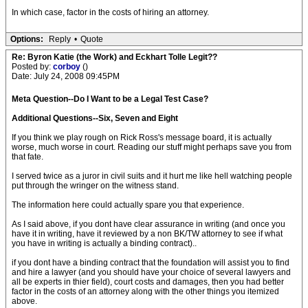
In which case, factor in the costs of hiring an attorney.
Options:
Reply
•
Quote
Re: Byron Katie (the Work) and Eckhart Tolle Legit??
Posted by:
corboy
()
Date: July 24, 2008 09:45PM
Meta Question--Do I Want to be a Legal Test Case?
Additional Questions--Six, Seven and Eight
If you think we play rough on Rick Ross's message board, it is actually
worse, much worse in court. Reading our stuff might perhaps save you from
that fate.
I served twice as a juror in civil suits and it hurt me like hell watching people
put through the wringer on the witness stand.
The information here could actually spare you that experience.
As I said above, if you dont have clear assurance in writing (and once you
have it in writing, have it reviewed by a non BK/TW attorney to see if what
you have in writing is actually a binding contract)..
if you dont have a binding contract that the foundation will assist you to find
and hire a lawyer (and you should have your choice of several lawyers and
all be experts in thier field), court costs and damages, then you had better
factor in the costs of an attorney along with the other things you itemized
above.