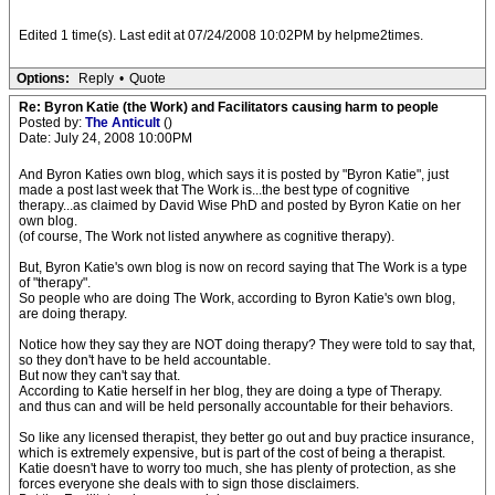
Edited 1 time(s). Last edit at 07/24/2008 10:02PM by helpme2times.
Options:
Reply
•
Quote
Re: Byron Katie (the Work) and Facilitators causing harm to people
Posted by:
The Anticult
()
Date: July 24, 2008 10:00PM
And Byron Katies own blog, which says it is posted by "Byron Katie", just
made a post last week that The Work is...the best type of cognitive
therapy...as claimed by David Wise PhD and posted by Byron Katie on her
own blog.
(of course, The Work not listed anywhere as cognitive therapy).
But, Byron Katie's own blog is now on record saying that The Work is a type
of "therapy".
So people who are doing The Work, according to Byron Katie's own blog,
are doing therapy.
Notice how they say they are NOT doing therapy? They were told to say that,
so they don't have to be held accountable.
But now they can't say that.
According to Katie herself in her blog, they are doing a type of Therapy.
and thus can and will be held personally accountable for their behaviors.
So like any licensed therapist, they better go out and buy practice insurance,
which is extremely expensive, but is part of the cost of being a therapist.
Katie doesn't have to worry too much, she has plenty of protection, as she
forces everyone she deals with to sign those disclaimers.