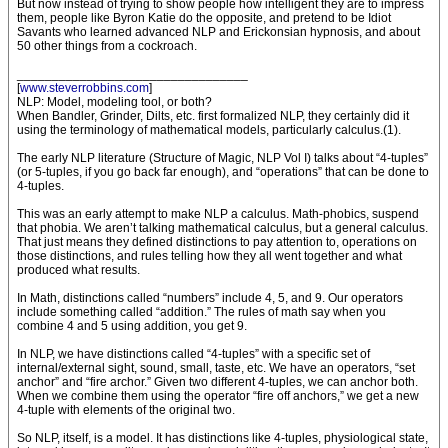
But now instead of trying to show people how intelligent they are to impress
them, people like Byron Katie do the opposite, and pretend to be Idiot
Savants who learned advanced NLP and Erickonsian hypnosis, and about
50 other things from a cockroach.
_________________________________
[
www.steverrobbins.com
]
NLP: Model, modeling tool, or both?
When Bandler, Grinder, Dilts, etc. first formalized NLP, they certainly did it
using the terminology of mathematical models, particularly calculus.(1).
The early NLP literature (Structure of Magic, NLP Vol I) talks about “4-tuples”
(or 5-tuples, if you go back far enough), and “operations” that can be done to
4-tuples.
This was an early attempt to make NLP a calculus. Math-phobics, suspend
that phobia. We aren’t talking mathematical calculus, but a general calculus.
That just means they defined distinctions to pay attention to, operations on
those distinctions, and rules telling how they all went together and what
produced what results.
In Math, distinctions called “numbers” include 4, 5, and 9. Our operators
include something called “addition.” The rules of math say when you
combine 4 and 5 using addition, you get 9.
In NLP, we have distinctions called “4-tuples” with a specific set of
internal/external sight, sound, small, taste, etc. We have an operators, “set
anchor” and “fire archor.” Given two different 4-tuples, we can anchor both.
When we combine them using the operator “fire off anchors,” we get a new
4-tuple with elements of the original two.
So NLP, itself, is a model. It has distinctions like 4-tuples, physiological state,