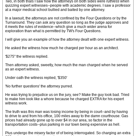
Two, in both trials I saw how the attorneys on both sides were
ruthless
when
quizzing expert witnesses--people with academic degrees. I saw a professor
at a major medical school bullied and baited by one attorney.
In a lawsuit, the attorneys are not confined by the Four Questions or by the
Turnaround. They can ask any question so long as the judge approves and
it meets the rules of evidence--which give a much wider arena for
exploration than what is permitted by TW's Four Questions.
I will give you an example of how the attorney dealt with one expert witness.
He asked the witness how much he charged per hour as an architect.
'$275" the witness replied.
Then attorney asked, sweetly, how much the man charged when he served
as an expert witness.
Under oath the witness replied, '$350'
'No further questions' the attorney purred.
He was trying to prejudice us on the jury, see? Make the guy look bad. Tried
to make him look like a whore because he charged EXTRA for his expert
witness work.
The truth was this man was losing income by being in court--and by having
to drive to and from his office, 100 miles away to the damn courthouse. Gas
prices had already gone up to over $4 in our area, so factor in the
transportation costs--plus parking in our town being expensive as hell.
Plus undergo the misery factor of of being interrogated. So charging an extra