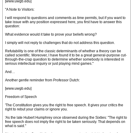
[www.uwgb.edu]
"A Note to Visitors:
I will respond to questions and comments as time permits, but if you want to
take issue with any position expressed here, you first have to answer this
question:
What evidence would it take to prove your beliefs wrong?
I simply will not reply to challenges that do not address this question.
Refutability is one of the classic determinants of whether a theory can be
called scientific. Moreover, I have found it to be a great general-purpose cut-
through-the-crap question to determine whether somebody is interested in
serious intellectual inquiry or just playing mind games."
And…
Another gentle reminder from Professor Dutch:
[www.uwgb.edu]
Freedom of Speech
'The Constitution gives you the right to free speech. It gives your critics the
right to rebut your claims or ignore you.
'As the late Hubert Humphrey once observed during the Sixties: "The right to
free speech does not imply the right to be taken seriously. That depends on
what is said."