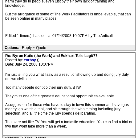
harm they do to people, even just by their own lack of training and
knowledge.
But the arrogance of some of The Work Facilitators is unbelievable, that can
be seen online in many places.
Edited 1 time(s). Last edit at 07/24/2008 10:07PM by The Anticult.
Options:
Reply
•
Quote
Re: Byron Katie (the Work) and Eckhart Tolle Legit??
Posted by:
corboy
()
Date: July 24, 2008 10:07PM
I'm just telling you what I saw as a result of showing up and doing jury duty
on two civil suits.
Too many people dont do their jury duty, BTW.
They miss one of the greatest educational opportunities available.
A suggestion for those who have to stay in town this summer and save gas
money: go watch a trial, and sit through the whole thing including jury
selection, and all the time the jury spends delibarating.
Trials are not like TV. You will get a fantastic education. You can find a trial or
two that wont take more than a week.