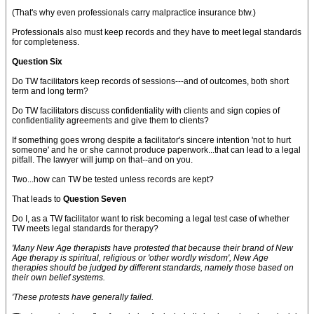
(That's why even professionals carry malpractice insurance btw.)
Professionals also must keep records and they have to meet legal standards
for completeness.
Question Six
Do TW facilitators keep records of sessions---and of outcomes, both short
term and long term?
Do TW facilitators discuss confidentiality with clients and sign copies of
confidentiality agreements and give them to clients?
If something goes wrong despite a facilitator's sincere intention 'not to hurt
someone' and he or she cannot produce paperwork...that can lead to a legal
pitfall. The lawyer will jump on that--and on you.
Two...how can TW be tested unless records are kept?
That leads to
Question Seven
Do I, as a TW facilitator want to risk becoming a legal test case of whether
TW meets legal standards for therapy?
'Many New Age therapists have protested that because their brand of New
Age therapy is spiritual, religious or 'other wordly wisdom', New Age
therapies should be judged by different standards,
namely those based on
their own belief systems.
'These protests have generally failed.