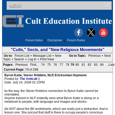
MENU
Forum Index
|
Disclaimer
|
Forum Rules
"Cults," Sects, and "New Religious Movements"
Go to:
Forum List
•
Message List
•
New
Go to Topic:
Previous
•
Next
Topic
•
Search
•
Log In
•
Print View
Pages:
Previous
First...
74
75
76
77
78
79
80
81
82
83
84
...Last
Current Page:
79 of 298
Byron Katie, Stever Robbins, NLP, Ericksonian Hypnosis
Posted by:
The Anticult
()
Date: July 24, 2008 02:15PM
by the way, the Stever Robbins connection to Byron Katie cannot be
overstated.
Anyone trained in NLP instantly sees what Byron Katie is doing on a
metalevel to people, with language and images and stories.
(its NOT about the BK worksheets, which are really just a distraction, that is
lesson one. She just put that stuff in there to occupy people's conscious