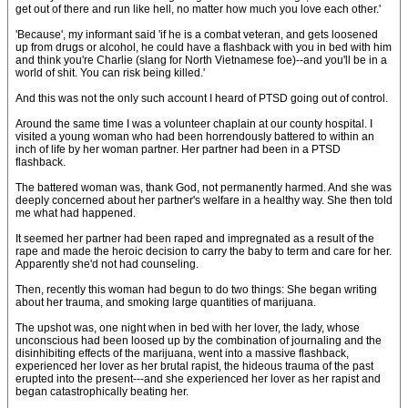
get out of there and run like hell, no matter how much you love each other.'
'Because', my informant said 'if he is a combat veteran, and gets loosened
up from drugs or alcohol, he could have a flashback with you in bed with him
and think you're Charlie (slang for North Vietnamese foe)--and you'll be in a
world of shit. You can risk being killed.'
And this was not the only such account I heard of PTSD going out of control.
Around the same time I was a volunteer chaplain at our county hospital. I
visited a young woman who had been horrendously battered to within an
inch of life by her woman partner. Her partner had been in a PTSD
flashback.
The battered woman was, thank God, not permanently harmed. And she was
deeply concerned about her partner's welfare in a healthy way. She then told
me what had happened.
It seemed her partner had been raped and impregnated as a result of the
rape and made the heroic decision to carry the baby to term and care for her.
Apparently she'd not had counseling.
Then, recently this woman had begun to do two things: She began writing
about her trauma, and smoking large quantities of marijuana.
The upshot was, one night when in bed with her lover, the lady, whose
unconscious had been loosed up by the combination of journaling and the
disinhibiting effects of the marijuana, went into a massive flashback,
experienced her lover as her brutal rapist, the hideous trauma of the past
erupted into the present---and she experienced her lover as her rapist and
began catastrophically beating her.