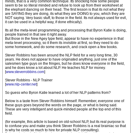
minds, that is a very common technique. Its shocking how some people
seem to be so literal minded and refuse to look up from their worksheet at
the elephant dancing on their head. The first lesson is that its not what they
are SAYING they are doing, its what they are DOING to you, which they are
NOT saying. Very basic stuff, to those in the field. Its not always used for evil,
it can be used in a helpful way, if done ethically).
Its all the meta-level programming and processing that Byron Katie is doing,
people trained in that see it right away.
But those in the New Agey type field, appear to have no experience in that
meta-level processing, so it them its invisible at first, so they need to do
some homework, and do some research, and crack open a few books.
Stever Robbins has been around the NLP field for a very long time, 30
years. He does not appear to have originated anything, just one of the
salesmen type guys on the fringes, but he does know everyone in the field,
and he does know a lot about NLP. He teaches NLP for money.
[
www.steverrobbins.com
]
Stever Robbins - NLP Trainer
[
www.nlp-center.net
]
So guess who Byron Katie learned a lot of her NLP patterns from?
Below is a taste from Stever Robbins himself. Remember, everyone one of
these guys goes beyond the words on the page, or what is being said.
These are very intelligent and quick-minded people at the top end of this
field.
(for example, this article is based on old-school NLP, but its real purpose is
to confuse you and make you think Stever Robbins is a real brainiac so that
is why he costs so much to hire for private NLP consulting).