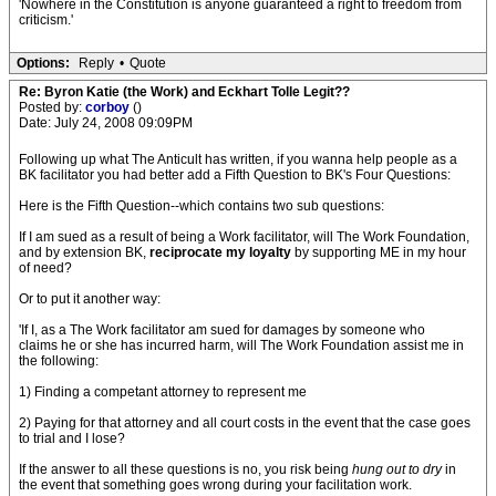
'Nowhere in the Constitution is anyone guaranteed a right to freedom from
criticism.'
Options:
Reply
•
Quote
Re: Byron Katie (the Work) and Eckhart Tolle Legit??
Posted by:
corboy
()
Date: July 24, 2008 09:09PM
Following up what The Anticult has written, if you wanna help people as a
BK facilitator you had better add a Fifth Question to BK's Four Questions:
Here is the Fifth Question--which contains two sub questions:
If I am sued as a result of being a Work facilitator, will The Work Foundation,
and by extension BK,
reciprocate my loyalty
by supporting ME in my hour
of need?
Or to put it another way:
'If I, as a The Work facilitator am sued for damages by someone who
claims he or she has incurred harm, will The Work Foundation assist me in
the following:
1) Finding a competant attorney to represent me
2) Paying for that attorney and all court costs in the event that the case goes
to trial and I lose?
If the answer to all these questions is no, you risk being
hung out to dry
in
the event that something goes wrong during your facilitation work.