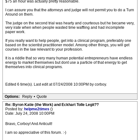
$75 an hour was actually pretty reasonable.
I can assure you that the attorneys and judge will not permit you to do a Turn
Around on them.
The judge on the second trial was hearty and courteous but he became very,
very irate when when people wasted time waffling and had incomplete
paper work.
If you really want to help people, get into a clinical program, preferably one
based on the scientist practitioner model. Among other things, you will get
courses in the law relevant to your profession.
It is a riddle that so very many human potential entrepreneurs have endless
energy to market themselves but dont use a particle of that energy to get
themselves into clinical programs.
Edited 6 time(s). Last edit at 07/24/2008 10:00PM by corboy.
Options:
Reply
•
Quote
Re: Byron Katie (the Work) and Eckhart Tolle Legit??
Posted by:
helpme2times
()
Date: July 24, 2008 10:00PM
Bravo, Corboy! And Anticult!
I am so appreciative of this forum. :-)