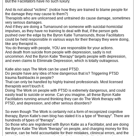
But the Facilitators have no such luxury.
And its not about "victims". (notice how they are trained to blame people for
the damage they may cause to them?)
Therapists who are unlicensed and untrained do cause damage, sometimes
very serious damages.
And if they are doing a Turnaround on someone with suicidal-homicidal
impulses, as they have no training to deal with that, if the person gets
pushed over the edge by the Byron Katie Turnarounds, those Facilitators
could be held responsible in various ways for their therapy they were doing,
like any therapist is.
You do therapy with people, YOU are responsible for your actions.
And death from suicide from people with depression, sadly is not
uncommon. And the Byron Katie "therapy" targets people with depression,
and even claims to Eliminate Depression, which is totally outrageous.
Katie also says The Work can be used PTSD.
Do people have any idea of how dangerous that is? Triggering PTSD
trauma flashbacks in people?
That can only be handled by highly trained professionals. Most licensed
therapists won't touch it.
Doing The Work on people with PTSD is extremely dangerous, and could
easily lead to suicide or worse. Can you imagine, all these Byron Katie
Facilitators running around thinking they can do The Work therapy with
PTSD, and depression, and other serious disorders?
So even though The Work is certainly not a form of recognized cognitive
therapy, Byron Katie's own blog has stated it is a type of "therapy". There are
hundreds of types of "therapy".
So those who are registered with Byron Katie as a Facilitator, and are doing
the Byron Katie The Work "therapy" on people, and charging money for this
service, can be held accountable for their mistakes, clinincal errors, and the