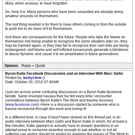
likely, when anxious, to have forgotten.
So, here it is. Many persons who have been assaulted are already doing
amateur arounds on themselves.
The last thing needed is for them to have others coming in from the outside
to push em to do more of it to themselves.
And there are consequences for the future. People who take the blame on
themselves risk being unable to recognize the same situation later on--they
may be harmed again, or they may fail to recognize their own kids are being
endangered--self blame and self inflicted turnarounds generate a blindness
to abuse dynamic and cause it to be perpetrated in future generations.
Options:
Reply
•
Quote
Byron Katie Facebook Discussions and an Interview With Marc Gafni
Posted by:
luckychrm
()
Date: October 26, 2010 07:40AM
I just ran across some confusing discussions on a Byron Katie facebook
fansite. Same revulsed nausea that I've felt every time I encounter
correlations between Byron Katie's The Work and trauma recovery.
[
www.facebook.com
] <Here is a discussion started by someone who is
trauma-recovered-through-the-work-and-loving-it!
In a different tone, in case it hasn't been shared on this thread yet, is an
audio interview between Marc Gafni and Byron Katie in which, for at least a
few minutes, Katie appears to actually have to answer questions in an
attempt prove to someone assertive enough to ask whether or not all
suffering can and/or should be ended by applying the inquiry of The Work to