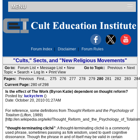
MENU
Forum Index
|
Disclaimer
|
Forum Rules
"Cults," Sects, and "New Religious Movements"
Go to:
Forum List
•
Message List
•
New
Go to Topic:
Previous
•
Next
Topic
•
Search
•
Log In
•
Print View
Pages:
Previous
First...
275
276
277
278
279
280
281
282
283
28
Current Page:
280 of 298
Is the effect of The Work (Byron Katie) dependent on thought reform?
Posted by:
luckychrm
()
Date: October 20, 2010 01:27AM
For reference, some definitions from
Thought Reform and the Psychology of
Totalism
(Lifton, 1989)
[http://en.wikipedia.org/wiki/Thought_Reform_and_the_Psychology_of_Totalism
"thought-terminating cliché"
: A thought-terminating cliché is a commonly
used phrase, sometimes passing as folk wisdom, used to quell cognitive
dissonance. Though the phrase in and of itself may be valid in certain