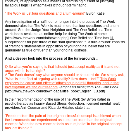
contexts, its application as a means of dismissing dissent or justifying
fallacious logic is what makes it thought-terminating.
"The Work is just four questions and a turn-around"
Byron Katie
Any investigation of a half hour or longer into the process of The Work
demonstrates that The Work is much more that four questions and a turn-
around. See the Judge Your Neighbor and The One Belief at a Time
worksheets available as online help for doing The Work at home
[http://www.thework.com/dothework.php]. One Belief at a Time has
11
subquestions for part three of the "four questions". "...a turn-around" consists
of crafting
9
statements in opposition of your original belief that are
genuinely as true or truer than your original distress.
And a deeper look into the process of the turn-arounds...
Q So what you’re saying is that I should just accept reality as it is and not
argue with it. Is that right?
A The Work doesn't say what anyone should or shouldn't do. We simply ask,
“What is the effect of arguing with reality? How does it feel?”
This Work
explores the cause and effect of attaching to painful thoughts, and in that
investigation we find our freedom
.
(emphasis mine; from
The Little Book
[http://www.thework.com/downloads/little_book/English_LB.pdf]
In their recommendation of the use of The Work (by Byron Katie) in
psychotherapy as Inquiry Based Stress Reduction, licensed mental health
providers Anil Coumar and Ricardo Hidalgo state that,
"Freedom from the pain of the original stressful concept is achieved when
the turnarounds are experienced as true as or truer than the original
concept. When the new concept feels as true, belief in the original concept
has lost its hold."