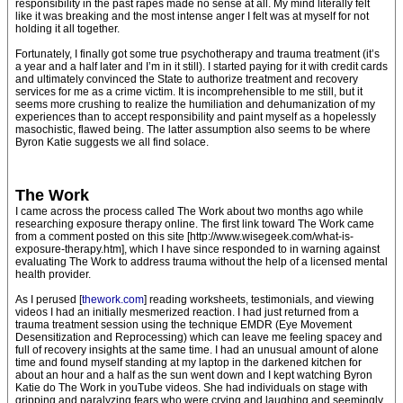
responsibility in the past rapes made no sense at all. My mind literally felt
like it was breaking and the most intense anger I felt was at myself for not
holding it all together.
Fortunately, I finally got some true psychotherapy and trauma treatment (it’s
a year and a half later and I’m in it still). I started paying for it with credit cards
and ultimately convinced the State to authorize treatment and recovery
services for me as a crime victim. It is incomprehensible to me still, but it
seems more crushing to realize the humiliation and dehumanization of my
experiences than to accept responsibility and paint myself as a hopelessly
masochistic, flawed being. The latter assumption also seems to be where
Byron Katie suggests we all find solace.
The Work
I came across the process called The Work about two months ago while
researching exposure therapy online. The first link toward The Work came
from a comment posted on this site [http://www.wisegeek.com/what-is-
exposure-therapy.htm], which I have since responded to in warning against
evaluating The Work to address trauma without the help of a licensed mental
health provider.
As I perused [
thework.com
] reading worksheets, testimonials, and viewing
videos I had an initially mesmerized reaction. I had just returned from a
trauma treatment session using the technique EMDR (Eye Movement
Desensitization and Reprocessing) which can leave me feeling spacey and
full of recovery insights at the same time. I had an unusual amount of alone
time and found myself standing at my laptop in the darkened kitchen for
about an hour and a half as the sun went down and I kept watching Byron
Katie do The Work in youTube videos. She had individuals on stage with
gripping and paralyzing fears who were crying and laughing and seemingly