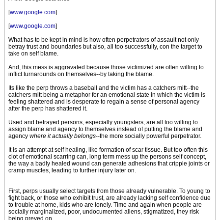
[
www.google.com
]
[
www.google.com
]
What has to be kept in mind is how often perpetrators of assault not only
betray trust and boundaries but also, all too successfully, con the target to
take on self blame.
And, this mess is aggravated because those victimized are often willing to
inflict turnarounds on themselves--by taking the blame.
Its like the perp throws a baseball and the victim has a catchers mitt--the
catchers mitt being a metaphor for an emotional state in which the victim is
feeling shattered and is desperate to regain a sense of personal agency
after the perp has shattered it.
Used and betrayed persons, especially youngsters, are all too willing to
assign blame and agency to themselves instead of putting the blame and
agency
where it actually belongs
--the more socially powerful perpetrator.
It is an attempt at self healing, like formation of scar tissue. But too often this
clot of emotional scarring can, long term mess up the persons self concept,
the way a badly healed wound can generate adhesions that cripple joints or
cramp muscles, leading to further injury later on.
First, perps usually select targets from those already vulnerable. To young to
fight back, or those who exhibit trust, are already lacking self confidence due
to trouble at home, kids who are lonely. Time and again when people are
socially marginalized, poor, undocumented aliens, stigmatized, they risk
being preyed on.