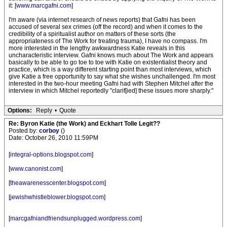
it: [
www.marcgafni.com
]
I'm aware (via internet research of news reports) that Gafni has been
accused of several sex crimes (off the record) and when it comes to the
credibility of a spiritualist author on matters of these sorts (the
appropriateness of The Work for treating trauma), I have no compass. I'm
more interested in the lengthy awkwardness Katie reveals in this
uncharacteristic interview. Gafni knows much about The Work and appears
basically to be able to go toe to toe with Katie on existentialist theory and
practice, which is a way different starting point than most interviews, which
give Katie a free opportunity to say what she wishes unchallenged. I'm most
interested in the two-hour meeting Gafni had with Stephen Mitchel after the
interview in which Mitchel reportedly "clarif[ied] these issues more sharply."
Options:
Reply
•
Quote
Re: Byron Katie (the Work) and Eckhart Tolle Legit??
Posted by:
corboy
()
Date: October 26, 2010 11:59PM
[
integral-options.blogspot.com
]
[
www.canonist.com
]
[
theawarenesscenter.blogspot.com
]
[
jewishwhistleblower.blogspot.com
]
[
marcgafniandfriendsunplugged.wordpress.com
]