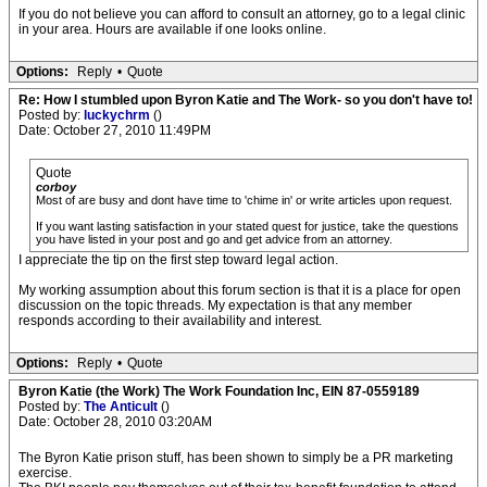
If you do not believe you can afford to consult an attorney, go to a legal clinic
in your area. Hours are available if one looks online.
Options:
Reply
•
Quote
Re: How I stumbled upon Byron Katie and The Work- so you don't have to!
Posted by:
luckychrm
()
Date: October 27, 2010 11:49PM
Quote
corboy
Most of are busy and dont have time to 'chime in' or write articles upon request.
If you want lasting satisfaction in your stated quest for justice, take the questions
you have listed in your post and go and get advice from an attorney.
I appreciate the tip on the first step toward legal action.
My working assumption about this forum section is that it is a place for open
discussion on the topic threads. My expectation is that any member
responds according to their availability and interest.
Options:
Reply
•
Quote
Byron Katie (the Work) The Work Foundation Inc, EIN 87-0559189
Posted by:
The Anticult
()
Date: October 28, 2010 03:20AM
The Byron Katie prison stuff, has been shown to simply be a PR marketing
exercise.