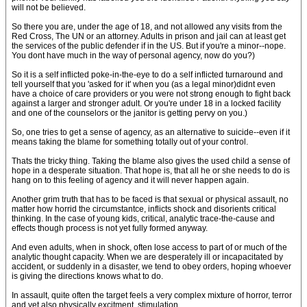
will not be believed.
So there you are, under the age of 18, and not allowed any visits from the
Red Cross, The UN or an attorney. Adults in prison and jail can at least get
the services of the public defender if in the US. But if you're a minor--nope.
You dont have much in the way of personal agency, now do you?)
So it is a self inflicted poke-in-the-eye to do a self inflicted turnaround and
tell yourself that you 'asked for it' when you (as a legal minor)didnt even
have a choice of care providers or you were not strong enough to fight back
against a larger and stronger adult. Or you're under 18 in a locked facility
and one of the counselors or the janitor is getting pervy on you.)
So, one tries to get a sense of agency, as an alternative to suicide--even if it
means taking the blame for something totally out of your control.
Thats the tricky thing. Taking the blame also gives the used child a sense of
hope in a desperate situation. That hope is, that all he or she needs to do is
hang on to this feeling of agency and it will never happen again.
Another grim truth that has to be faced is that sexual or physical assault, no
matter how horrid the circumstantce, inflicts shock and disorients critical
thinking. In the case of young kids, critical, analytic trace-the-cause and
effects though process is not yet fully formed anyway.
And even adults, when in shock, often lose access to part of or much of the
analytic thought capacity. When we are desperately ill or incapacitated by
accident, or suddenly in a disaster, we tend to obey orders, hoping whoever
is giving the directions knows what to do.
In assault, quite often the target feels a very complex mixture of horror, terror
and yet also physically excitment, stimulation.