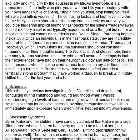
explicitly and implicitly by the abusers in my life. As hyperbole, it is a
reenactment of the bully who pins you down and hits you repeatedly with
your own hands while chanting, “stop hitting yourself, stop hitting yourself,
why are you hitting yourself?” The confusing tactics and high level of victim
blame likely cause a short circuit for many trauma survivors and very well
could be triggering implicit memory flashbacks for the listener/reader/viewer.
Implicit memory recall is not typically experienced as a thought but rather an
emotive state that comes on suddenly (see Daniel Siegel, Parenting from the
Inside Out). Once an individual is in the flashback state, they are incredibly
vulnerable to further abuse and coercion (see Judith Herman: Trauma and
Recovery), which is why I think trauma survivors should not consider
“inquiring into” their thoughts using The Work at all. And please note, there
are many trauma survivors out there who aren’t aware of the impacts that
their experiences have had on their neurophysiology and self-concept. I still
feel nauseous when I use the word trauma to describe my childhood, as if I
am telling a terrible lie. But that is how I was made to feel and it is a
terrifically strong program that I have worked arduously to break with highly
skilled help for the last year and a half.
2. Schemata
I think that my previous investigations into Dianetics and detachment,
conducted during childhood and young adulthood when I was still
experiencing high levels of trauma and neglect without mental health care,
set up a schema for consciousness subverting persuasion that was lit-up
immediately upon exposure when Byron Katie stepped into my awareness.
3. Stockholm Syndrome
Byron Katie and her children have candidly admitted that Katie was a rage
filled parent whose children had every reason to be afraid of her (see:
Allison Adato, How a Self-Help Guru is Born) [a fitting description for my
mother as well]. Then when she came back from the half-way house, her
teen daughter Roxann was parentified as she held Katie by the hand and