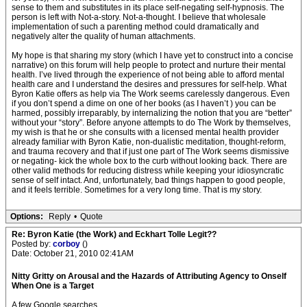
sense to them and substitutes in its place self-negating self-hypnosis. The
person is left with Not-a-story. Not-a-thought. I believe that wholesale
implementation of such a parenting method could dramatically and
negatively alter the quality of human attachments.
My hope is that sharing my story (which I have yet to construct into a concise
narrative) on this forum will help people to protect and nurture their mental
health. I’ve lived through the experience of not being able to afford mental
health care and I understand the desires and pressures for self-help. What
Byron Katie offers as help via The Work seems carelessly dangerous. Even
if you don’t spend a dime on one of her books (as I haven’t ) you can be
harmed, possibly irreparably, by internalizing the notion that you are “better”
without your “story”. Before anyone attempts to do The Work by themselves,
my wish is that he or she consults with a licensed mental health provider
already familiar with Byron Katie, non-dualistic meditation, thought-reform,
and trauma recovery and that if just one part of The Work seems dismissive
or negating- kick the whole box to the curb without looking back. There are
other valid methods for reducing distress while keeping your idiosyncratic
sense of self intact. And, unfortunately, bad things happen to good people,
and it feels terrible. Sometimes for a very long time. That is my story.
Options:
Reply
•
Quote
Re: Byron Katie (the Work) and Eckhart Tolle Legit??
Posted by:
corboy
()
Date: October 21, 2010 02:41AM
Nitty Gritty on Arousal and the Hazards of Attributing Agency to Onself
When One is a Target
A few Google searches