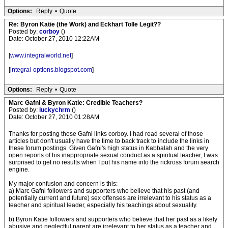
Options:
Reply
•
Quote
Re: Byron Katie (the Work) and Eckhart Tolle Legit??
Posted by:
corboy
()
Date: October 27, 2010 12:22AM
[
www.integralworld.net
]
[
integral-options.blogspot.com
]
Options:
Reply
•
Quote
Marc Gafni & Byron Katie: Credible Teachers?
Posted by:
luckychrm
()
Date: October 27, 2010 01:28AM
Thanks for posting those Gafni links corboy. I had read several of those
articles but don't usually have the time to back track to include the links in
these forum postings. Given Gafni's high status in Kabbalah and the very
open reports of his inappropriate sexual conduct as a spiritual teacher, I was
surprised to get no results when I put his name into the rickross forum search
engine.
My major confusion and concern is this:
a) Marc Gafni followers and supporters who believe that his past (and
potentially current and future) sex offenses are irrelevant to his status as a
teacher and spiritual leader, especially his teachings about sexuality.
b) Byron Katie followers and supporters who believe that her past as a likely
abusive and neglectful parent are irrelevant to her status as a teacher and