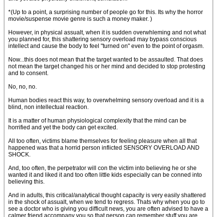
*(Up to a point, a surprising number of people go for this. Its why the horror
movie/suspense movie genre is such a money maker. )
However, in physical assualt, when it is sudden overwhleming and not what
you planned for, this shattering sensory overload may bypass conscious
intellect and cause the body to feel "turned on" even to the point of orgasm.
Now...this does not mean that the target wanted to be assaulted. That does
not mean the target changed his or her mind and decided to stop protesting
and to consent.
No, no, no.
Human bodies react this way, to overwhelming sensory overload and it is a
blind, non intellectual reaction.
It is a matter of human physiological complexity that the mind can be
horrified and yet the body can get excited.
All too often, victims blame themselves for feeling pleasure when all that
happened was that a horrid person inflicted SENSORY OVERLOAD AND
SHOCK.
And, too often, the perpetrator will con the victim into believing he or she
wanted it and liked it and too often little kids especially can be conned into
believing this.
And in adults, this critical/analytical thought capacity is very easily shattered
in the shock of assualt, when we tend to regress. Thats why when you go to
see a doctor who is giving you difficult news, you are often advised to have a
calmer friend accompany you so that person can remember stuff you are