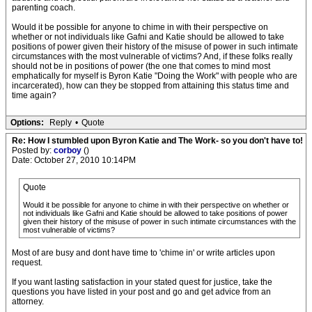
parenting coach.
Would it be possible for anyone to chime in with their perspective on
whether or not individuals like Gafni and Katie should be allowed to take
positions of power given their history of the misuse of power in such intimate
circumstances with the most vulnerable of victims? And, if these folks really
should not be in positions of power (the one that comes to mind most
emphatically for myself is Byron Katie "Doing the Work" with people who are
incarcerated), how can they be stopped from attaining this status time and
time again?
Options:
Reply
•
Quote
Re: How I stumbled upon Byron Katie and The Work- so you don't have to!
Posted by:
corboy
()
Date: October 27, 2010 10:14PM
Quote
Would it be possible for anyone to chime in with their perspective on whether or
not individuals like Gafni and Katie should be allowed to take positions of power
given their history of the misuse of power in such intimate circumstances with the
most vulnerable of victims?
Most of are busy and dont have time to 'chime in' or write articles upon
request.
If you want lasting satisfaction in your stated quest for justice, take the
questions you have listed in your post and go and get advice from an
attorney.