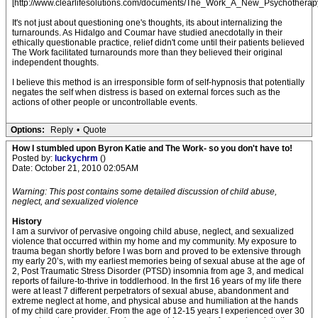
[http://www.clearlifesolutions.com/documents/The_Work_A_New_Psychotherapy
It's not just about questioning one's thoughts, its about internalizing the
turnarounds. As Hidalgo and Coumar have studied anecdotally in their
ethically questionable practice, relief didn't come until their patients believed
The Work facilitated turnarounds more than they believed their original
independent thoughts.
I believe this method is an irresponsible form of self-hypnosis that potentially
negates the self when distress is based on external forces such as the
actions of other people or uncontrollable events.
Options:
Reply
•
Quote
How I stumbled upon Byron Katie and The Work- so you don't have to!
Posted by:
luckychrm
()
Date: October 21, 2010 02:05AM
Warning: This post contains some detailed discussion of child abuse,
neglect, and sexualized violence
History
I am a survivor of pervasive ongoing child abuse, neglect, and sexualized
violence that occurred within my home and my community. My exposure to
trauma began shortly before I was born and proved to be extensive through
my early 20’s, with my earliest memories being of sexual abuse at the age of
2, Post Traumatic Stress Disorder (PTSD) insomnia from age 3, and medical
reports of failure-to-thrive in toddlerhood. In the first 16 years of my life there
were at least 7 different perpetrators of sexual abuse, abandonment and
extreme neglect at home, and physical abuse and humiliation at the hands
of my child care provider. From the age of 12-15 years I experienced over 30