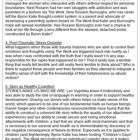
managed the woman who interacted with others without respect for personal
boundaries. Next Roxann had her own struggles with addiction and was
parented in a fashion via The Work. Now Roxann Burroughs, who has never
left the Byron Katie thought-control system, is a parent and advocate of
developing a parenting system based on The Work that Katie and Burroughs
hope will spread worldwide. Has Roxann Burroughs ever had a chance to
look at her life through a lens different from the skewed, detached portal
constructed by Byron Katie?
4. Post Traumatic Stress Disorder
What happens when those with trauma histories who are able to control their
emotions and thoughts using The Work are triggered back into reality as I
was when I was confronted with the truth that I really wasn’t in any way
responsible for the rapes that happened to me? That it really was a terrible
thing that really felt terrible and still really feels terrible to think about? Who is
there to support these people and their families as they attempt to integrate a
healthy sense of self with the knowledge of their helplessness as abuse
victims?
5. Story as Healthy Cognition
STORIES MAKE US WHO WE ARE: Lev Vygotsky knew it instinctively and
was able to study the role of language in learning in order to support healthy
development. Sharing our stories with others helps us make sense of the
world, which appears to be one of our fundamental traits as human beings.
Daniel Siegel and other contemporary neuroscientists have found that the
ability to construct a coherent life story reflects the quality of our attachment
experiences and our ability to create secure and loving emotional
attachments with children, a trait that we share with most mammals and that
is necessary to our survival and health as is demonstrated by discovery of
the negative consequence of failure-to-thrive. Especially as it is applied to
children (and frighteningly, Byron Katie has been hosting “Children’s Days”
for years), The Work deconstructs an individual’s painful story as it makes