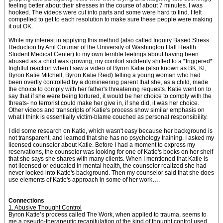
feeling better about their stresses in the course of about 7 minutes. I was
hooked. The videos were cut into parts and some were hard to find. I felt
compelled to get to each resolution to make sure these people were making
it out OK.
While my interest in applying this method (also called Inquiry Based Stress
Reduction by Anil Coumar of the University of Washington Hall Health
Student Medical Center) to my own terrible feelings about having been
abused as a child was growing, my comfort suddenly shifted to a *triggered*
frightful reaction when I saw a video of Byron Katie (also known as BK, Kt,
Byron Katie Mitchell, Byron Katie Reid) telling a young woman who had
been overtly controlled by a domineering parent that she, as a child, made
the choice to comply with her father's threatening requests. Katie went on to
say that if she were being tortured, it would be her choice to comply with the
threats- no terrorist could make her give in, if she did, it was her choice.
Other videos and transcripts of Katie's process show similar emphasis on
what I think is essentially victim-blame couched as personal responsibility.
I did some research on Katie, which wasn't easy because her background is
not transparent, and learned that she has no psychology training. I asked my
licensed counselor about Katie. Before I had a moment to express my
reservations, the counselor was looking for one of Katie's books on her shelf
that she says she shares with many clients. When I mentioned that Katie is
not licensed or educated in mental health, the counselor realized she had
never looked into Katie's background. Then my counselor said that she does
use elements of Katie's approach in some of her work….
Connections
1. Abusive Thought Control
Byron Katie’s process called The Work, when applied to trauma, seems to
me a pseudo-therapeutic recapitulation of the kind of thought control used