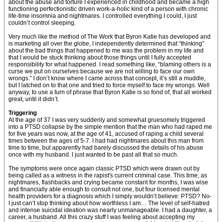
about the abuse and torture I experienced in childhood and became a high
functioning perfectionistic driven work-a-holic kind of a person with chronic
life-time insomnia and nightmares. I controlled everything I could, I just
couldn’t control sleeping.
Very much like the method of The Work that Byron Katie has developed and
is marketing all over the globe, I independently determined that “thinking”
about the bad things that happened to me was the problem in my life and
that I would be stuck thinking about those things until I fully accepted
responsibility for what happened. I read something like, “blaming others is a
curse we put on ourselves because we are not willing to face our own
wrongs.” I don’t know where I came across that concept, it’s still a muddle,
but I latched on to that one and tried to force myself to face my wrongs. Well
anyway, to use a turn of phrase that Byron Katie is so fond of, that all worked
great, until it didn’t.
Triggering
At the age of 37 I was very suddenly and somewhat gruesomely triggered
into a PTSD collapse by the simple mention that the man who had raped me
for five years was now, at the age of 41, accused of raping a child several
times between the ages of 5-7. I had had nightmares about this man from
time to time, but apparently had barely discussed the details of his abuse
once with my husband. I just wanted to be past all that so much.
The symptoms were once again classic PTSD which were drawn out by
being called as a witness in the rapist's current criminal case. This time, as
nightmares, flashbacks and crying became constant for months, I was wise
and financially able enough to consult not one, but four licensed mental
health providers for a diagnosis which I simply wouldn’t believe: PTSD? No-
I just can’t stop thinking about how worthless I am… The level of self-hatred
and intense suicidal ideation was nearly unmanageable. I had a daughter, a
career, a husband. All this crazy stuff I was feeling about accepting my