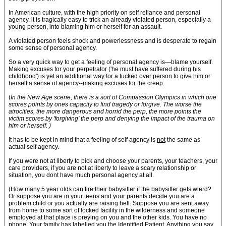
In American culture, with the high priority on self reliance and personal
agency, it is tragically easy to trick an already violated person, especially a
young person, into blaming him or herself for an assault.
A violated person feels shock and powerlessness and is desperate to regain
some sense of personal agency.
So a very quick way to get a feeling of personal agency is---blame yourself.
Making excuses for your perpetrator ('he must have suffered during his
childhood') is yet an additional way for a fucked over person to give him or
herself a sense of agency--making excuses for the creep.
(
In the New Age scene, there is a sort of Compassion Olympics in which one
scores points by ones capacity to find tragedy or forgive. The worse the
atrocities, the more dangerous and horrid the perp, the more points the
victim scores by 'forgiving' the perp and denying the impact of the trauma on
him or herself. )
It has to be kept in mind that a feeling of self agency is
not
the same as
actual self agency.
If you were not at liberty to pick and choose your parents, your teachers, your
care providers, if you are not at liberty to leave a scary relationship or
situation, you dont have much personal agency at all.
(How many 5 year olds can fire their babysitter if the babysitter gets wierd?
Or suppose you are in your teens and your parents decide you are a
problem child or you actually are raising hell. Suppose you are sent away
from home to some sort of locked facility in the wilderness and someone
employed at that place is preying on you and the other kids. You have no
phone. Your family has labelled you the Identified Patient. Anything you say