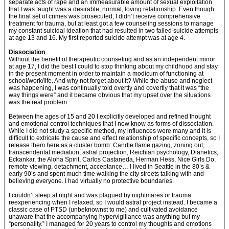
separate acts of rape and an immeasurable amount of sexual exploitation
that I was taught was a desirable, normal, loving relationship. Even though
the final set of crimes was prosecuted, I didn’t receive comprehensive
treatment for trauma, but at least got a few counseling sessions to manage
my constant suicidal ideation that had resulted in two failed suicide attempts
at age 13 and 16. My first reported suicide attempt was at age 4.
Dissociation
Without the benefit of therapeutic counseling and as an independent minor
at age 17, I did the best I could to stop thinking about my childhood and stay
in the present moment in order to maintain a modicum of functioning at
school/work/life. And why not forget about it? While the abuse and neglect
was happening, I was continually told overtly and covertly that it was “the
way things were” and it became obvious that my upset over the situations
was the real problem.
Between the ages of 15 and 20 I explicitly developed and refined thought
and emotional control techniques that I now know as forms of dissociation.
While I did not study a specific method, my influences were many and it is
difficult to extricate the cause and effect relationship of specific concepts, so I
release them here as a cluster bomb: Candle flame gazing, zoning out,
transcendental mediation, astral projection, Reichian psychology, Dianetics,
Eckankar, the Aloha Spirit, Carlos Castaneda, Herman Hess, Nice Girls Do,
remote viewing, detachment, acceptance… I lived in Seattle in the 80’s &
early 90’s and spent much time walking the city streets talking with and
believing everyone. I had virtually no protective boundaries.
I couldn’t sleep at night and was plagued by nightmares or trauma
reexperiencing when I relaxed, so I would astral project instead. I became a
classic case of PTSD (unbeknownst to me) and cultivated avoidance
unaware that the accompanying hypervigillance was anything but my
“personality.” I managed for 20 years to control my thoughts and emotions