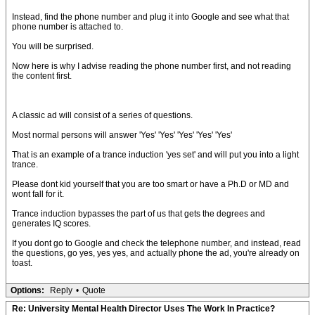
Instead, find the phone number and plug it into Google and see what that
phone number is attached to.
You will be surprised.
Now here is why I advise reading the phone number first, and not reading
the content first.
A classic ad will consist of a series of questions.
Most normal persons will answer 'Yes' 'Yes' 'Yes' 'Yes' 'Yes'
That is an example of a trance induction 'yes set' and will put you into a light
trance.
Please dont kid yourself that you are too smart or have a Ph.D or MD and
wont fall for it.
Trance induction bypasses the part of us that gets the degrees and
generates IQ scores.
If you dont go to Google and check the telephone number, and instead, read
the questions, go yes, yes yes, and actually phone the ad, you're already on
toast.
Options:
Reply
•
Quote
Re: University Mental Health Director Uses The Work In Practice?