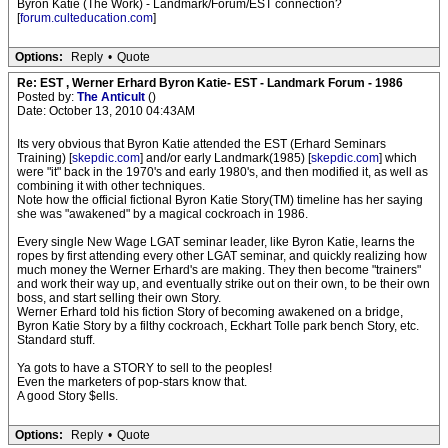
Byron Katie (The Work) - Landmark/Forum/EST connection?
[
forum.culteducation.com
]
Options:
Reply
•
Quote
Re: EST , Werner Erhard Byron Katie- EST - Landmark Forum - 1986
Posted by:
The Anticult
()
Date: October 13, 2010 04:43AM
Its very obvious that Byron Katie attended the EST (Erhard Seminars
Training) [
skepdic.com
] and/or early Landmark(1985) [
skepdic.com
] which
were "it" back in the 1970's and early 1980's, and then modified it, as well as
combining it with other techniques.
Note how the official fictional Byron Katie Story(TM) timeline has her saying
she was "awakened" by a magical cockroach in 1986.
Every single New Wage LGAT seminar leader, like Byron Katie, learns the
ropes by first attending every other LGAT seminar, and quickly realizing how
much money the Werner Erhard's are making. They then become "trainers"
and work their way up, and eventually strike out on their own, to be their own
boss, and start selling their own Story.
Werner Erhard told his fiction Story of becoming awakened on a bridge,
Byron Katie Story by a filthy cockroach, Eckhart Tolle park bench Story, etc.
Standard stuff.
Ya gots to have a STORY to sell to the peoples!
Even the marketers of pop-stars know that.
A good Story $ells.
Options:
Reply
•
Quote