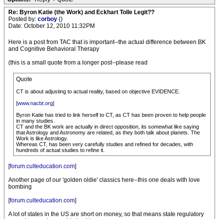
Re: Byron Katie (the Work) and Eckhart Tolle Legit??
Posted by:
corboy
()
Date: October 12, 2010 11:32PM
Here is a post from TAC that is important--the actual difference between BK
and Cognitive Behavioral Therapy
(this is a small quote from a longer post--please read
Quote
CT is about adjusting to actual reality, based on objective EVIDENCE.
[
www.nacbt.org
]
Byron Katie has tried to link herself to CT, as CT has been proven to help people
in many studies.
CT and the BK work are actually in direct opposition, its somewhat like saying
that Astrology and Astronomy are related, as they both talk about planets. The
Work is like Astrology.
Whereas CT, has been very carefully studies and refined for decades, with
hundreds of actual studies to refine it.
[
forum.culteducation.com
]
Another page of our 'golden oldie' classics here--this one deals with love
bombing
[
forum.culteducation.com
]
A lot of states in the US are short on money, so that means state regulatory