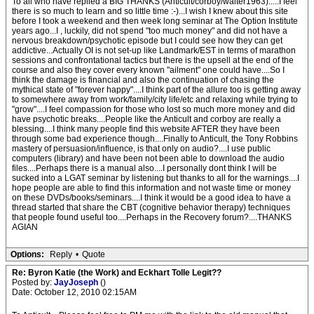
To all who have replied a BIG THANKS (Anticult/corboy/walter1963).....I feel
there is so much to learn and so little time :-)...I wish I knew about this site
before I took a weekend and then week long seminar at The Option Institute
years ago...I , luckily, did not spend "too much money" and did not have a
nervous breakdown/psychotic episode but I could see how they can get
addictive...Actually OI is not set-up like Landmark/EST in terms of marathon
sessions and confrontational tactics but there is the upsell at the end of the
course and also they cover every known "ailment" one could have....So I
think the damage is financial and also the continuation of chasing the
mythical state of "forever happy"....I think part of the allure too is getting away
to somewhere away from work/family/city life/etc and relaxing while trying to
"grow"....I feel compassion for those who lost so much more money and did
have psychotic breaks....People like the Anticult and corboy are really a
blessing....I think many people find this website AFTER they have been
through some bad experience though....Finally to Anticult, the Tony Robbins
mastery of persuasion/influence, is that only on audio?....I use public
computers (library) and have been not been able to download the audio
files....Perhaps there is a manual also....I personally dont think I will be
sucked into a LGAT seminar by listening but thanks to all for the warnings....I
hope people are able to find this information and not waste time or money
on these DVDs/books/seminars....I think it would be a good idea to have a
thread started that share the CBT (cognitive behavior therapy) techniques
that people found useful too....Perhaps in the Recovery forum?....THANKS
AGIAN
Options:
Reply
•
Quote
Re: Byron Katie (the Work) and Eckhart Tolle Legit??
Posted by:
JayJoseph
()
Date: October 12, 2010 02:15AM