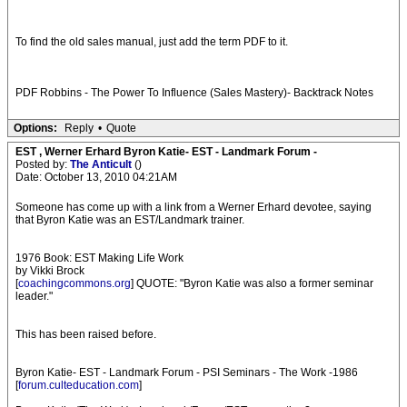
To find the old sales manual, just add the term PDF to it.
PDF Robbins - The Power To Influence (Sales Mastery)- Backtrack Notes
Options:
Reply
•
Quote
EST , Werner Erhard Byron Katie- EST - Landmark Forum -
Posted by:
The Anticult
()
Date: October 13, 2010 04:21AM
Someone has come up with a link from a Werner Erhard devotee, saying
that Byron Katie was an EST/Landmark trainer.
1976 Book: EST Making Life Work
by Vikki Brock
[
coachingcommons.org
] QUOTE: "Byron Katie was also a former seminar
leader."
This has been raised before.
Byron Katie- EST - Landmark Forum - PSI Seminars - The Work -1986
[
forum.culteducation.com
]