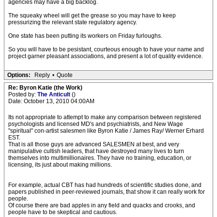
agencies may have a big backlog.
The squeaky wheel will get the grease so you may have to keep
pressurizing the relevant state regulatory agency.
One state has been putting its workers on Friday furloughs.
So you will have to be pesistant, courteous enough to have your name and
project garner pleasant associations, and present a lot of quality evidence.
Options:
Reply
•
Quote
Re: Byron Katie (the Work)
Posted by:
The Anticult
()
Date: October 13, 2010 04:00AM
Its not appropriate to attempt to make any comparison between registered
psychologists and licensed MD's and psychiatrists, and New Wage
"spiritual" con-artist salesmen like Byron Katie / James Ray/ Werner Erhard
EST.
That is all those guys are advanced SALESMEN at best, and very
manipulative cultish leaders, that have destroyed many lives to turn
themselves into multimillionaires. They have no training, education, or
licensing, its just about making millions.
For example, actual CBT has had hundreds of scientific studies done, and
papers published in peer-reviewed journals, that show it can really work for
people.
Of course there are bad apples in any field and quacks and crooks, and
people have to be skeptical and cautious.