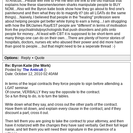
To Anticult....Please feel free to PM me with the link to the old manual that
explains how these slaesmen/women sharks manipulate people to BUY
NOW....Also will the Byron katie book show how they go about to find one's
pain/wound and then what they do to magnify it? (do all LGATs do the same
things)....Naively, I believed that people in the "healing" profession were
about helping people get better while trying to earn a living....I am struggling
with how the BK/James Ray/EST people are "different' in terms of motivation
from the psychiatrists/psychologists that push disorders and pills onto
people for money....At least with CBT it is supposed to be short-term and
many things one can do on their own....There are plenty of horror stories of
hospitals, doctors, nurses etc who abused their power and did more harm
than good to people.....but that might need to be a seperate thread :-)
Options:
Reply
•
Quote
Re: Byron Katie (the Work)
Posted by:
The Anticult
()
Date: October 12, 2010 02:40AM
In terms of the legal contracts they force people to sign before attending a
LGAT seminar.
Of course, VERBALLY they say the opposite to the contract.
So a fun thing to do, is to turn the tables.
Write down what they say, and cross out the other parts of the contract.
Have them sit down, and explain every clause in the contract, and if they
discount a part, cross it out.
Then tell them you are going to take the contract to your attorney, and then
have it notarized with the changes they have said verbally. Get their full legal
name, and tell them you will need their signature in the presence of a