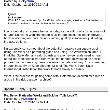
Posted by:
luckychrm
()
Date: October 12, 2010 12:34AM
Quote
luckychrm
[This PDF was authored by Lisa Biskup who is ringing a bell as a BKI staffer, but
I haven't the time to research that at this moment.]
I coincidentally ran across the name today as the author of a 5 star review of
a Byron Katie/The Work trained possibly fraudulent mental health provider's
book in Washington State. I'm not claiming guilt by association, just noting
the associations.
I'm extremely concerned about the potential negative consequences of
using The Work as a parenting guide and using The Work with children. I
think that State Mental Health boards and attorney generals need to hear
about this from people who clearly see the danger. I'm working on how to
proceed with addressing these concerns in a balanced way. I'm also reading
through these Byron Katie, Stephen Mitchel, The Work, Byron Katie
International, Institute for The Work threads slowly but surely.
What is the process for getting some of this information accumulated into an
article in the rickrosss.com archive?
Options:
Reply
•
Quote
Re: Byron Katie (the Work) and Eckhart Tolle Legit??
Posted by:
JayJoseph
()
Date: October 12, 2010 02:07AM