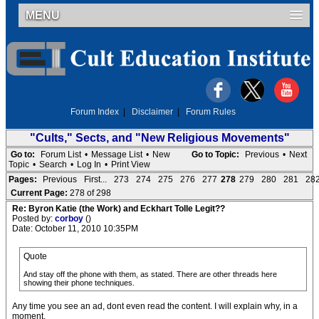
MENU
Forum Index
|
Disclaimer
|
Forum Rules
"Cults," Sects, and "New Religious Movements"
Go to:
Forum List
•
Message List
•
New
Go to Topic:
Previous
•
Next
Topic
•
Search
•
Log In
•
Print View
Pages:
Previous
First...
273
274
275
276
277
278
279
280
281
28
Current Page:
278 of 298
Re: Byron Katie (the Work) and Eckhart Tolle Legit??
Posted by:
corboy
()
Date: October 11, 2010 10:35PM
Quote
And stay off the phone with them, as stated. There are other threads here
showing their phone techniques.
Any time you see an ad, dont even read the content. I will explain why, in a
moment.