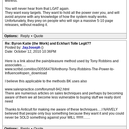
witness.
You will never hear from that LGAT again.
They want easy targets. They want to hold all the power over you, and will
avoid anyone with any knowledge of how the system really works.
Unfortunately, they prey on people who will sign a massive 5-10 page
releases, without reading it.
Options:
Reply
•
Quote
Re: Byron Katie (the Work) and Eckhart Tolle Legit??
Posted by:
JayJoseph
()
Date: October 12, 2010 10:36PM
Here is a link about the pain/pleasure method used by Tony Robbins and
associates.....
www.scribd.com/doc/30556478/Anthony-Tony-Robbins-The-Power-to-
Influence#open_download
I believe this applicable to the methods BK uses also
www.salespractice.com/forums/t-942.html
There are numerous articles on sales techniques and perhaps by becoming
aware of them we all become less vulnerable to buying stuff we really dont
need
Thanks to Anticult for making me aware of these techniques.....I NAIVELY
believed that people only buy something because they want it and you could
never be SOLD something against your WILL !!!!!!!!........
Options:
Reply
•
Quote